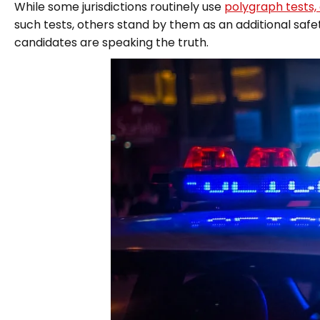
While some jurisdictions routinely use
polygraph tests,
such tests, others stand by them as an additional saf
candidates are speaking the truth.