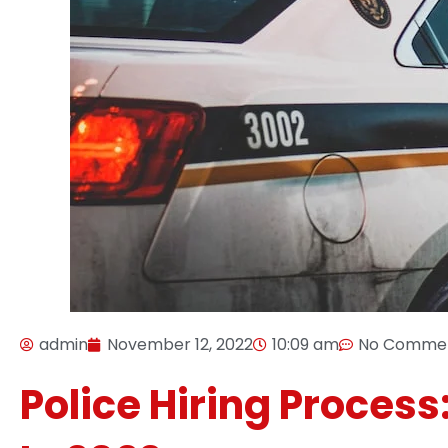
admin
November 12, 2022
10:09 am
No Comme
Police Hiring Process