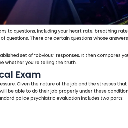
s to questions, including your heart rate, breathing rat
t of questions. There are certain questions whose answers
blished set of “obvious” responses. It then compares yo
 whether you’re telling the truth.
ical Exam
ssure. Given the nature of the job and the stresses that
 will be able to do their job properly under these conditio
tandard police psychiatric evaluation includes two parts: