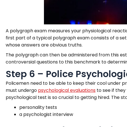
A polygraph exam measures your physiological reaction
first part of a typical polygraph exam consists of a se
whose answers are obvious truths.
The polygraph can then be administered from this esta
controversial questions to this benchmark to determine
Step 6 – Police Psycholog
Policemen need to be able to keep their cool under pre
must undergo
psychological evaluations
to see if they
psychological test is so crucial to getting hired. The s
personality tests
a psychologist interview