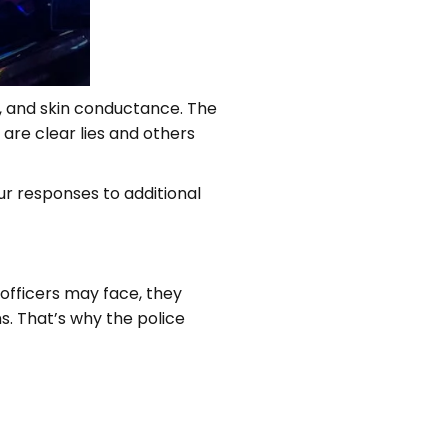
e, and skin conductance. The
 are clear lies and others
ur responses to additional
 officers may face, they
ns. That’s why the police