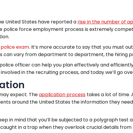
he United States have reported a
rise in the number of a
the police force employment process is extremely competi
tion.
e
police exam
. It’s more accurate to say that you must o
ons can vary from department to department, the hiring pr
olice officer can help you plan effectively and efficiently.
volved in the recruiting process, and today we’ll go over
cation
u may expect. The
application process
takes a lot of time.
ments around the United States the information they need 
ep in mind that you’ll be subjected to a polygraph test 
aught in a trap when they overlook crucial details from the