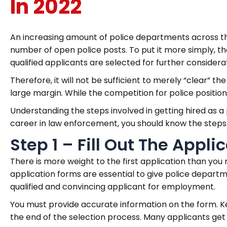
In 2022
An increasing amount of police departments across t
number of open police posts. To put it more simply, 
qualified applicants are selected for further considera
Therefore, it will not be sufficient to merely “clear” th
large margin. While the competition for police positi
Understanding the steps involved in getting hired as a p
career in law enforcement, you should know the steps in
Step 1 – Fill Out The Appli
There is more weight to the first application than yo
application forms are essential to give police depart
qualified and convincing applicant for employment.
You must provide accurate information on the form. Ke
the end of the selection process. Many applicants get c