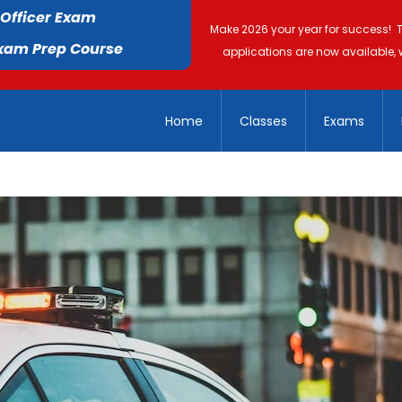
 Officer Exam
Make 2026 your year for success! 
Exam Prep Course
applications are now available, 
Home
Classes
Exams