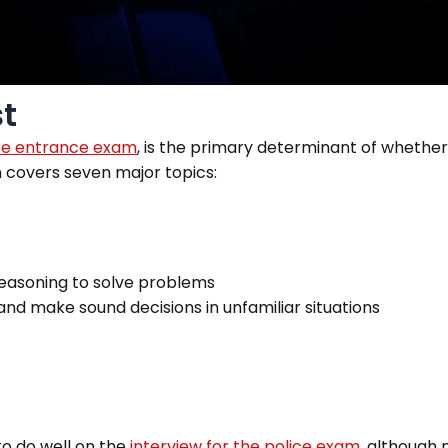
st
ce entrance exam
,
is the primary determinant of whether 
on covers seven major topics:
 reasoning to solve problems
and make sound decisions in unfamiliar situations
to do well on the
interview for the
police exam
, although 