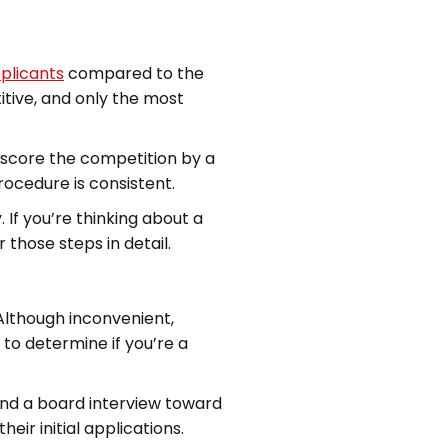
pplicants
compared to the
tive, and only the most
utscore the competition by a
ocedure is consistent.
 If you’re thinking about a
 those steps in detail.
 Although inconvenient,
to determine if you’re a
and a board interview toward
ir initial applications.