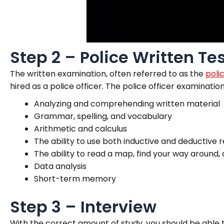
Step 2 – Police Written Te
The written examination, often referred to as the
poli
hired as a police officer. The police officer examinati
Analyzing and comprehending written material
Grammar, spelling, and vocabulary
Arithmetic and calculus
The ability to use both inductive and deductive
The ability to read a map, find your way around, 
Data analysis
Short-term memory
Step 3 – Interview
With the correct amount of study, you should be able 