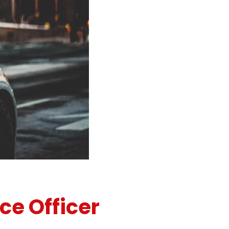
ce Officer