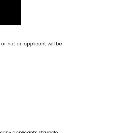
or not an applicant will be
many applicants struggle.