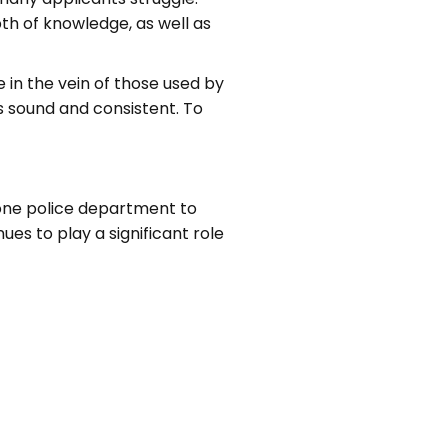
th of knowledge, as well as
 in the vein of those used by
is sound and consistent. To
 one police department to
es to play a significant role