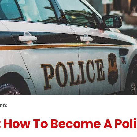
nts
: How To Become A Poli