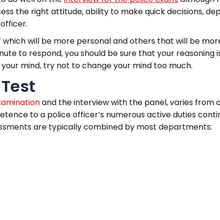
s the right attitude, ability to make quick decisions, dep
officer.
f which will be more personal and others that will be more
minute to respond, you should be sure that your reasoning 
p your mind, try not to change your mind too much.
 Test
xamination
and the interview with the panel, varies from
tence to a police officer’s numerous active duties continu
assessments are typically combined by most departments: