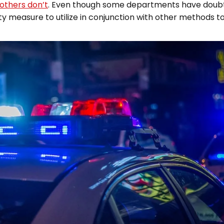
 others don’t
. Even though some departments have doubts 
ety measure to utilize in conjunction with other methods 