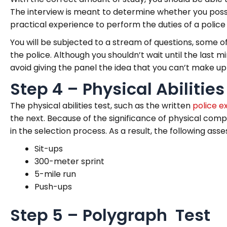
The interview is meant to determine whether you posses
practical experience to perform the duties of a police 
You will be subjected to a stream of questions, some o
the police. Although you shouldn’t wait until the last 
avoid giving the panel the idea that you can’t make u
Step 4 – Physical Abilities
The physical abilities test, such as the written
police e
the next. Because of the significance of physical compe
in the selection process. As a result, the following 
Sit-ups
300-meter sprint
5-mile run
Push-ups
Step 5 – Polygraph Test