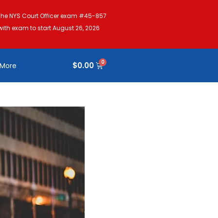
The NYS Court Officer exam #45-857
with exam to start August 26, 2026
$
0.00
More