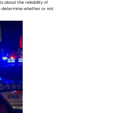
about the reliability of
to determine whether or not