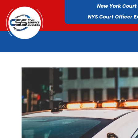
New York Court
NYS Court Officer 