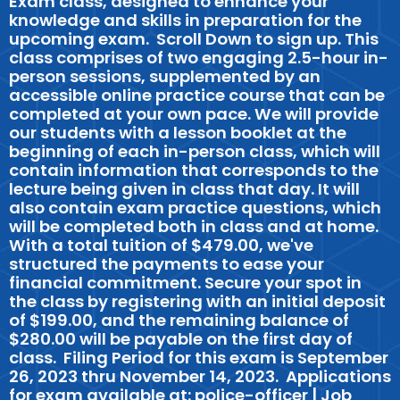
Exam class, designed to enhance your
knowledge and skills in preparation for the
upcoming exam. Scroll Down to sign up. This
class comprises of two engaging 2.5-hour in-
person sessions, supplemented by an
accessible online practice course that can be
completed at your own pace. We will provide
our students with a lesson booklet at the
beginning of each in-person class, which will
contain information that corresponds to the
lecture being given in class that day. It will
also contain exam practice questions, which
will be completed both in class and at home.
With a total tuition of $479.00, we've
structured the payments to ease your
financial commitment. Secure your spot in
the class by registering with an initial deposit
of $199.00, and the remaining balance of
$280.00 will be payable on the first day of
class. Filing Period for this exam is September
26, 2023 thru November 14, 2023. Applications
for exam available at: police-officer | Job