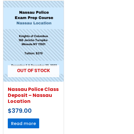
OUT OF STOCK
Nassau Police Class
Deposit – Nassau
Location
$
379.00
Read more