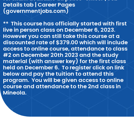
Details tab | Career Pages
(governmentjobs.com)
** This course has officially started with first
live in person class on December 6, 2023.
However you can still take this course at a
discounted rate of $379.00 which will include
access to online course, attendance to class
#2 on December 20th 2023 and the study
material (with answer key) for the first class
held on December 6. To register click on link
below and pay the tuition to attend this
program. You will be given access to online
course and attendance to the 2nd class in
Mineola.