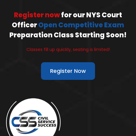
Register now
for our NYS Court
Officer
Open Competitive Exam
Preparation Class Starting Soon!
Classes fill up quickly, seating is limited!
Register Now