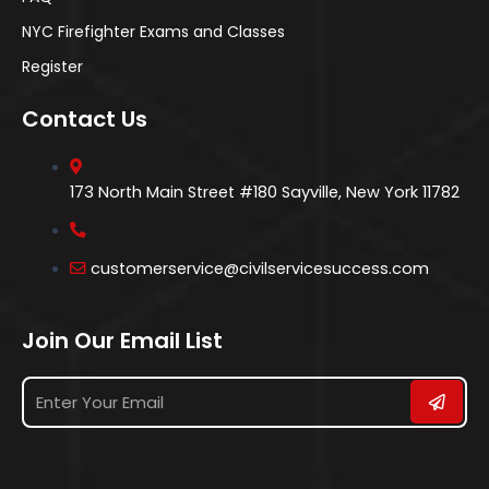
NYC Firefighter Exams and Classes
Register
Contact Us
173 North Main Street #180 Sayville, New York 11782
customerservice@civilservicesuccess.com
Join Our Email List