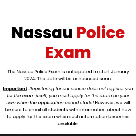
Nassau
Police
Exam
The Nassau Police Exam is anticipated to start January
2024. The date will be announced soon.
Important
:
Registering for our course does not register you
for the exam itself; you must apply for the exam on your
own when the application period starts!
However, we will
be sure to email all students with information about how
to apply for the exam when such information becomes
available.