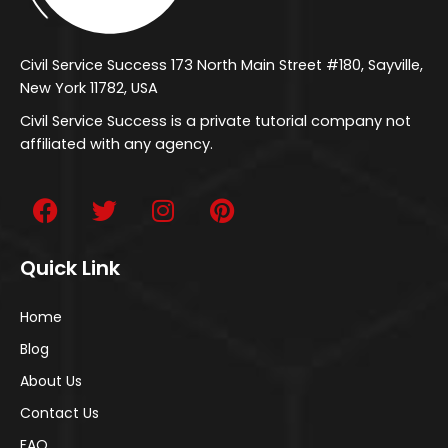
Civil Service Success 173 North Main Street #180, Sayville,
New York 11782, USA
Civil Service Success is a private tutorial company not
affiliated with any agency.
Quick Link
Home
Blog
About Us
Contact Us
FAQ