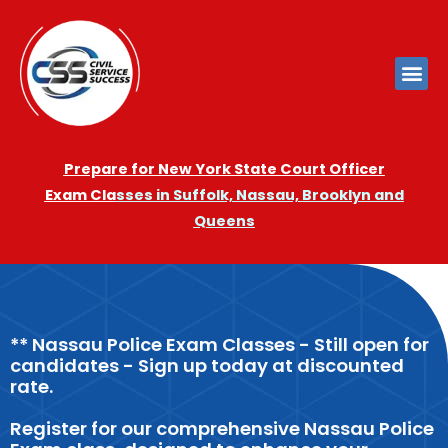
Prepare for New York State Court Officer
Exam
Cla
sses in Suffolk, Nassau, Brooklyn and
Queens
** Nassau Police Exam Classes - Still open for
candidates - Sign up today at discounted
rate.
Register for our comprehensive Nassau Police