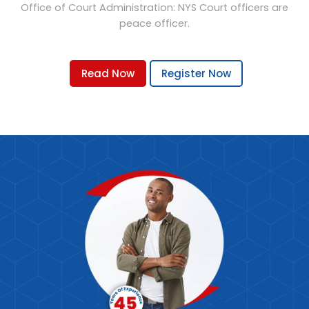
Office of Court Administration: NYS Court officers are
peace officer.
Read Now
Register Now