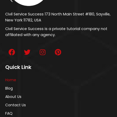
Civil Service Success 173 North Main Street #180, Sayville,
New York 11782, USA
Civil Service Success is a private tutorial company not
affiliated with any agency.
Quick Link
Home
Blog
About Us
Contact Us
FAQ