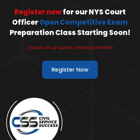
Register now
for our NYS Court
Officer
Open Competitive Exam
Preparation Class Starting Soon!
Classes fill up quickly, seating is limited!
Register Now