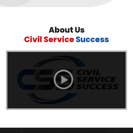
About Us
Civil Service
Success