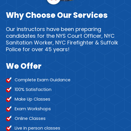
Why Choose Our Services
Our instructors have been preparing
candidates for the NYS Court Officer, NYC
Sanitation Worker, NYC Firefighter & Suffolk
Police for over 45 years!
We Offer
Complete Exam Guidance
100% Satisfaction
Make Up Classes
Exam Workshops
Online Classes
Live in person classes