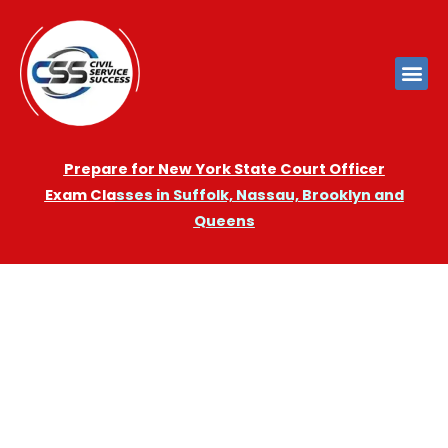
Prepare for New York State Court Officer
Exam
Cla
sses in Suffolk, Nassau, Brooklyn and
Queens