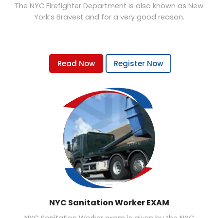
The NYC Firefighter Department is also known as New
York’s Bravest and for a very good reason.
Read Now
Register Now
NYC Sanitation Worker EXAM