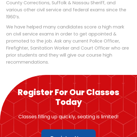
County Corrections, Suffolk & Nassau Sheriff, and
various other civil service and federal exams since the
1960’s.
We have helped many candidates score a high mark
on civil service exams in order to get appointed &
promoted to the job. Ask any current Police Officer,
Firefighter, Sanitation Worker and Court Officer who are
prior students and they will give our course high
recommendations.
Register For Our Classes
Today
Classes filling up quickly, seating is limited!