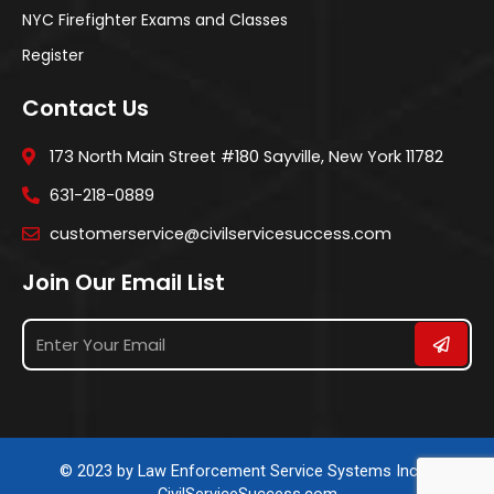
NYC Firefighter Exams and Classes
Register
Contact Us
173 North Main Street #180 Sayville, New York 11782
631-218-0889
customerservice@civilservicesuccess.com
Join Our Email List
© 2023 by Law Enforcement Service Systems Inc. &