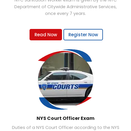
NYC Sanitation Worker exam is given by the NYC
Department of Citywide Administrative Services,
once every 7 years.
Read Now
Register Now
NYS Court Officer Exam
Duties of a NYS Court Officer according to the NYS