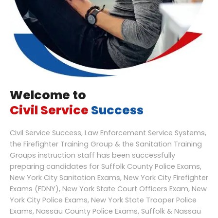
Welcome to
Civil Service
Success
Civil Service Success, Law Enforcement Service Systems,
the Firefighter Training Group & the Sanitation Training
Groups instruction staff has been successfully
preparing candidates for Suffolk County Police Exams,
New York City Sanitation Exams, New York City Firefighter
Exams (FDNY), New York State Court Officers Exam, New
York City Police Exams, New York State Trooper Police
Exams, Nassau County Police Exams, Suffolk & Nassau