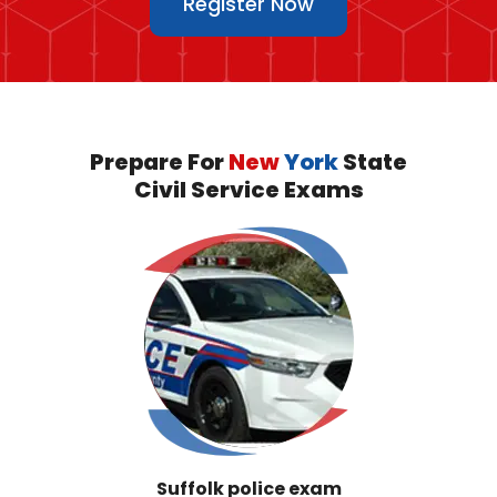
Register Now
Prepare For
New
York
State
Civil Service Exams
Suffolk police exam