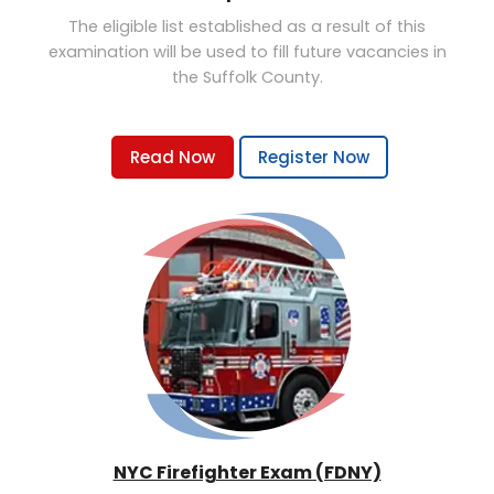
The eligible list established as a result of this
examination will be used to fill future vacancies in
the Suffolk County.
Read Now
Register Now
NYC Firefighter Exam (FDNY)