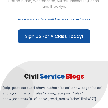
Staten Island, Westchester, Suffolk, Nassau, Queens,
and Brooklyn.
More information will be announced soon.
Sign Up For A Class Today!
Civil
Service
Blogs
[bdp_post_carousel show_author="false" show_tags="false"
show_comments="false" show_category="false"
show_content="true" show_read_more="false" limit="7"]