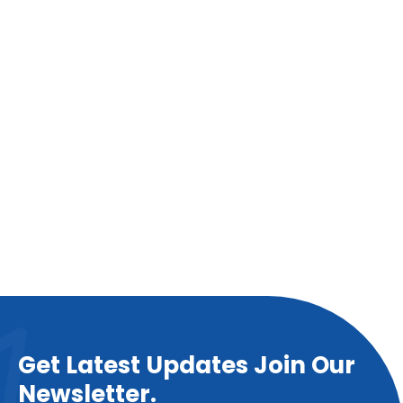
Get Latest Updates Join Our
Newsletter.