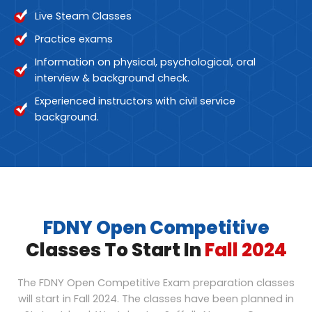
Live Steam Classes
Practice exams
Information on physical, psychological, oral
interview & background check.
Experienced instructors with civil service
background.
FDNY Open Competitive
Classes To Start In
Fall 2024
The FDNY Open Competitive Exam preparation classes
will start in Fall 2024. The classes have been planned in