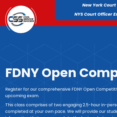
New York Court
NYS Court Officer 
FDNY Open Compe
Register for our comprehensive FDNY Open Competitive
upcoming exam.
This class comprises of two engaging 2.5-hour in-per
completed at your own pace. We will provide our studen