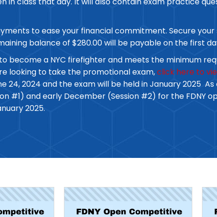
 in class that day. It will also contain exam practice ques
payments to ease your financial commitment. Secure your 
emaining balance of $280.00 will be payable on the first da
ing to become a NYC firefighter and meets the minimum req
are looking to take the promotional exam,
click here to v
ne 24, 2024 and the exam will be held in January 2025 As a
ssion #1) and early December (Session #2) for the FDNY 
anuary 2025.