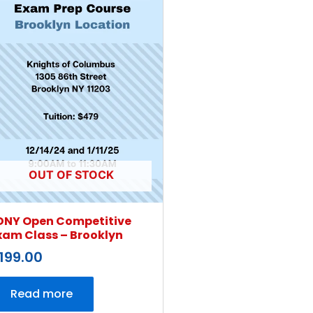
OUT OF STOCK
DNY Open Competitive
xam Class – Brooklyn
199.00
Read more