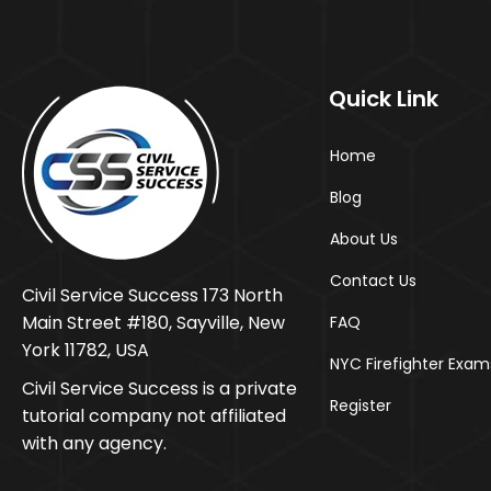
Quick Link
Home
Blog
About Us
Contact Us
Civil Service Success 173 North
Main Street #180, Sayville, New
FAQ
York 11782, USA
NYC Firefighter Exam
Civil Service Success is a private
Register
tutorial company not affiliated
with any agency.