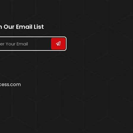
n Our Email List
ccess.com