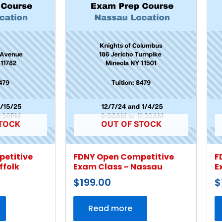
TOCK
OUT OF STOCK
etitive
FDNY Open Competitive
F
ffolk
Exam Class – Nassau
E
$
199.00
$
Read more