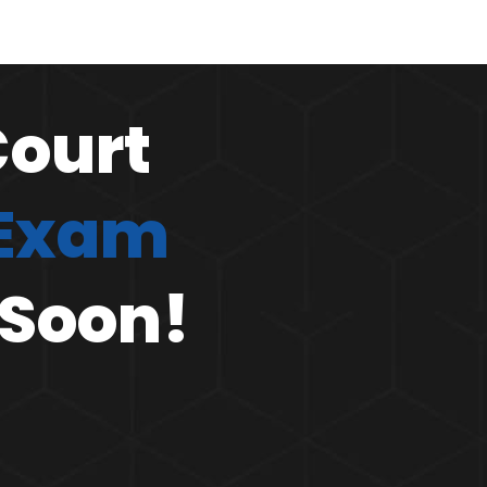
Court
 Exam
 Soon!