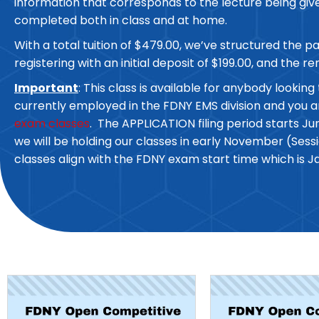
information that corresponds to the lecture being given
completed both in class and at home.
With a total tuition of $479.00, we’ve structured the 
registering with an initial deposit of $199.00, and the r
Important
: This class is available for anybody look
currently employed in the FDNY EMS division and you 
exam classes
. The APPLICATION filing period starts Ju
we will be holding our classes in early November (Se
classes align with the FDNY exam start time which is J