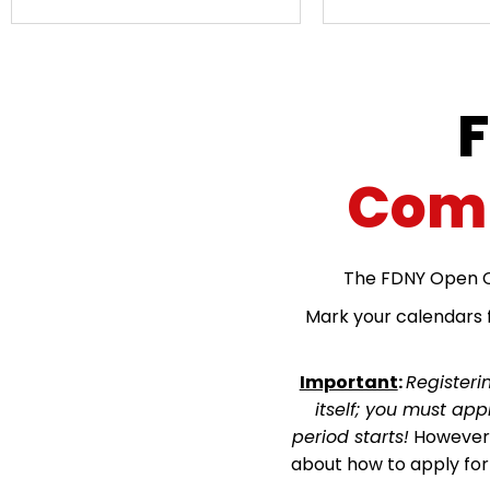
Comp
The FDNY Open C
Mark your calendars f
Important
:
Registeri
itself; you must ap
period starts!
However, 
about how to apply fo