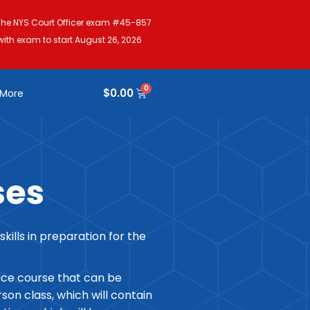
The NYS Court Officer exam #45-857
with exam to start August 26, 2026
$
0.00
More
ses
lls in preparation for the
ice course that can be
on class, which will contain