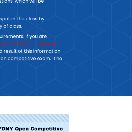
tions, which will be
spot in the class by
y of class.
uirements. If you are
iew our FDNY promotional
 result of this information
open competitive exam. The