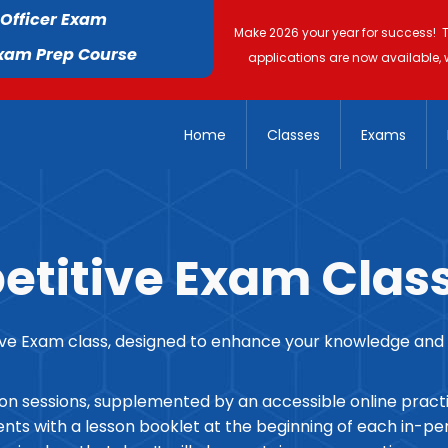
 Officer Exam
Make 2026 your year for success! 
Exam Prep Course
applications are now available, 
Home
Classes
Exams
titive Exam Clas
 Exam class, designed to enhance your knowledge and ski
son sessions, supplemented by an accessible online pract
ts with a lesson booklet at the beginning of each in-pers