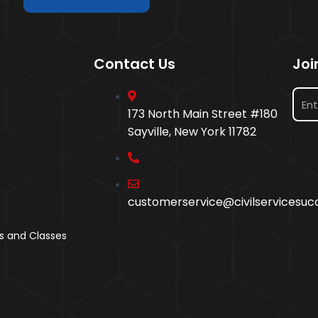
Contact Us
Joi
173 North Main Street #180
Sayville, New York 11782
customerservice@civilservicesu
s and Classes