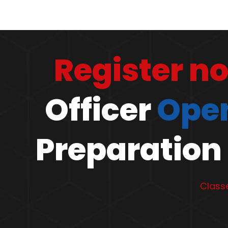
Register n
Officer
Open
Preparation 
Classe