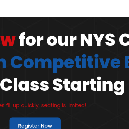
ow
for our NYS 
 Competitive
Class Starting
s fill up quickly, seating is limited!
Register Now