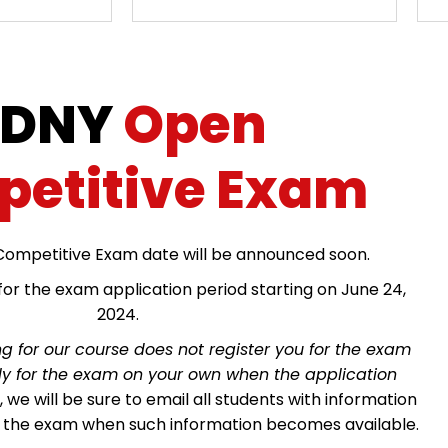
FDNY
Open
etitive Exam
ompetitive Exam date will be announced soon.
or the exam application period starting on June 24,
2024.
ng for our course does not register you for the exam
ply for the exam on your own when the application
we will be sure to email all students with information
r the exam when such information becomes available.