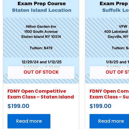
OUT OF STOCK
OUT OF S
FDNY Open Competitive
FDNY Open Comp
Exam Class – Staten Island
Exam Class – Su
$
199.00
$
199.00
Read more
Read more