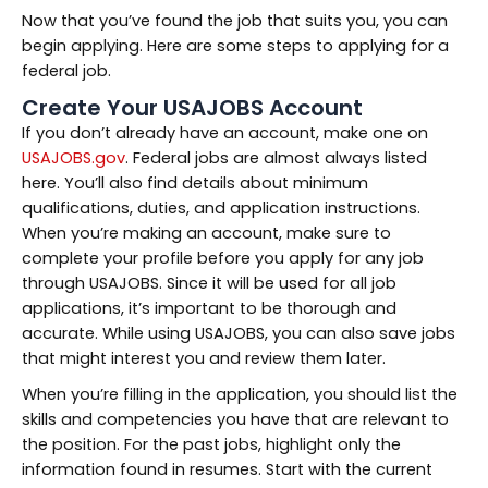
Now that you’ve found the job that suits you, you can
begin applying. Here are some steps to applying for a
federal job.
Create Your USAJOBS Account
If you don’t already have an account, make one on
USAJOBS.gov
. Federal jobs are almost always listed
here. You’ll also find details about minimum
qualifications, duties, and application instructions.
When you’re making an account, make sure to
complete your profile before you apply for any job
through USAJOBS. Since it will be used for all job
applications, it’s important to be thorough and
accurate. While using USAJOBS, you can also save jobs
that might interest you and review them later.
When you’re filling in the application, you should list the
skills and competencies you have that are relevant to
the position. For the past jobs, highlight only the
information found in resumes. Start with the current