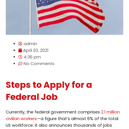
admin
April 20, 2021
4:36 pm
No Comments
Steps to Apply for a
Federal Job
Currently, the federal government comprises
2.1 million
civilian workers
—a figure that’s almost 6% of the total
US workforce. It also announces thousands of jobs