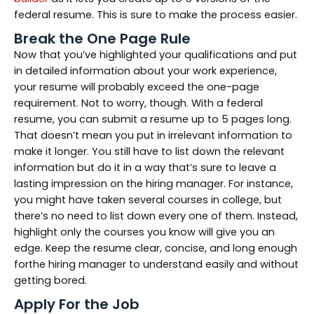
federal resume. This is sure to make the process easier.
Break the One Page Rule
Now that you’ve highlighted your qualifications and put
in detailed information about your work experience,
your resume will probably exceed the one-page
requirement. Not to worry, though. With a federal
resume, you can submit a resume up to 5 pages long.
That doesn’t mean you put in irrelevant information to
make it longer. You still have to list down the relevant
information but do it in a way that’s sure to leave a
lasting impression on the hiring manager. For instance,
you might have taken several courses in college, but
there’s no need to list down every one of them. Instead,
highlight only the courses you know will give you an
edge. Keep the resume clear, concise, and long enough
forthe hiring manager to understand easily and without
getting bored.
Apply For the Job