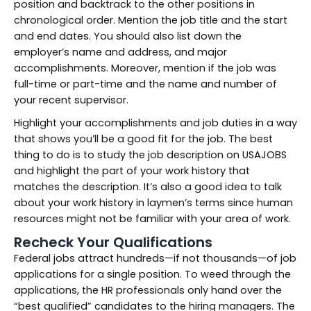
position and backtrack to the other positions in
chronological order. Mention the job title and the start
and end dates. You should also list down the
employer’s name and address, and major
accomplishments. Moreover, mention if the job was
full-time or part-time and the name and number of
your recent supervisor.
Highlight your accomplishments and job duties in a way
that shows you’ll be a good fit for the job. The best
thing to do is to study the job description on USAJOBS
and highlight the part of your work history that
matches the description. It’s also a good idea to talk
about your work history in laymen’s terms since human
resources might not be familiar with your area of work.
Recheck Your Qualifications
Federal jobs attract hundreds—if not thousands—of job
applications for a single position. To weed through the
applications, the HR professionals only hand over the
“best qualified” candidates to the hiring managers. The