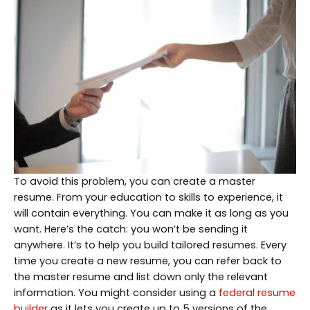
To avoid this problem, you can create a master
resume. From your education to skills to experience, it
will contain everything. You can make it as long as you
want. Here’s the catch: you won’t be sending it
anywhere. It’s to help you build tailored resumes. Every
time you create a new resume, you can refer back to
the master resume and list down only the relevant
information. You might consider using a
federal resume
builder
as it lets you create up to 5 versions of the