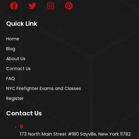
Quick Link
Home
Blog
About Us
Contact Us
FAQ
NYC Firefighter Exams and Classes
Register
Contact Us
173 North Main Street #180 Sayville, New York 11782