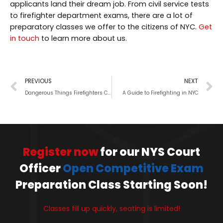
applicants land their dream job. From civil service tests
to firefighter department exams, there are a lot of
preparatory classes we offer to the citizens of NYC.
Get
in touch
to learn more about us.
PREVIOUS
NEXT
Dangerous Things Firefighters Can Do
A Guide to Firefighting in NYC
Register now
for our NYS Court
Officer
Open Competitive Exam
Preparation Class Starting Soon!
Classes fill up quickly, seating is limited!