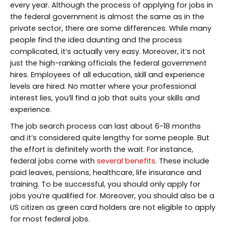
every year. Although the process of applying for jobs in
the federal government is almost the same as in the
private sector, there are some differences. While many
people find the idea daunting and the process
complicated, it’s actually very easy. Moreover, it’s not
just the high-ranking officials the federal government
hires. Employees of all education, skill and experience
levels are hired. No matter where your professional
interest lies, you’ll find a job that suits your skills and
experience.
The job search process can last about 6-18 months
and it’s considered quite lengthy for some people. But
the effort is definitely worth the wait. For instance,
federal jobs come with
several benefits
. These include
paid leaves, pensions, healthcare, life insurance and
training. To be successful, you should only apply for
jobs you’re qualified for. Moreover, you should also be a
US citizen as green card holders are not eligible to apply
for most federal jobs.