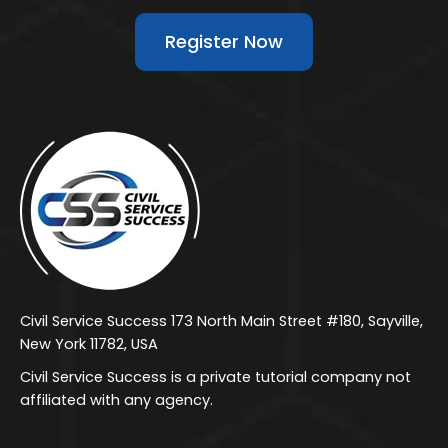
Register Now
Civil Service Success 173 North Main Street #180, Sayville,
New York 11782, USA
Civil Service Success is a private tutorial company not
affiliated with any agency.