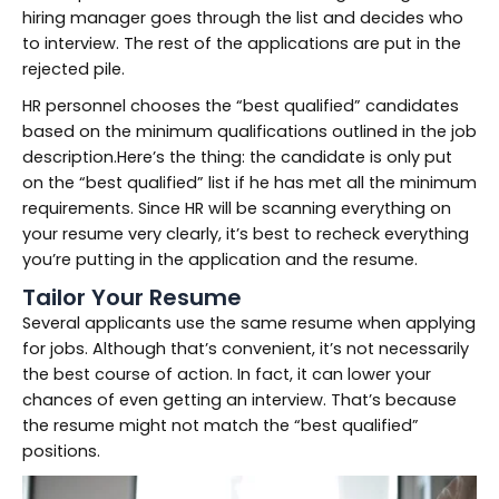
hiring manager goes through the list and decides who
to interview. The rest of the applications are put in the
rejected pile.
HR personnel chooses the “best qualified” candidates
based on the minimum qualifications outlined in the job
description.Here’s the thing: the candidate is only put
on the “best qualified” list if he has met all the minimum
requirements. Since HR will be scanning everything on
your resume very clearly, it’s best to recheck everything
you’re putting in the application and the resume.
Tailor Your Resume
Several applicants use the same resume when applying
for jobs. Although that’s convenient, it’s not necessarily
the best course of action. In fact, it can lower your
chances of even getting an interview. That’s because
the resume might not match the “best qualified”
positions.