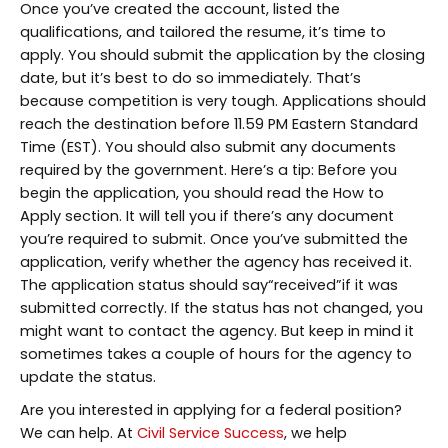
Once you’ve created the account, listed the
qualifications, and tailored the resume, it’s time to
apply. You should submit the application by the closing
date, but it’s best to do so immediately. That’s
because competition is very tough. Applications should
reach the destination before 11.59 PM Eastern Standard
Time (EST). You should also submit any documents
required by the government. Here’s a tip: Before you
begin the application, you should read the How to
Apply section. It will tell you if there’s any document
you’re required to submit. Once you’ve submitted the
application, verify whether the agency has received it.
The application status should say“received”if it was
submitted correctly. If the status has not changed, you
might want to contact the agency. But keep in mind it
sometimes takes a couple of hours for the agency to
update the status.
Are you interested in applying for a federal position?
We can help. At
Civil Service Success
, we help