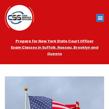
Prepare for New York State Court Officer
Exam
Cla
sses in Suffolk, Nassau, Brooklyn and
Queens