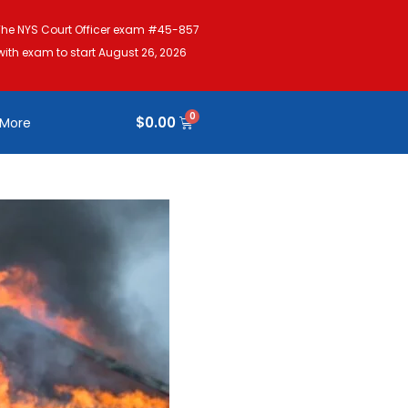
The NYS Court Officer exam #45-857
with exam to start August 26, 2026
$
0.00
More