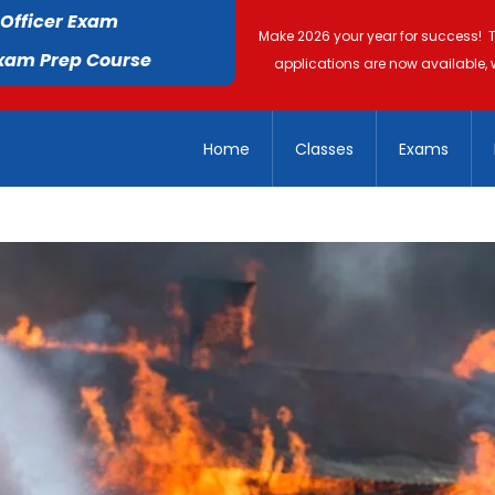
 Officer Exam
Make 2026 your year for success! 
Exam Prep Course
applications are now available, 
Home
Classes
Exams