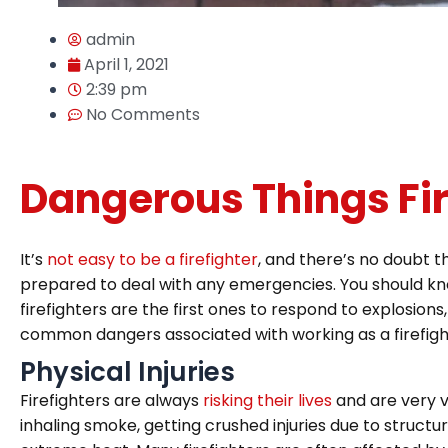
admin
April 1, 2021
2:39 pm
No Comments
Dangerous Things Fir
It’s
not easy to be a firefighter
, and there’s no doubt th
prepared to deal with any emergencies. You should know th
firefighters are the first ones to respond to explosions,
common dangers associated with working as a firefigh
Physical Injuries
Firefighters are always
risking their lives
and are very vu
inhaling smoke, getting crushed injuries due to structu