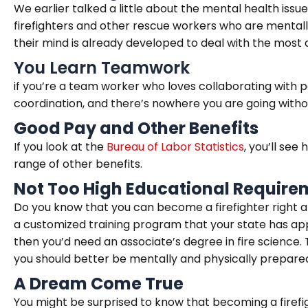
We earlier talked a little about the mental health issu
firefighters and other rescue workers who are mentall
their mind is already developed to deal with the most 
You Learn Teamwork
if you’re a team worker who loves collaborating with pe
coordination, and there’s nowhere you are going wit
Good Pay and Other Benefits
If you look at the
Bureau of Labor Statistics
, you’ll see
range of other benefits.
Not Too High Educational Require
Do you know that you can become a firefighter right aft
a customized training program that your state has app
then you’d need an associate’s degree in fire science. T
you should better be mentally and physically prepared 
A Dream Come True
You might be surprised to know that becoming a firefi