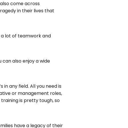
ll also come across
gedy in their lives that
s a lot of teamwork and
u can also enjoy a wide
n any field. All you need is
trative or management roles,
training is pretty tough, so
ilies have a legacy of their