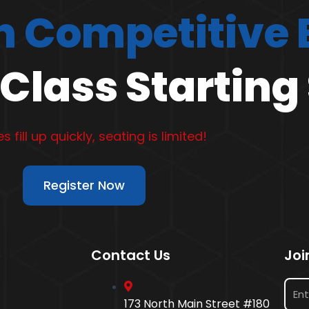
 Competitive
Class Starting
s fill up quickly, seating is limited!
Register Now
Contact Us
Joi
173 North Main Street #180