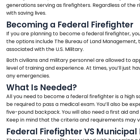
generations serving as firefighters. Regardless of the
with saving lives.
Becoming a Federal Firefighter
If you are planning to become a federal firefighter, y
the options include The Bureau of Land Management, the
associated with the U.S. Military.
Both civilians and military personnel are allowed to ap
level of training and experience. At times, you’ll just h
any emergencies.
What Is Needed?
All you need to become a federal firefighter is a high s
be required to pass a medical exam. You’ll also be exp
five-pound backpack. You will also need a first aid and
Keep in mind that the criteria and requirements may 
Federal Firefighter VS Municipal 