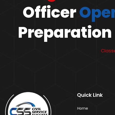
Officer
Open
Preparation 
Classe
Quick Link
Home