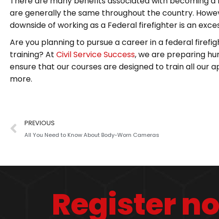
There are many benefits associated with becoming a fe
are generally the same throughout the country. Howeve
downside of working as a Federal firefighter is an exc
Are you planning to pursue a career in a federal firefig
training? At
Civil Service Success
, we are preparing hun
ensure that our courses are designed to train all our app
more.
PREVIOUS
All You Need to Know About Body-Worn Cameras
Register n