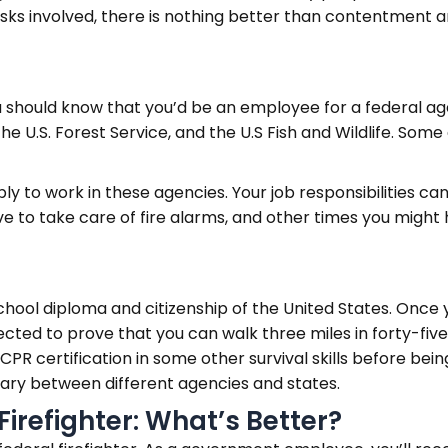
 risks involved, there is nothing better than contentment 
ou should know that you’d be an employee for a federal ag
 U.S. Forest Service, and the U.S Fish and Wildlife. Some
ply to work in these agencies. Your job responsibilities c
ave to take care of fire alarms, and other times you might h
chool diploma and citizenship of the United States. Once yo
ected to prove that you can walk three miles in forty-fiv
 CPR certification in some other survival skills before be
vary between different agencies and states.
Firefighter: What’s Better?