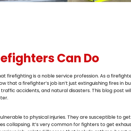
efighters Can Do
at firefighting is a noble service profession. As a firefigh
at a firefighter’s job isn’t just extinguishing fires in bu
 traffic accidents, and natural disasters. This blog post wi
ter.
lnerable to physical injuries. They are susceptible to get
res collapsing. It’s very common for fighters to get exha