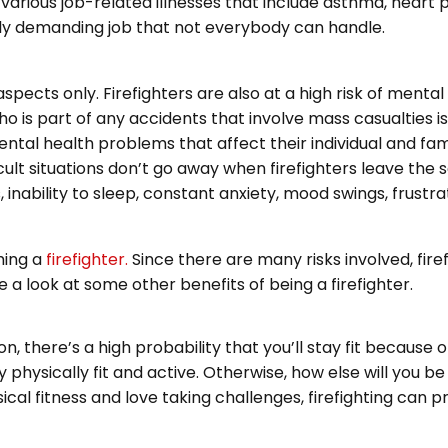
various job-related illnesses that include asthma, heart
hly demanding job that not everybody can handle.
 aspects only. Firefighters are also at a high risk of menta
o is part of any accidents that involve mass casualties is
ntal health problems that affect their individual and famil
cult situations don’t go away when firefighters leave the 
 inability to sleep, constant anxiety, mood swings, frustra
ming a
firefighter.
Since there are many risks involved, firef
 a look at some other benefits of being a firefighter.
, there’s a high probability that you’ll stay fit because o
 physically fit and active. Otherwise, how else will you b
ysical fitness and love taking challenges, firefighting can 