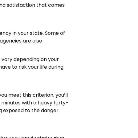
and satisfaction that comes
ency in your state. Some of
 agencies are also
an vary depending on your
ave to risk your life during
u meet this criterion, you’ll
e minutes with a heavy forty-
ing exposed to the danger.