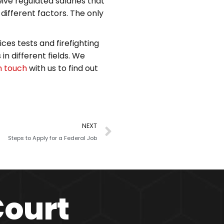
ive regulated salaries that
ifferent factors. The only
ces tests and firefighting
in different fields. We
n touch
with us to find out
NEXT
Steps to Apply for a Federal Job
Court