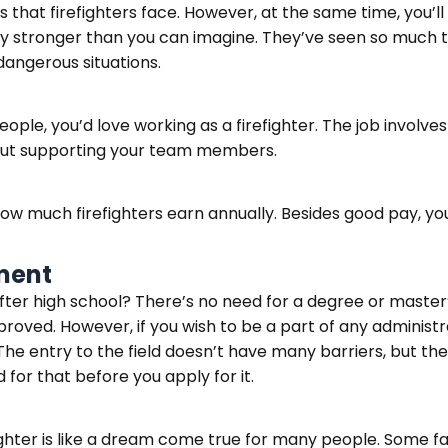
es that firefighters face. However, at the same time, you’
y stronger than you can imagine. They’ve seen so much tra
dangerous situations.
ople, you’d love working as a firefighter. The job involve
hout supporting your team members.
 how much firefighters earn annually. Besides good pay, yo
ment
er high school? There’s no need for a degree or master’s i
roved. However, if you wish to be a part of any adminis
he entry to the field doesn’t have many barriers, but the 
for that before you apply for it.
ghter is like a dream come true for many people. Some fam