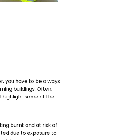
ter, you have to be always
rning buildings. Often,
ll highlight some of the
ting burnt and at risk of
usted due to exposure to