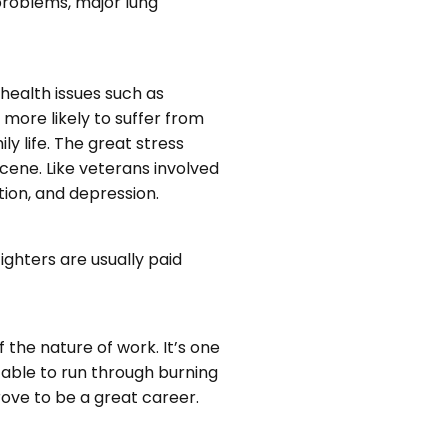
 problems, major lung
l health issues such as
 more likely to suffer from
y life. The great stress
scene. Like veterans involved
tion, and depression.
ighters are usually paid
f the nature of work. It’s one
e able to run through burning
prove to be a great career.