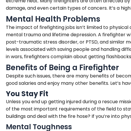
extreme heat. Many firefighters are often affected by 
damage, and even certain types of cancers. It’s a hig
Mental Health Problems
The impact of firefighting jobs isn’t limited to physical
mental trauma and lifetime depression. A firefighter wh
post-traumatic stress disorder, or PTSD, and similar me
levels associated with saving people and handling diffi
in wars, firefighters complain about getting flashbacks,
Benefits of Being a Firefighter
Despite such issues, there are many benefits of beco
good salaries and enjoy many other benefits. Let’s have
You Stay Fit
Unless you end up getting injured during a rescue mission
of the most important requirements of the field to stay
buildings and deal with the fire hose? If you’re into ph
Mental Toughness