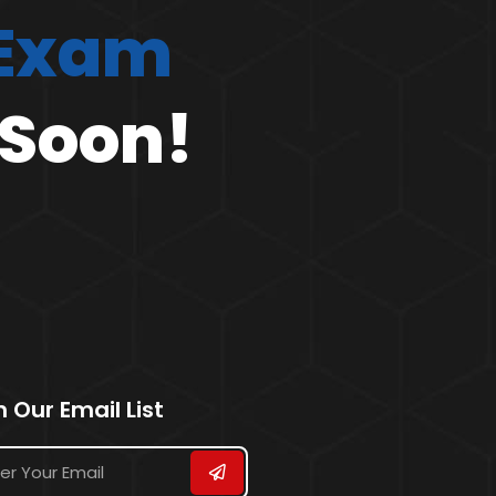
 Exam
 Soon!
n Our Email List