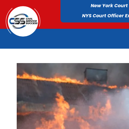
New York Court
NYS Court Officer 