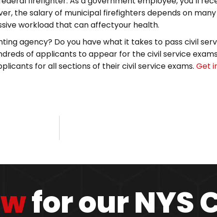
deral firefighter. As a government employee, you’ll rece
r, the salary of municipal firefighters depends on many d
essive workload that can affectyour health.
hting agency? Do you have what it takes to pass civil servi
dreds of applicants to appear for the civil service exams 
licants for all sections of their civil service exams.
Get i
ow
for our NYS 