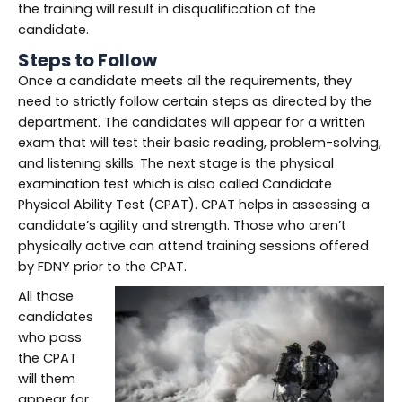
the training will result in disqualification of the
candidate.
Steps to Follow
Once a candidate meets all the requirements, they
need to strictly follow certain steps as directed by the
department. The candidates will appear for a written
exam that will test their basic reading, problem-solving,
and listening skills. The next stage is the physical
examination test which is also called Candidate
Physical Ability Test (CPAT). CPAT helps in assessing a
candidate’s agility and strength. Those who aren’t
physically active can attend training sessions offered
by FDNY prior to the CPAT.
All those
candidates
who pass
the CPAT
will them
appear for