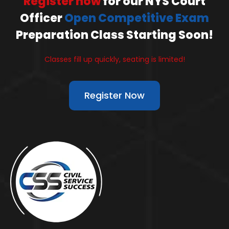
Register now
for our NYS Court
Officer
Open Competitive Exam
Preparation Class Starting Soon!
Classes fill up quickly, seating is limited!
Register Now