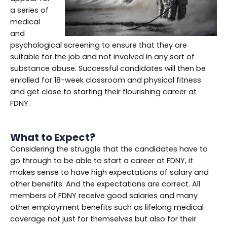
a series of
medical
and
psychological screening to ensure that they are
suitable for the job and not involved in any sort of
substance abuse. Successful candidates will then be
enrolled for 18-week classroom and physical fitness
and get close to starting their flourishing career at
FDNY.
What to Expect?
Considering the struggle that the candidates have to
go through to be able to start a career at FDNY, it
makes sense to have high expectations of salary and
other benefits. And the expectations are correct. All
members of FDNY receive good salaries and many
other employment benefits such as lifelong medical
coverage not just for themselves but also for their