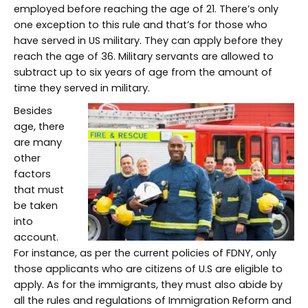
employed before reaching the age of 21. There’s only
one exception to this rule and that’s for those who
have served in US military. They can apply before they
reach the age of 36. Military servants are allowed to
subtract up to six years of age from the amount of
time they served in military.
Besides
age, there
are many
other
factors
that must
be taken
into
account.
For instance, as per the current policies of FDNY, only
those applicants who are citizens of U.S are eligible to
apply. As for the immigrants, they must also abide by
all the rules and regulations of Immigration Reform and