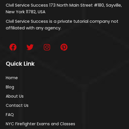
Civil Service Success 173 North Main Street #180, Sayville,
New York 11782, USA
Civil Service Success is a private tutorial company not
affiliated with any agency.
Quick Link
Home
Blog
About Us
Contact Us
FAQ
NYC Firefighter Exams and Classes