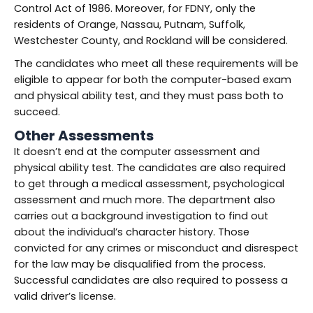
Control Act of 1986. Moreover, for FDNY, only the
residents of Orange, Nassau, Putnam, Suffolk,
Westchester County, and Rockland will be considered.
The candidates who meet all these requirements will be
eligible to appear for both the computer-based exam
and physical ability test, and they must pass both to
succeed.
Other Assessments
It doesn’t end at the computer assessment and
physical ability test. The candidates are also required
to get through a medical assessment, psychological
assessment and much more. The department also
carries out a background investigation to find out
about the individual’s character history. Those
convicted for any crimes or misconduct and disrespect
for the law may be disqualified from the process.
Successful candidates are also required to possess a
valid driver’s license.