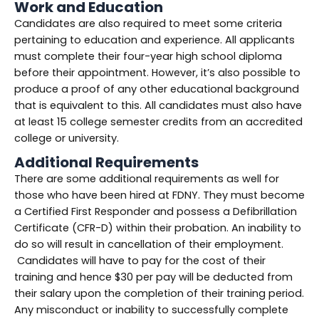
Work and Education
Candidates are also required to meet some criteria
pertaining to education and experience. All applicants
must complete their four-year high school diploma
before their appointment. However, it’s also possible to
produce a proof of any other educational background
that is equivalent to this. All candidates must also have
at least 15 college semester credits from an accredited
college or university.
Additional Requirements
There are some additional requirements as well for
those who have been hired at FDNY. They must become
a Certified First Responder and possess a Defibrillation
Certificate (CFR-D) within their probation. An inability to
do so will result in cancellation of their employment.
Candidates will have to pay for the cost of their
training and hence $30 per pay will be deducted from
their salary upon the completion of their training period.
Any misconduct or inability to successfully complete