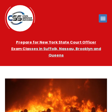
Prepare for New York State Court Officer
Exam
Cla
sses in Suffolk, Nassau, Brooklyn and
Queens