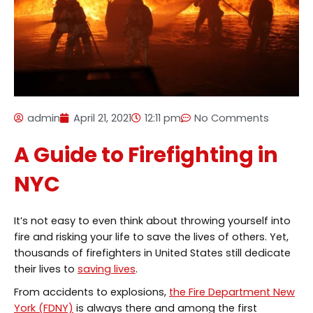
admin
April 21, 2021
12:11 pm
No Comments
A Guide to Firefighting in
NYC
It’s not easy to even think about throwing yourself into
fire and risking your life to save the lives of others. Yet,
thousands of firefighters in United States still dedicate
their lives to
saving lives
.
From accidents to explosions,
the Fire Department New
York (FDNY)
is always there and among the first