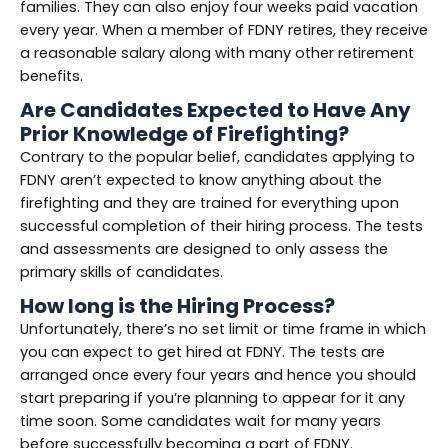
families. They can also enjoy four weeks paid vacation
every year. When a member of FDNY retires, they receive
a reasonable salary along with many other retirement
benefits.
Are Candidates Expected to Have Any
Prior Knowledge of Firefighting?
Contrary to the popular belief, candidates applying to
FDNY aren’t expected to know anything about the
firefighting and they are trained for everything upon
successful completion of their hiring process. The tests
and assessments are designed to only assess the
primary skills of candidates.
How long is the Hiring Process?
Unfortunately, there’s no set limit or time frame in which
you can expect to get hired at FDNY. The tests are
arranged once every four years and hence you should
start preparing if you’re planning to appear for it any
time soon. Some candidates wait for many years
before successfully becoming a part of FDNY.