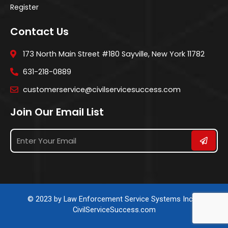
Register
Contact Us
173 North Main Street #180 Sayville, New York 11782
631-218-0889
customerservice@civilservicesuccess.com
Join Our Email List
© 2023 by Law Enforcement Service Systems Inc. &
CivilServiceSuccess.com