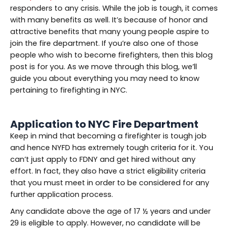
responders to any crisis. While the job is tough, it comes
with many benefits as well. It’s because of honor and
attractive benefits that many young people aspire to
join the fire department. If you’re also one of those
people who wish to become firefighters, then this blog
post is for you. As we move through this blog, we’ll
guide you about everything you may need to know
pertaining to firefighting in NYC.
Application to NYC Fire Department
Keep in mind that becoming a firefighter is tough job
and hence NYFD has extremely tough criteria for it. You
can’t just apply to FDNY and get hired without any
effort. In fact, they also have a strict eligibility criteria
that you must meet in order to be considered for any
further application process.
Any candidate above the age of 17 ½ years and under
29 is eligible to apply. However, no candidate will be