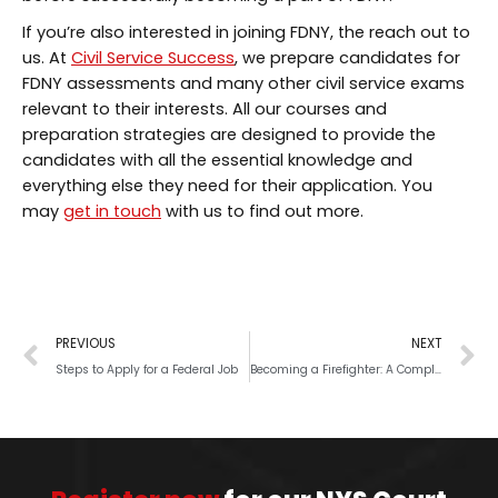
If you’re also interested in joining FDNY, the reach out to
us. At
Civil Service Success
, we prepare candidates for
FDNY assessments and many other civil service exams
relevant to their interests. All our courses and
preparation strategies are designed to provide the
candidates with all the essential knowledge and
everything else they need for their application. You
may
get in touch
with us to find out more.
PREVIOUS
NEXT
Steps to Apply for a Federal Job
Becoming a Firefighter: A Complete Guide