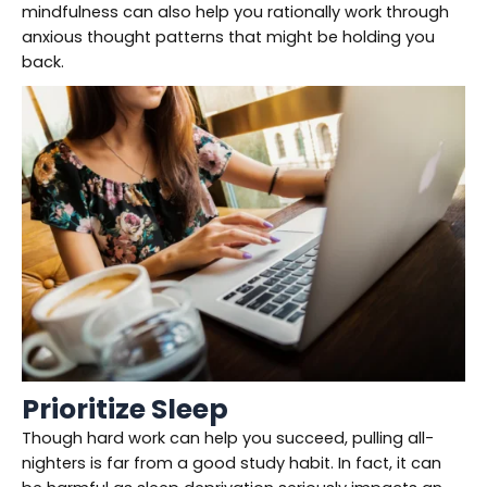
mindfulness can also help you rationally work through
anxious thought patterns that might be holding you
back.
Prioritize Sleep
Though hard work can help you succeed, pulling all-
nighters is far from a good study habit. In fact, it can