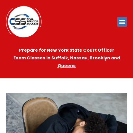
Prepare for New York State Court Officer
Exam
Cla
sses in Suffolk, Nassau, Brooklyn and
Queens