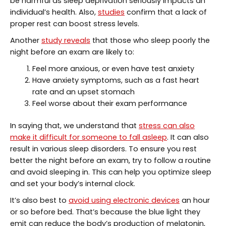
be harmful as sleep deprivation seriously impacts an
individual’s health. Also,
studies
confirm that a lack of
proper rest can boost stress levels.
Another
study reveals
that those who sleep poorly the
night before an exam are likely to:
Feel more anxious, or even have test anxiety
Have anxiety symptoms, such as a fast heart
rate and an upset stomach
Feel worse about their exam performance
In saying that, we understand that
stress can also
make it difficult for someone to fall asleep
. It can also
result in various sleep disorders. To ensure you rest
better the night before an exam, try to follow a routine
and avoid sleeping in. This can help you optimize sleep
and set your body’s internal clock.
It’s also best to
avoid using electronic devices
an hour
or so before bed. That’s because the blue light they
emit can reduce the body’s production of melatonin,