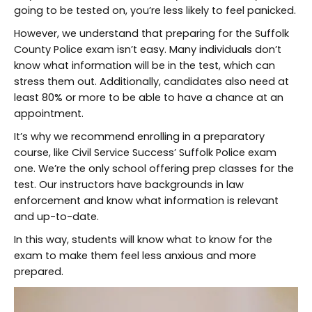
going to be tested on, you’re less likely to feel panicked.
However, we understand that preparing for the Suffolk
County Police exam isn’t easy. Many individuals don’t
know what information will be in the test, which can
stress them out. Additionally, candidates also need at
least 80% or more to be able to have a chance at an
appointment.
It’s why we recommend enrolling in a preparatory
course, like Civil Service Success’ Suffolk Police exam
one. We’re the only school offering prep classes for the
test. Our instructors have backgrounds in law
enforcement and know what information is relevant
and up-to-date.
In this way, students will know what to know for the
exam to make them feel less anxious and more
prepared.