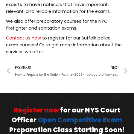
experts to have materials that have important,
relevant, and reliable information for the exams.
We also offer preparatory courses for the NYC
firefighter and sanitation exams.
Contact us now
to register for our Suffolk police
exam courses! Or to get more information about the
services we offer.
PREVIOUS
NEXT
How to Prepare for the Suffolk Police Exam in the Last Month
the-2025-nys-court-officer-exam-breakdown-format-key-dates-what-to-expect
Register now
for our NYS Court
Officer
Open Competitive Exam
Preparation Class Starting Soon!