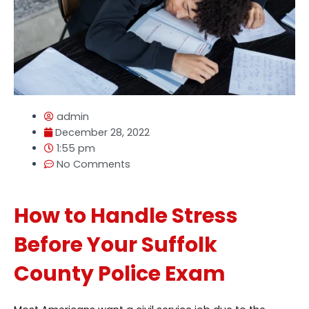
admin
December 28, 2022
1:55 pm
No Comments
How to Handle Stress
Before Your Suffolk
County Police Exam