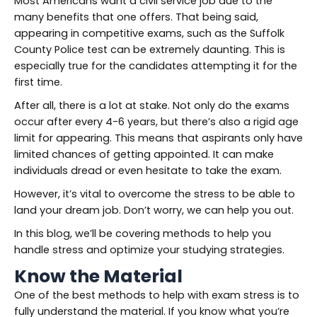
Most Americans want a civil service job due to the
many benefits that one offers. That being said,
appearing in competitive exams, such as the Suffolk
County Police test can be extremely daunting. This is
especially true for the candidates attempting it for the
first time.
After all, there is a lot at stake. Not only do the exams
occur after every 4-6 years, but there’s also a rigid age
limit for appearing. This means that aspirants only have
limited chances of getting appointed. It can make
individuals dread or even hesitate to take the exam.
However, it’s vital to overcome the stress to be able to
land your dream job. Don’t worry, we can help you out.
In this blog, we’ll be covering methods to help you
handle stress and optimize your studying strategies.
Know the Material
One of the best methods to help with exam stress is to
fully understand the material. If you know what you’re