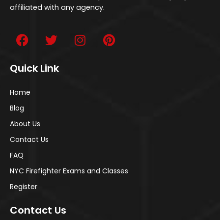
affiliated with any agency.
Quick Link
Home
Blog
About Us
Contact Us
FAQ
NYC Firefighter Exams and Classes
Register
Contact Us