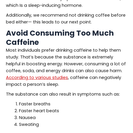
which Is a sleep-inducing hormone.
Additionally, we recommend not drinking coffee before
bed either— this leads to our next point.
Avoid Consuming Too Much
Caffeine
Most individuals prefer drinking caffeine to help them
study. That’s because the substance is extremely
helpful in boosting energy. However, consuming a lot of
coffee, soda, and energy drinks can also cause harm.
According to various studies
, caffeine can negatively
impact a person’s sleep.
The substance can also result in symptoms such as:
Faster breaths
Faster heart beats
Nausea
Sweating