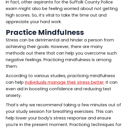
In fact, other aspirants for the Suffolk County Police
exam might also be feeling worried about not getting
high scores. So, it’s vital to take the time out and
appreciate your hard work.
Practice Mindfulness
Stress can be detrimental and hinder a person from
achieving their goals. However, there are many
methods out there that can help you overcome such
negative feelings. Practicing mindfulness is among
them.
According to various studies, practicing mindfulness
can help
individuals manage their stress better
. It can
even aid in boosting confidence and reducing test
anxiety.
That’s why we recommend taking a few minutes out of
your study session for breathing exercises. This can
help lower your body’s stress response and ensure
you’re in the present moment. Practicing techniques for