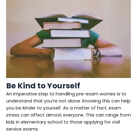
Be Kind to Yourself
An imperative step to handling pre-exam worries is to
understand that you’re not alone. Knowing this can help
you be kinder to yourself. As a matter of fact, exam
stress can affect almost everyone. This can range from
kids in elementary school to those applying for civil
service exams.