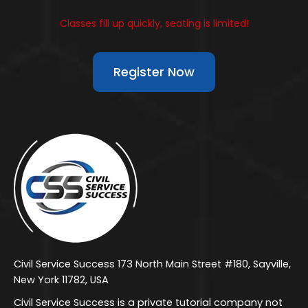
Classes fill up quickly, seating is limited!
Register Now
Civil Service Success 173 North Main Street #180, Sayville,
New York 11782, USA
Civil Service Success is a private tutorial company not