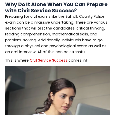
Why Do It Alone When You Can Prepare
with Civil Service Success?
Preparing for civil exams like the Suffolk County Police
exam can be a massive undertaking. There are various
sections that will test the candidates’ critical thinking,
reading comprehension, mathematical skills, and
problem-solving. Additionally, individuals have to go
through a physical and psychological exam as well as
an oral interview. All of this can be stressful.
This is where
Civil Service Success
comes in!