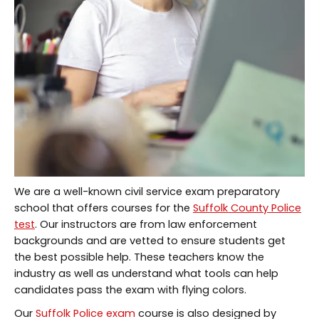
We are a well-known civil service exam preparatory
school that offers courses for the
Suffolk County Police
test
. Our instructors are from law enforcement
backgrounds and are vetted to ensure students get
the best possible help. These teachers know the
industry as well as understand what tools can help
candidates pass the exam with flying colors.
Our
Suffolk Police exam
course is also designed by