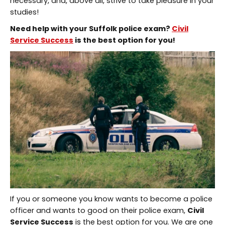
necessary, and, above all, strive to take pleasure in your
studies!
Need help with your
Suffolk police exam
?
Civil
Service Success
is the best option for you!
If you or someone you know wants to become a police
officer and wants to good on their police exam,
Civil
Service Success
is the best option for you. We are one