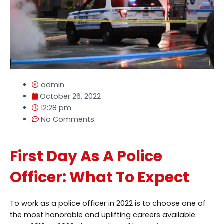
admin
October 26, 2022
12:28 pm
No Comments
First Day As A Police
Officer: What To Expect
To work as a police officer in 2022 is to choose one of
the most honorable and uplifting careers available.