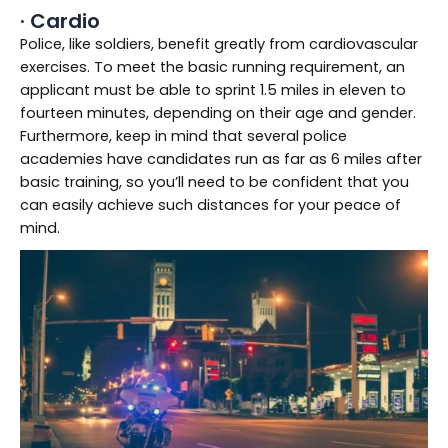
· Cardio
Police, like soldiers, benefit greatly from cardiovascular
exercises. To meet the basic running requirement, an
applicant must be able to sprint 1.5 miles in eleven to
fourteen minutes, depending on their age and gender.
Furthermore, keep in mind that several police
academies have candidates run as far as 6 miles after
basic training, so you’ll need to be confident that you
can easily achieve such distances for your peace of
mind.