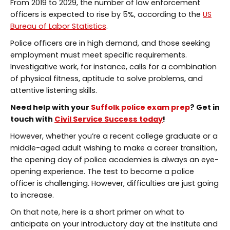
From 2019 to 2029, the number of law enforcement
officers is expected to rise by 5%, according to the
US
Bureau of Labor Statistics
.
Police officers are in high demand, and those seeking
employment must meet specific requirements.
Investigative work, for instance, calls for a combination
of physical fitness, aptitude to solve problems, and
attentive listening skills.
Need help with your
Suffolk police exam prep
? Get in
touch with
Civil Service Success today
!
However, whether you’re a recent college graduate or a
middle-aged adult wishing to make a career transition,
the opening day of police academies is always an eye-
opening experience. The test to become a police
officer is challenging. However, difficulties are just going
to increase.
On that note, here is a short primer on what to
anticipate on your introductory day at the institute and