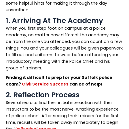
some helpful hints for making it through the day
unscathed.
1. Arriving At The Academy
When you first step foot on campus at a police
academy, no matter how different the academy may
be from the one you attended, you can count on a few
things. You and your colleagues will be given paperwork
to fill out and uniforms to wear before attending your
introductory meeting with the Police Chief and his
group of trainers.
Finding it difficult to prep for your
Suffolk
police
exam
?
Civil Service Success
can be of help!
2. Reflection Process
Several recruits find their initial interaction with their
instructors to be the most nerve-wracking experience
of police school. After seeing their trainers for the first
time, recruits will be taken away immediately to begin