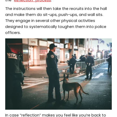
the “
Reflection” process
.
The instructions will then take the recruits into the hall
and make them do sit-ups, push-ups, and wall sits.
They engage in several other physical activities
designed to systematically toughen them into police
officers.
In case “reflection” makes you feel like you’re back to