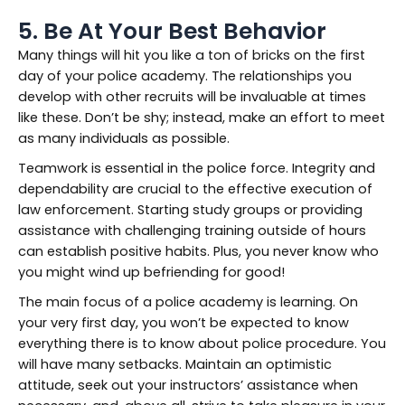
5. Be At Your Best Behavior
Many things will hit you like a ton of bricks on the first
day of your police academy. The relationships you
develop with other recruits will be invaluable at times
like these. Don’t be shy; instead, make an effort to meet
as many individuals as possible.
Teamwork is essential in the police force. Integrity and
dependability are crucial to the effective execution of
law enforcement. Starting study groups or providing
assistance with challenging training outside of hours
can establish positive habits. Plus, you never know who
you might wind up befriending for good!
The main focus of a police academy is learning. On
your very first day, you won’t be expected to know
everything there is to know about police procedure. You
will have many setbacks. Maintain an optimistic
attitude, seek out your instructors’ assistance when