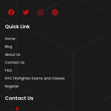
Quick Link
Home
Blog
About Us
Contact Us
FAQ
NYC Firefighter Exams and Classes
Register
Contact Us