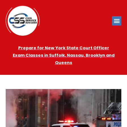
Prepare for New York State Court Officer
Exam
Cla
sses in Suffolk, Nassau, Brooklyn and
Queens