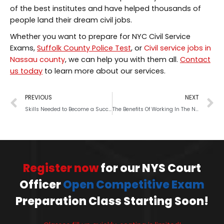
of the best institutes and have helped thousands of
people land their dream civil jobs.
Whether you want to prepare for NYC Civil Service
Exams,
Suffolk County Police Test
, or
Civil service jobs in
Nassau county
, we can help you with them all.
Contact
us today
to learn more about our services.
PREVIOUS
NEXT
Skills Needed to Become a Successful Police Officer
The Benefits Of Working In The NYS Police Department
Register now
for our NYS Court
Officer
Open Competitive Exam
Preparation Class Starting Soon!