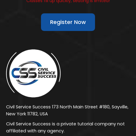
Classes fill up quickly, seating is limited!
Register Now
Civil Service Success 173 North Main Street #180, Sayville,
New York 11782, USA
Civil Service Success is a private tutorial company not
affiliated with any agency.