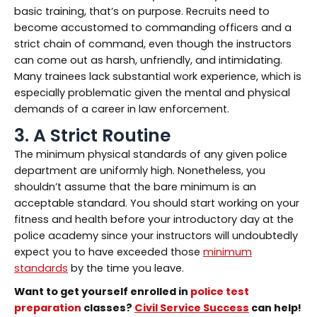
basic training, that’s on purpose. Recruits need to
become accustomed to commanding officers and a
strict chain of command, even though the instructors
can come out as harsh, unfriendly, and intimidating.
Many trainees lack substantial work experience, which is
especially problematic given the mental and physical
demands of a career in law enforcement.
3. A Strict Routine
The minimum physical standards of any given police
department are uniformly high. Nonetheless, you
shouldn’t assume that the bare minimum is an
acceptable standard. You should start working on your
fitness and health before your introductory day at the
police academy since your instructors will undoubtedly
expect you to have exceeded those
minimum
standards
by the time you leave.
Want to get yourself enrolled in
police test
preparation
classes?
Civil Service Success
can help!