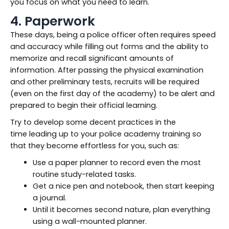
you focus on what you need to learn.
4. Paperwork
These days, being a police officer often requires speed
and accuracy while filling out forms and the ability to
memorize and recall significant amounts of
information. After passing the physical examination
and other preliminary tests, recruits will be required
(even on the first day of the academy) to be alert and
prepared to begin their official learning.
Try to develop some decent practices in the
time leading up to your police academy training so
that they become effortless for you, such as:
Use a paper planner to record even the most
routine study-related tasks.
Get a nice pen and notebook, then start keeping
a journal.
Until it becomes second nature, plan everything
using a wall-mounted planner.