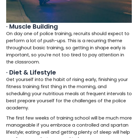
· Muscle Building
On day one of police training, recruits should expect to
perform a lot of push-ups. This is a recurring theme
throughout basic training, so getting in shape early is
important, so you’re not too tired to pay attention in
the classroom.
· Diet & Lifestyle
Get yourself into the habit of rising early, finishing your
fitness training first thing in the morning, and
scheduling your nutritious meals at frequent intervals to
best prepare yourself for the challenges of the police
academy.
The first few weeks of training school will be much more
manageable if you embrace a controlled and spartan
lifestyle; eating well and getting plenty of sleep will help