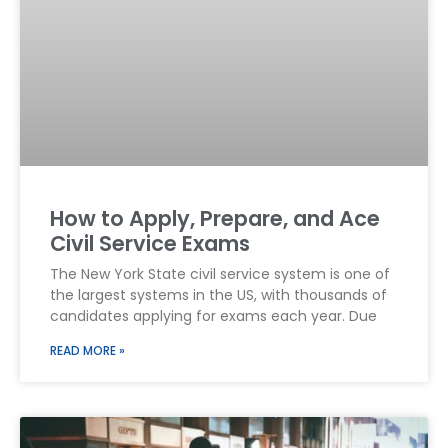
How to Apply, Prepare, and Ace
Civil Service Exams
The New York State civil service system is one of
the largest systems in the US, with thousands of
candidates applying for exams each year. Due
READ MORE »