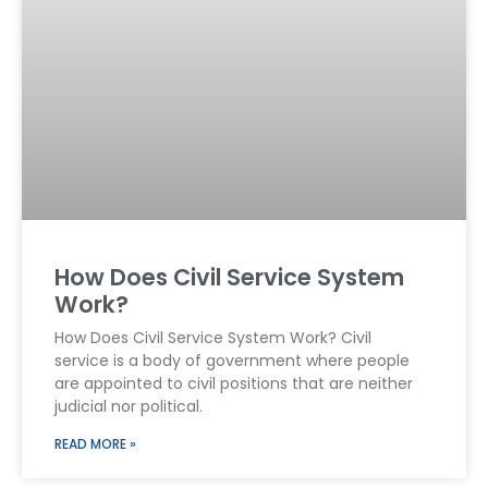
How Does Civil Service System
Work?
How Does Civil Service System Work? Civil
service is a body of government where people
are appointed to civil positions that are neither
judicial nor political.
READ MORE »