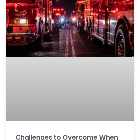
Challenges to Overcome When