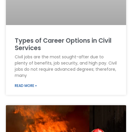
Types of Career Options in Civil
Services
Civil jobs are the most sought-after due to
plenty of benefits, job security, and high pay. Civil
jobs do not require advanced degrees; therefore,
many
READ MORE »