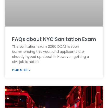
FAQs about NYC Sanitation Exam
The sanitation exam 2060 DCAS is soon
commencing this year, and applicants are
already hyped up about it. However, getting a
civil job is not as
READ MORE »