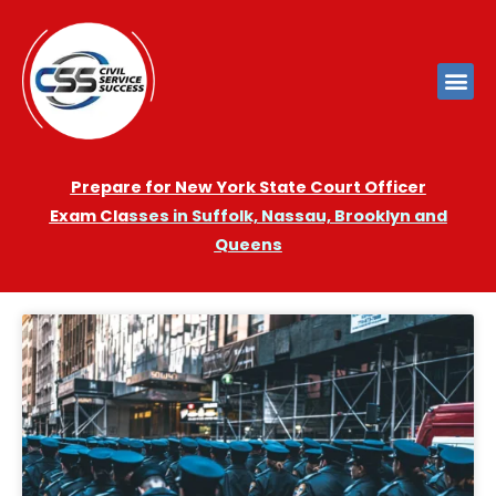
Prepare for New York State Court Officer
Exam
Cla
sses in Suffolk, Nassau, Brooklyn and
Queens