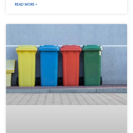
READ MORE »