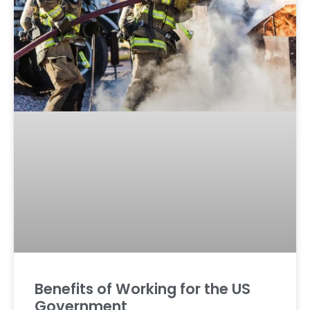
Benefits of Working for the US
Government