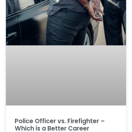
Police Officer vs. Firefighter –
Which is a Better Career