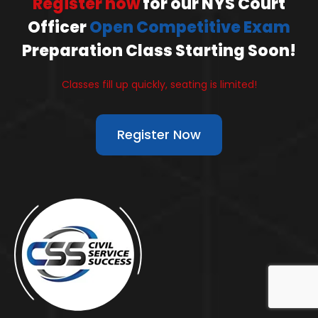
Register now
for our NYS Court
Officer
Open Competitive Exam
Preparation Class Starting Soon!
Classes fill up quickly, seating is limited!
Register Now