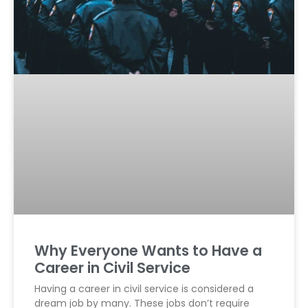
Why Everyone Wants to Have a
Career in Civil Service
Having a career in civil service is considered a
dream job by many. These jobs don’t require