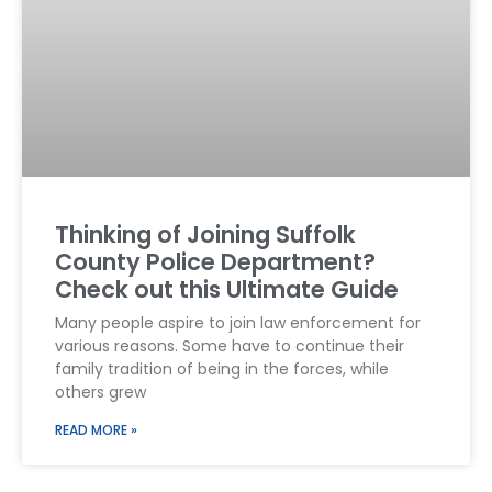
Thinking of Joining Suffolk
County Police Department?
Check out this Ultimate Guide
Many people aspire to join law enforcement for
various reasons. Some have to continue their
family tradition of being in the forces, while
others grew
READ MORE »