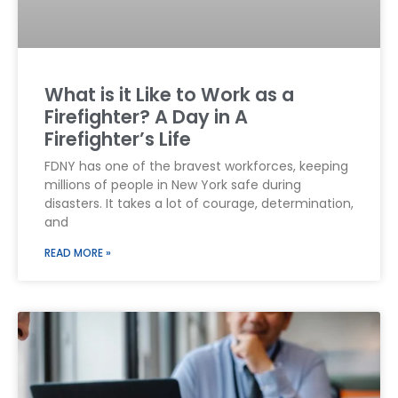
What is it Like to Work as a
Firefighter? A Day in A
Firefighter’s Life
FDNY has one of the bravest workforces, keeping
millions of people in New York safe during
disasters. It takes a lot of courage, determination,
and
READ MORE »