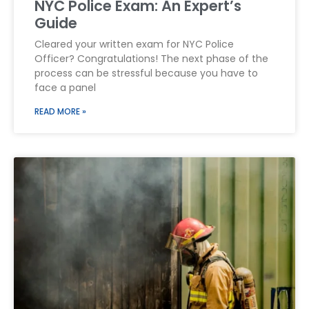
NYC Police Exam: An Expert’s
Guide
Cleared your written exam for NYC Police
Officer? Congratulations! The next phase of the
process can be stressful because you have to
face a panel
READ MORE »