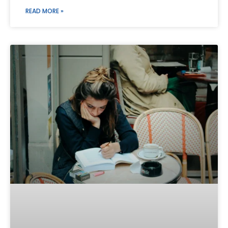
READ MORE »