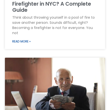
Firefighter in NYC? A Complete
Guide
Think about throwing yourself in a pool of fire to
save another person. Sounds difficult, right?
Becoming a firefighter is not for everyone. You
not
READ MORE »