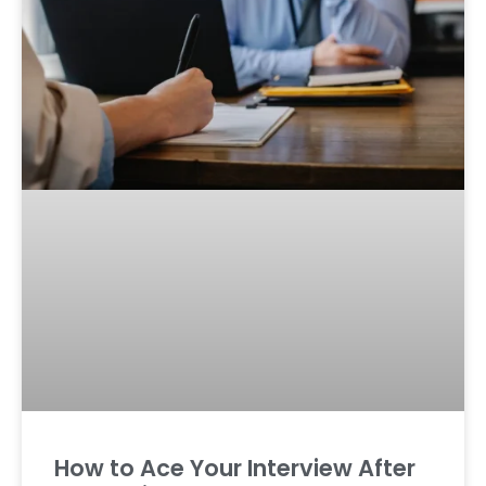
How to Ace Your Interview After