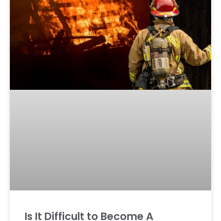
Is It Difficult to Become A