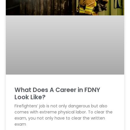
What Does A Career in FDNY
Look Like?
Firefighters’ job is not only dangerous but also
comes with extreme physical labor. To clear the
exam, you not only have to clear the written
exam