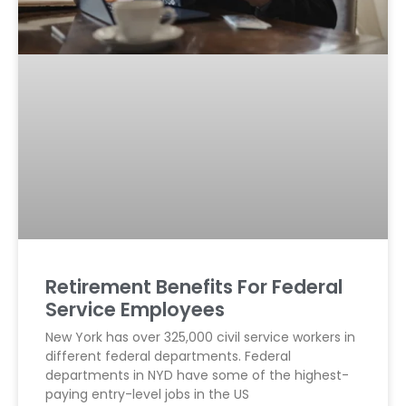
Retirement Benefits For Federal
Service Employees
New York has over 325,000 civil service workers in
different federal departments. Federal
departments in NYD have some of the highest-
paying entry-level jobs in the US