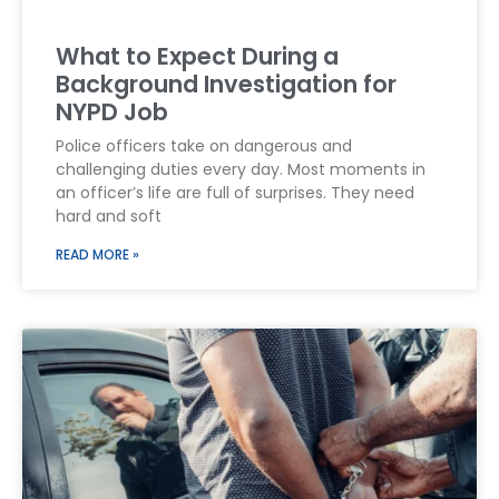
What to Expect During a
Background Investigation for
NYPD Job
Police officers take on dangerous and
challenging duties every day. Most moments in
an officer’s life are full of surprises. They need
hard and soft
READ MORE »