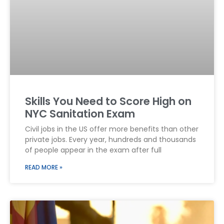
Skills You Need to Score High on
NYC Sanitation Exam
Civil jobs in the US offer more benefits than other
private jobs. Every year, hundreds and thousands
of people appear in the exam after full
READ MORE »