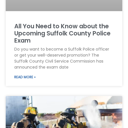
All You Need to Know about the
Upcoming Suffolk County Police
Exam
Do you want to become a Suffolk Police officer
or get your well-deserved promotion? The
Suffolk County Civil Service Commission has
announced the exam date
READ MORE »