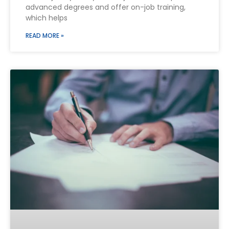
advanced degrees and offer on-job training,
which helps
READ MORE »