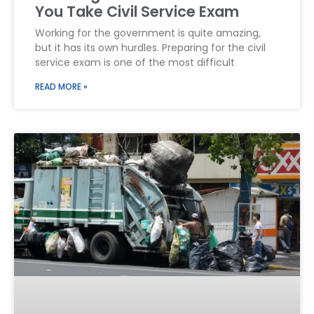
You Take Civil Service Exam
Working for the government is quite amazing,
but it has its own hurdles. Preparing for the civil
service exam is one of the most difficult
READ MORE »