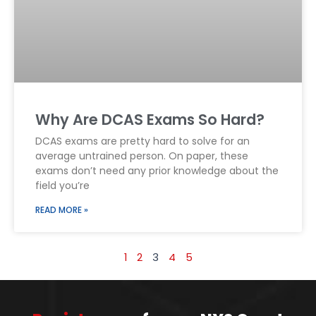
Why Are DCAS Exams So Hard?
DCAS exams are pretty hard to solve for an
average untrained person. On paper, these
exams don’t need any prior knowledge about the
field you’re
READ MORE »
1
2
3
4
5