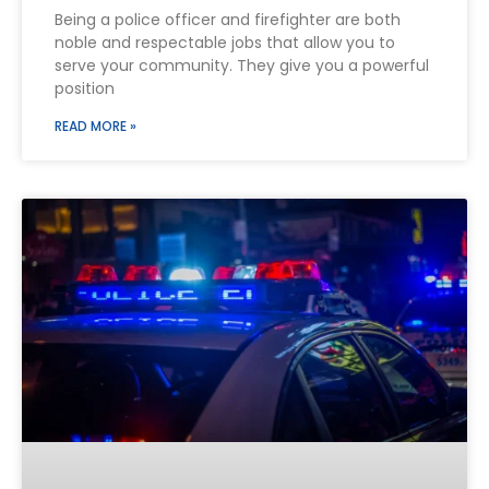
Being a police officer and firefighter are both
noble and respectable jobs that allow you to
serve your community. They give you a powerful
position
READ MORE »