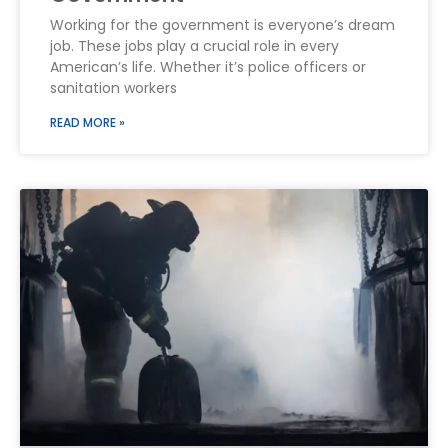
Working for the government is everyone’s dream
job. These jobs play a crucial role in every
American’s life. Whether it’s police officers or
sanitation workers
READ MORE »