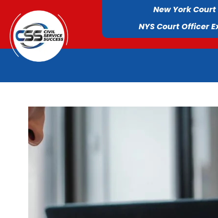
New York Court
NYS Court Officer 