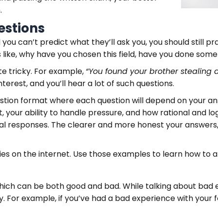
.
estions
nd you can’t predict what they’ll ask you, you should still
like, why have you chosen this field, have you done somethi
te tricky. For example,
“You found your brother stealing 
terest, and you’ll hear a lot of such questions.
estion format where each question will depend on your a
 your ability to handle pressure, and how rational and logi
al responses. The clearer and more honest your answers, 
ies on the internet. Use those examples to learn how to a
 which can be both good and bad. While talking about bad 
y. For example, if you’ve had a bad experience with your