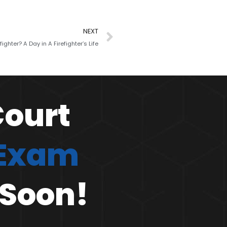
NEXT
fighter? A Day in A Firefighter’s Life
Court
 Exam
 Soon!