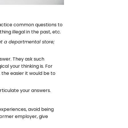
 practice common questions to
ng illegal in the past, etc.
at a departmental store;
nswer. They ask such
cal your thinking is. For
the easier it would be to
rticulate your answers.
experiences, avoid being
 former employer, give