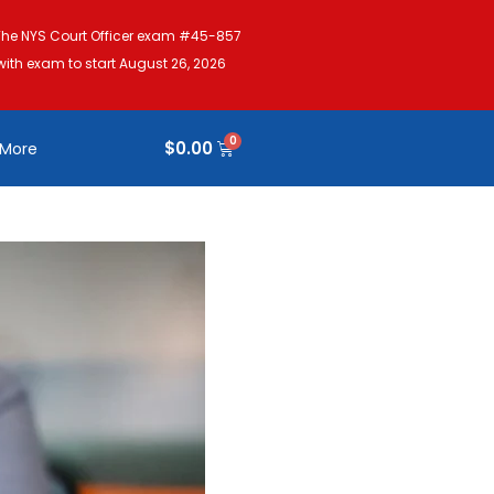
The NYS Court Officer exam #45-857
with exam to start August 26, 2026
$
0.00
More