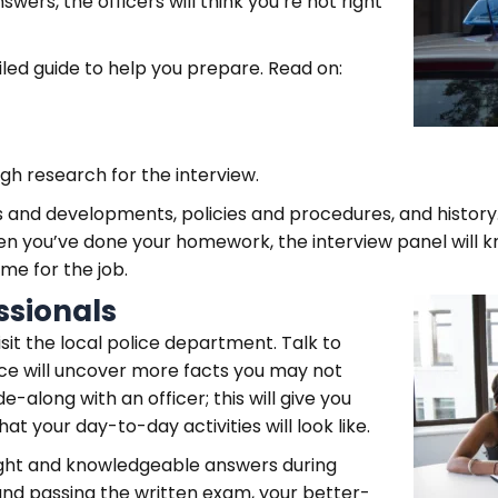
wers, the officers will think you’re not right
ed guide to help you prepare. Read on:
gh research for the interview.
 and developments, policies and procedures, and history.
en you’ve done your homework, the interview panel will k
ame for the job.
ssionals
isit the local police department. Talk to
urce will uncover more facts you may not
e-along with an officer; this will give you
hat your day-to-day activities will look like.
ought and knowledgeable answers during
and passing the written exam, your better-