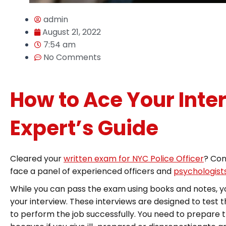
admin
August 21, 2022
7:54 am
No Comments
How to Ace Your Inte
Expert’s Guide
Cleared your
written exam for NYC Police Officer
? Con
face a panel of experienced officers and
psychologists
While you can pass the exam using books and notes, you
your interview. These interviews are designed to test 
to perform the job successfully. You need to prepare t