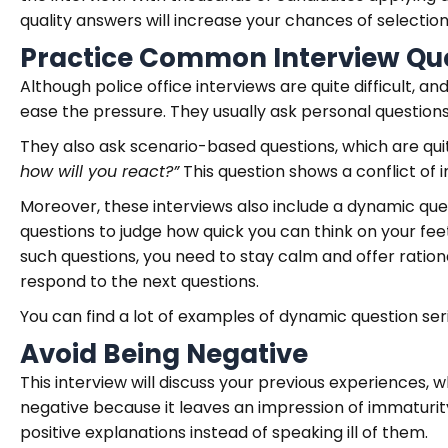
quality answers will increase your chances of selection
Practice Common Interview Qu
Although police office interviews are quite difficult, a
ease the pressure. They usually ask personal questions 
They also ask scenario-based questions, which are qui
how will you react?”
This question shows a conflict of in
Moreover, these interviews also include a dynamic qu
questions to judge how quick you can think on your feet,
such questions, you need to stay calm and offer ration
respond to the next questions.
You can find a lot of examples of dynamic question ser
Avoid Being Negative
This interview will discuss your previous experiences,
negative because it leaves an impression of immaturit
positive explanations instead of speaking ill of them.