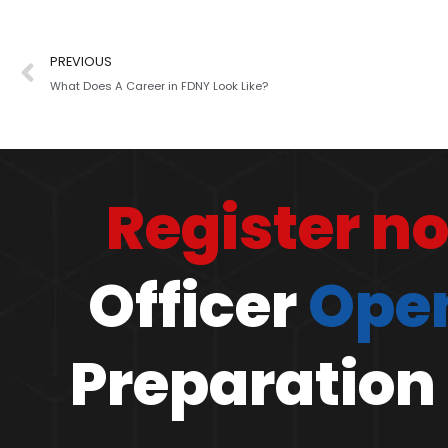
PREVIOUS
What Does A Career in FDNY Look Like?
Register n
Officer
Open
Preparation 