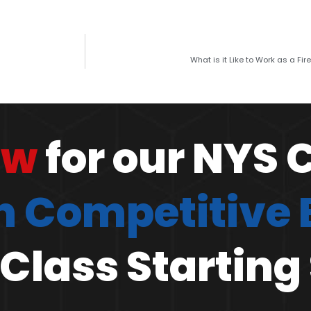
What is it Like to Work as a Fire
ow
for our NYS 
 Competitive
Class Starting