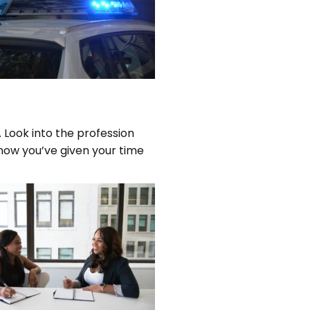
 Look into the profession
now you’ve given your time