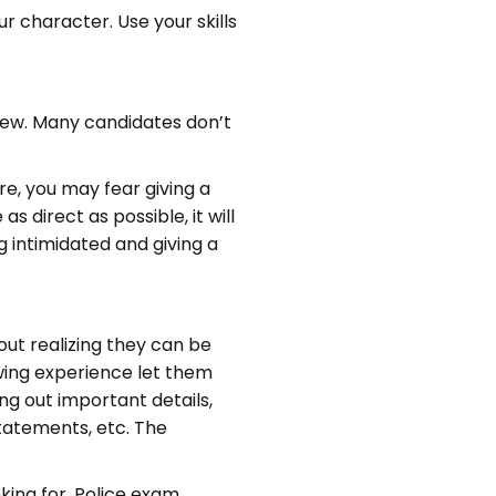
 character. Use your skills
iew. Many candidates don’t
e, you may fear giving a
s direct as possible, it will
g intimidated and giving a
out realizing they can be
ewing experience let them
ing out important details,
 statements, etc. The
king for. Police exam