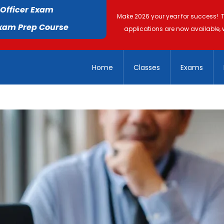
 Officer Exam
Make 2026 your year for success! 
Exam Prep Course
applications are now available, 
Home
Classes
Exams