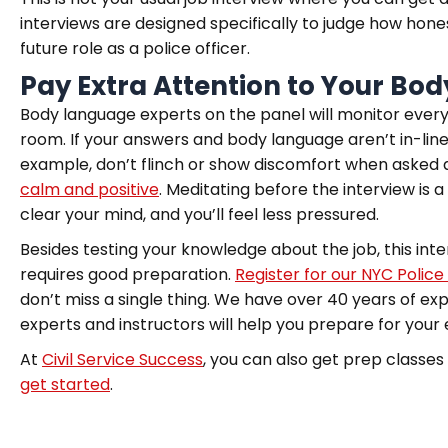
interviews are designed specifically to judge how honest 
future role as a police officer.
Pay Extra Attention to Your Bo
Body language experts on the panel will monitor every
room. If your answers and body language aren’t in-line 
example, don’t flinch or show discomfort when asked a
calm and positive
. Meditating before the interview is a
clear your mind, and you’ll feel less pressured.
Besides testing your knowledge about the job, this inter
requires good preparation.
Register for our
NYC Police
don’t miss a single thing. We have over 40 years of exp
experts and instructors will help you prepare for your
At
Civil Service Success
, you can also get prep classes
get started
.