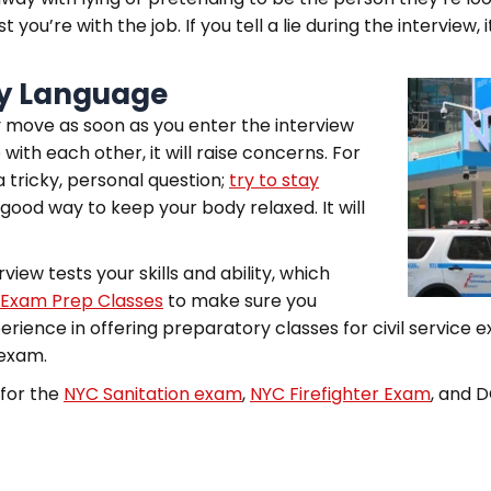
you’re with the job. If you tell a lie during the interview, 
dy Language
 move as soon as you enter the interview
with each other, it will raise concerns. For
 tricky, personal question;
try to stay
 good way to keep your body relaxed. It will
view tests your skills and ability, which
 Exam Prep Classes
to make sure you
erience in offering preparatory classes for civil service 
 exam.
 for the
NYC Sanitation exam
,
NYC Firefighter Exam
, and 