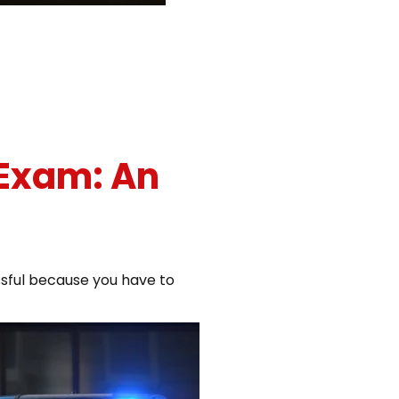
 Exam: An
ssful because you have to