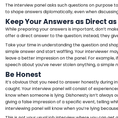
The interview panel asks such questions on purpose to
to shape answers diplomatically, even when discussin
Keep Your Answers as Direct as
While preparing your answers is important, don’t mak
offer a direct answer to the question; instead, they g
Take your time in understanding the question and sha
simple answer and start waffling. Your interviewer may n
leave a better impression on the panel. For example, if
speech about you’ve never stolen anything, a simple
Be Honest
It’s obvious that you need to answer honestly during i
caught. Your interview panel will consist of experienc
know when someone is lying. Dishonesty isn’t always ou
giving a false impression of a specific event, telling wh
interviewing panel will know when you’re lying becau
This is not your usual job interview where you can get 