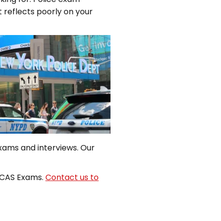
it reflects poorly on your
exams and interviews. Our
DCAS Exams.
Contact us to