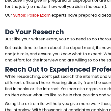
because if you give ill-prepared or disproportionate ans
for the job (no matter how well you did in the exam).
Our
Suffolk Police Exam
experts have prepared a detail
Do Your Research
Just like your written exam, you also need to do thorou
Set aside time to learn about the department, its news
and job role, and ensure you know what to expect. Wh
and effort for the interview and are willing to do the s
Reach Out to Experienced Profe
While researching, don’t just search the internet and v
different officers there. Hearing directly from the so
find in books or the internet. You can also organize a rid
an idea about what it’s like to be in that position and w
Going the extra mile will help you give more well-th
the interview. With thousands of candidates applying 