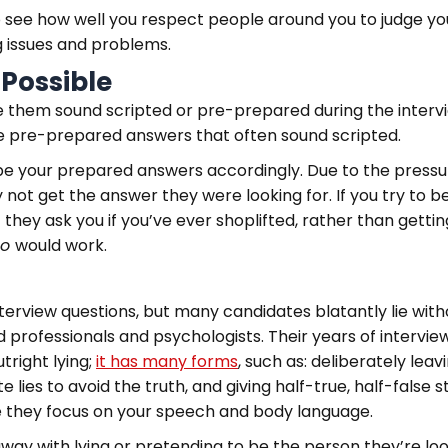
 see how well you respect people around you to judge your
g issues and problems.
 Possible
e them sound scripted or pre-prepared during the interv
ive pre-prepared answers that often sound scripted.
pe your prepared answers accordingly. Due to the pressur
ot get the answer they were looking for. If you try to be a
 they ask you if you’ve ever shoplifted, rather than gettin
no
would work.
nterview questions, but many candidates blatantly lie with
ed professionals and psychologists. Their years of intervi
tright lying;
it has many forms
, such as: deliberately leav
ite lies to avoid the truth, and giving half-true, half-false
se they focus on your speech and body language.
away with lying or pretending to be the person they’re loo