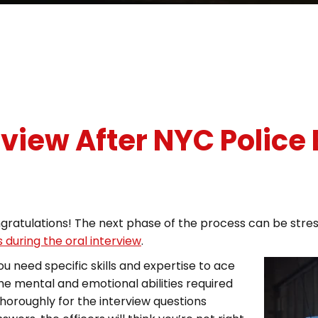
rview After NYC Police
gratulations! The next phase of the process can be stre
 during the oral interview
.
 need specific skills and expertise to ace
the mental and emotional abilities required
horoughly for the interview questions