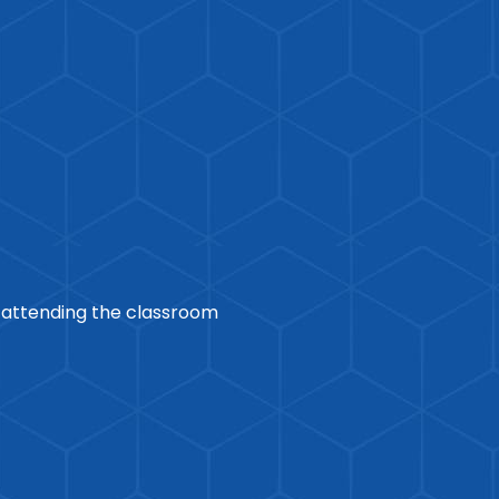
r attending the classroom