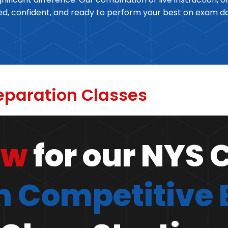
red, confident, and ready to perform your best on exam d
eparation Classes
ow
for our NYS 
 Competitive