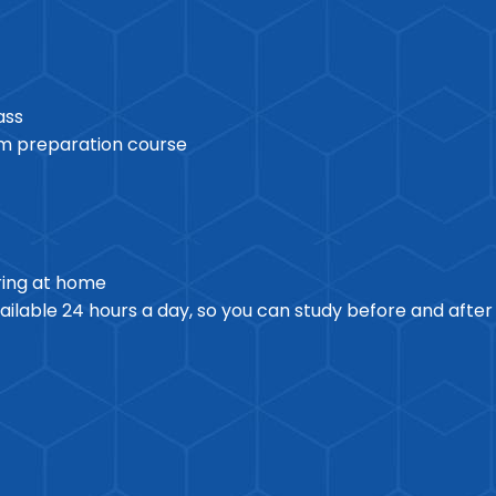
ass
am preparation course
ring at home
ilable 24 hours a day, so you can study before and afte