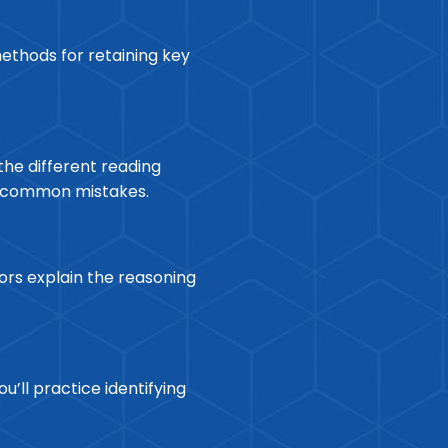
ethods for retaining key
the different reading
ng common mistakes.
ors explain the reasoning
’ll practice identifying