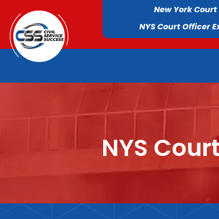
New York Court
NYS Court Officer 
NYS Court