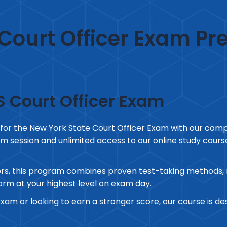
Court Officer Exam Pr
S Court Officer Exam
 for the New York State Court Officer Exam with our com
m session and unlimited access to our online study course, 
rs, this program combines proven test-taking methods, re
rm at your highest level on exam day.
exam or looking to earn a stronger score, our course is d