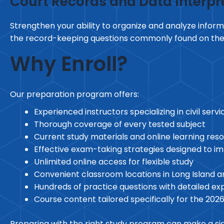
Court Records and Data Interpr
Strengthen your ability to organize and analyze informa
the record-keeping questions commonly found on th
Why Enroll?
Our preparation program offers:
Experienced instructors specializing in civil ser
Thorough coverage of every tested subject
Current study materials and online learning res
Effective exam-taking strategies designed to 
Unlimited online access for flexible study
Convenient classroom locations in Long Island 
Hundreds of practice questions with detailed ex
Course content tailored specifically for the 202
Preparing with the right study program can make a signi