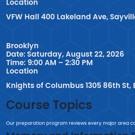
Location
VFW Hall 400 Lakeland Ave, Sayville
Brooklyn
Date: Saturday, August 22, 2026
Time: 9:00 AM – 2:30 PM
Location
Knights of Columbus 1305 86th St, 
Course Topics
Our preparation program reviews every major area co