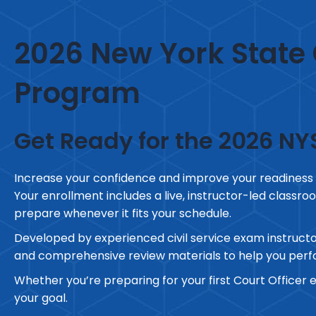
2026 New York State 
Program
Get Ready for the 2026 NY
Increase your confidence and improve your readiness
Your enrollment includes a live, instructor-led classroo
prepare whenever it fits your schedule.
Developed by experienced civil service exam instructo
and comprehensive review materials to help you perfo
Whether you’re preparing for your first Court Officer 
your goal.