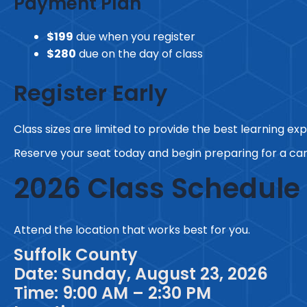
Payment Plan
$199
due when you register
$280
due on the day of class
Register Early
Class sizes are limited to provide the best learning ex
Reserve your seat today and begin preparing for a car
2026 Class Schedule
Attend the location that works best for you.
Suffolk County
Date: Sunday, August 23, 2026
Time: 9:00 AM – 2:30 PM