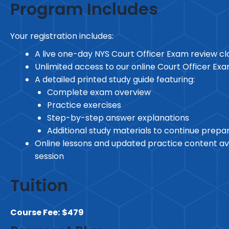
Program Includes
Your registration includes:
A live one-day NYS Court Officer Exam review cl
Unlimited access to our online Court Officer Ex
A detailed printed study guide featuring:
Complete exam overview
Practice exercises
Step-by-step answer explanations
Additional study materials to continue prepa
Online lessons and updated practice content ava
session
Tuition
Course Fee:
$479