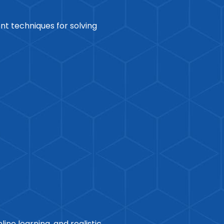
ent techniques for solving
ine learning, and realistic