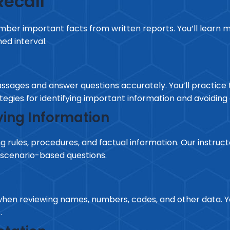
ecall
mber important facts from written reports. You’ll learn m
ed interval.
passages and answer questions accurately. You’ll practice 
tegies for identifying important information and avoidi
ing Information
 rules, procedures, and factual information. Our instruct
scenario-based questions.
en reviewing names, numbers, codes, and other data. You
.