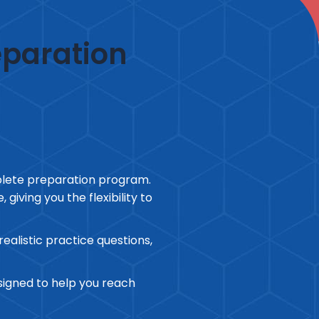
eparation
plete preparation program.
giving you the flexibility to
alistic practice questions,
esigned to help you reach