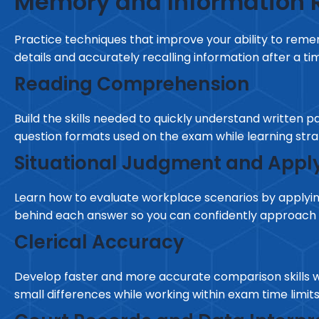
Memory and Information R
Practice techniques that improve your ability to reme
details and accurately recalling information after a tim
Reading Comprehension
Build the skills needed to quickly understand written 
question formats used on the exam while learning stra
Situational Judgment and Apply
Learn how to evaluate workplace scenarios by applying
behind each answer so you can confidently approach 
Clerical Accuracy
Develop faster and more accurate comparison skills wh
small differences while working within exam time limits