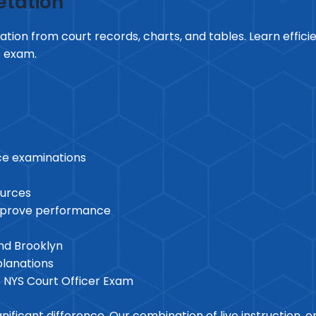
etation
tion from court records, charts, and tables. Learn effici
e exam.
vice examinations
ources
improve performance
and Brooklyn
planations
6 NYS Court Officer Exam
ficant difference. Our combination of live instruction, onl