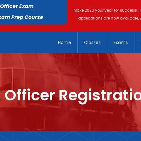
 Officer Exam
Make 2026 your year for success! 
Exam Prep Course
applications are now available, 
Home
Classes
Exams
 Officer Registrati