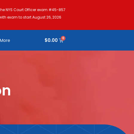
The NYS Court Officer exam #45-857
with exam to start August 26, 2026
$
0.00
More
on