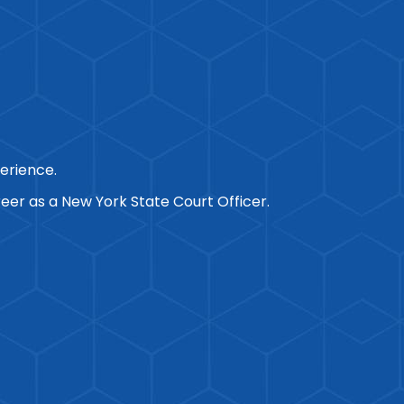
perience.
eer as a New York State Court Officer.