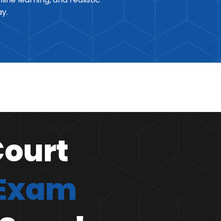
ay.
Court
 Exam