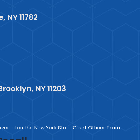
, NY 11782
Brooklyn, NY 11203
vered on the New York State Court Officer Exam.