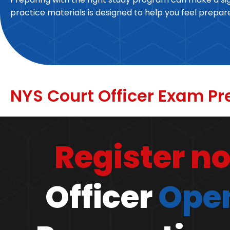
practice materials is designed to help you feel prepa
NYS Court Officer Exam Pr
Register n
Officer
Open