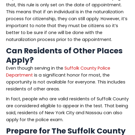
that, this rule is only set on the date of appointment.
This means that if an individual is in the naturalization
process for citizenship, they can still apply. However, it’s
important to note that they must be citizens so it’s
better to be sure if one will be done with the
naturalization process prior to the appointment.
Can Residents of Other Places
Apply?
Even though serving in the
Suffolk County Police
Department
is a significant honor for most, the
opportunity is not available for everyone. This includes
residents of other areas.
In fact, people who are valid residents of Suffolk County
are considered eligible to appear in the test. That being
said, residents of New York City and Nassau can also
apply for the police exam.
Prepare for The Suffolk County