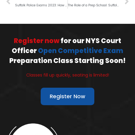
Suffolk Police Exams 2023: How to Beat the Competition?
The Role of a Prep School: Suffolk Police Exams 2023
Register now
for our NYS Court
Officer
Open Competitive Exam
Preparation Class Starting Soon!
Classes fill up quickly, seating is limited!
Register Now