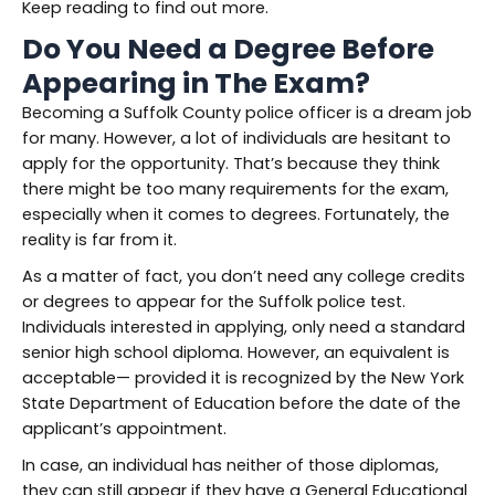
Keep reading to find out more.
Do You Need a Degree Before
Appearing in The Exam?
Becoming a Suffolk County police officer is a dream job
for many. However, a lot of individuals are hesitant to
apply for the opportunity. That’s because they think
there might be too many requirements for the exam,
especially when it comes to degrees. Fortunately, the
reality is far from it.
As a matter of fact, you don’t need any college credits
or degrees to appear for the Suffolk police test.
Individuals interested in applying, only need a standard
senior high school diploma. However, an equivalent is
acceptable— provided it is recognized by the New York
State Department of Education before the date of the
applicant’s appointment.
In case, an individual has neither of those diplomas,
they can still appear if they have a General Educational