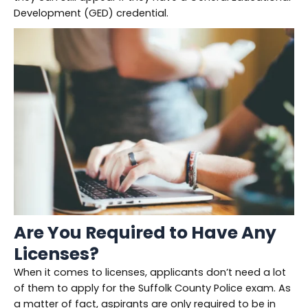
Development (GED) credential.
Are You Required to Have Any
Licenses?
When it comes to licenses, applicants don’t need a lot
of them to apply for the Suffolk County Police exam. As
a matter of fact, aspirants are only required to be in