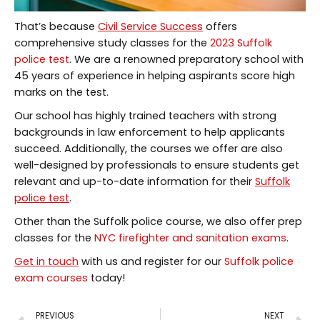
That’s because
Civil Service Success
offers
comprehensive study classes for the
2023 Suffolk
police test
. We are a renowned preparatory school with
45 years of experience in helping aspirants score high
marks on the test.
Our school has highly trained teachers with strong
backgrounds in law enforcement to help applicants
succeed. Additionally, the courses we offer are also
well-designed by professionals to ensure students get
relevant and up-to-date information for their
Suffolk
police test
.
Other than the Suffolk police course, we also offer prep
classes for the
NYC firefighter and sanitation exams
.
Get in touch
with us and register for our
Suffolk police
exam courses
today!
PREVIOUS
NEXT