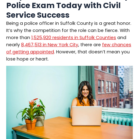
Police Exam Today with Civil
Service Success
Being a police officer in Suffolk County is a great honor.
It’s why the competition for the role can be fierce. With
more than
1,525,920 residents in Suffolk Counties
and
nearly
8,467,513 in New York City
, there are
few chances
of getting appointed
. However, that doesn’t mean you
lose hope or heart.