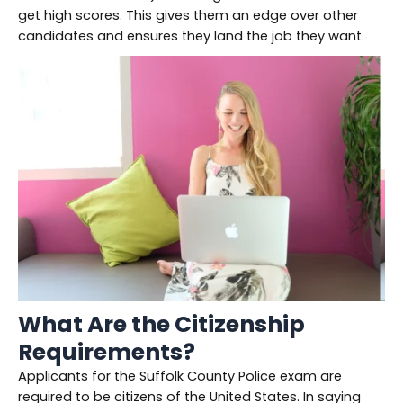
get high scores. This gives them an edge over other
candidates and ensures they land the job they want.
What Are the Citizenship
Requirements?
Applicants for the Suffolk County Police exam are
required to be citizens of the United States. In saying