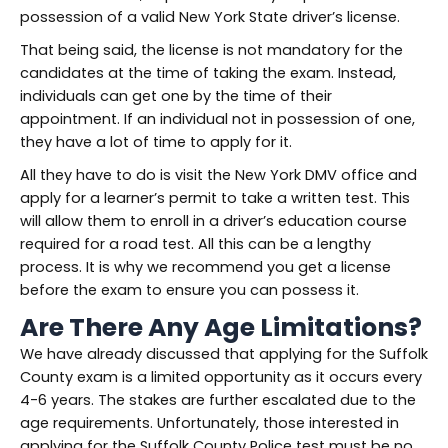
possession of a valid New York State driver’s license.
That being said, the license is not mandatory for the
candidates at the time of taking the exam. Instead,
individuals can get one by the time of their
appointment. If an individual not in possession of one,
they have a lot of time to apply for it.
All they have to do is visit the New York DMV office and
apply for a learner’s permit to take a written test. This
will allow them to enroll in a driver’s education course
required for a road test. All this can be a lengthy
process. It is why we recommend you get a license
before the exam to ensure you can possess it.
Are There Any Age Limitations?
We have already discussed that applying for the Suffolk
County exam is a limited opportunity as it occurs every
4-6 years. The stakes are further escalated due to the
age requirements. Unfortunately, those interested in
applying for the Suffolk County Police test must be no