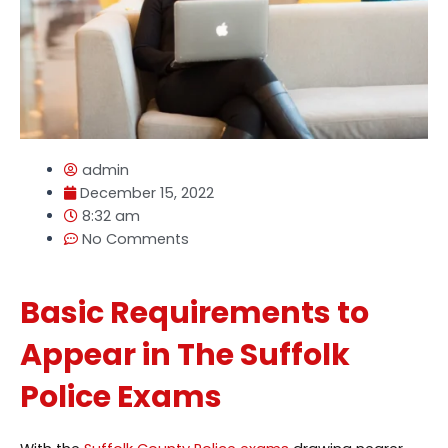
admin
December 15, 2022
8:32 am
No Comments
Basic Requirements to
Appear in The Suffolk
Police Exams