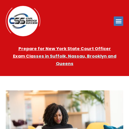
Prepare for New York State Court Officer
Exam
Cla
sses in Suffolk, Nassau, Brooklyn and
Queens