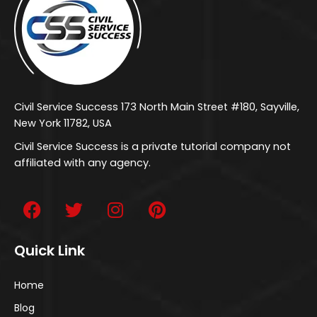
Civil Service Success 173 North Main Street #180, Sayville,
New York 11782, USA
Civil Service Success is a private tutorial company not
affiliated with any agency.
Quick Link
Home
Blog