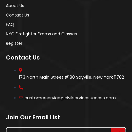
About Us
Contact Us
FAQ
NYC Firefighter Exams and Classes
Register
Contact Us
173 North Main Street #180 Sayville, New York 11782
customerservice@civilservicesuccess.com
Join Our Email List