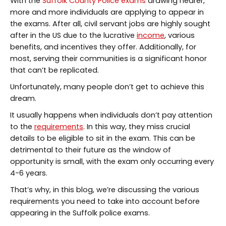
With the
Suffolk County Police exams
drawing nearer,
more and more individuals are applying to appear in
the exams. After all, civil servant jobs are highly sought
after in the US due to the lucrative
income
, various
benefits, and incentives they offer. Additionally, for
most, serving their communities is a significant honor
that can’t be replicated.
Unfortunately, many people don’t get to achieve this
dream.
It usually happens when individuals don’t pay attention
to the
requirements
. In this way, they miss crucial
details to be eligible to sit in the exam. This can be
detrimental to their future as the window of
opportunity is small, with the exam only occurring every
4-6 years.
That’s why, in this blog, we’re discussing the various
requirements you need to take into account before
appearing in the Suffolk police exams.