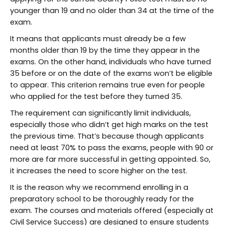
younger than 19 and no older than 34 at the time of the
exam.
It means that applicants must already be a few
months older than 19 by the time they appear in the
exams. On the other hand, individuals who have turned
35 before or on the date of the exams won’t be eligible
to appear. This criterion remains true even for people
who applied for the test before they turned 35.
The requirement can significantly limit individuals,
especially those who didn’t get high marks on the test
the previous time. That’s because though applicants
need at least 70% to pass the exams, people with 90 or
more are far more successful in getting appointed. So,
it increases the need to score higher on the test.
It is the reason why we recommend enrolling in a
preparatory school to be thoroughly ready for the
exam. The courses and materials offered (especially at
Civil Service Success) are designed to ensure students