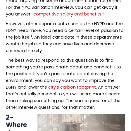
more forgiving for some departments than for others.
For the NYC Sanitation interview, you can get away if
you answer “
competitive salary and benefits
.”
However, other departments such as the NYPD and the
FDNY need more. You need a certain level of passion for
the job itself. An ideal candidate in these departments
wants the job so they can save lives and decrease
crimes in the city.
The best way to respond to this question is to find
something you’re passionate about and connect it to
the position. If you’re passionate about saving the
environment, you can say you want to improve the
DSNY and lower the
city’s carbon footprint
. An answer
that’s actually personal to you will seem more sincere
than making something up. The same goes for all the
other interview questions, for that matter.
2-
Where