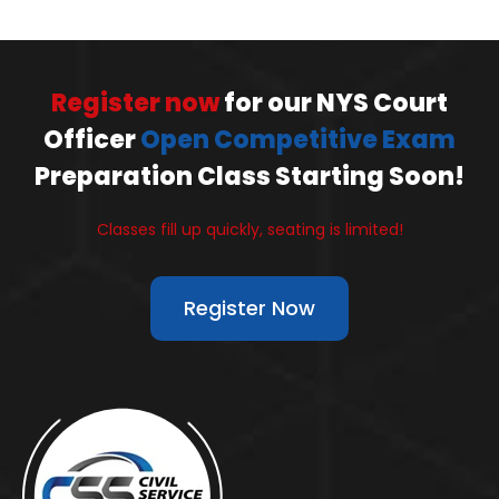
Register now
for our NYS Court
Officer
Open Competitive Exam
Preparation Class Starting Soon!
Classes fill up quickly, seating is limited!
Register Now