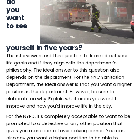
do
you
want
to see
yourself in five years?
The interviewers ask this question to learn about your
life goals and if they align with the department’s
philosophy. The ideal answer to this question also
depends on the department. For the NYC Sanitation
Department, the ideal answer is that you want a higher
position in the department. However, be sure to
elaborate on why. Explain what areas you want to
improve and how you’d improve life in the city.
For the NYPD, it’s completely acceptable to want to be
promoted to a detective or any other position that
gives you more control over solving crimes. You can
also say you want a higher position to be able to