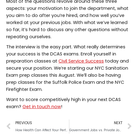
Most of the questions revolve around these three
aspects: your motivation to join the department, what
you aim to do after you’re hired, and how well you’ve
worked at your previous jobs. With what we’ve learned
so far, it’s hard to discuss any other questions without
repeating ourselves.
The interview is the easy part. What really determines
your success is the DCAS exams. Enroll yourself in
preparation classes at
Civil Service Success
today and
secure your position. We’re starting our NYC Sanitation
Exam prep classes this August. We’ll also be having
prep classes for the Suffolk Police Exam and the NYC
Firefighter Exam.
Want to score competitively high in your next DCAS
exam?
Get in touch now
!
PREVIOUS
NEXT
How Health Can Affect Your Performance on an Exam
Government Jobs vs. Private Jobs: What’s The Difference?