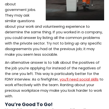
about
government jobs.
They may ask
similar questions
about your work and volunteering experience to
determine the same thing. If you worked in a company,
you could answer by listing all the common problems
with the private sector. Try not to bring up any specific
disagreements you had at the previous job; it may
make you seem less sociable.
An alternative answer is to talk about the positives of
the job you’re applying for instead of the negatives of
the one you left. This way is particularly better for the
FDNY interview. As a firefighter,
you’ll need social skills
to
work effectively with the team. Ranting about your
precious workplace may make you look harder to work
with.
You’re Good To Go!