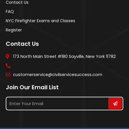
Contact Us
FAQ
NYC Firefighter Exams and Classes
Register
Contact Us
173 North Main Street #180 Sayville, New York 11782
customerservice@civilservicesuccess.com
Join Our Email List