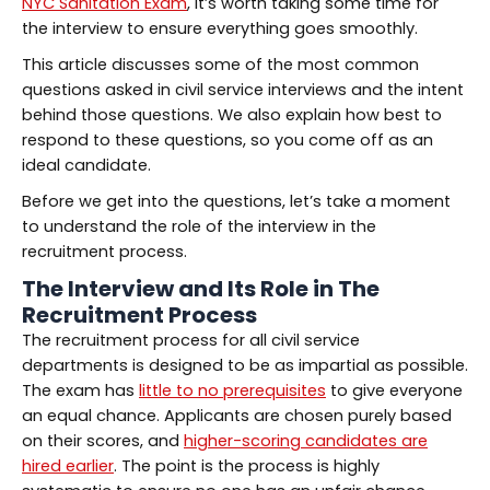
NYC Sanitation Exam
, it’s worth taking some time for
the interview to ensure everything goes smoothly.
This article discusses some of the most common
questions asked in civil service interviews and the intent
behind those questions. We also explain how best to
respond to these questions, so you come off as an
ideal candidate.
Before we get into the questions, let’s take a moment
to understand the role of the interview in the
recruitment process.
The Interview and Its Role in The
Recruitment Process
The recruitment process for all civil service
departments is designed to be as impartial as possible.
The exam has
little to no prerequisites
to give everyone
an equal chance. Applicants are chosen purely based
on their scores, and
higher-scoring candidates are
hired earlier
. The point is the process is highly