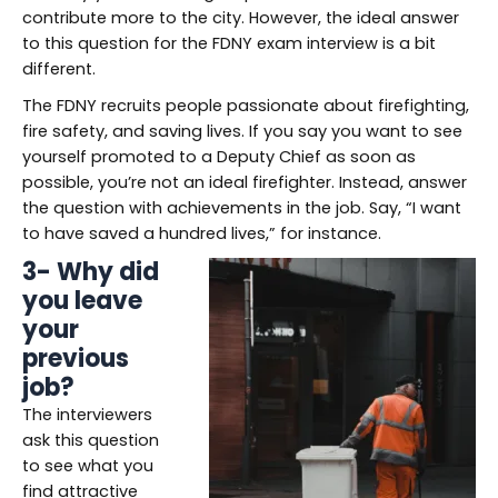
contribute more to the city. However, the ideal answer
to this question for the FDNY exam interview is a bit
different.
The FDNY recruits people passionate about firefighting,
fire safety, and saving lives. If you say you want to see
yourself promoted to a Deputy Chief as soon as
possible, you’re not an ideal firefighter. Instead, answer
the question with achievements in the job. Say, “I want
to have saved a hundred lives,” for instance.
3- Why did
you leave
your
previous
job?
The interviewers
ask this question
to see what you
find attractive