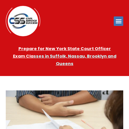
Prepare for New York State Court Officer
Exam
Cla
sses in Suffolk, Nassau, Brooklyn and
Queens