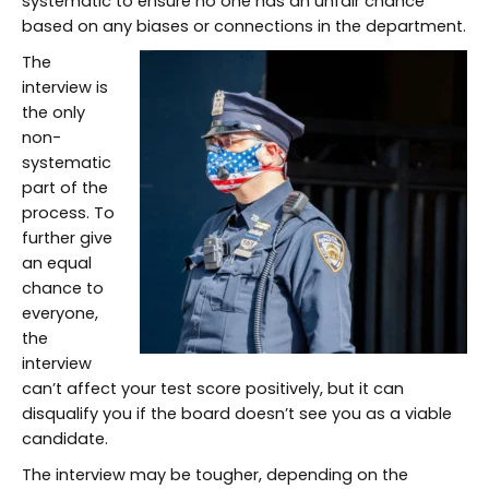
systematic to ensure no one has an unfair chance
based on any biases or connections in the department.
The
interview is
the only
non-
systematic
part of the
process. To
further give
an equal
chance to
everyone,
the
interview
can’t affect your test score positively, but it can
disqualify you if the board doesn’t see you as a viable
candidate.
The interview may be tougher, depending on the