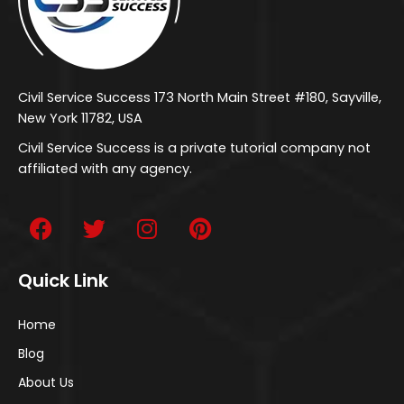
Civil Service Success 173 North Main Street #180, Sayville,
New York 11782, USA
Civil Service Success is a private tutorial company not
affiliated with any agency.
Quick Link
Home
Blog
About Us