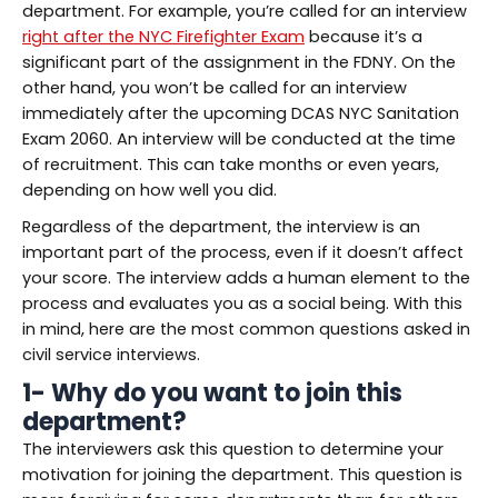
department. For example, you’re called for an interview
right after the NYC Firefighter Exam
because it’s a
significant part of the assignment in the FDNY. On the
other hand, you won’t be called for an interview
immediately after the upcoming DCAS NYC Sanitation
Exam 2060. An interview will be conducted at the time
of recruitment. This can take months or even years,
depending on how well you did.
Regardless of the department, the interview is an
important part of the process, even if it doesn’t affect
your score. The interview adds a human element to the
process and evaluates you as a social being. With this
in mind, here are the most common questions asked in
civil service interviews.
1- Why do you want to join this
department?
The interviewers ask this question to determine your
motivation for joining the department. This question is