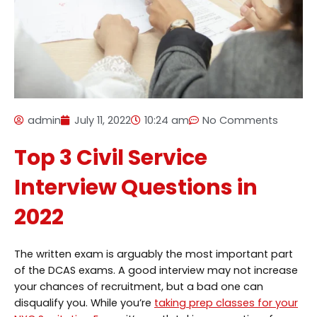
admin
July 11, 2022
10:24 am
No Comments
Top 3 Civil Service
Interview Questions in
2022
The written exam is arguably the most important part
of the DCAS exams. A good interview may not increase
your chances of recruitment, but a bad one can
disqualify you. While you’re
taking prep classes for your