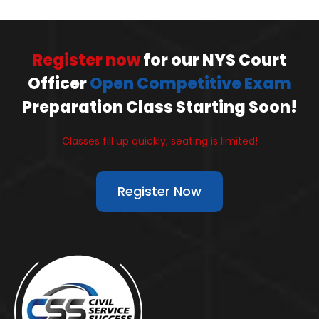
Register now
for our NYS Court
Officer
Open Competitive Exam
Preparation Class Starting Soon!
Classes fill up quickly, seating is limited!
Register Now