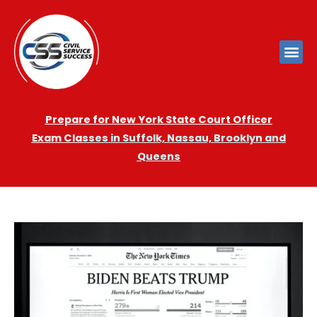
Prepare for New York State Court Officer
Exam
Cla
sses in Suffolk, Nassau, Brooklyn and
Queens