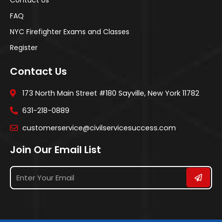
FAQ
NYC Firefighter Exams and Classes
Register
Contact Us
173 North Main Street #180 Sayville, New York 11782
631-218-0889
customerservice@civilservicesuccess.com
Join Our Email List