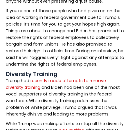
anyone without even presenting a ‘just cause,’.
If you’re one of those people who had given up on the
idea of working in federal government due to Trump’s
policies, it’s time for you to get your hopes high again.
Things are about to change and Biden has promised to
restore the rights of federal employees to collectively
bargain and form unions. He has also promised to
restore their right to official time. During an interview, he
said he will “aggressively” fight against any attempts to
undermine the rights of federal employees.
Diversity Training
Trump had
recently made attempts to remove
diversity training
and Biden had been one of the most
vocal supporters of diversity training in the federal
workforce. While diversity training addresses the
problem of white privilege, Trump argued that it was
inherently divisive and leading to more problems.
While Trump was making efforts to stop all the diversity