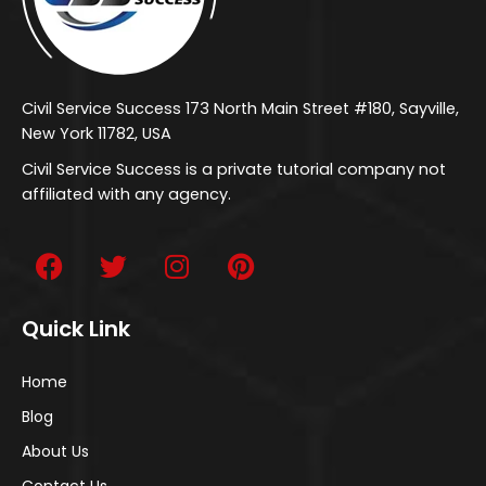
Civil Service Success 173 North Main Street #180, Sayville,
New York 11782, USA
Civil Service Success is a private tutorial company not
affiliated with any agency.
Quick Link
Home
Blog
About Us
Contact Us