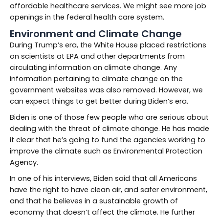
affordable healthcare services. We might see more job
openings in the federal health care system.
Environment and Climate Change
During Trump’s era, the White House placed restrictions
on scientists at EPA and other departments from
circulating information on climate change. Any
information pertaining to climate change on the
government websites was also removed. However, we
can expect things to get better during Biden’s era.
Biden is one of those few people who are serious about
dealing with the threat of climate change. He has made
it clear that he’s going to fund the agencies working to
improve the climate such as Environmental Protection
Agency.
In one of his interviews, Biden said that all Americans
have the right to have clean air, and safer environment,
and that he believes in a sustainable growth of
economy that doesn’t affect the climate. He further