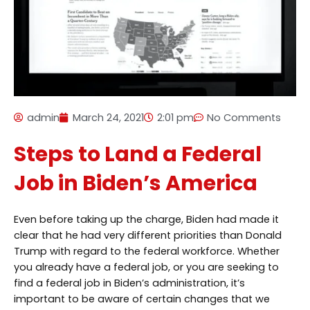
admin
March 24, 2021
2:01 pm
No Comments
Steps to Land a Federal
Job in Biden’s America
Even before taking up the charge, Biden had made it
clear that he had very different priorities than Donald
Trump with regard to the federal workforce. Whether
you already have a federal job, or you are seeking to
find a federal job in Biden’s administration, it’s
important to be aware of certain changes that we