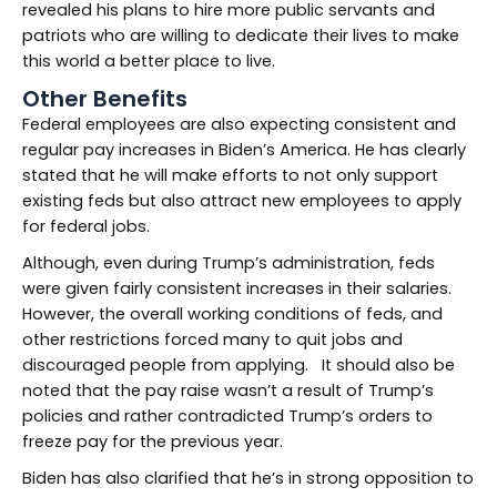
revealed his plans to hire more public servants and
patriots who are willing to dedicate their lives to make
this world a better place to live.
Other Benefits
Federal employees are also expecting consistent and
regular pay increases in Biden’s America. He has clearly
stated that he will make efforts to not only support
existing feds but also attract new employees to apply
for federal jobs.
Although, even during Trump’s administration, feds
were given fairly consistent increases in their salaries.
However, the overall working conditions of feds, and
other restrictions forced many to quit jobs and
discouraged people from applying. It should also be
noted that the pay raise wasn’t a result of Trump’s
policies and rather contradicted Trump’s orders to
freeze pay for the previous year.
Biden has also clarified that he’s in strong opposition to