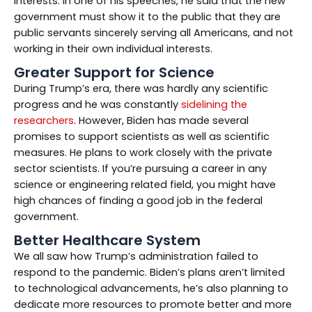
interests. In one of his speeches, he said that the new
government must show it to the public that they are
public servants sincerely serving all Americans, and not
working in their own individual interests.
Greater Support for Science
During Trump’s era, there was hardly any scientific
progress and he was constantly
sidelining the
researchers
. However, Biden has made several
promises to support scientists as well as scientific
measures. He plans to work closely with the private
sector scientists. If you’re pursuing a career in any
science or engineering related field, you might have
high chances of finding a good job in the federal
government.
Better Healthcare System
We all saw how Trump’s administration failed to
respond to the pandemic. Biden’s plans aren’t limited
to technological advancements, he’s also planning to
dedicate more resources to promote better and more