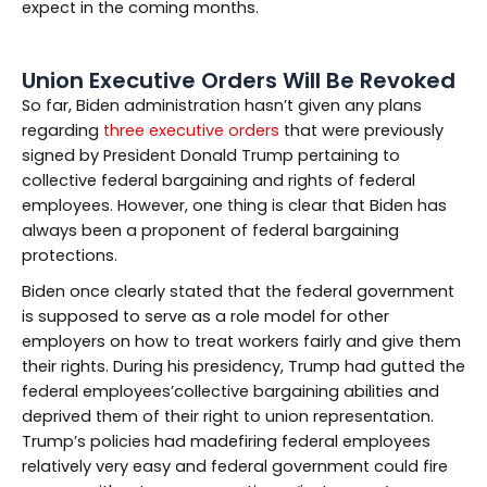
expect in the coming months.
Union Executive Orders Will Be Revoked
So far, Biden administration hasn’t given any plans
regarding
three executive orders
that were previously
signed by President Donald Trump pertaining to
collective federal bargaining and rights of federal
employees. However, one thing is clear that Biden has
always been a proponent of federal bargaining
protections.
Biden once clearly stated that the federal government
is supposed to serve as a role model for other
employers on how to treat workers fairly and give them
their rights. During his presidency, Trump had gutted the
federal employees’collective bargaining abilities and
deprived them of their right to union representation.
Trump’s policies had madefiring federal employees
relatively very easy and federal government could fire