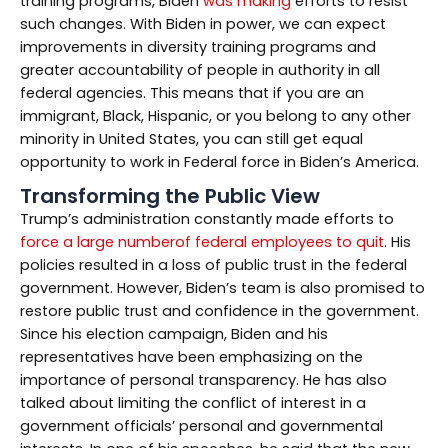
training programs, Biden
was making
efforts to resist
such changes. With Biden in power, we can expect
improvements in diversity training programs and
greater accountability of people in authority in all
federal agencies. This means that if you are an
immigrant, Black, Hispanic, or you belong to any other
minority in United States, you can still get equal
opportunity to work in Federal force in Biden’s America.
Transforming the Public View
Trump’s administration constantly made efforts to
force a large numberof federal employees to quit
. His
policies resulted in a loss of public trust in the federal
government. However, Biden’s team is also promised to
restore public trust and confidence in the government.
Since his election campaign, Biden and his
representatives have been emphasizing on the
importance of personal transparency. He has also
talked about limiting the conflict of interest in a
government officials’ personal and governmental