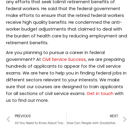
any efforts that seek tolimit retirement benefits of
federal workers. He said that the federal government
make efforts to ensure that the retired federal workers
receive high quality benefits. He condemned the anti-
worker budget adjustments that claimed to deal with
the burden of health care by reducing employment and
retirement benefits.
Are you planning to pursue a career in federal
government? At
Civil Service Success
, we are preparing
hundreds of applicants to appear for the civil service
exams. We are here to help you in finding federal jobs in
different sectors relevant to your interests. We make
sure that our courses are designed to train applicants
for all sections of civil service exams.
Get in touch
with
us to find out more.
PREVIOUS
NEXT
All You Need to Know About Training for Police Physical Fitness Test
How Can People with Disabilities Land Federal Jobs?