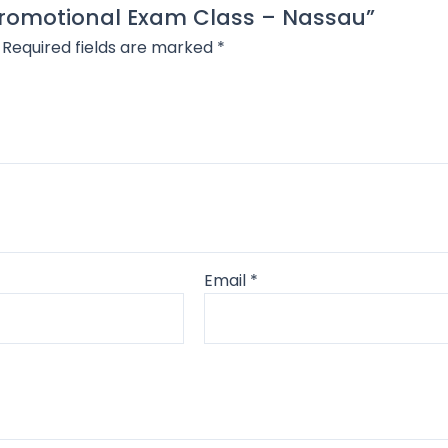
 Promotional Exam Class – Nassau”
Required fields are marked
*
Email
*