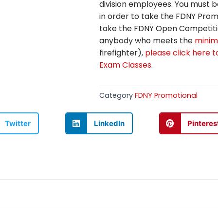
division employees. You must b
in order to take the FDNY Promo
take the FDNY Open Competitio
anybody who meets the
minim
firefighter),
please click here 
Exam Classes
.
Category
FDNY Promotional
Twitter
LinkedIn
Pinteres