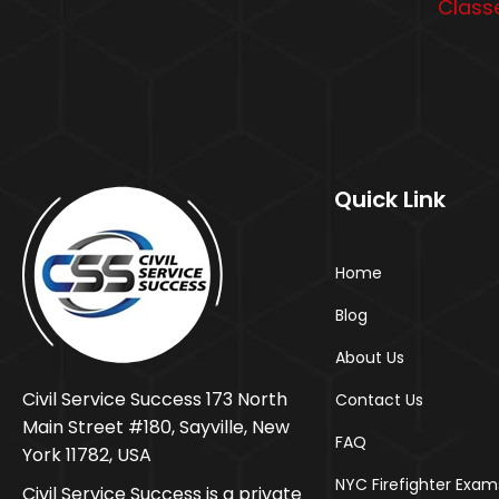
Classe
Quick Link
Home
Blog
About Us
Civil Service Success 173 North
Contact Us
Main Street #180, Sayville, New
FAQ
York 11782, USA
NYC Firefighter Exam
Civil Service Success is a private