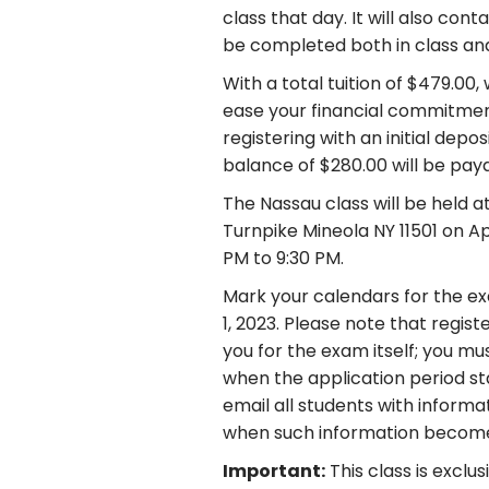
class that day. It will also con
be completed both in class an
With a total tuition of $479.00
ease your financial commitment
registering with an initial depo
balance of $280.00 will be payab
The Nassau class will be held a
Turnpike Mineola NY 11501 on Ap
PM to 9:30 PM.
Mark your calendars for the ex
1, 2023. Please note that regist
you for the exam itself; you m
when the application period sta
email all students with inform
when such information become
Important:
This class is exclu