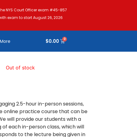
The NYS Court Officer exam #45-857
with exam to start August 26, 2026
$
0.00
More
Out of stock
gaging 2.5-hour in-person sessions,
 online practice course that can be
 will provide our students with a
 of each in-person class, which will
sponds to the lecture being given in