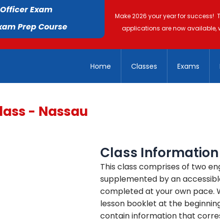
 Officer Exam
Make 2026 your year for success! 
Exam Prep Course
applications are now available, 
Home
Classes
Exams
lass - Nassau
Class Information
This class comprises of two en
supplemented by an accessible
completed at your own pace. We
lesson booklet at the beginning
contain information that corre