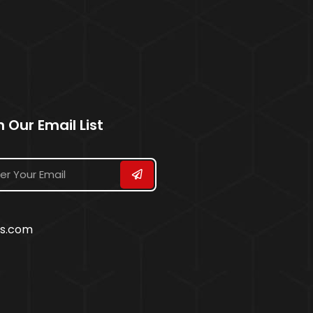
n Our Email List
ss.com