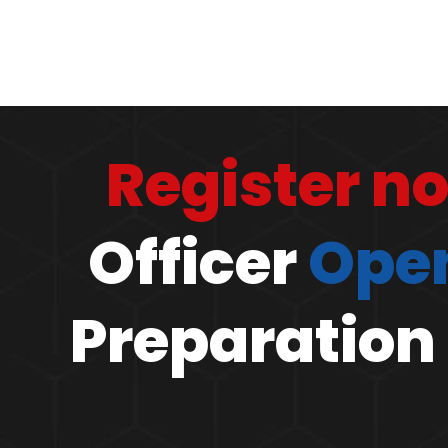
Register n
Officer
Open
Preparation 