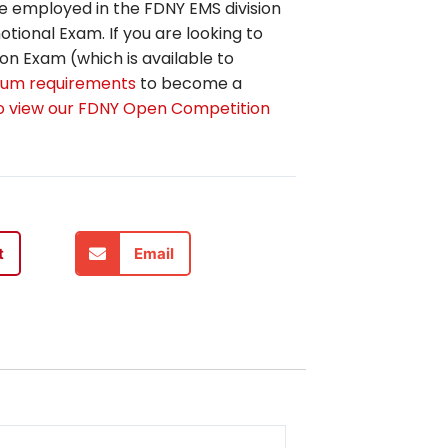
e employed in the FDNY EMS division
tional Exam. If you are looking to
n Exam (which is available to
um requirements
to become a
to view our FDNY Open Competition
t
Email