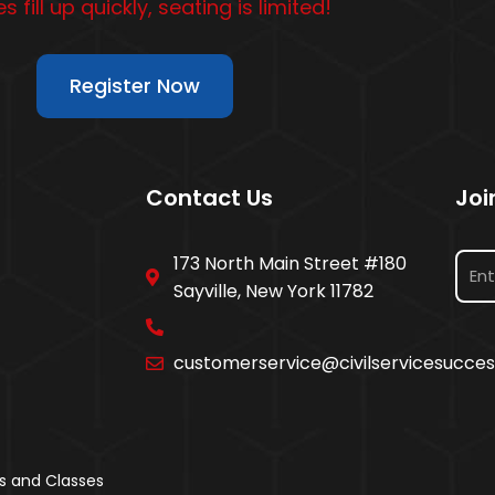
s fill up quickly, seating is limited!
Register Now
Contact Us
Joi
173 North Main Street #180
Sayville, New York 11782
customerservice@civilservicesucce
s and Classes