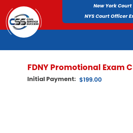
New York Court
NYS Court Officer 
FDNY Promotional Exam C
Initial Payment:
$
199.00