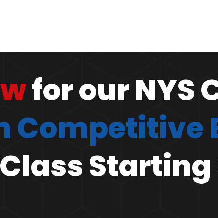
ow
for our NYS 
 Competitive
Class Starting