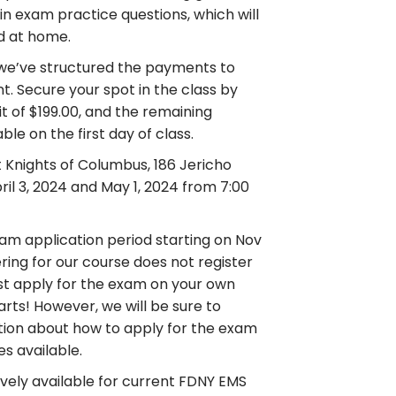
tain exam practice questions, which will
d at home.
, we’ve structured the payments to
. Secure your spot in the class by
sit of $199.00, and the remaining
le on the first day of class.
t Knights of Columbus, 186 Jericho
ril 3, 2024 and May 1, 2024 from 7:00
am application period starting on Nov
ering for our course does not register
ust apply for the exam on your own
rts! However, we will be sure to
ation about how to apply for the exam
s available.
sively available for current FDNY EMS