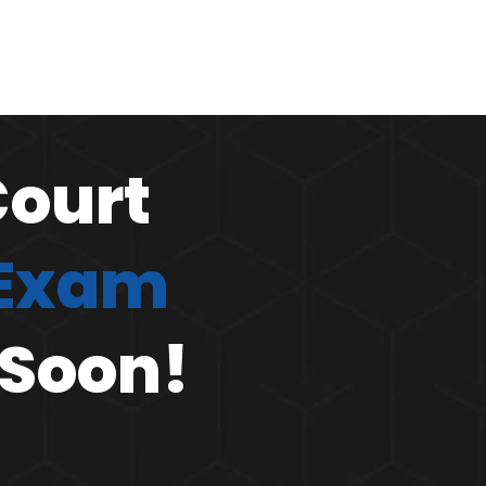
Court
 Exam
 Soon!