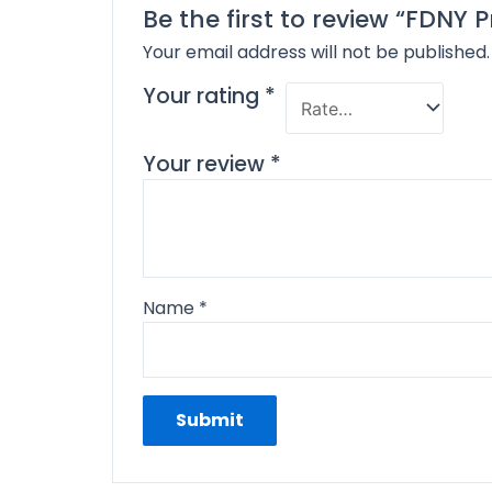
Be the first to review “FDNY
Your email address will not be published.
Your rating
*
Your review
*
Name
*