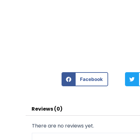
Facebook
Reviews (0)
There are no reviews yet.