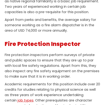
as native regional familiarity is a basic job requirement.
Two years of experienced working in certain job
capacities is also a pre-requisite for this position.
Apart from perks and benefits, the average salary for
someone working as a fire alarm dispatcher is in the
area of USD 74,000 or more annually.
Fire Protection Inspector
Fire protection inspectors perform surveys of private
and public spaces to ensure that they are up to par
with local fire safety regulations. Apart from this, they
also inspect any fire safety equipment on the premises
to make sure that it is in working order.
Academic requirements for this position include over 20
credits for studies relating to physical science as well
as three years of work experience undertaking
certain
job types
. Other prerequisites are character