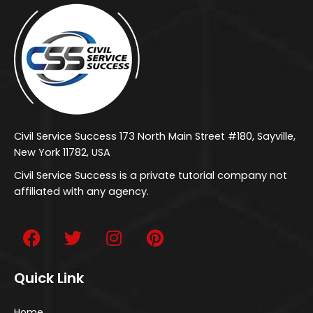
Civil Service Success 173 North Main Street #180, Sayville,
New York 11782, USA
Civil Service Success is a private tutorial company not
affiliated with any agency.
Quick Link
Home