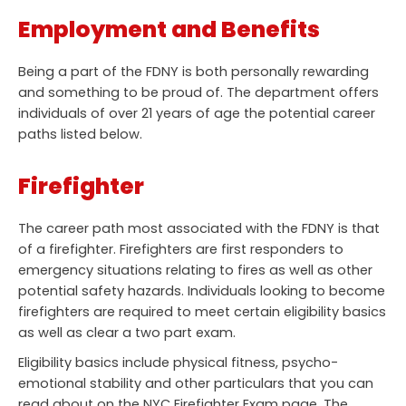
Employment and Benefits
Being a part of the FDNY is both personally rewarding
and something to be proud of. The department offers
individuals of over 21 years of age the potential career
paths listed below.
Firefighter
The career path most associated with the FDNY is that
of a firefighter. Firefighters are first responders to
emergency situations relating to fires as well as other
potential safety hazards. Individuals looking to become
firefighters are required to meet certain eligibility basics
as well as clear a two part exam.
Eligibility basics include physical fitness, psycho-
emotional stability and other particulars that you can
read about on the NYC Firefighter Exam page. The