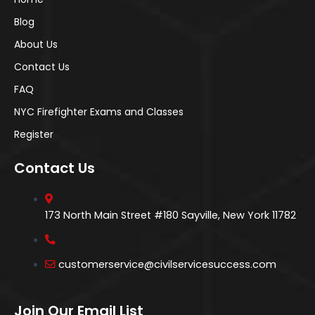
Blog
About Us
Contact Us
FAQ
NYC Firefighter Exams and Classes
Register
Contact Us
173 North Main Street #180 Sayville, New York 11782
customerservice@civilservicesuccess.com
Join Our Email List