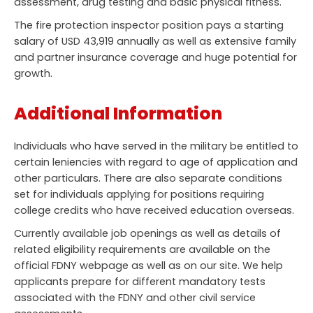
assessment, drug testing and basic physical fitness.
The fire protection inspector position pays a starting
salary of USD 43,919 annually as well as extensive family
and partner insurance coverage and huge potential for
growth.
Additional Information
Individuals who have served in the military be entitled to
certain leniencies with regard to age of application and
other particulars. There are also separate conditions
set for individuals applying for positions requiring
college credits who have received education overseas.
Currently available job openings as well as details of
related eligibility requirements are available on the
official FDNY webpage as well as on our site. We help
applicants prepare for different mandatory tests
associated with the FDNY and other civil service