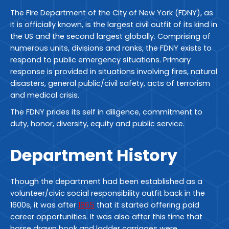
The Fire Department of the City of New York (FDNY), as
it is officially known, is the largest civil outfit of its kind in
the US and the second largest globally. Comprising of
numerous units, divisions and ranks, the FDNY exists to
respond to public emergency situations. Primary
response is provided in situations involving fires, natural
disasters, general public/civil safety, acts of terrorism
and medical crisis.
The FDNY prides its self in diligence, commitment to
duty, honor, diversity, equity and public service.
Department History
Though the department had been established as a
volunteer/civic social responsibility outfit back in the
1600s, it was after
1865
that it started offering paid
career opportunities. It was also after this time that
horse drawn hook and ladder carriages were