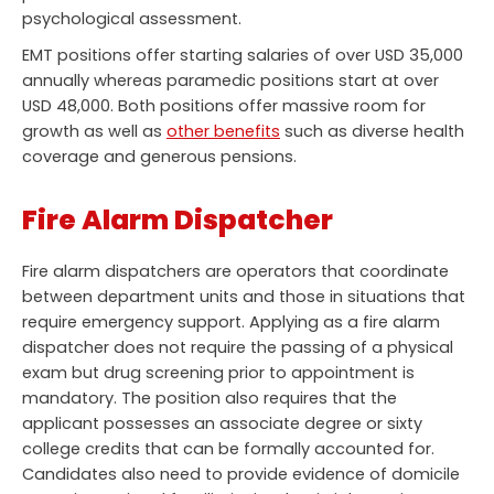
psychological assessment.
EMT positions offer starting salaries of over USD 35,000
annually whereas paramedic positions start at over
USD 48,000. Both positions offer massive room for
growth as well as
other benefits
such as diverse health
coverage and generous pensions.
Fire Alarm Dispatcher
Fire alarm dispatchers are operators that coordinate
between department units and those in situations that
require emergency support. Applying as a fire alarm
dispatcher does not require the passing of a physical
exam but drug screening prior to appointment is
mandatory. The position also requires that the
applicant possesses an associate degree or sixty
college credits that can be formally accounted for.
Candidates also need to provide evidence of domicile