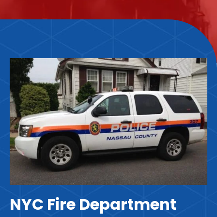
NYC Fire Department