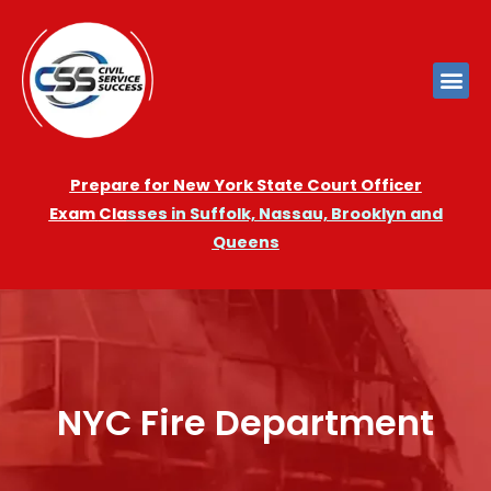
Prepare for New York State Court Officer
Exam
Cla
sses in Suffolk, Nassau, Brooklyn and
Queens
NYC Fire Department