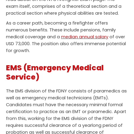
exam itself, comprises of a theoretical section and a
practical section where physical abilities are tested.
As a career path, becoming a firefighter offers
numerous benefits. These include pensions, family
medical coverage and a
median annual salary
of over
USD 73,000. The position also offers immense potential
for growth.
EMS (Emergency Medical
Service)
The EMS division of the FDNY consists of paramedics as
well as emergency medical technicians (EMTs).
Candidates must have the necessary minimal formal
certification to practice as an EMT or paramedic. Apart
from this, working for the EMS division of the FDNY
requires successful clearance of a yearlong period of
probation as well as successful clearance of