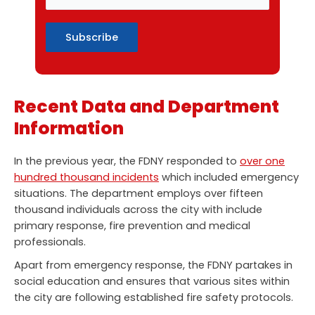
Recent Data and Department
Information
In the previous year, the FDNY responded to
over one
hundred thousand incidents
which included emergency
situations. The department employs over fifteen
thousand individuals across the city with include
primary response, fire prevention and medical
professionals.
Apart from emergency response, the FDNY partakes in
social education and ensures that various sites within
the city are following established fire safety protocols.