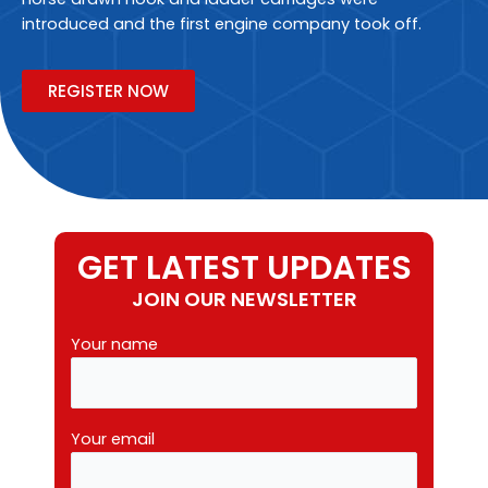
introduced and the first engine company took off.
REGISTER NOW
GET LATEST UPDATES
JOIN OUR NEWSLETTER
Your name
Your email