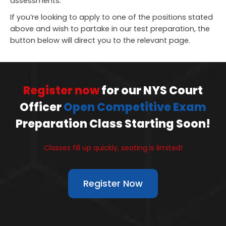
assessments.
If you’re looking to apply to one of the positions stated
above and wish to partake in our test preparation, the
button below will direct you to the relevant page.
Register now
for our NYS Court
Officer
Open Competitive Exam
Preparation Class Starting Soon!
Classes fill up quickly, seating is limited!
Register Now