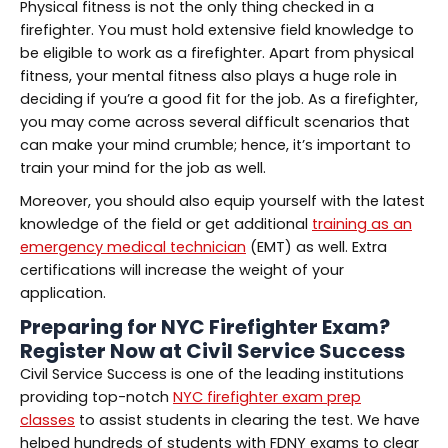
Physical fitness is not the only thing checked in a
firefighter. You must hold extensive field knowledge to
be eligible to work as a firefighter. Apart from physical
fitness, your mental fitness also plays a huge role in
deciding if you’re a good fit for the job. As a firefighter,
you may come across several difficult scenarios that
can make your mind crumble; hence, it’s important to
train your mind for the job as well.
Moreover, you should also equip yourself with the latest
knowledge of the field or get additional
training as an
emergency medical technician
(EMT) as well. Extra
certifications will increase the weight of your
application.
Preparing for
NYC Firefighter Exam
?
Register Now at Civil Service Success
Civil Service Success is one of the leading institutions
providing top-notch
NYC firefighter exam prep
classes
to assist students in clearing the test. We have
helped hundreds of students with FDNY exams to clear