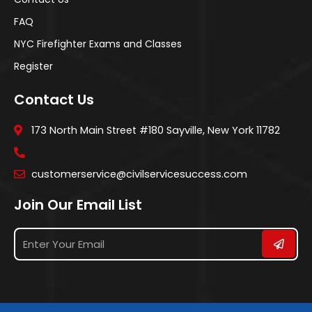
FAQ
NYC Firefighter Exams and Classes
Register
Contact Us
173 North Main Street #180 Sayville, New York 11782
customerservice@civilservicesuccess.com
Join Our Email List