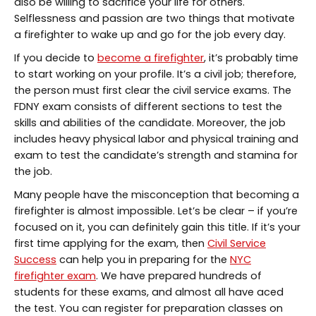
also be willing to sacrifice your life for others.
Selflessness and passion are two things that motivate
a firefighter to wake up and go for the job every day.
If you decide to
become a firefighter
, it’s probably time
to start working on your profile. It’s a civil job; therefore,
the person must first clear the civil service exams. The
FDNY exam consists of different sections to test the
skills and abilities of the candidate. Moreover, the job
includes heavy physical labor and physical training and
exam to test the candidate’s strength and stamina for
the job.
Many people have the misconception that becoming a
firefighter is almost impossible. Let’s be clear – if you’re
focused on it, you can definitely gain this title. If it’s your
first time applying for the exam, then
Civil Service
Success
can help you in preparing for the
NYC
firefighter exam
. We have prepared hundreds of
students for these exams, and almost all have aced
the test. You can register for preparation classes on