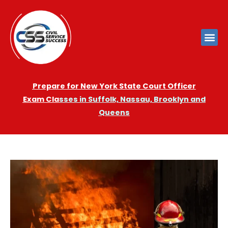
Prepare for New York State Court Officer
Exam
Cla
sses in Suffolk, Nassau, Brooklyn and
Queens