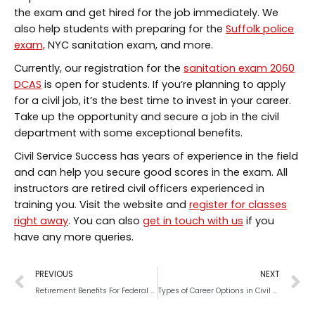
the exam and get hired for the job immediately. We
also help students with preparing for the
Suffolk police
exam,
NYC sanitation exam, and more.
Currently, our registration for the
sanitation exam 2060
DCAS
is open for students. If you’re planning to apply
for a civil job, it’s the best time to invest in your career.
Take up the opportunity and secure a job in the civil
department with some exceptional benefits.
Civil Service Success has years of experience in the field
and can help you secure good scores in the exam. All
instructors are retired civil officers experienced in
training you. Visit the website and
register for classes
right away
. You can also
get in touch with us
if you
have any more queries.
PREVIOUS
NEXT
Retirement Benefits For Federal Service Employees
Types of Career Options in Civil Services