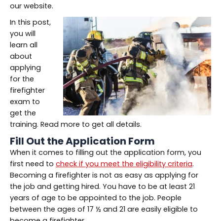
our website.
In this post,
you will
learn all
about
applying
for the
firefighter
exam to
get the
training. Read more to get all details.
Fill Out the Application Form
When it comes to filling out the application form, you
first need to
check if you meet the eligibility criteria
.
Becoming a firefighter is not as easy as applying for
the job and getting hired. You have to be at least 21
years of age to be appointed to the job. People
between the ages of 17 ½ and 21 are easily eligible to
become a firefighter.