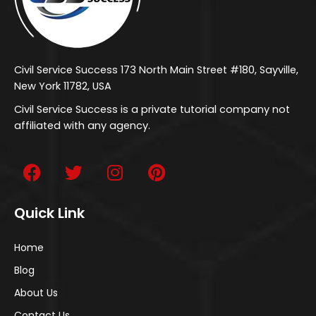
Civil Service Success 173 North Main Street #180, Sayville,
New York 11782, USA
Civil Service Success is a private tutorial company not
affiliated with any agency.
Quick Link
Home
Blog
About Us
Contact Us