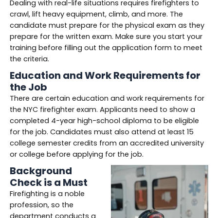
Dealing with real-life situations requires firefighters to
crawl, lift heavy equipment, climb, and more. The
candidate must prepare for the physical exam as they
prepare for the written exam. Make sure you start your
training before filling out the application form to meet
the criteria.
Education and Work Requirements for
the Job
There are certain education and work requirements for
the NYC firefighter exam. Applicants need to show a
completed 4-year high-school diploma to be eligible
for the job. Candidates must also attend at least 15
college semester credits from an accredited university
or college before applying for the job.
Background
Check is a Must
Firefighting is a noble
profession, so the
department conducts a