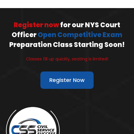
Register now
for our NYS Court
Officer
Open Competitive Exam
Preparation Class Starting Soon!
Classes fill up quickly, seating is limited!
Register Now