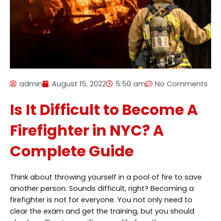
admin
August 15, 2022
5:50 am
No Comments
Is It Difficult to Become A
Firefighter in NYC? A
Complete Guide
Think about throwing yourself in a pool of fire to save
another person. Sounds difficult, right? Becoming a
firefighter is not for everyone. You not only need to
clear the exam and get the training, but you should