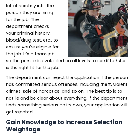
lot of scrutiny into the
person they are hiring
for the job. The
department checks
your criminal history,
blood/drug test, etc., to
ensure you’re eligible for
the job. It’s a team job,
so the person is evaluated on all levels to see if he/she
is the right fit for the job.
The department can reject the application if the person
has committed serious offenses, including theft, violent
crimes, sale of narcotics, and so on. The best tip is to
not lie and be clear about everything. If the department
finds something serious on its own, your application will
get rejected.
Gain Knowledge to Increase Selection
Weightage