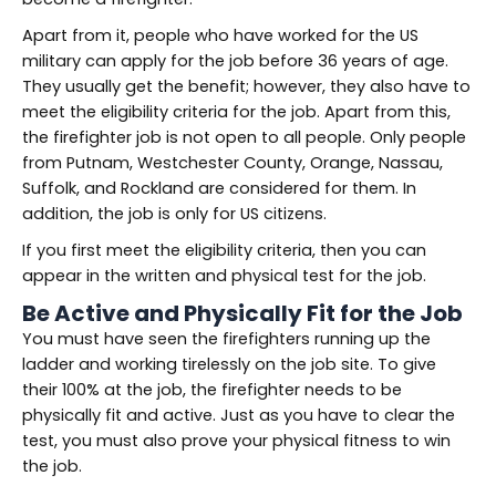
Apart from it, people who have worked for the US
military can apply for the job before 36 years of age.
They usually get the benefit; however, they also have to
meet the eligibility criteria for the job. Apart from this,
the firefighter job is not open to all people. Only people
from Putnam, Westchester County, Orange, Nassau,
Suffolk, and Rockland are considered for them. In
addition, the job is only for US citizens.
If you first meet the eligibility criteria, then you can
appear in the written and physical test for the job.
Be Active and Physically Fit
for
the Job
You must have seen the firefighters running up the
ladder and working tirelessly on the job site. To give
their 100% at the job, the firefighter needs to be
physically fit and active. Just as you have to clear the
test, you must also prove your physical fitness to win
the job.