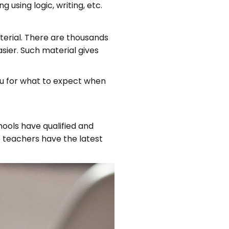
sing logic, writing, etc.
terial. There are thousands
sier. Such material gives
ou for what to expect when
hools have qualified and
 teachers have the latest