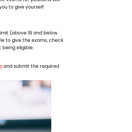
you to give yourself
limit (above 18 and below
ible to give the exams, check
being eligible.
m
and submit the required