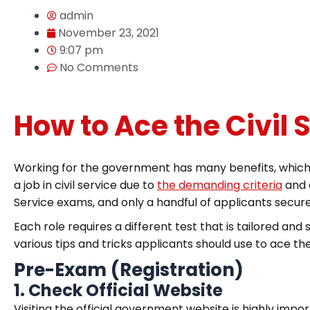
admin
November 23, 2021
9:07 pm
No Comments
How to Ace the Civil
Working for the government has many benefits, which i
a job in civil service due to
the demanding criteria
and c
Service exams, and only a handful of applicants secur
Each role requires a different test that is tailored and 
various tips and tricks applicants should use to ace the
Pre-Exam (Registration)
1.
Check Official Website
Visiting the official government website is highly impo