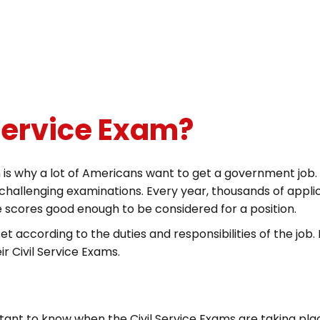
 Service Exam?
s why a lot of Americans want to get a government job. H
hallenging examinations. Every year, thousands of applic
e scores good enough to be considered for a position.
set according to the duties and responsibilities of the job. 
ir Civil Service Exams.
rtant to know when the Civil Service Exams are taking plac