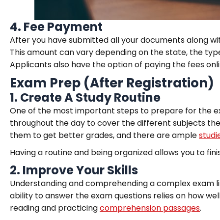
4.
Fee Payment
After you have submitted all your documents along wit
This amount can vary depending on the state, the type 
Applicants also have the option of paying the fees onli
Exam Prep (After Registration)
1.
Create A Study Routine
One of the most important steps to prepare for the exam
throughout the day to cover the different subjects the
them to get better grades, and there are ample
studi
Having a routine and being organized allows you to finis
2.
Improve Your Skills
Understanding and comprehending a complex exam like 
ability to answer the exam questions relies on how wel
reading and practicing
comprehension passages
.