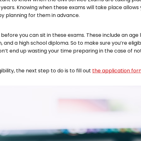
six years. Knowing when these exams will take place allows 
by planning for them in advance.
 before you can sit in these exams. These include an age 
en, and a high school diploma. So to make sure you’re elig
on’t end up wasting your time preparing in the case of not 
lity, the next step to do is to fill out
the application for