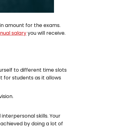
ain amount for the exams.
nual salary
you will receive.
self to different time slots
 for students as it allows
ision.
nterpersonal skills. Your
achieved by doing a lot of