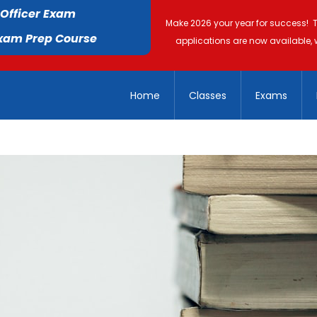
 Officer Exam
Make 2026 your year for success! 
Exam Prep Course
applications are now available, 
Home
Classes
Exams