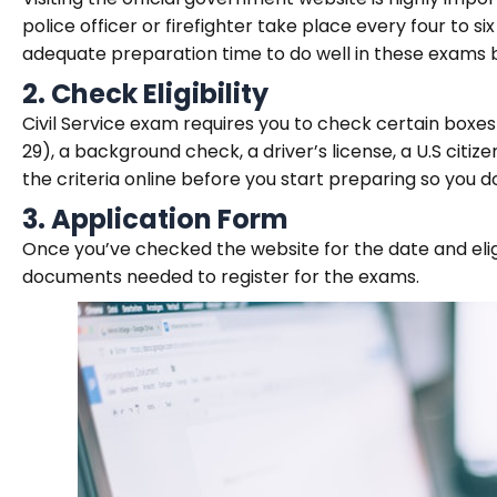
police officer or firefighter take place every four to 
adequate preparation time to do well in these exams 
2.
Check Eligibility
Civil Service exam requires you to check certain boxes
29), a background check, a driver’s license, a U.S citiz
the criteria online before you start preparing so you d
3.
Application Form
Once you’ve checked the website for the date and eligibi
documents needed to register for the exams.