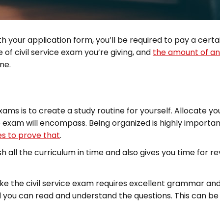
h your application form, you’ll be required to pay a cert
of civil service exam you’re giving, and
the amount of an
ne.
s is to create a study routine for yourself. Allocate your
 exam will encompass. Being organized is highly important
es to prove that
.
h all the curriculum in time and also gives you time for rev
the civil service exam requires excellent grammar and i
l you can read and understand the questions. This can be 