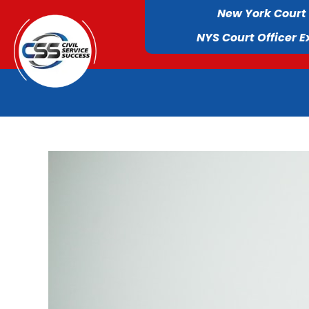
New York Court
NYS Court Officer 