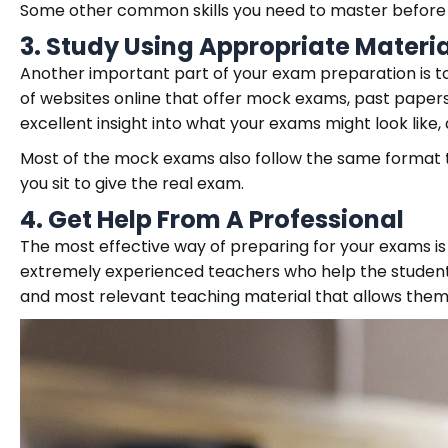
Some other common skills you need to master before y
3.
Study Using Appropriate Materia
Another important part of your exam preparation is to
of websites online that offer mock exams, past papers,
excellent insight into what your exams might look like
Most of the mock exams also follow the same format 
you sit to give the real exam.
4.
Get Help From A Professional
The most effective way of preparing for your exams is 
extremely experienced teachers who help the student
and most relevant teaching material that allows them 