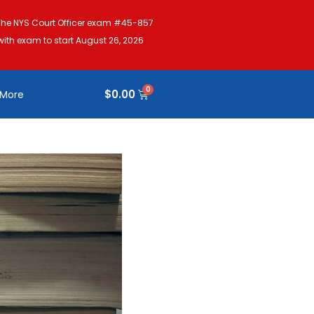
The NYS Court Officer exam #45-857
with exam to start August 26, 2026
$
0.00
More