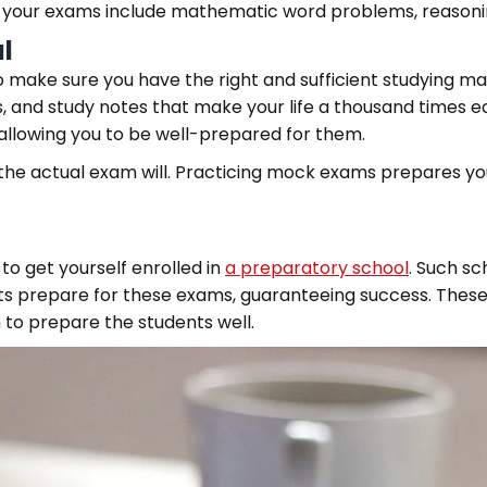
our exams include mathematic word problems, reasoning u
l
 make sure you have the right and sufficient studying ma
 and study notes that make your life a thousand times ea
, allowing you to be well-prepared for them.
the actual exam will. Practicing mock exams prepares y
to get yourself enrolled in
a preparatory school
. Such sc
s prepare for these exams, guaranteeing success. These
to prepare the students well.