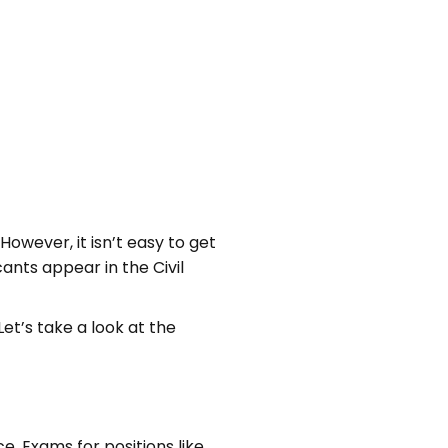
owever, it isn’t easy to get
ants appear in the Civil
Let’s take a look at the
e. Exams for positions like