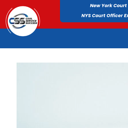
New York Court
NYS Court Officer 