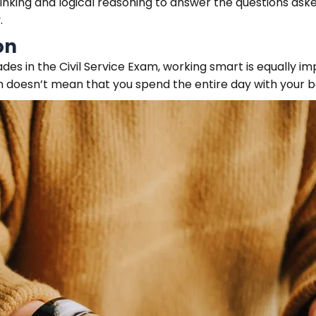
hinking and logical reasoning to answer the questions aske
.
on
es in the Civil Service Exam, working smart is equally i
 doesn’t mean that you spend the entire day with your b