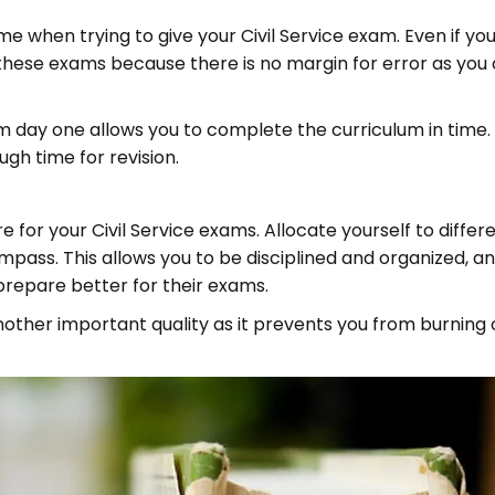
me when trying to give your Civil Service exam. Even if y
th these exams because there is no margin for error as you
 day one allows you to complete the curriculum in time.
gh time for revision.
 for your Civil Service exams. Allocate yourself to differ
mpass. This allows you to be disciplined and organized, a
prepare better for their exams.
another important quality as it prevents you from burnin