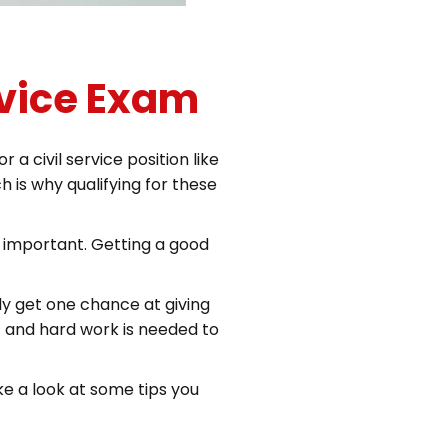
rvice Exam
 civil service position like
 is why qualifying for these
y important. Getting a good
y get one chance at giving
ort and hard work is needed to
ke a look at some tips you