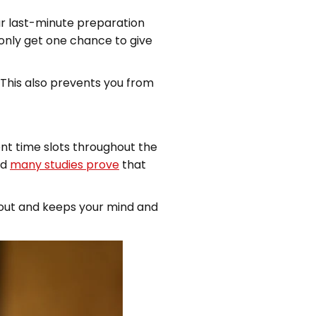
our last-minute preparation
 only get one chance to give
 This also prevents you from
ent time slots throughout the
nd
many studies prove
that
g out and keeps your mind and