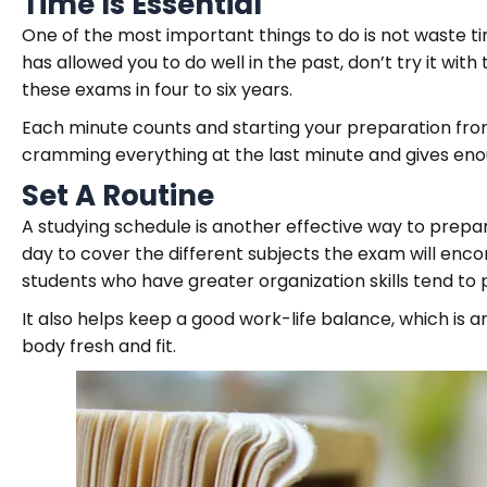
Time Is Essential
One of the most important things to do is not waste ti
has allowed you to do well in the past, don’t try it wi
these exams in four to six years.
Each minute counts and starting your preparation from
cramming everything at the last minute and gives enou
Set A Routine
A studying schedule is another effective way to prepare
day to cover the different subjects the exam will enco
students who have greater organization skills tend to 
It also helps keep a good work-life balance, which is 
body fresh and fit.