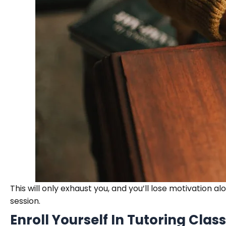
This will only exhaust you, and you’ll lose motivation a
session.
Enroll Yourself In Tutoring Clas