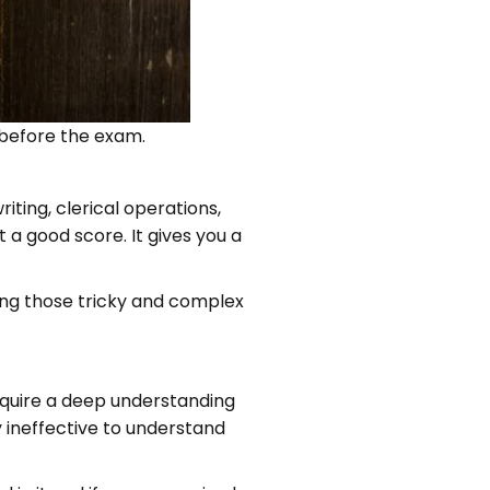
d before the exam.
ting, clerical operations,
 a good score. It gives you a
ring those tricky and complex
require a deep understanding
y ineffective to understand