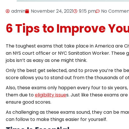
admin
November 24, 2021
9:15 pm
No Commen
6 Tips to Improve You
The toughest exams that take place in America are Civi
an NYS court officer or NYC Sanitation Worker. These 
jobs isn’t as easy as one might think.
Only the best get selected, and to prove you’re the bes
score allows you to stand out from the thousands of ot
Also, these exams only happen every four to six year
them due to
eligibility issue
s. Just like these exams are 
ensure good scores.
As challenging as these exams sound, they can be made 
can follow to make things easier for yourself.