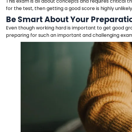
This exam is all about concepts and requires critical t
for the test, then getting a good score is highly unlikely
Be Smart About Your Preparati
Even though working hard is important to get good grad
preparing for such an important and challenging exam