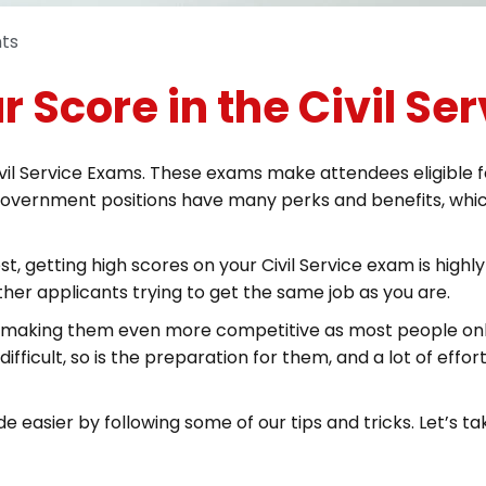
ts
r Score in the Civil Se
l Service Exams. These exams make attendees eligible for a
government positions have many perks and benefits, which
t, getting high scores on your Civil Service exam is highl
her applicants trying to get the same job as you are.
s, making them even more competitive as most people onl
difficult, so is the preparation for them, and a lot of eff
easier by following some of our tips and tricks. Let’s ta