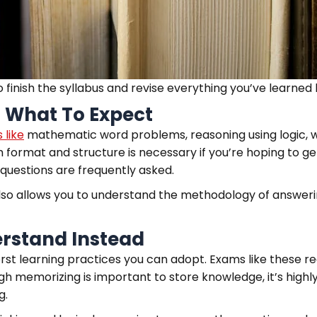
o finish the syllabus and revise everything you’ve learne
 What To Expect
 like
mathematic word problems, reasoning using logic, wri
format and structure is necessary if you’re hoping to get
questions are frequently asked.
t also allows you to understand the methodology of answe
rstand Instead
orst learning practices you can adopt. Exams like these 
h memorizing is important to store knowledge, it’s highl
g.