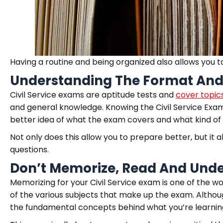
Having a routine and being organized also allows you t
Understanding The Format And
Civil Service exams are aptitude tests and
cover topics
and general knowledge. Knowing the Civil Service Exam 
better idea of what the exam covers and what kind of 
Not only does this allow you to prepare better, but i
questions.
Don’t Memorize, Read And Unde
Memorizing for your Civil Service exam is one of the w
of the various subjects that make up the exam. Althoug
the fundamental concepts behind what you’re learnin