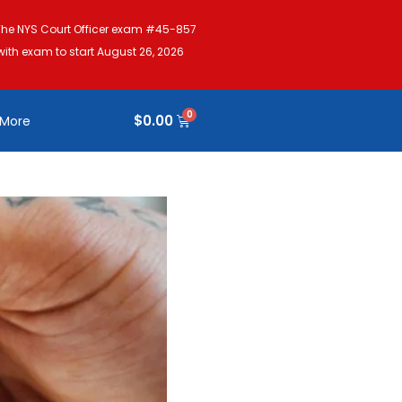
The NYS Court Officer exam #45-857
with exam to start August 26, 2026
$
0.00
More