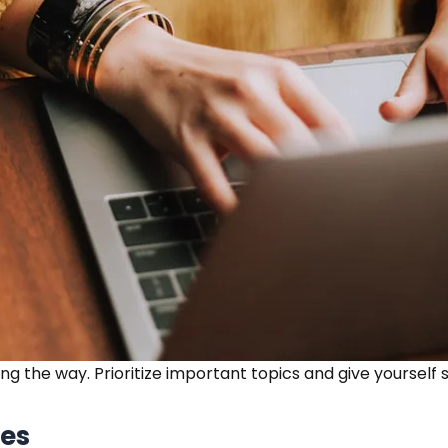
long the way. Prioritize important topics and give yourself
ses