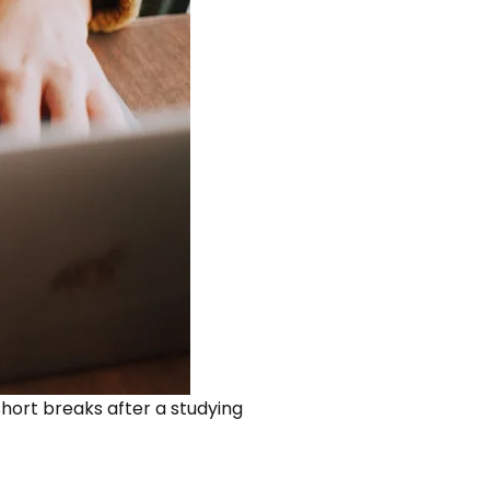
 short breaks after a studying