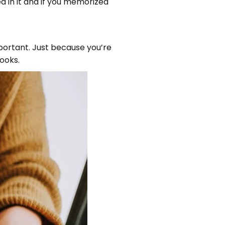
d in it and if you memorized
mportant. Just because you’re
ooks.