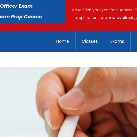
 Officer Exam
Make 2026 your year for success! 
Exam Prep Course
applications are now available, 
Home
Classes
Exams