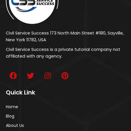
Civil Service Success 173 North Main Street #180, Sayville,
New York 11782, USA
Civil Service Success is a private tutorial company not
affiliated with any agency.
Quick Link
Home
Blog
About Us