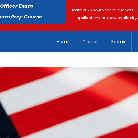
 Officer Exam
Make 2026 your year for success! 
Exam Prep Course
applications are now available, 
Home
Classes
Exams