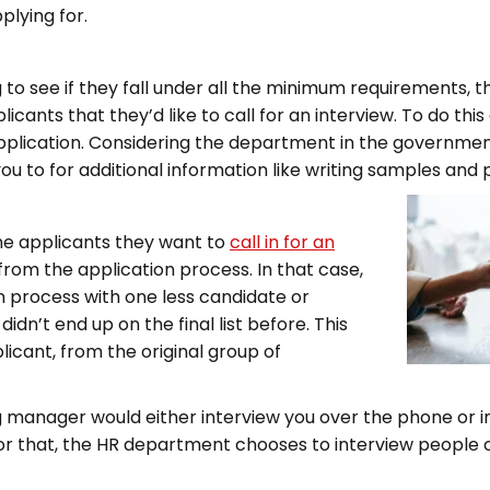
pplying for.
ng to see if they fall under all the minimum requirements,
cants that they’d like to call for an interview. To do this 
 application. Considering the department in the governmen
to for additional information like writing samples and 
he applicants they want to
call in for an
rom the application process. In that case,
n process with one less candidate or
idn’t end up on the final list before. This
licant, from the original group of
ring manager would either interview you over the phone or 
or that, the HR department chooses to interview people ov