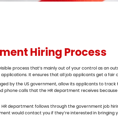
nment Hiring Process
isible process that’s mainly out of your control as an o
plications. It ensures that all job applicants get a fair
ed by the US government, allow its applicants to track t
and phone calls that the HR department receives because
 HR department follows through the government job hiri
nt would contact you if they’re interested in bringing 