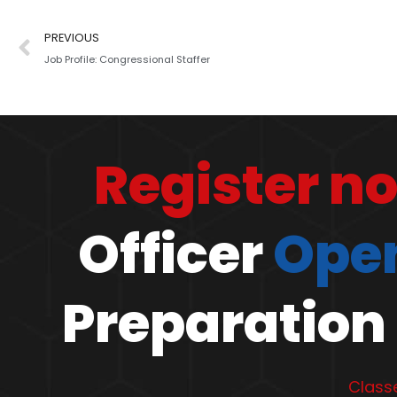
PREVIOUS
Job Profile: Congressional Staffer
Register n
Officer
Open
Preparation 
Classe