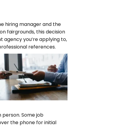
 the hiring manager and the
on fairgrounds, this decision
t agency you’re applying to,
professional references.
in person. Some job
er the phone for initial