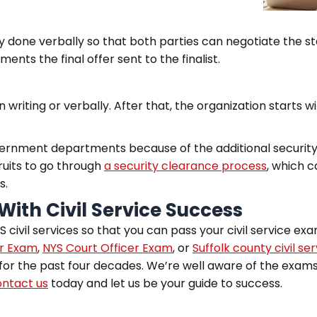
ly done verbally so that both parties can negotiate the st
ments the final offer sent to the finalist.
n writing or verbally. After that, the organization starts 
vernment departments because of the additional security 
ruits to go through
a security clearance process
, which 
s.
With Civil Service Success
 civil services so that you can pass your civil service exa
er Exam
,
NYS Court Officer Exam
, or
Suffolk county civil ser
for the past four decades. We’re well aware of the exams’
ntact us
today and let us be your guide to success.