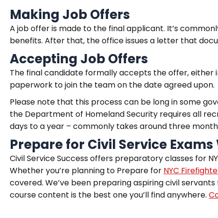
Making Job Offers
A job offer is made to the final applicant. It’s common
benefits. After that, the office issues a letter that docu
Accepting Job Offers
The final candidate formally accepts the offer, either i
paperwork to join the team on the date agreed upon.
Please note that this process can be long in some go
the Department of Homeland Security requires all rec
days to a year – commonly takes around three month
Prepare for Civil Service Exams 
Civil Service Success offers preparatory classes for NYS
Whether you’re planning to Prepare for
NYC Firefight
covered. We’ve been preparing aspiring civil servants 
course content is the best one you’ll find anywhere.
Co