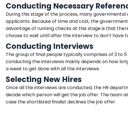
Conducting Necessary Refere
During this stage of the process, many governmenta
applicants. Because of time and cost, the government
advantage of running checks at this stage is that ther
choose to wait until after the interview to don’t have 
Conducting Interviews
The group of final people typically comprises of 3 to 
conducting the interviews mainly depends on how long to
a week to get done with all the interviews.
Selecting New Hires
Once all the interviews are conducted, the HR depart
decide which person will get the job offer. The team al
case the shortlisted finalist declines the job offer.