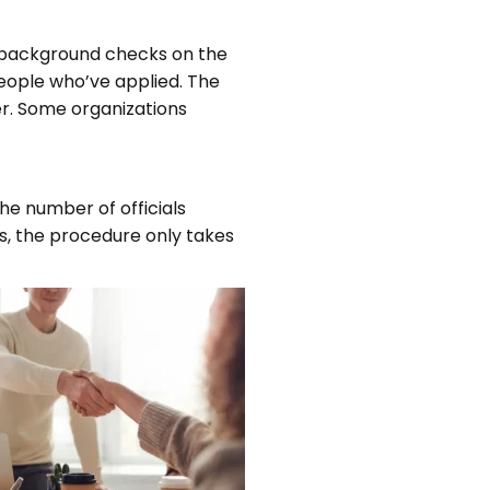
 background checks on the
eople who’ve applied. The
er. Some organizations
he number of officials
ts, the procedure only takes