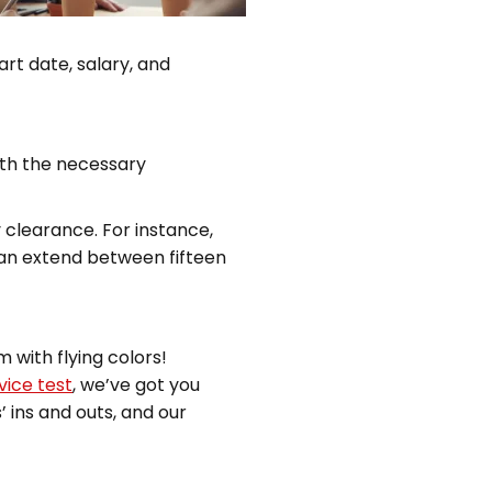
art date, salary, and
with the necessary
clearance. For instance,
can extend between fifteen
m with flying colors!
vice test
, we’ve got you
 ins and outs, and our