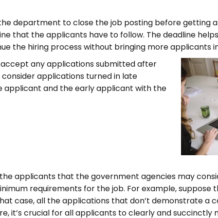
r the department to close the job posting before getting
ne that the applicants have to follow. The deadline hel
e the hiring process without bringing more applicants in
 accept any applications submitted after
consider applications turned in late
e applicant and the early applicant with the
 the applicants that the government agencies may consi
minimum requirements for the job. For example, suppose th
hat case, all the applications that don’t demonstrate 
it’s crucial for all applicants to clearly and succinctly m