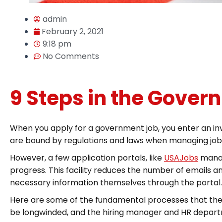
admin
February 2, 2021
9:18 pm
No Comments
9 Steps in the Gover
When you apply for a government job, you enter an inv
are bound by regulations and laws when managing job ap
However, a few application portals, like
USAJobs
manag
progress. This facility reduces the number of emails 
necessary information themselves through the portal.
Here are some of the fundamental processes that the
be longwinded, and the hiring manager and HR departme