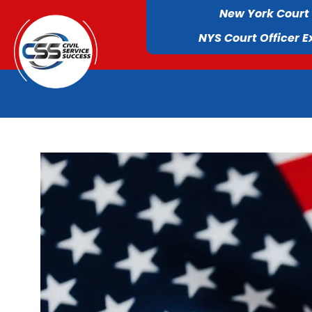
New York Court
NYS Court Officer 