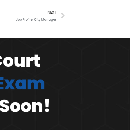
NEXT
Job Profile: City Manager
Court
 Exam
 Soon!