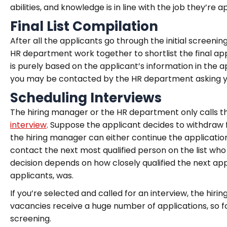
abilities, and knowledge is in line with the job they’re a
Final List Compilation
After all the applicants go through the initial screeni
HR department work together to shortlist the final appli
is purely based on the applicant’s information in the
you may be contacted by the HR department asking you 
Scheduling Interviews
The hiring manager or the HR department only calls t
interview
. Suppose the applicant decides to withdraw f
the hiring manager can either continue the applicatio
contact the next most qualified person on the list who d
decision depends on how closely qualified the next app
applicants, was.
If you’re selected and called for an interview, the hi
vacancies receive a huge number of applications, so f
screening.