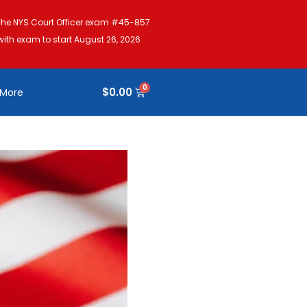
The NYS Court Officer exam #45-857
with exam to start August 26, 2026
$
0.00
More