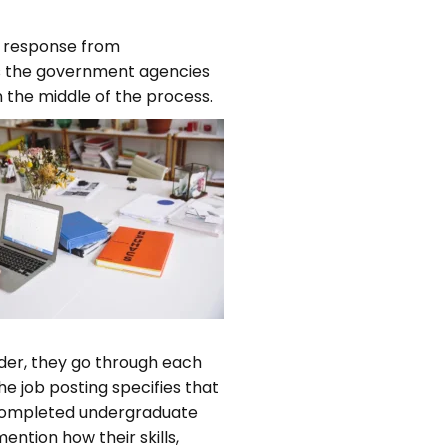
 a response from
ps the government agencies
 the middle of the process.
der, they go through each
e job posting specifies that
a completed undergraduate
ention how their skills,