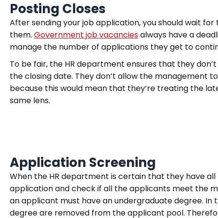
Posting Closes
After sending your job application, you should wait fo
them.
Government job vacancies
always have a deadli
manage the number of applications they get to continu
To be fair, the HR department ensures that they don’t
the closing date. They don’t allow the management to 
because this would mean that they’re treating the lat
same lens.
Application Screening
When the HR department is certain that they have all
application and check if all the applicants meet the 
an applicant must have an undergraduate degree. In t
degree are removed from the applicant pool. Therefore, 