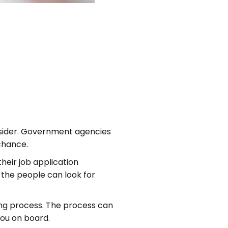
utsider. Government agencies
 chance.
heir job application
 the people can look for
ng process. The process can
you on board.