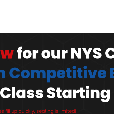
ow
for our NYS 
 Competitive
Class Starting
s fill up quickly, seating is limited!