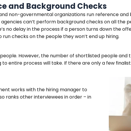
nce and Background Checks
l and non-governmental organizations run reference and
 agencies can’t perform background checks on all the p
e’s no delay in the process if a person turns down the off
to run checks on the people they won’t end up hiring.
5 people. However, the number of shortlisted people and t
 entire process will take. If there are only a few finalis
ment works with the hiring manager to
so ranks other interviewees in order – in