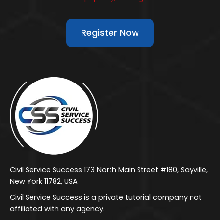
Register Now
Civil Service Success 173 North Main Street #180, Sayville,
New York 11782, USA
Civil Service Success is a private tutorial company not
affiliated with any agency.