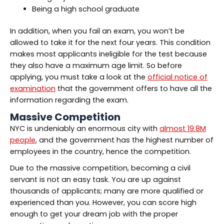
Being a high school graduate
In addition, when you fail an exam, you won’t be
allowed to take it for the next four years. This condition
makes most applicants ineligible for the test because
they also have a maximum age limit. So before
applying, you must take a look at the
official notice of
examination
that the government offers to have all the
information regarding the exam.
Massive Competition
NYC is undeniably an enormous city with
almost 19.8M
people
, and the government has the highest number of
employees in the country, hence the competition.
Due to the massive competition, becoming a civil
servant is not an easy task. You are up against
thousands of applicants; many are more qualified or
experienced than you. However, you can score high
enough to get your dream job with the proper