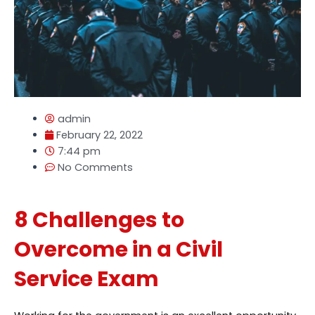
admin
February 22, 2022
7:44 pm
No Comments
8 Challenges to
Overcome in a Civil
Service Exam