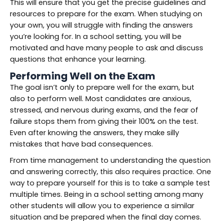
This will ensure that you get the precise guidelines and
resources to prepare for the exam. When studying on
your own, you will struggle with finding the answers
you’re looking for. In a school setting, you will be
motivated and have many people to ask and discuss
questions that enhance your learning.
Performing Well on the Exam
The goal isn’t only to prepare well for the exam, but
also to perform well. Most candidates are anxious,
stressed, and nervous during exams, and the fear of
failure stops them from giving their 100% on the test.
Even after knowing the answers, they make silly
mistakes that have bad consequences.
From time management to understanding the question
and answering correctly, this also requires practice. One
way to prepare yourself for this is to take a sample test
multiple times. Being in a school setting among many
other students will allow you to experience a similar
situation and be prepared when the final day comes.