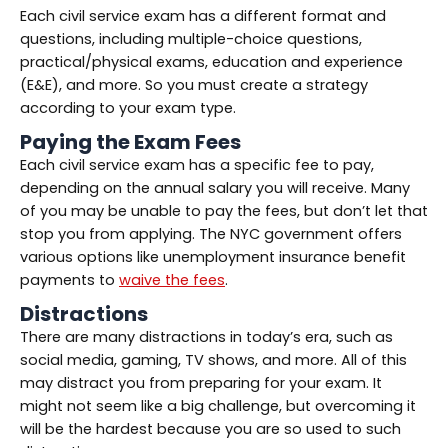
Each civil service exam has a different format and
questions, including multiple-choice questions,
practical/physical exams, education and experience
(E&E), and more. So you must create a strategy
according to your exam type.
Paying the Exam Fees
Each civil service exam has a specific fee to pay,
depending on the annual salary you will receive. Many
of you may be unable to pay the fees, but don’t let that
stop you from applying. The NYC government offers
various options like unemployment insurance benefit
payments to
waive the fees
.
Distractions
There are many distractions in today’s era, such as
social media, gaming, TV shows, and more. All of this
may distract you from preparing for your exam. It
might not seem like a big challenge, but overcoming it
will be the hardest because you are so used to such