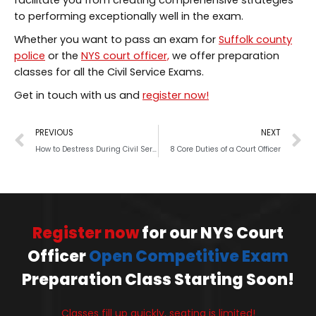
facilitate you from creating comprehensive strategies
to performing exceptionally well in the exam.
Whether you want to pass an exam for
Suffolk county
police
or the
NYS court officer,
we offer preparation
classes for all the Civil Service Exams.
Get in touch with us and
register now!
PREVIOUS
NEXT
How to Destress During Civil Service Exam Preparation
8 Core Duties of a Court Officer
Register now
for our NYS Court
Officer
Open Competitive Exam
Preparation Class Starting Soon!
Classes fill up quickly, seating is limited!