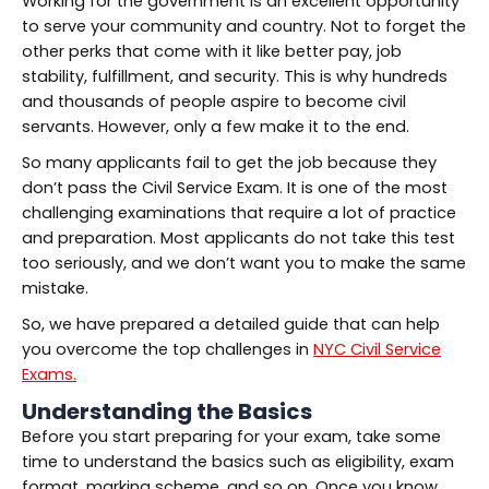
Working for the government is an excellent opportunity
to serve your community and country. Not to forget the
other perks that come with it like better pay, job
stability, fulfillment, and security. This is why hundreds
and thousands of people aspire to become civil
servants. However, only a few make it to the end.
So many applicants fail to get the job because they
don’t pass the Civil Service Exam. It is one of the most
challenging examinations that require a lot of practice
and preparation. Most applicants do not take this test
too seriously, and we don’t want you to make the same
mistake.
So, we have prepared a detailed guide that can help
you overcome the top challenges in
NYC Civil Service
Exams.
Understanding the Basics
Before you start preparing for your exam, take some
time to understand the basics such as eligibility, exam
format, marking scheme, and so on. Once you know