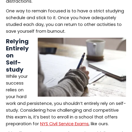
distractions.
One way to remain focused is to have a strict studying
schedule and stick to it. Once you have adequately
studied each day, you can return to other activities to
save yourself from burnout.
Relying
Entirely
on
Self-
study
While your
success
relies on
your hard
work and persistence, you shouldn’t entirely rely on self-
study. Considering how challenging and competitive
this exam is, it’s best to enroll in a school that offers
preparation for
NYS Civil Service Exams
, like ours.