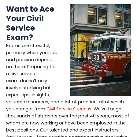
Want to Ace
Your Civil
Service
Exam?
Exams are stressful,
primarily when your job
and passion depend
on them. Preparing for
a civil service
exam doesn’t only
involve studying but
expert tips, insights,
valuable resources, and a lot of practice, all of which
you can get from
Civil Service Success.
We’ve taught
thousands of students over the past 40 years, most of
whom are now working or have been employed in the
best positions. Our talented and expert instructors