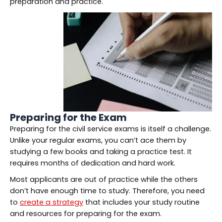
preparation and practice.
Preparing for the Exam
Preparing for the civil service exams is itself a challenge.
Unlike your regular exams, you can’t ace them by
studying a few books and taking a practice test. It
requires months of dedication and hard work.
Most applicants are out of practice while the others
don’t have enough time to study. Therefore, you need
to
create a strategy
that includes your study routine
and resources for preparing for the exam.