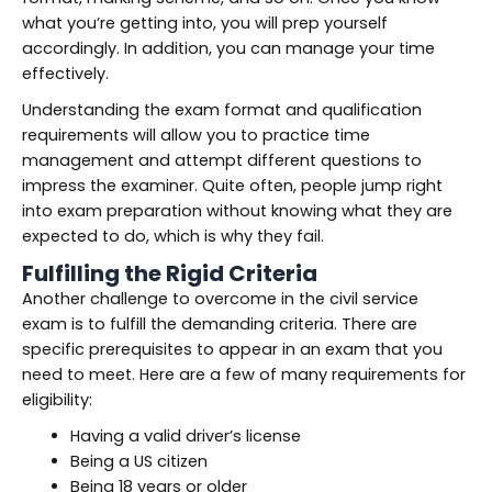
what you’re getting into, you will prep yourself
accordingly. In addition, you can manage your time
effectively.
Understanding the exam format and qualification
requirements will allow you to practice time
management and attempt different questions to
impress the examiner. Quite often, people jump right
into exam preparation without knowing what they are
expected to do, which is why they fail.
Fulfilling the Rigid Criteria
Another challenge to overcome in the civil service
exam is to fulfill the demanding criteria. There are
specific prerequisites to appear in an exam that you
need to meet. Here are a few of many requirements for
eligibility:
Having a valid driver’s license
Being a US citizen
Being 18 years or older