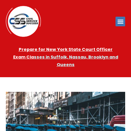
Prepare for New York State Court Officer
Exam
Cla
sses in Suffolk, Nassau, Brooklyn and
Queens