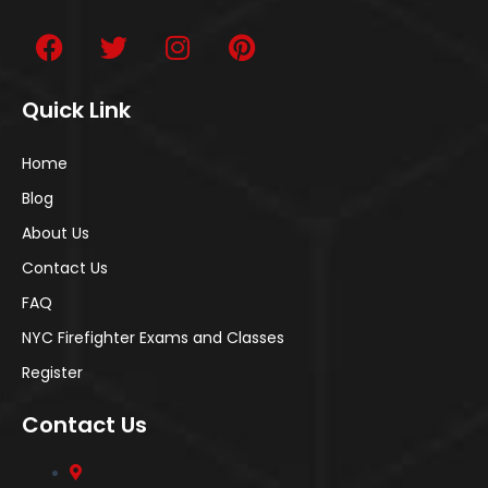
Quick Link
Home
Blog
About Us
Contact Us
FAQ
NYC Firefighter Exams and Classes
Register
Contact Us