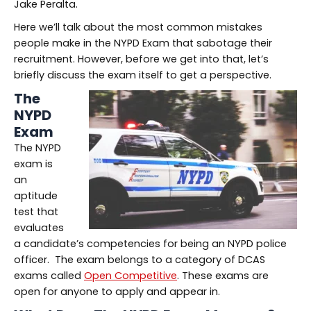
Jake Peralta.
Here we’ll talk about the most common mistakes
people make in the NYPD Exam that sabotage their
recruitment. However, before we get into that, let’s
briefly discuss the exam itself to get a perspective.
The
NYPD
Exam
The NYPD
exam is
an
aptitude
test that
evaluates
a candidate’s competencies for being an NYPD police
officer. The exam belongs to a category of DCAS
exams called
Open Competitive
. These exams are
open for anyone to apply and appear in.