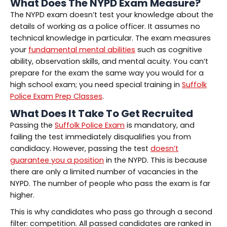
What Does The NYPD Exam Measure?
The NYPD exam doesn’t test your knowledge about the
details of working as a police officer. It assumes no
technical knowledge in particular. The exam measures
your
fundamental mental abilities
such as cognitive
ability, observation skills, and mental acuity. You can’t
prepare for the exam the same way you would for a
high school exam; you need special training in
Suffolk
Police Exam Prep Classes
.
What Does It Take To Get Recruited
Passing the
Suffolk Police Exam
is mandatory, and
failing the test immediately disqualifies you from
candidacy. However, passing the test
doesn’t
guarantee you a position
in the NYPD. This is because
there are only a limited number of vacancies in the
NYPD. The number of people who pass the exam is far
higher.
This is why candidates who pass go through a second
filter: competition. All passed candidates are ranked in