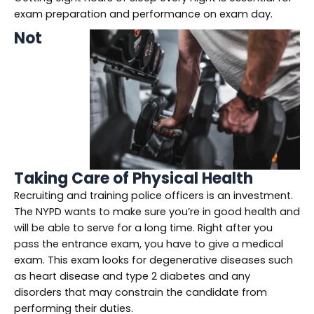
exam preparation and performance on exam day.
Not
Taking Care of Physical Health
Recruiting and training police officers is an investment.
The NYPD wants to make sure you’re in good health and
will be able to serve for a long time. Right after you
pass the entrance exam, you have to give a medical
exam. This exam looks for degenerative diseases such
as heart disease and type 2 diabetes and any
disorders that may constrain the candidate from
performing their duties.