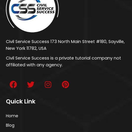
Civil Service Success 173 North Main Street #180, Sayville,
New York 11782, USA
Civil Service Success is a private tutorial company not
affiliated with any agency.
Quick Link
Home
Blog