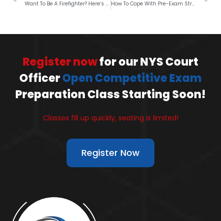
Want To Be A Firefighter? Here’s What It Takes
How To Cope With Pre-Exam Stress?
Register now
for our NYS Court
Officer
Open Competitive Exam
Preparation Class Starting Soon!
Classes fill up quickly, seating is limited!
Register Now