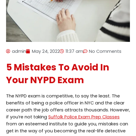
admin
May 24, 2022
11:37 am
No Comments
5 Mistakes To Avoid In
Your NYPD Exam
The NYPD exam is competitive, to say the least. The
benefits of being a police officer in NYC and the clear
career path the job offers attracts thousands. However,
if you’re not taking
Suffolk Police Exam Prep Classes
from an esteemed institute to guide you, mistakes can
get in the way of you becoming the real-life detective