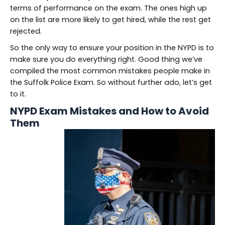
terms of performance on the exam. The ones high up
on the list are more likely to get hired, while the rest get
rejected.
So the only way to ensure your position in the NYPD is to
make sure you do everything right. Good thing we’ve
compiled the most common mistakes people make in
the Suffolk Police Exam. So without further ado, let’s get
to it.
NYPD Exam Mistakes and How to Avoid
Them