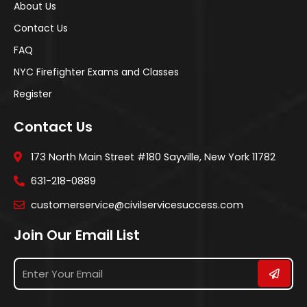
About Us
Contact Us
FAQ
NYC Firefighter Exams and Classes
Register
Contact Us
173 North Main Street #180 Sayville, New York 11782
631-218-0889
customerservice@civilservicesuccess.com
Join Our Email List