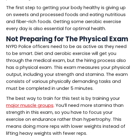
The first step to getting your body healthy is giving up
on sweets and processed foods and eating nutritious
and fiber-rich foods. Getting some aerobic exercise
every day is also essential for optimal health.
Not Preparing for The Physical Exam
NYPD Police officers need to be as active as they need
to be smart. Diet and aerobic exercise will get you
through the medical exam, but the hiring process also
has a physical exam. This exam measures your physical
output, including your strength and stamina. The exam
consists of various physically demanding tasks and
must be completed in under 5 minutes.
The best way to train for this test is by training your
major muscle groups
. You’ll need more stamina than
strength in this exam, so you have to focus your
exercise on endurance rather than hypertrophy. This
means doing more reps with lower weights instead of
lifting heavy weights with fewer reps.