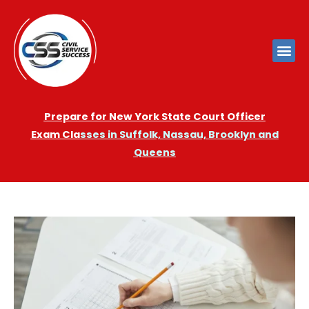
Prepare for New York State Court Officer
Exam
Cla
sses in Suffolk, Nassau, Brooklyn and
Queens