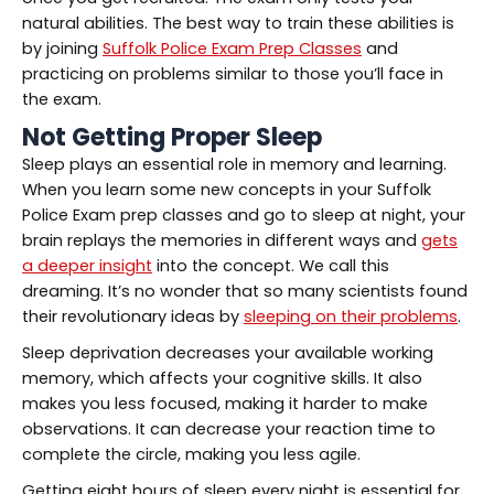
natural abilities. The best way to train these abilities is
by joining
Suffolk Police Exam Prep Classes
and
practicing on problems similar to those you’ll face in
the exam.
Not Getting Proper Sleep
Sleep plays an essential role in memory and learning.
When you learn some new concepts in your Suffolk
Police Exam prep classes and go to sleep at night, your
brain replays the memories in different ways and
gets
a deeper insight
into the concept. We call this
dreaming. It’s no wonder that so many scientists found
their revolutionary ideas by
sleeping on their problems
.
Sleep deprivation decreases your available working
memory, which affects your cognitive skills. It also
makes you less focused, making it harder to make
observations. It can decrease your reaction time to
complete the circle, making you less agile.
Getting eight hours of sleep every night is essential for