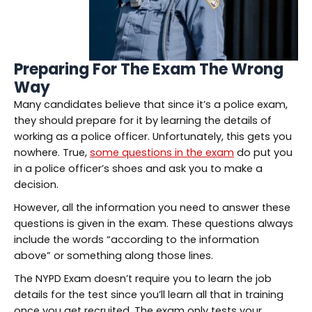
Preparing For The Exam The Wrong
Way
Many candidates believe that since it’s a police exam,
they should prepare for it by learning the details of
working as a police officer. Unfortunately, this gets you
nowhere. True,
some questions in the exam
do put you
in a police officer’s shoes and ask you to make a
decision.
However, all the information you need to answer these
questions is given in the exam. These questions always
include the words “according to the information
above” or something along those lines.
The NYPD Exam doesn’t require you to learn the job
details for the test since you’ll learn all that in training
once you get recruited. The exam only tests your