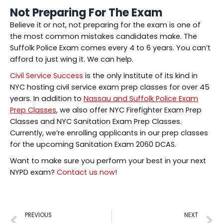
Not Preparing For The Exam
Believe it or not, not preparing for the exam is one of
the most common mistakes candidates make. The
Suffolk Police Exam comes every 4 to 6 years. You can’t
afford to just wing it. We can help.
Civil Service Success
is the only institute of its kind in
NYC hosting civil service exam prep classes for over 45
years. In addition to
Nassau and Suffolk Police Exam
Prep Classes
, we also offer NYC Firefighter Exam Prep
Classes and NYC Sanitation Exam Prep Classes.
Currently, we’re enrolling applicants in our prep classes
for the upcoming Sanitation Exam 2060 DCAS.
Want to make sure you perform your best in your next
NYPD exam?
Contact us now
!
PREVIOUS
NEXT