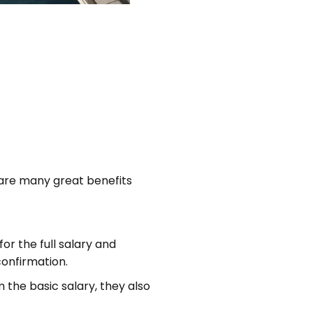
 are many great benefits
for the full salary and
confirmation.
the basic salary, they also