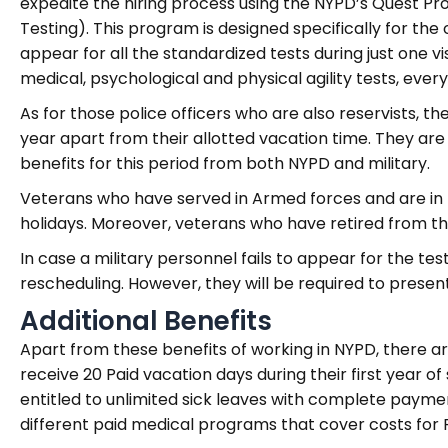
expedite the hiring process using the NYPD’s Quest Pr
Testing). This program is designed specifically for the
appear for all the standardized tests during just one v
medical, psychological and physical agility tests, everyth
As for those police officers who are also reservists, t
year apart from their allotted vacation time. They ar
benefits for this period from both NYPD and military.
Veterans who have served in Armed forces and are in 
holidays. Moreover, veterans who have retired from the
In case a military personnel fails to appear for the te
rescheduling. However, they will be required to presen
Additional Benefits
Apart from these benefits of working in NYPD, there ar
receive 20 Paid vacation days during their first year of 
entitled to unlimited sick leaves with complete payme
different paid medical programs that cover costs for P