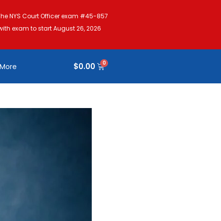
The NYS Court Officer exam #45-857
with exam to start August 26, 2026
$
0.00
More