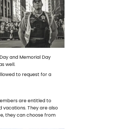
s Day and Memorial Day
s well.
llowed to request for a
members are entitled to
id vacations. They are also
are, they can choose from