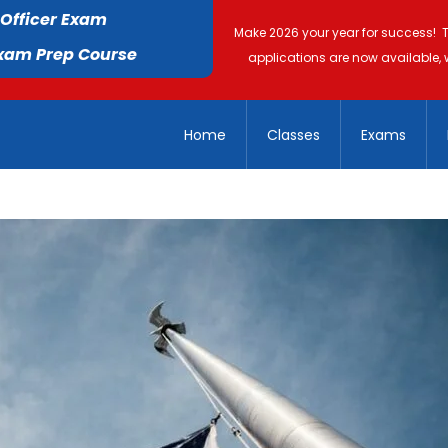
 Officer Exam
Make 2026 your year for success! 
Exam Prep Course
applications are now available, 
Home
Classes
Exams