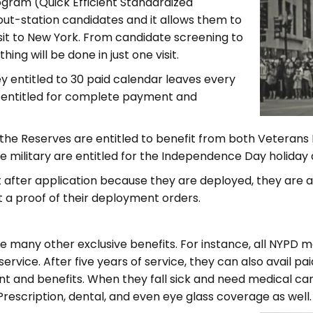
ogram (Quick Efficient Standardized
 out-station candidates and it allows them to
isit to New York. From candidate screening to
ing will be done in just one visit.
hey entitled to 30 paid calendar leaves every
e entitled for complete payment and
the Reserves are entitled to benefit from both Veteran
 military are entitled for the Independence Day holiday a
st after application because they are deployed, they are a
t a proof of their deployment orders.
e many other exclusive benefits. For instance, all NYPD 
service. After five years of service, they can also avail pa
nt and benefits. When they fall sick and need medical c
rescription, dental, and even eye glass coverage as well.