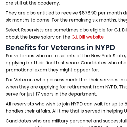
are still at the academy.
They are also entitled to receive $878.90 per month 
six months to come. For the remaining six months, the
Select Reservists are sometimes also eligible for G.I. 
about the base salary on the
G.I. Bill website
.
Benefits for Veterans in NYPD
For veterans who are residents of the New York State,
applying for their final test score. Candidates who cho
promotional exam they might appear for.
For Veterans who possess medal for their services in su
when they are applying for retirement from NYPD. Thi
serve for just 17 years in the department.
All reservists who wish to join NYPD can wait for up to 
handles their affairs. All time that is served in helping 
Candidates who are military personnel and successfull