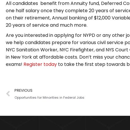
All candidates benefit from Annuity fund, Deferred C
one half salary once they complete 20 years of servi
on their retirement, Annual banking of $12,000 Variab
20 years of service and much more.
Are you interested in applying for NYPD or any other job
we help candidates prepare for various civil service pos
NYC Sanitation Worker, NYC Firefighter, and NYS Court 
in New York at affordable costs. Don’t miss your chance
exams!
Register today
to take the first step towards 
PREVIOUS
Opportunities for Minorities in Federal Jobs