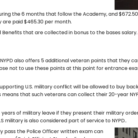
during the 6 months that follow the Academy, and $672.5
y are paid $465.30 per month.
Bill Benefits that are collected in bonus to the bases sala
 NYPD also offers 5 additional veteran points that they c
ose not to use these points at this point for entrance exa
pporting U.S. military conflict will be allowed to buy bac
s means that such veterans can collect their 20-year NYP
5 years of military leave if they present their military or
U.S military is also considered part of service to NYPD..
y pass the Police Officer written exam can