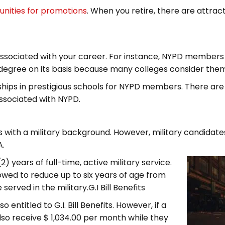
unities for promotions
. When you retire, there are attrac
ssociated with your career. For instance, NYPD members 
 degree on its basis because many colleges consider the
hips in prestigious schools for NYPD members. There are 
ssociated with NYPD.
 with a military background. However, military candidates 
A.
2) years of full-time, active military service.
wed to reduce up to six years of age from
rved in the military.G.I Bill Benefits
entitled to G.I. Bill Benefits. However, if a
lso receive $ 1,034.00 per month while they