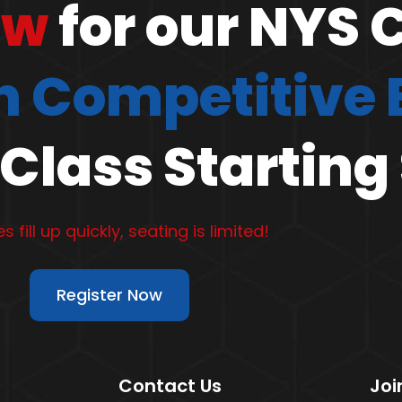
ow
for our NYS 
 Competitive
Class Starting
s fill up quickly, seating is limited!
Register Now
Contact Us
Joi