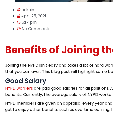
admin
April 25, 2021
6:17 pm
No Comments
Benefits of Joining t
Joining the NYPD isn’t easy and takes a lot of hard wo
that you can avail. This blog post will highlight some be
Good Salary
NYPD workers
are paid good salaries for all positions. 
benefits. Currently, the average salary of NYPD worke
NYPD members are given an appraisal every year and th
get to enjoy other benefits such as overtime earning, h