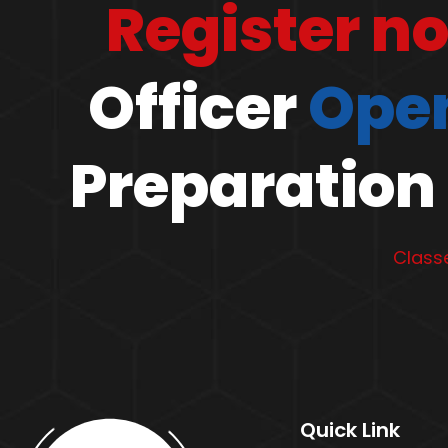
Register n
Officer
Open
Preparation 
Classe
Quick Link