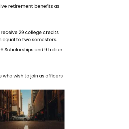
tive retirement benefits as
receive 29 college credits
m equal to two semesters.
6 Scholarships and 9 tuition
who wish to join as officers