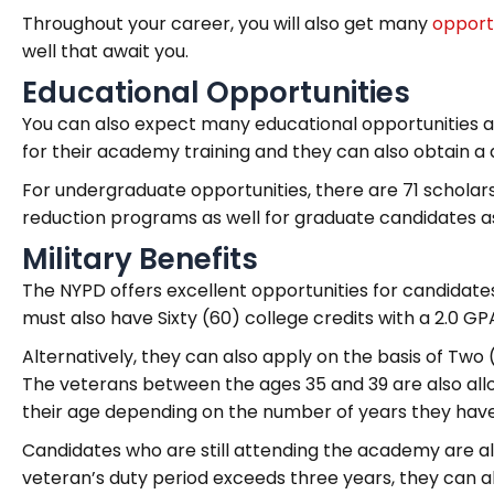
Throughout your career, you will also get many
opport
well that await you.
Educational Opportunities
You can also expect many educational opportunities a
for their academy training and they can also obtain a
For undergraduate opportunities, there are 71 scholars
reduction programs as well for graduate candidates a
Military Benefits
The NYPD offers excellent opportunities for candidates
must also have Sixty (60) college credits with a 2.0 GP
Alternatively, they can also apply on the basis of Two (
The veterans between the ages 35 and 39 are also allo
their age depending on the number of years they have se
Candidates who are still attending the academy are also 
veteran’s duty period exceeds three years, they can a