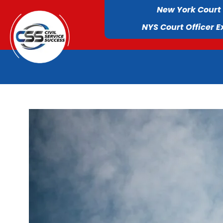
New York Court
NYS Court Officer 