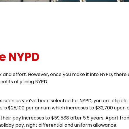
he NYPD
rk and effort. However, once you make it into NYPD, there
nefits of joining NYPD.
As soon as you’ve been selected for NYPD, you are eligible 
rs is $25,100 per annum which increases to $32,700 upon 
eir pay increases to $59,588 after 5.5 years. Apart from 
oliday pay, night differential and uniform allowance.