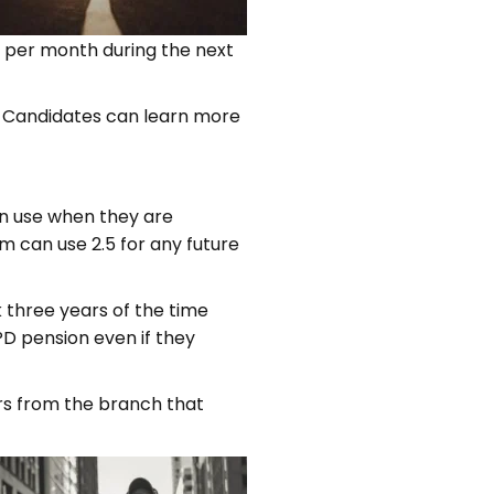
0 per month during the next
ry. Candidates can learn more
an use when they are
m can use 2.5 for any future
k three years of the time
D pension even if they
ders from the branch that