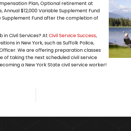
ompensation Plan, Optional retirement at
ce, Annual $12,000 Variable Supplement Fund
le Supplement Fund after the completion of
 in Civil Services? At
Civil Service Success
,
itions in New York, such as Suffolk Police,
Officer. We are offering preparation classes
 of taking the next scheduled civil service
becoming a New York State civil service worker!