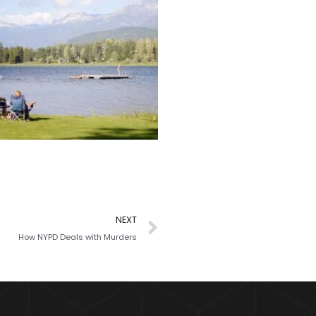
NEXT
How NYPD Deals with Murders