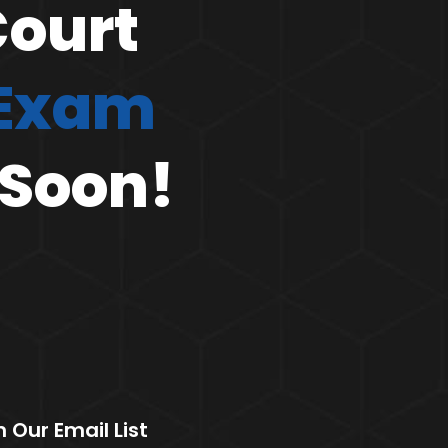
Court
 Exam
 Soon!
n Our Email List