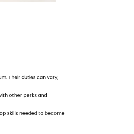
m. Their duties can vary,
with other perks and
e top skills needed to become