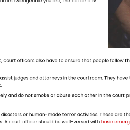
 knowledgeable you are, the better it is!
s, court officers also have to ensure that people follow th
o assist judges and attorneys in the courtroom. They hav
.
tely and do not smoke or abuse each other in the court p
disasters or human-made terror activities. These are the
ls. A court officer should be well-versed with
basic emerge