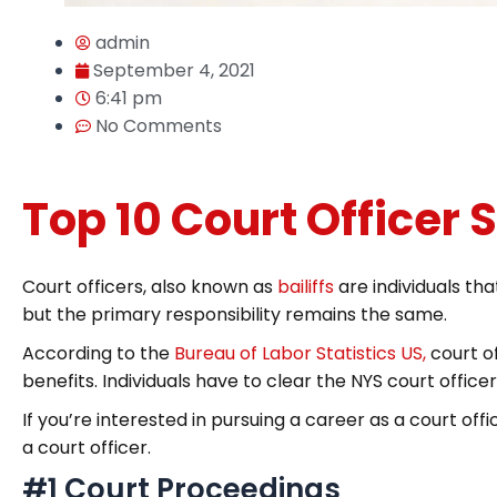
admin
September 4, 2021
6:41 pm
No Comments
Top 10 Court Officer S
Court officers, also known as
bailiffs
are individuals th
but the primary responsibility remains the same.
According to the
Bureau of Labor Statistics US,
court o
benefits. Individuals have to clear the NYS court office
If you’re interested in pursuing a career as a court of
a court officer.
#1 Court Proceedings