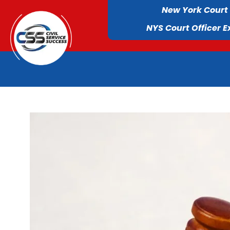
New York Court
NYS Court Officer 