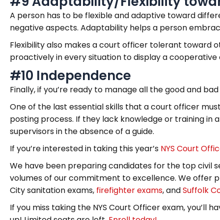
#9 Adaptability/Flexibility tow
A person has to be flexible and adaptive toward differe
negative aspects. Adaptability helps a person embrace 
Flexibility also makes a court officer tolerant toward 
proactively in every situation to display a cooperative 
#10 Independence
Finally, if you’re ready to manage all the good and bad
One of the last essential skills that a court officer mu
posting process. If they lack knowledge or training in 
supervisors in the absence of a guide.
If you’re interested in taking this year’s
NYS Court Offi
We have been preparing candidates for the top civil s
volumes of our commitment to excellence. We offer pr
City sanitation exams,
firefighter exams
, and
Suffolk C
If you miss taking the NYS Court Officer exam, you’ll hav
up! Limited seats are left.
Enroll today!