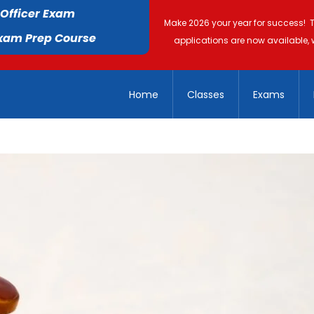
 Officer Exam
Make 2026 your year for success! 
Exam Prep Course
applications are now available, 
Home
Classes
Exams