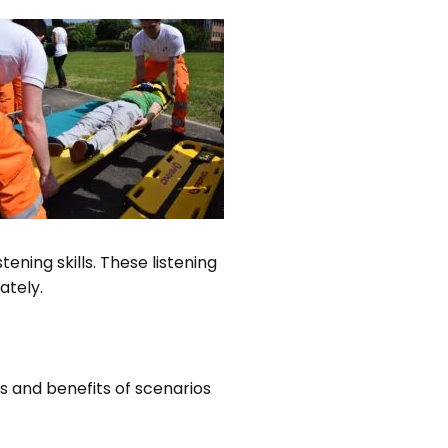
ening skills. These listening
ately.
ts and benefits of scenarios