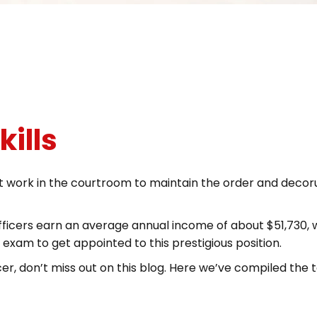
kills
at work in the courtroom to maintain the order and decoru
fficers earn an average annual income of about $51,730, 
r exam to get appointed to this prestigious position.
ficer, don’t miss out on this blog. Here we’ve compiled th