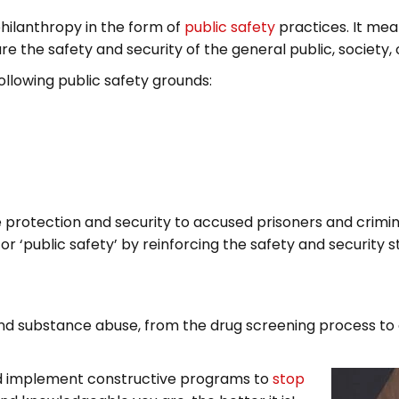
 philanthropy in the form of
public safety
practices. It me
e the safety and security of the general public, society, 
 following public safety grounds:
 protection and security to accused prisoners and crimin
or ‘public safety’ by reinforcing the safety and security
nd substance abuse, from the drug screening process to 
 and implement constructive programs to
stop