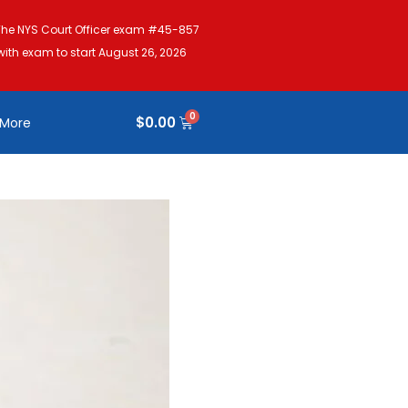
The NYS Court Officer exam #45-857
with exam to start August 26, 2026
$
0.00
More