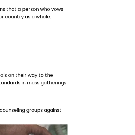
ans that a person who vows
or country as a whole.
als on their way to the
 standards in mass gatherings
counseling groups against