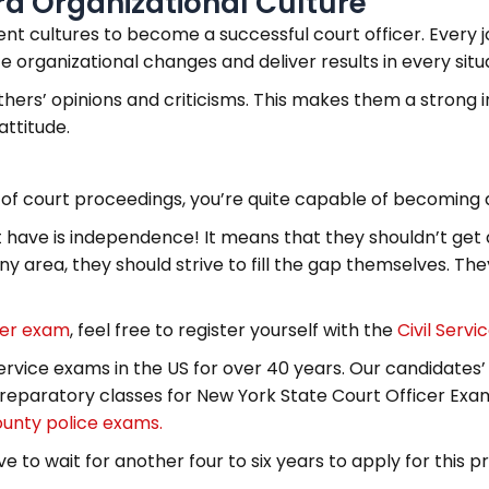
ard Organizational Culture
nt cultures to become a successful court officer. Every jo
organizational changes and deliver results in every situa
others’ opinions and criticisms. This makes them a strong 
attitude.
 of court proceedings, you’re quite capable of becoming a
st have is independence! It means that they shouldn’t get d
any area, they should strive to fill the gap themselves. Th
cer exam
, feel free to register yourself with the
Civil Servi
ervice exams in the US for over 40 years. Our candidates’
eparatory classes for New York State Court Officer Exa
ounty police exams.
e to wait for another four to six years to apply for this pr