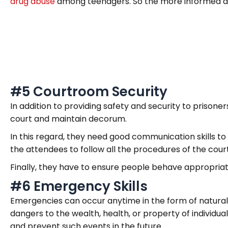
drug abuse
among teenagers. So the more informed and
#5 Courtroom Security
In addition to providing safety and security to prisoner
court and maintain decorum.
In this regard, they need good communication skills t
the attendees to follow all the procedures of the court
Finally, they have to ensure people behave appropria
#6 Emergency Skills
Emergencies can occur anytime in the form of natural 
dangers to the wealth, health, or property of individua
and prevent such events in the future.