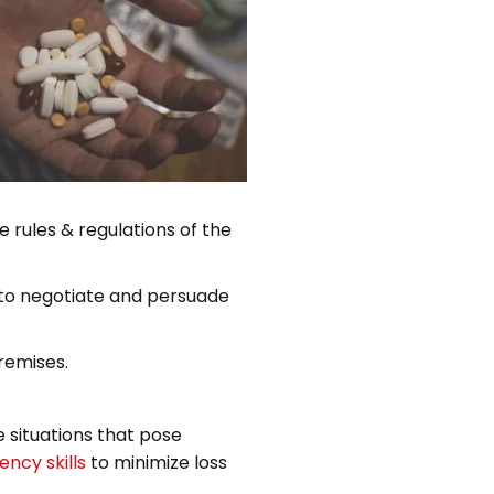
e rules & regulations of the
e to negotiate and persuade
remises.
 situations that pose
ncy skills
to minimize loss