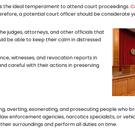
r is the ideal temperament to attend court proceedings.
C
refore, a potential court officer should be considerate y
e judges, attorneys, and other officials that
uld be able to keep their calm in distressed
dence, witnesses, and revocation reports in
and careful with their actions in preserving
ying, averting, exonerating, and prosecuting people who b
 law enforcement agencies, narcotics specialists, or vehic
their surroundings and perform all duties on time.