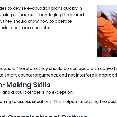
ties to devise evacuation plans quickly in
, using air packs, or bandaging the injured
ver, they should know how to operate
asic electronic gadgets.
ication. Therefore, they should be equipped with active list
ke smart counterarguments, and not interfere inappropri
n-Making Skills
on, and a court officer is no exception!
oning to assess situations. This helps in analyzing the cos