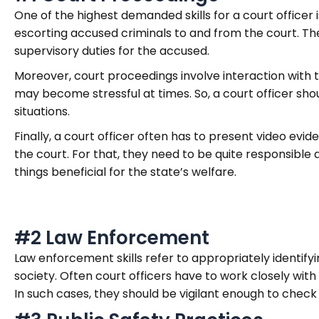
One of the highest demanded skills for a court office
escorting accused criminals to and from the court. The
supervisory duties for the accused.
Moreover, court proceedings involve interaction with th
may become stressful at times. So, a court officer sho
situations.
Finally, a court officer often has to present video evi
the court. For that, they need to be quite responsible 
things beneficial for the state’s welfare.
#2 Law Enforcement
Law enforcement skills refer to appropriately identif
society. Often court officers have to work closely with
In such cases, they should be vigilant enough to check 