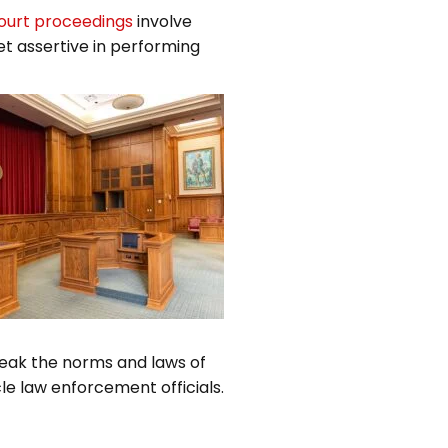
ourt proceedings
involve
et assertive in performing
reak the norms and laws of
le law enforcement officials.