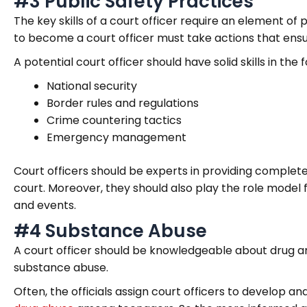
#3 Public Safety Practices
The key skills of a court officer require an element of
to become a court officer must take actions that ensur
A potential court officer should have solid skills in the
National security
Border rules and regulations
Crime countering tactics
Emergency management
Court officers should be experts in providing complete
court. Moreover, they should also play the role model f
and events.
#4 Substance Abuse
A court officer should be knowledgeable about drug a
substance abuse.
Often, the officials assign court officers to develop