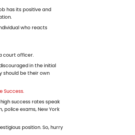
b has its positive and
tion.
individual who reacts
 court officer.
iscouraged in the initial
ey should be their own
ce Success.
 high success rates speak
m, police exams, New York
estigious position. So, hurry