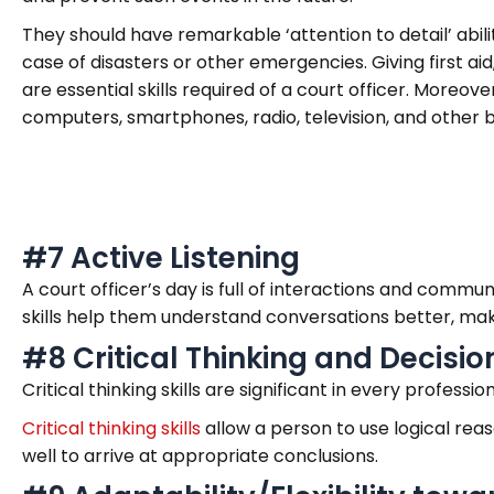
They should have remarkable ‘attention to detail’ abili
case of disasters or other emergencies. Giving first aid
are essential skills required of a court officer. Moreo
computers, smartphones, radio, television, and other b
#7 Active Listening
A court officer’s day is full of interactions and commun
skills help them understand conversations better, ma
#8 Critical Thinking and Decisio
Critical thinking skills are significant in every professi
Critical thinking skills
allow a person to use logical reas
well to arrive at appropriate conclusions.