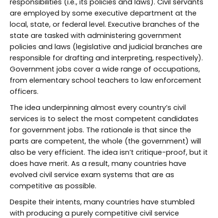
responsibilities (i.e., its policies and laws). Civil servants
are employed by some executive department at the
local, state, or federal level. Executive branches of the
state are tasked with administering government
policies and laws (legislative and judicial branches are
responsible for drafting and interpreting, respectively).
Government jobs cover a wide range of occupations,
from elementary school teachers to law enforcement
officers.
The idea underpinning almost every country’s civil
services is to select the most competent candidates
for government jobs. The rationale is that since the
parts are competent, the whole (the government) will
also be very efficient. The idea isn’t critique-proof, but it
does have merit. As a result, many countries have
evolved civil service exam systems that are as
competitive as possible.
Despite their intents, many countries have stumbled
with producing a purely competitive civil service