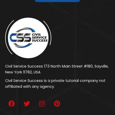
Civil Service Success 173 North Main Street #180, Sayville,
New York 11782, USA
Civil Service Success is a private tutorial company not
affiliated with any agency.