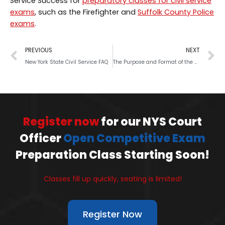
Service Success for
preparatory classes for civil service
exams
, such as the Firefighter and
Suffolk County Police
exams
.
PREVIOUS
NEXT
New York State Civil Service FAQ
The Purpose and Format of the NYS Civil Service Exam
Register now
for our NYS Court
Officer
Open Competitive Exam
Preparation Class Starting Soon!
Classes fill up quickly, seating is limited!
Register Now