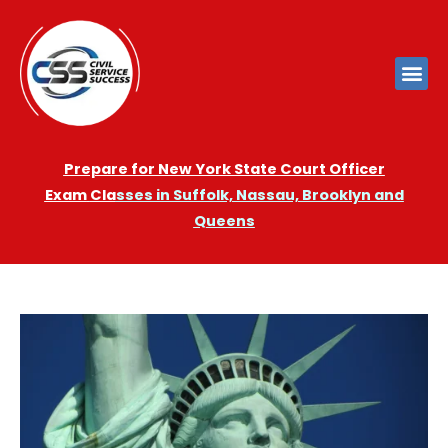
Prepare for New York State Court Officer
Exam
Cla
sses in Suffolk, Nassau, Brooklyn and
Queens