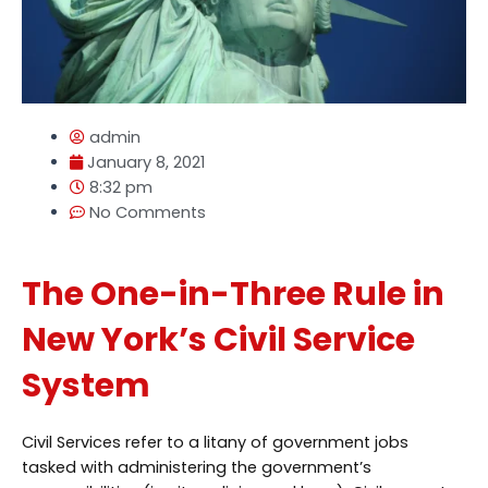
admin
January 8, 2021
8:32 pm
No Comments
The One-in-Three Rule in
New York’s Civil Service
System
Civil Services refer to a litany of government jobs
tasked with administering the government’s