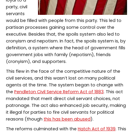
loyal to a
party, civil
servants
would be filled with people from this party. This led to
partisan processes gaining some control over the
executive. Besides that, the spoils system also led to
cronyism and nepotism. In fact, the spoils system is, by
definition, a system where the head of government fills
government jobs with family (nepotism), friends
(cronyism), and supporters.
This flew in the face of the competitive nature of the
civil services, and this wasn’t lost on many political
agents at the time. The system began to change with
the
Pendleton Civil Service Reform Act of 1883
. This act
mandated that merit direct civil servant choices, not
patronage. The act also enhanced job security, making
it illegal for parties to fire civil servants for political
reasons (though
this has been abused
).
The reforms culminated with the
Hatch Act of 1939
. This