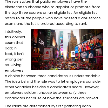
The rule states that public employers have the
discretion to choose who to appoint or promote from
the top three scorers on an eligible list. An eligible list
refers to all the people who have passed a civil service
exam, and the list is ordered according to rank.
Intuitively,
this doesn’t
seem that
bad; in
fact, it isn’t
wrong per
se. Giving
employers
a choice between three candidates is understandable.
The idea behind the rule was to let employers consider
other variables besides a candidate’s score. However,
employers seldom choose between
only
three
candidates because of how the students are ranked.
The ranks are determined by first gathering each