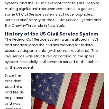
system, and the US isn’t exempt from this list. Despite
making significant improvements since its genesis,
some US Civil Service systems still have loopholes.
Here’s a brief history of the US Civil Service System and
the One-in-Three rule in New York.
History of the US Civil Service System
The Federal Civil Service system was instituted in 1871
and encapsulated the civilians working for federal
executive departments (with some exceptions). The
civil service was structured according to the spoils
system. Essentially, civil servants served at the behest
of the president.
Since the
president
could hire
and fire as
he pleased
and was