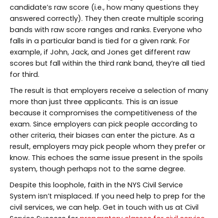
candidate’s raw score (i.e., how many questions they
answered correctly). They then create multiple scoring
bands with raw score ranges and ranks. Everyone who
falls in a particular band is tied for a given rank. For
example, if John, Jack, and Jones get different raw
scores but fall within the third rank band, they’re all tied
for third.
The result is that employers receive a selection of many
more than just three applicants. This is an issue
because it compromises the competitiveness of the
exam. Since employers can pick people according to
other criteria, their biases can enter the picture. As a
result, employers may pick people whom they prefer or
know. This echoes the same issue present in the spoils
system, though perhaps not to the same degree.
Despite this loophole, faith in the NYS Civil Service
System isn’t misplaced. If you need help to prep for the
civil services, we can help. Get in touch with us at Civil