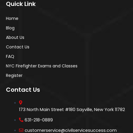
Quick Link
Home
Blog
About Us
Contact Us
FAQ
NYC Firefighter Exams and Classes
Register
Contact Us
173 North Main Street #180 Sayville, New York 11782
631-218-0889
customerservice@civilservicesuccess.com