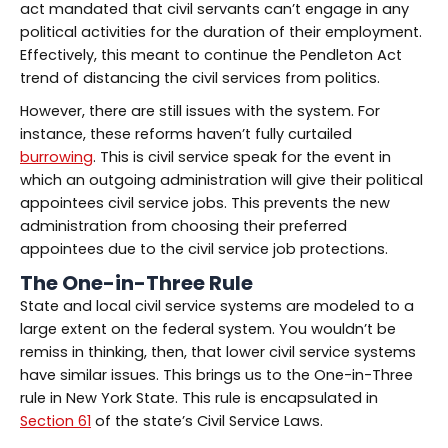
act mandated that civil servants can’t engage in any
political activities for the duration of their employment.
Effectively, this meant to continue the Pendleton Act
trend of distancing the civil services from politics.
However, there are still issues with the system. For
instance, these reforms haven’t fully curtailed
burrowing
. This is civil service speak for the event in
which an outgoing administration will give their political
appointees civil service jobs. This prevents the new
administration from choosing their preferred
appointees due to the civil service job protections.
The One-in-Three Rule
State and local civil service systems are modeled to a
large extent on the federal system. You wouldn’t be
remiss in thinking, then, that lower civil service systems
have similar issues. This brings us to the One-in-Three
rule in New York State. This rule is encapsulated in
Section 61
of the state’s Civil Service Laws.