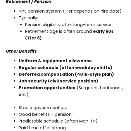
Retirement / Pension
NYS pension system (Tier depends on hire date)
Typically:
Pension eligibility after long-term service
Retirement age is often around
early 60s
(Tier 6)
Other Benefits
Uniform & equipment allowance
Regular schedule (often weekday shifts)
Deferred compensation (401k-style plan)
Job security (civil service position)
Promotion opportunities
(Sergeant, Lieutenant,
etc.)
Stable government job
Good benefits + pension
Predictable schedule (often Mon–Fri)
Paid time off is strong