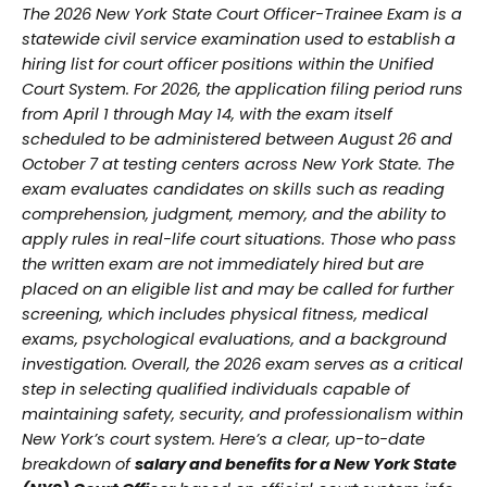
The 2026 New York State Court Officer-Trainee Exam is a
statewide civil service examination used to establish a
hiring list for court officer positions within the Unified
Court System. For 2026, the application filing period runs
from April 1 through May 14, with the exam itself
scheduled to be administered between August 26 and
October 7 at testing centers across New York State. The
exam evaluates candidates on skills such as reading
comprehension, judgment, memory, and the ability to
apply rules in real-life court situations. Those who pass
the written exam are not immediately hired but are
placed on an eligible list and may be called for further
screening, which includes physical fitness, medical
exams, psychological evaluations, and a background
investigation. Overall, the 2026 exam serves as a critical
step in selecting qualified individuals capable of
maintaining safety, security, and professionalism within
New York’s court system. Here’s a clear, up-to-date
breakdown of
salary and benefits for a New York State