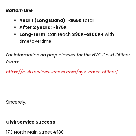
Bottom Line
Year 1 (Long Island):
~
$65K
total
After 2 years:
~
$75K
Long-term:
Can reach
$90K–$100K+
with
time/overtime
For information on prep classes for the NYC Court Officer
Exam:
https://civilservicesuccess.com/nys-court-officer/
Sincerely,
Civil Service Success
173 North Main Street #180