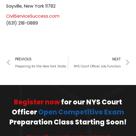
Sayville, New York 11782
CivilServiceSuccess.com
(631) 218-0889
PREVIOUS
NEXT
Preparing for the New York State (NYS) Court Officer-Trainee exam
NYS Court Officer Job Function
Register now
for our NYS Court
Officer
Open Competitive Exam
Preparation Class Starting Soon!