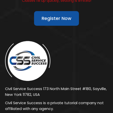
Classes fill up quickly, seating is limited!
Register Now
Civil Service Success 173 North Main Street #180, Sayville,
New York 11782, USA
Civil Service Success is a private tutorial company not
affiliated with any agency.