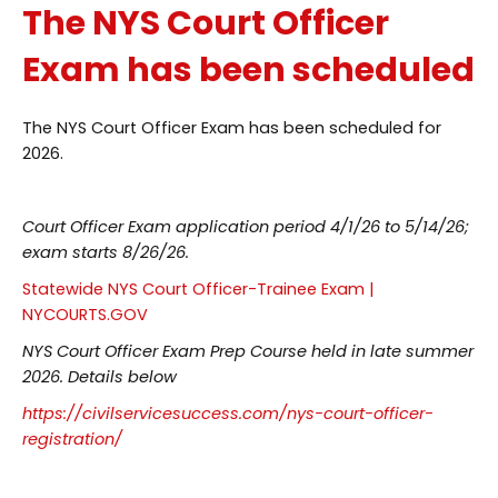
The NYS Court Officer
Exam has been scheduled
The NYS Court Officer Exam has been scheduled for
2026.
Court Officer Exam application period 4/1/26 to 5/14/26;
exam starts 8/26/26.
Statewide NYS Court Officer-Trainee Exam |
NYCOURTS.GOV
NYS Court Officer Exam Prep Course held in late summer
2026. Details below
https://civilservicesuccess.com/nys-court-officer-
registration/