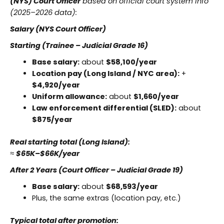
(NYS) Court Officer
based on official court system info
(2025–2026 data):
Salary (NYS Court Officer)
Starting (Trainee – Judicial Grade 16)
Base salary:
about
$58,100/year
Location pay (Long Island / NYC area):
+
$4,920/year
Uniform allowance:
about
$1,660/year
Law enforcement differential (SLED):
about
$875/year
Real starting total (Long Island):
≈
$65K–$66K/year
After 2 Years (Court Officer – Judicial Grade 19)
Base salary:
about
$68,593/year
Plus, the same extras (location pay, etc.)
Typical total after promotion: