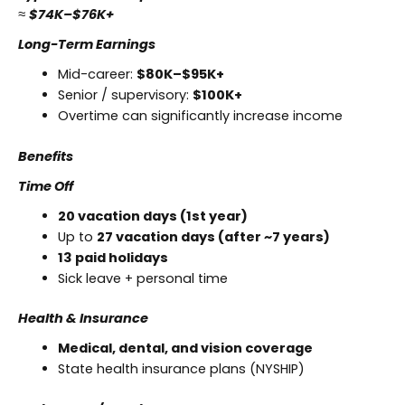
≈
$74K–$76K+
Long-Term Earnings
Mid-career:
$80K–$95K+
Senior / supervisory:
$100K+
Overtime can significantly increase income
Benefits
Time Off
20 vacation days (1st year)
Up to
27 vacation days (after ~7 years)
13 paid holidays
Sick leave + personal time
Health & Insurance
Medical, dental, and vision coverage
State health insurance plans (NYSHIP)