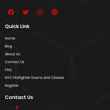
Quick Link
Home
Blog
About Us
Contact Us
FAQ
NYC Firefighter Exams and Classes
Register
Contact Us