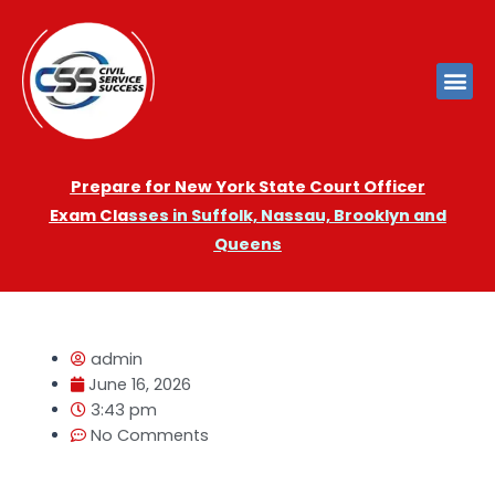
Prepare for New York State Court Officer
Exam
Cla
sses in Suffolk, Nassau, Brooklyn and
Queens
admin
June 16, 2026
3:43 pm
No Comments