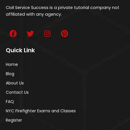
Civil Service Success is a private tutorial company not
affiliated with any agency.
Quick Link
Home
Blog
About Us
Contact Us
FAQ
NYC Firefighter Exams and Classes
Register