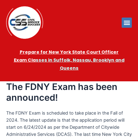
Prepare for New York State Court Officer
Exam
Cla
sses in Suffolk, Nassau, Brooklyn and
Queens
The FDNY Exam has been
announced!
The FDNY Exam is scheduled to take place in the Fall of
2024. The latest update is that the application period will
start on 6/24/2024 as per the Department of Citywide
Administrative Services (DCAS). The last time New York City