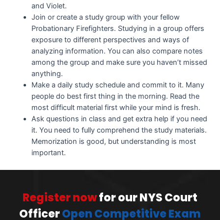
and Violet.
Join or create a study group with your fellow
Probationary Firefighters. Studying in a group offers
exposure to different perspectives and ways of
analyzing information. You can also compare notes
among the group and make sure you haven’t missed
anything.
Make a daily study schedule and commit to it. Many
people do best first thing in the morning. Read the
most difficult material first while your mind is fresh.
Ask questions in class and get extra help if you need
it. You need to fully comprehend the study materials.
Memorization is good, but understanding is most
important.
Register now
for our NYS Court
Officer
Open Competitive Exam