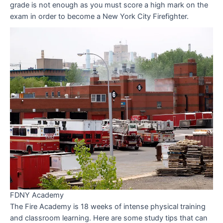
grade is not enough as you must score a high mark on the
exam in order to become a New York City Firefighter.
FDNY Academy
The Fire Academy is 18 weeks of intense physical training
and classroom learning. Here are some study tips that can