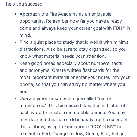
help you succeed:
Approach the Fire Academy as an enjoyable
opportunity. Remember how far you have already
come and always keep your career goal with FDNY in
mind.
Find a quiet place to study that is well lit with minimal
distractions. Also be sure to stay organized, so you
know what material needs your attention.
Keep good notes especially about numbers, facts
and acronyms. Create written flashcards for the
most important material or enter your notes into your
phone, so that you can study no matter where you
are.
Use a memorization technique called “name
mnemonics.” This technique takes the first letter of
each word to create a memorable phrase. You may
have learned this as a child in studying the colors of
the rainbow, using the mnemonic “ROY G BIV” to
remember Red, Orange, Yellow, Green, Blue, Indigo,