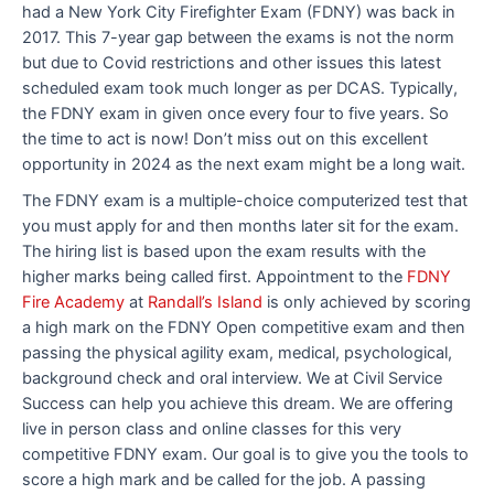
had a New York City Firefighter Exam (FDNY) was back in
2017. This 7-year gap between the exams is not the norm
but due to Covid restrictions and other issues this latest
scheduled exam took much longer as per DCAS. Typically,
the FDNY exam in given once every four to five years. So
the time to act is now! Don’t miss out on this excellent
opportunity in 2024 as the next exam might be a long wait.
The FDNY exam is a multiple-choice computerized test that
you must apply for and then months later sit for the exam.
The hiring list is based upon the exam results with the
higher marks being called first. Appointment to the
FDNY
Fire Academy
at
Randall’s Island
is only achieved by scoring
a high mark on the FDNY Open competitive exam and then
passing the physical agility exam, medical, psychological,
background check and oral interview. We at Civil Service
Success can help you achieve this dream. We are offering
live in person class and online classes for this very
competitive FDNY exam. Our goal is to give you the tools to
score a high mark and be called for the job. A passing