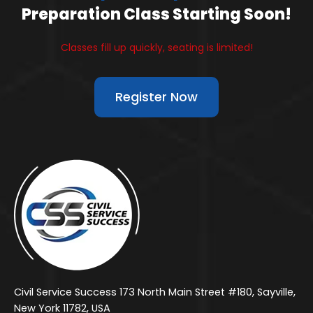
Preparation Class Starting Soon!
Classes fill up quickly, seating is limited!
Register Now
Civil Service Success 173 North Main Street #180, Sayville,
New York 11782, USA