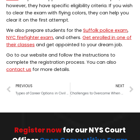
however, they have specific eligibility criteria. If you wish
to clear the exam with flying colors, they can help you
clear it on the first attempt.
We also prepare students for the
Suffolk police exam
,
NYC firefighter exam
, and others.
Get enrolled in one of
their classes
and get appointed to your dream job.
Go to our website and follow the instructions to
complete the registration process. You can also
contact us
for more details.
PREVIOUS
NEXT
Types of Career Options in Civil Services
Challenges to Overcome When You Take Civil Service Exam
Register now
for our NYS Court