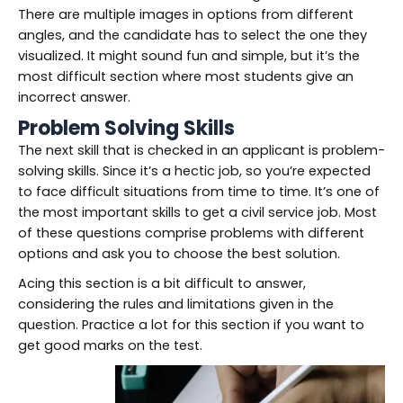
There are multiple images in options from different
angles, and the candidate has to select the one they
visualized. It might sound fun and simple, but it’s the
most difficult section where most students give an
incorrect answer.
Problem Solving Skills
The next skill that is checked in an applicant is problem-
solving skills. Since it’s a hectic job, so you’re expected
to face difficult situations from time to time. It’s one of
the most important skills to get a civil service job. Most
of these questions comprise problems with different
options and ask you to choose the best solution.
Acing this section is a bit difficult to answer,
considering the rules and limitations given in the
question. Practice a lot for this section if you want to
get good marks on the test.