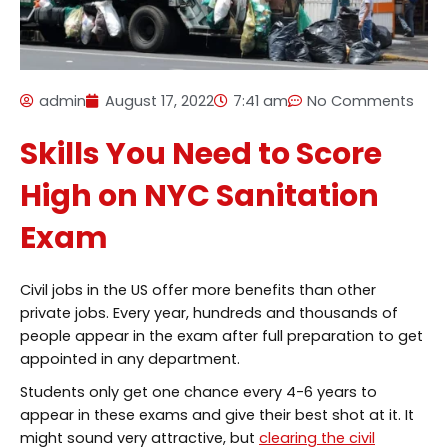
admin
August 17, 2022
7:41 am
No Comments
Skills You Need to Score
High on NYC Sanitation
Exam
Civil jobs in the US offer more benefits than other
private jobs. Every year, hundreds and thousands of
people appear in the exam after full preparation to get
appointed in any department.
Students only get one chance every 4-6 years to
appear in these exams and give their best shot at it. It
might sound very attractive, but
clearing the civil