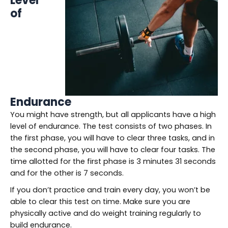
Level
of
Endurance
You might have strength, but all applicants have a high
level of endurance. The test consists of two phases. In
the first phase, you will have to clear three tasks, and in
the second phase, you will have to clear four tasks. The
time allotted for the first phase is 3 minutes 31 seconds
and for the other is 7 seconds.
If you don’t practice and train every day, you won’t be
able to clear this test on time. Make sure you are
physically active and do weight training regularly to
build endurance.