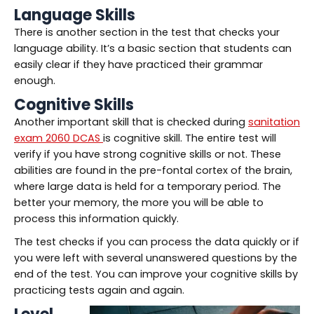
Language Skills
There is another section in the test that checks your
language ability. It’s a basic section that students can
easily clear if they have practiced their grammar
enough.
Cognitive Skills
Another important skill that is checked during
sanitation
exam 2060 DCAS
is cognitive skill. The entire test will
verify if you have strong cognitive skills or not. These
abilities are found in the pre-fontal cortex of the brain,
where large data is held for a temporary period. The
better your memory, the more you will be able to
process this information quickly.
The test checks if you can process the data quickly or if
you were left with several unanswered questions by the
end of the test. You can improve your cognitive skills by
practicing tests again and again.