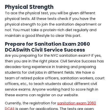
Physical Strength
To ace the physical test, you will be given different
physical tests. All these tests check if you have the
physical strength to join the sanitation department or
not. You must take a protein-rich diet regularly and
maintain a good lifestyle to clear this part.
Prepare for Sanitation Exam 2060
DCASwith Civil Service Success
Are you preparing for the NYC sanitation exam? If yes,
then you are in the right place. Civil Service Success has
decades-long experience in training and preparing
students for civil jobs in different fields. We have a
team of retired police officers, sanitation workers, court
officers, etc., to teach students about different civil
service exams. Anyone working hard to score high in
these exams can register on our website.
Currently, the registration for
sanitation exam 2060
DCAS
is open for applications. The tests are open;