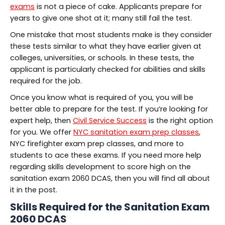
exams
is not a piece of cake. Applicants prepare for
years to give one shot at it; many still fail the test.
One mistake that most students make is they consider
these tests similar to what they have earlier given at
colleges, universities, or schools. In these tests, the
applicant is particularly checked for abilities and skills
required for the job.
Once you know what is required of you, you will be
better able to prepare for the test. If you’re looking for
expert help, then
Civil Service Success
is the right option
for you. We offer
NYC sanitation exam prep classes
,
NYC firefighter exam prep classes, and more to
students to ace these exams. If you need more help
regarding skills development to score high on the
sanitation exam 2060 DCAS, then you will find all about
it in the post.
Skills Required for the
Sanitation Exam
2060 DCAS