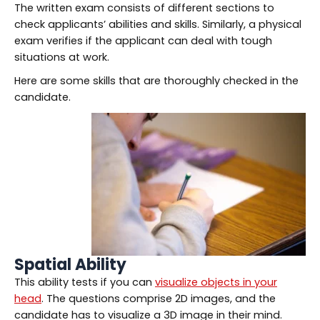
The written exam consists of different sections to
check applicants’ abilities and skills. Similarly, a physical
exam verifies if the applicant can deal with tough
situations at work.
Here are some skills that are thoroughly checked in the
candidate.
Spatial Ability
This ability tests if you can
visualize objects in your
head
. The questions comprise 2D images, and the
candidate has to visualize a 3D image in their mind.