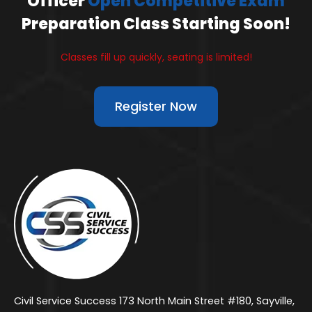
Officer
Open Competitive Exam
Preparation Class Starting Soon!
Classes fill up quickly, seating is limited!
Register Now
Civil Service Success 173 North Main Street #180, Sayville,