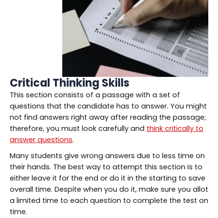
Critical Thinking Skills
This section consists of a passage with a set of
questions that the candidate has to answer. You might
not find answers right away after reading the passage;
therefore, you must look carefully and
think critically to
answer questions
.
Many students give wrong answers due to less time on
their hands. The best way to attempt this section is to
either leave it for the end or do it in the starting to save
overall time. Despite when you do it, make sure you allot
a limited time to each question to complete the test on
time.