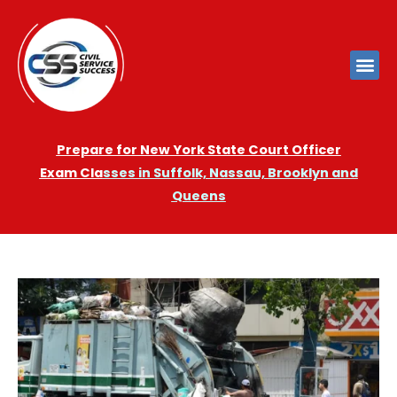
Prepare for New York State Court Officer
Exam
Cla
sses in Suffolk, Nassau, Brooklyn and
Queens