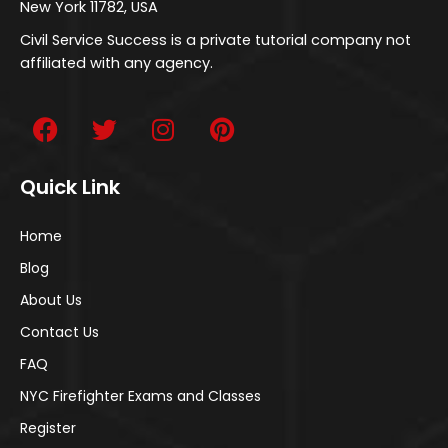
New York 11782, USA
Civil Service Success is a private tutorial company not
affiliated with any agency.
Quick Link
Home
Blog
About Us
Contact Us
FAQ
NYC Firefighter Exams and Classes
Register