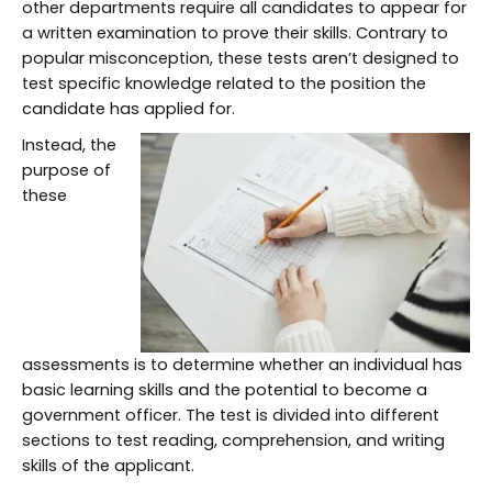
other departments require all candidates to appear for
a written examination to prove their skills. Contrary to
popular misconception, these tests aren’t designed to
test specific knowledge related to the position the
candidate has applied for.
Instead, the
purpose of
these
assessments is to determine whether an individual has
basic learning skills and the potential to become a
government officer. The test is divided into different
sections to test reading, comprehension, and writing
skills of the applicant.