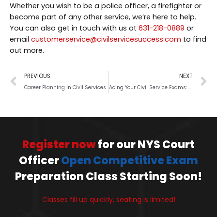
Whether you wish to be a police officer, a firefighter or
become part of any other service, we’re here to help.
You can also get in touch with us at
631-218-0889
or
email
customerservice@civilservicesuccess.com
to find
out more.
PREVIOUS
NEXT
Career Planning in Civil Services
Acing Your Civil Service Exams: All You Should Know
Register now
for our NYS Court
Officer
Open Competitive Exam
Preparation Class Starting Soon!
Classes fill up quickly, seating is limited!