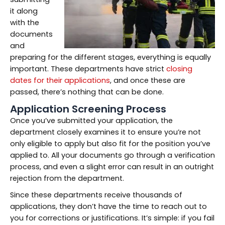
it along
with the
documents
and
preparing for the different stages, everything is equally
important. These departments have strict
closing
dates for their applications
, and once these are
passed, there’s nothing that can be done.
Application Screening Process
Once you’ve submitted your application, the
department closely examines it to ensure you’re not
only eligible to apply but also fit for the position you’ve
applied to. All your documents go through a verification
process, and even a slight error can result in an outright
rejection from the department.
Since these departments receive thousands of
applications, they don’t have the time to reach out to
you for corrections or justifications. It’s simple: if you fail