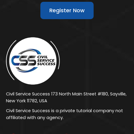
Register Now
Civil Service Success 173 North Main Street #180, Sayville,
New York 11782, USA
Civil Service Success is a private tutorial company not
affiliated with any agency.