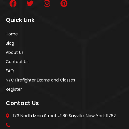
Quick Link
Home
Blog
About Us
Contact Us
FAQ
NYC Firefighter Exams and Classes
Register
Contact Us
173 North Main Street #180 Sayville, New York 11782