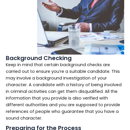
Background Checking
Keep in mind that certain background checks are
carried out to ensure you’re a suitable candidate. This
may involve a background investigation of your
character. A candidate with a history of being involved
in criminal activities can get them disqualified. All the
information that you provide is also verified with
different authorities and you are supposed to provide
references of people who guarantee that you have a
sound character.
Preparing for the Process