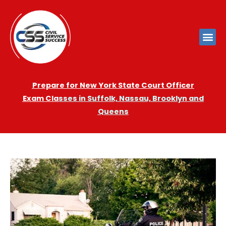
Prepare for New York State Court Officer
Exam
Cla
sses in Suffolk, Nassau, Brooklyn and
Queens