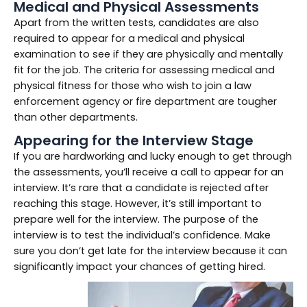
Medical and Physical Assessments
Apart from the written tests, candidates are also
required to appear for a medical and physical
examination to see if they are physically and mentally
fit for the job. The criteria for assessing medical and
physical fitness for those who wish to join a law
enforcement agency or fire department are tougher
than other departments.
Appearing for the Interview Stage
If you are hardworking and lucky enough to get through
the assessments, you’ll receive a call to appear for an
interview. It’s rare that a candidate is rejected after
reaching this stage. However, it’s still important to
prepare well for the interview. The purpose of the
interview is to test the individual’s confidence. Make
sure you don’t get late for the interview because it can
significantly impact your chances of getting hired.