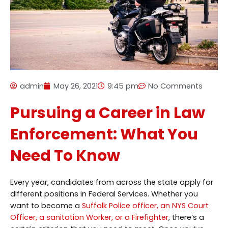
admin
May 26, 2021
9:45 pm
No Comments
Pursuing a Career in Law
Enforcement: What You
Need To Know
Every year, candidates from across the state apply for
different positions in Federal Services. Whether you
want to become a
Suffolk Police officer, an NYS Court
Officer, a sanitation Worker, or a Firefighter
, there’s a