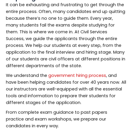
It can be exhausting and frustrating to get through the
entire process. Often, many candidates end up quitting
because there’s no one to guide them. Every year,
many students fail the exams despite studying for
them. This is where we come in. At Civil Services
Success, we guide the applicants through the entire
process. We help our students at every step, from the
application to the final interview and hiring stage. Many
of our students are civil officers at different positions in
different departments of the state.
We understand the
government hiring process
, and
have been helping candidates for over 40 years now. All
our instructors are well-equipped with all the essential
tools and information to prepare their students for
different stages of the application.
From complete exam guidance to past papers
practice and exam workshops, we prepare our
candidates in every way.