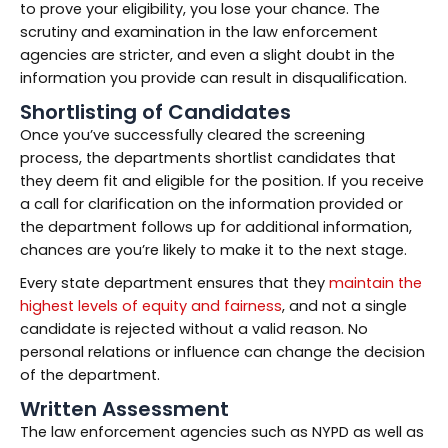
to prove your eligibility, you lose your chance. The
scrutiny and examination in the law enforcement
agencies are stricter, and even a slight doubt in the
information you provide can result in disqualification.
Shortlisting of Candidates
Once you’ve successfully cleared the screening
process, the departments shortlist candidates that
they deem fit and eligible for the position. If you receive
a call for clarification on the information provided or
the department follows up for additional information,
chances are you’re likely to make it to the next stage.
Every state department ensures that they
maintain the
highest levels of equity and fairness
, and not a single
candidate is rejected without a valid reason. No
personal relations or influence can change the decision
of the department.
Written Assessment
The law enforcement agencies such as NYPD as well as