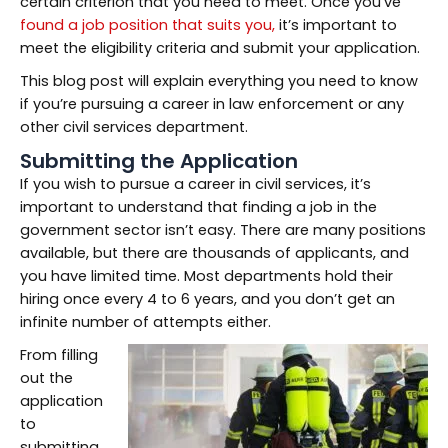
certain criterion that you need to meet. Once you’ve
found a job position that suits you,
it’s important to
meet the eligibility criteria and submit your application.
This blog post will explain everything you need to know
if you’re pursuing a career in law enforcement or any
other civil services department.
Submitting the Application
If you wish to pursue a career in civil services, it’s
important to understand that finding a job in the
government sector isn’t easy. There are many positions
available, but there are thousands of applicants, and
you have limited time. Most departments hold their
hiring once every 4 to 6 years, and you don’t get an
infinite number of attempts either.
From filling
out the
application
to
submitting