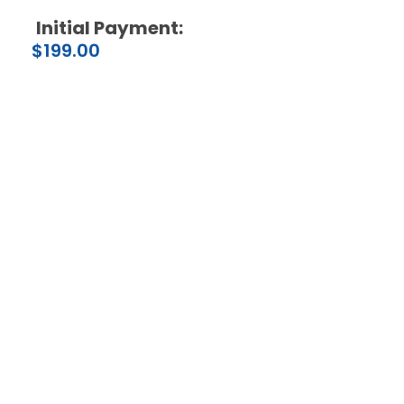
Initial Payment:
$
199.00