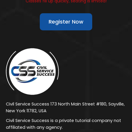
Classes fill up quickly, seating is limited!
Register Now
Civil Service Success 173 North Main Street #180, Sayville,
New York 11782, USA
Civil Service Success is a private tutorial company not
affiliated with any agency.