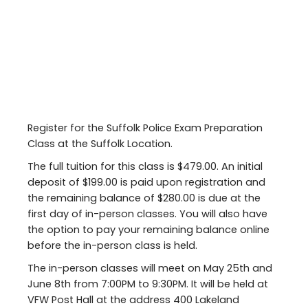
Register for the Suffolk Police Exam Preparation
Class at the Suffolk Location.
The full tuition for this class is $479.00. An initial
deposit of $199.00 is paid upon registration and
the remaining balance of $280.00 is due at the
first day of in-person classes. You will also have
the option to pay your remaining balance online
before the in-person class is held.
The in-person classes will meet on May 25th and
June 8th from 7:00PM to 9:30PM. It will be held at
VFW Post Hall at the address 400 Lakeland