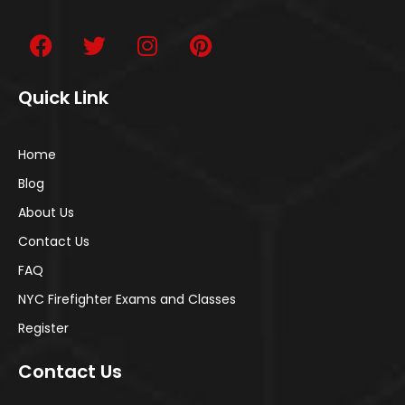
Quick Link
Home
Blog
About Us
Contact Us
FAQ
NYC Firefighter Exams and Classes
Register
Contact Us