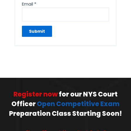
Email
*
Register now
for our NYS Court
Officer
Open Competitive Exam
Preparation Class Starting Soon!