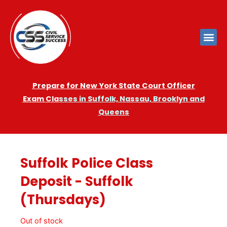
Prepare for New York State Court Officer
Exam
Cla
sses in Suffolk, Nassau, Brooklyn and
Queens
Suffolk Police Class
Deposit - Suffolk
(Thursdays)
Out of stock