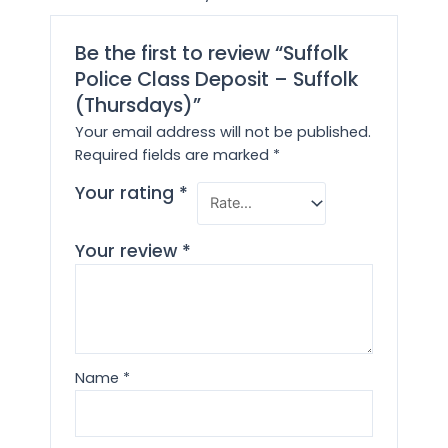
Be the first to review “Suffolk
Police Class Deposit – Suffolk
(Thursdays)”
Your email address will not be published.
Required fields are marked
*
Your rating
*
Your review
*
Name
*