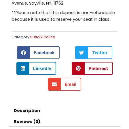
Avenue, Sayville, NY, 11762
**Please note that this deposit is non-refundable
because it is used to reserve your seat in class.
Category
Suffolk Police
Facebook
Twitter
LinkedIn
Pinterest
Email
Description
Reviews (0)