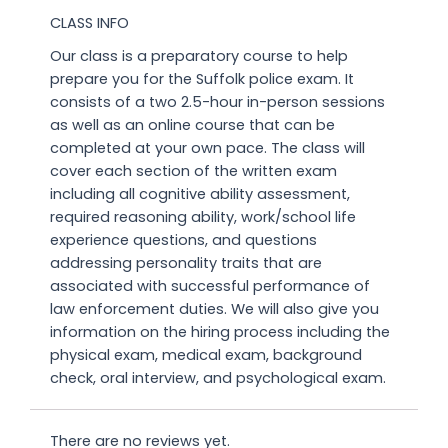
CLASS INFO
Our class is a preparatory course to help
prepare you for the Suffolk police exam. It
consists of a two 2.5-hour in-person sessions
as well as an online course that can be
completed at your own pace. The class will
cover each section of the written exam
including all cognitive ability assessment,
required reasoning ability, work/school life
experience questions, and questions
addressing personality traits that are
associated with successful performance of
law enforcement duties. We will also give you
information on the hiring process including the
physical exam, medical exam, background
check, oral interview, and psychological exam.
There are no reviews yet.