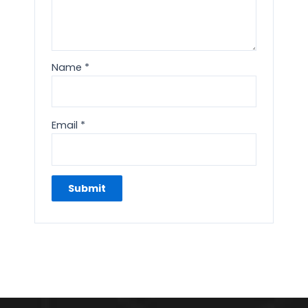
Name
*
Email
*