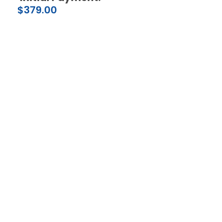
$
379.00