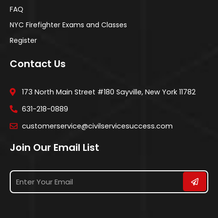
FAQ
NYC Firefighter Exams and Classes
Register
Contact Us
173 North Main Street #180 Sayville, New York 11782
631-218-0889
customerservice@civilservicesuccess.com
Join Our Email List