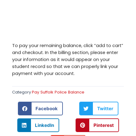
To pay your remaining balance, click “add to cart”
and checkout. In the billing section, please enter
your information as it would appear on your
student record so that we can properly link your
payment with your account.
Category
Pay Suffolk Police Balance
Facebook
Twitter
LinkedIn
Pinterest