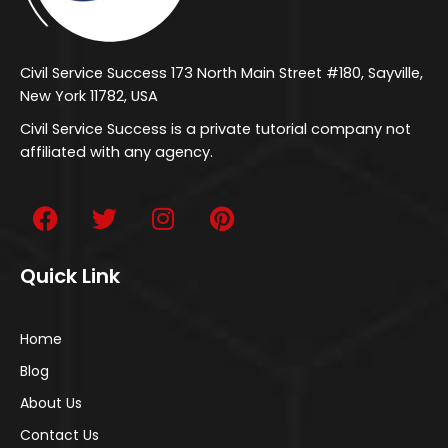
Civil Service Success 173 North Main Street #180, Sayville,
New York 11782, USA
Civil Service Success is a private tutorial company not
affiliated with any agency.
Quick Link
Home
Blog
About Us
Contact Us