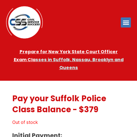
Prepare for New York State Court Officer
Exam
Cla
sses in Suffolk, Nassau, Brooklyn and
Queens
Pay your Suffolk Police
Class Balance - $379
Out of stock
Initial Payment: