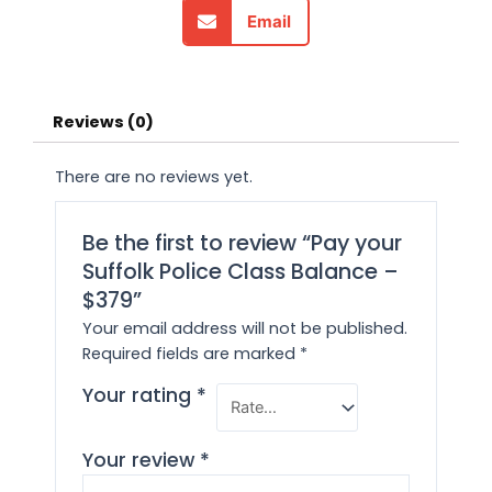
Email
Reviews (0)
There are no reviews yet.
Be the first to review “Pay your
Suffolk Police Class Balance –
$379”
Your email address will not be published.
Required fields are marked
*
Your rating
*
Your review
*