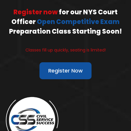
Register now
for our NYS Court
Officer
Open Competitive Exam
Preparation Class Starting Soon!
Classes fill up quickly, seating is limited!
Register Now