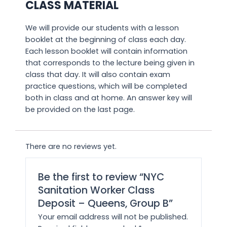
CLASS MATERIAL
We will provide our students with a lesson
booklet at the beginning of class each day.
Each lesson booklet will contain information
that corresponds to the lecture being given in
class that day. It will also contain exam
practice questions, which will be completed
both in class and at home. An answer key will
be provided on the last page.
There are no reviews yet.
Be the first to review “NYC
Sanitation Worker Class
Deposit – Queens, Group B”
Your email address will not be published.