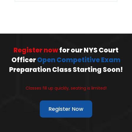
Register now
for our NYS Court
Officer
Open Competitive Exam
Preparation Class Starting Soon!
Classes fill up quickly, seating is limited!
Register Now