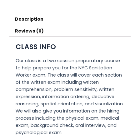
Description
Reviews (0)
CLASS INFO
Our class is a two session preparatory course
to help prepare you for the NYC Sanitation
Worker exam. The class will cover each section
of the written exam including written
comprehension, problem sensitivity, written
expression, information ordering, deductive
reasoning, spatial orientation, and visualization.
We will also give you information on the hiring
process including the physical exam, medical
exam, background check, oral interview, and
psychological exam.