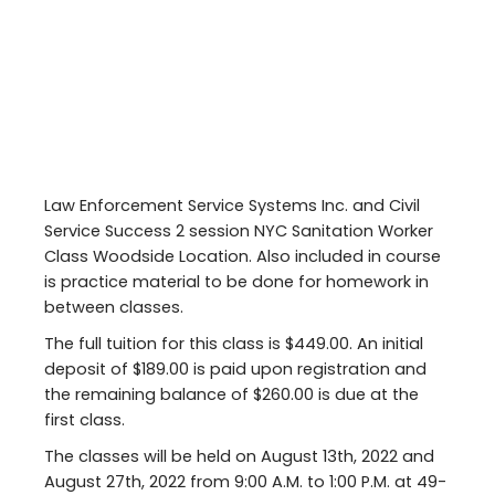
Law Enforcement Service Systems Inc. and Civil
Service Success 2 session NYC Sanitation Worker
Class Woodside Location. Also included in course
is practice material to be done for homework in
between classes.
The full tuition for this class is $449.00. An initial
deposit of $189.00 is paid upon registration and
the remaining balance of $260.00 is due at the
first class.
The classes will be held on August 13th, 2022 and
August 27th, 2022 from 9:00 A.M. to 1:00 P.M. at 49-