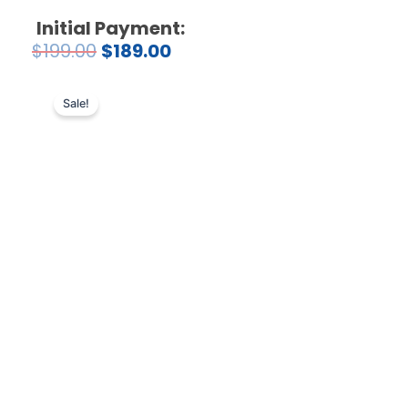
Initial Payment:
$
199.00
$
189.00
Sale!