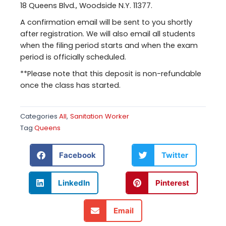
18 Queens Blvd., Woodside N.Y. 11377.
A confirmation email will be sent to you shortly
after registration. We will also email all students
when the filing period starts and when the exam
period is officially scheduled.
**Please note that this deposit is non-refundable
once the class has started.
Categories
All
,
Sanitation Worker
Tag
Queens
Facebook
Twitter
LinkedIn
Pinterest
Email