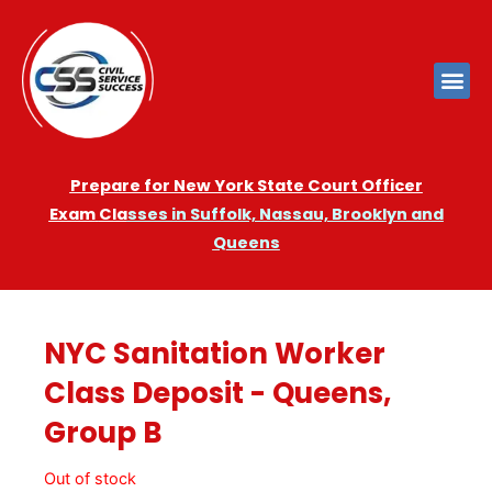
Prepare for New York State Court Officer
Exam
Cla
sses in Suffolk, Nassau, Brooklyn and
Queens
NYC Sanitation Worker
Class Deposit - Queens,
Group B
Out of stock