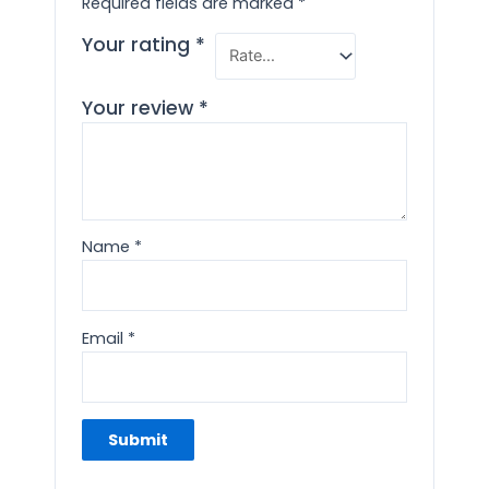
Required fields are marked
*
Your rating
*
Your review
*
Name
*
Email
*