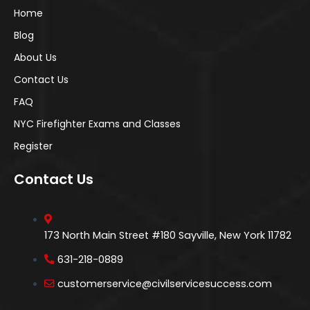
Home
Blog
About Us
Contact Us
FAQ
NYC Firefighter Exams and Classes
Register
Contact Us
173 North Main Street #180 Sayville, New York 11782
631-218-0889
customerservice@civilservicesuccess.com