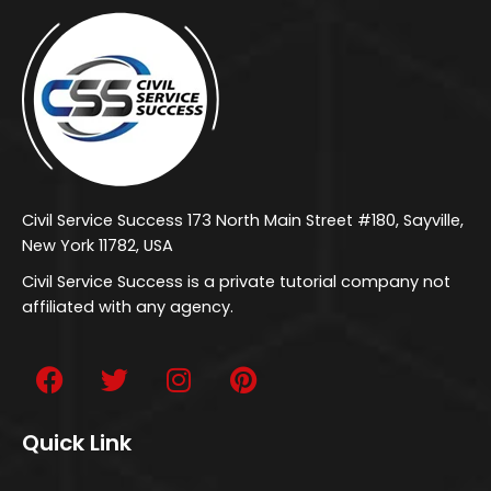
Civil Service Success 173 North Main Street #180, Sayville,
New York 11782, USA
Civil Service Success is a private tutorial company not
affiliated with any agency.
Quick Link