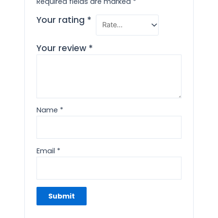
Required fields are marked
*
Your rating
*
Your review
*
Name
*
Email
*