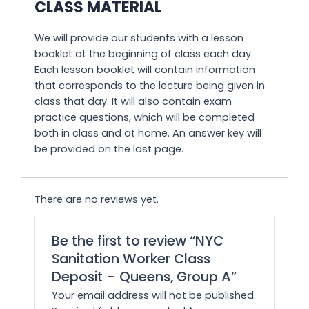
CLASS MATERIAL
We will provide our students with a lesson
booklet at the beginning of class each day.
Each lesson booklet will contain information
that corresponds to the lecture being given in
class that day. It will also contain exam
practice questions, which will be completed
both in class and at home. An answer key will
be provided on the last page.
There are no reviews yet.
Be the first to review “NYC
Sanitation Worker Class
Deposit – Queens, Group A”
Your email address will not be published.