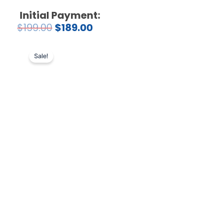
Initial Payment:
$
199.00
$
189.00
Sale!