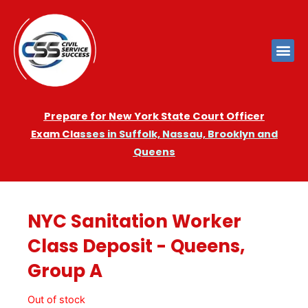
Prepare for New York State Court Officer
Exam
Cla
sses in Suffolk, Nassau, Brooklyn and
Queens
NYC Sanitation Worker
Class Deposit - Queens,
Group A
Out of stock