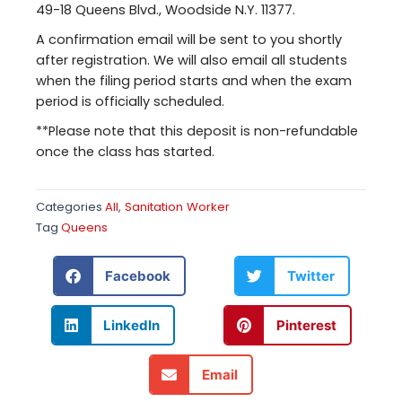
49-18 Queens Blvd., Woodside N.Y. 11377.
A confirmation email will be sent to you shortly
after registration. We will also email all students
when the filing period starts and when the exam
period is officially scheduled.
**Please note that this deposit is non-refundable
once the class has started.
Categories
All
,
Sanitation Worker
Tag
Queens
Facebook
Twitter
LinkedIn
Pinterest
Email