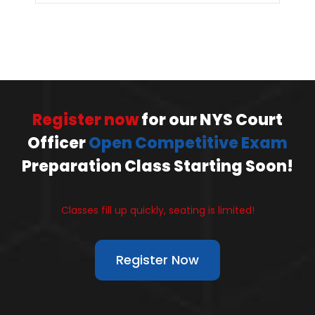
Register now
for our NYS Court
Officer
Open Competitive Exam
Preparation Class Starting Soon!
Classes fill up quickly, seating is limited!
Register Now