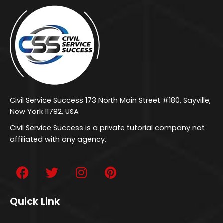
Civil Service Success 173 North Main Street #180, Sayville,
New York 11782, USA
Civil Service Success is a private tutorial company not
affiliated with any agency.
Quick Link