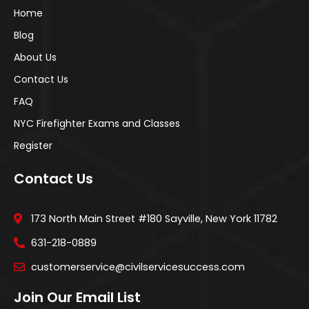
Home
Blog
About Us
Contact Us
FAQ
NYC Firefighter Exams and Classes
Register
Contact Us
173 North Main Street #180 Sayville, New York 11782
631-218-0889
customerservice@civilservicesuccess.com
Join Our Email List