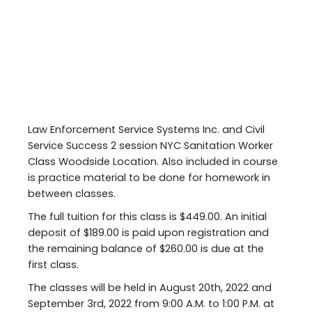
Law Enforcement Service Systems Inc. and Civil
Service Success 2 session NYC Sanitation Worker
Class Woodside Location. Also included in course
is practice material to be done for homework in
between classes.
The full tuition for this class is $449.00. An initial
deposit of $189.00 is paid upon registration and
the remaining balance of $260.00 is due at the
first class.
The classes will be held in August 20th, 2022 and
September 3rd, 2022 from 9:00 A.M. to 1:00 P.M. at