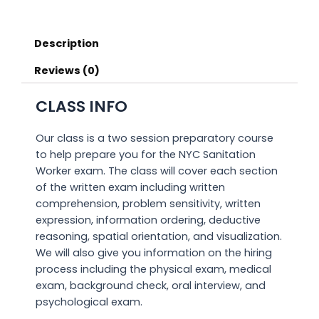
Description
Reviews (0)
CLASS INFO
Our class is a two session preparatory course
to help prepare you for the NYC Sanitation
Worker exam. The class will cover each section
of the written exam including written
comprehension, problem sensitivity, written
expression, information ordering, deductive
reasoning, spatial orientation, and visualization.
We will also give you information on the hiring
process including the physical exam, medical
exam, background check, oral interview, and
psychological exam.