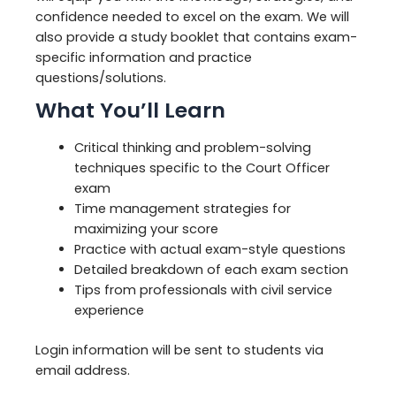
confidence needed to excel on the exam. We will
also provide a study booklet that contains exam-
specific information and practice
questions/solutions.
What You’ll Learn
Critical thinking and problem-solving
techniques specific to the Court Officer
exam
Time management strategies for
maximizing your score
Practice with actual exam-style questions
Detailed breakdown of each exam section
Tips from professionals with civil service
experience
Login information will be sent to students via
email address.