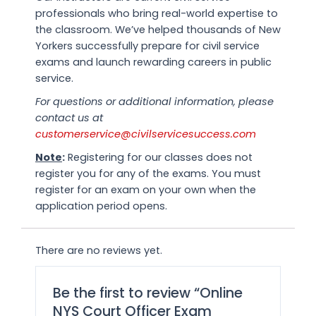
professionals who bring real-world expertise to
the classroom. We’ve helped thousands of New
Yorkers successfully prepare for civil service
exams and launch rewarding careers in public
service.
For questions or additional information, please
contact us at
customerservice@civilservicesuccess.com
Note
:
Registering for our classes does not
register you for any of the exams. You must
register for an exam on your own when the
application period opens.
There are no reviews yet.
Be the first to review “Online
NYS Court Officer Exam