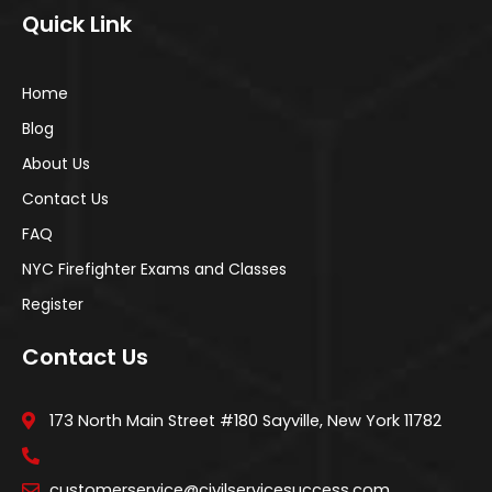
Quick Link
Home
Blog
About Us
Contact Us
FAQ
NYC Firefighter Exams and Classes
Register
Contact Us
173 North Main Street #180 Sayville, New York 11782
customerservice@civilservicesuccess.com