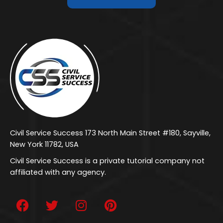
Civil Service Success 173 North Main Street #180, Sayville,
New York 11782, USA
Civil Service Success is a private tutorial company not
affiliated with any agency.