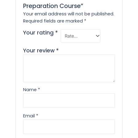
Preparation Course”
Your email address will not be published.
Required fields are marked
*
Your rating
*
Your review
*
Name
*
Email
*