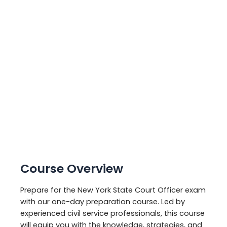
Course Overview
Prepare for the New York State Court Officer exam
with our one-day preparation course. Led by
experienced civil service professionals, this course
will equip you with the knowledge, strategies, and