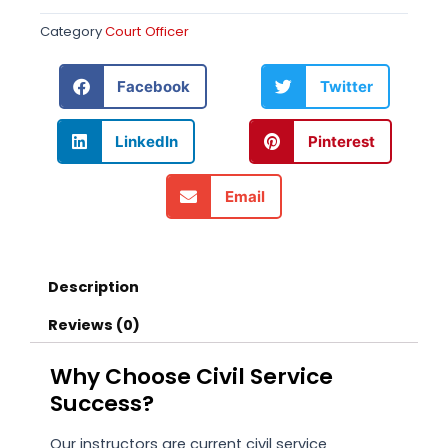
Category
Court Officer
Facebook
Twitter
LinkedIn
Pinterest
Email
Description
Reviews (0)
Why Choose Civil Service
Success?
Our instructors are current civil service