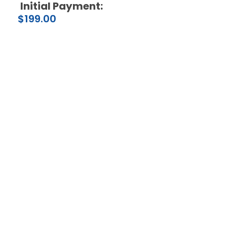
Initial Payment:
$
199.00