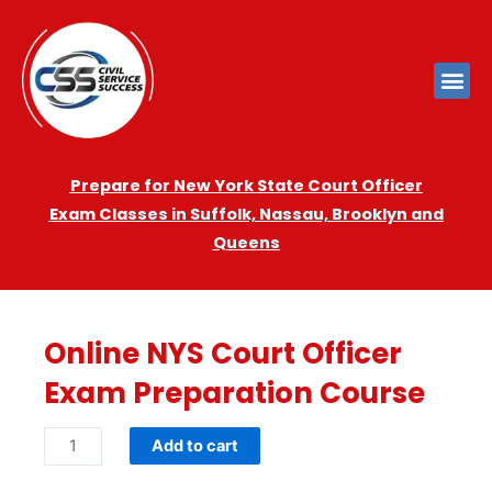
Prepare for New York State Court Officer
Exam
Cla
sses in Suffolk, Nassau, Brooklyn and
Queens
Online NYS Court Officer
Exam Preparation Course
Add to cart