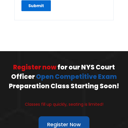
Register now
for our NYS Court
Officer
Open Competitive Exam
Preparation Class Starting Soon!
Classes fill up quickly, seating is limited!
Register Now