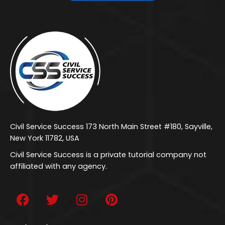
Civil Service Success 173 North Main Street #180, Sayville,
New York 11782, USA
Civil Service Success is a private tutorial company not
affiliated with any agency.