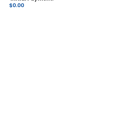
$
0.00