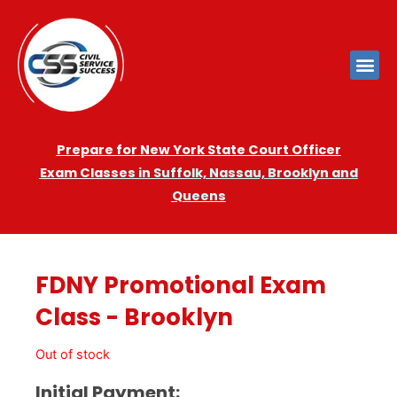
Prepare for New York State Court Officer
Exam
Cla
sses in Suffolk, Nassau, Brooklyn and
Queens
FDNY Promotional Exam
Class - Brooklyn
Out of stock
Initial Payment: