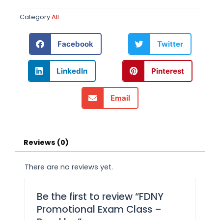
Category
All
Facebook
Twitter
LinkedIn
Pinterest
Email
Reviews (0)
There are no reviews yet.
Be the first to review “FDNY
Promotional Exam Class –