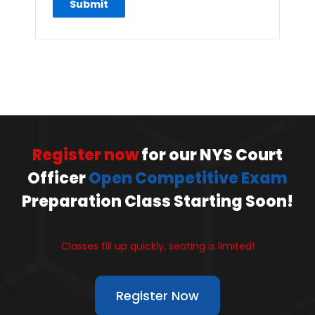
Register now
for our NYS Court
Officer
Open Competitive Exam
Preparation Class Starting Soon!
Classes fill up quickly, seating is limited!
Register Now