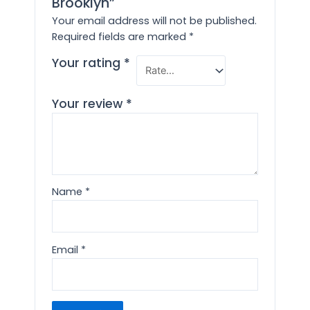
Brooklyn”
Your email address will not be published.
Required fields are marked
*
Your rating
*
Your review
*
Name
*
Email
*