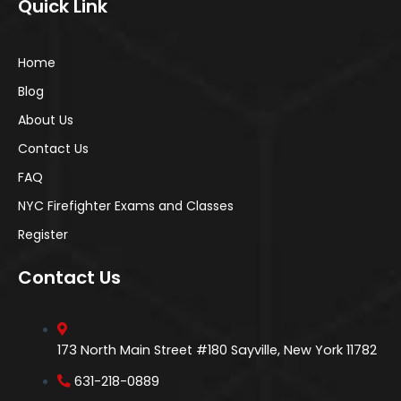
Quick Link
Home
Blog
About Us
Contact Us
FAQ
NYC Firefighter Exams and Classes
Register
Contact Us
173 North Main Street #180 Sayville, New York 11782
631-218-0889