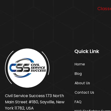
Classe
Quick Link
Home
Blog
About Us
Contact Us
Civil Service Success 173 North
Main Street #180, Sayville, New
FAQ
York 11782, USA