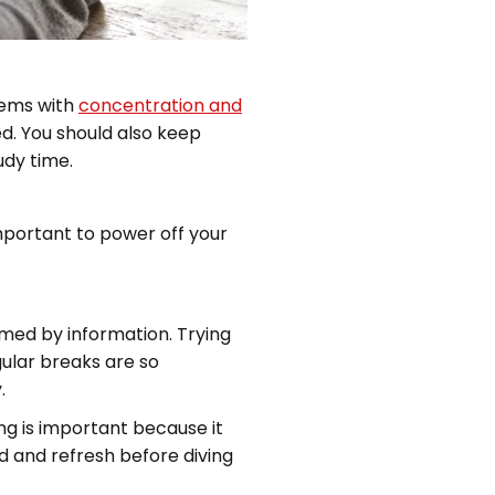
lems with
concentration and
ed. You should also keep
dy time.
important to power off your
lmed by information. Trying
gular breaks are so
.
ng is important because it
ad and refresh before diving