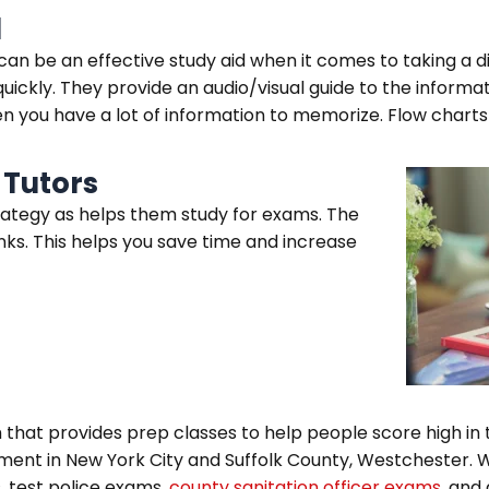
d
n be an effective study aid when it comes to taking a di
quickly. They provide an audio/visual guide to the informa
n you have a lot of information to memorize. Flow chart
 Tutors
rategy as helps them study for exams. The
ks. This helps you save time and increase
that provides prep classes to help people score high in t
ment in New York City and Suffolk County, Westchester. W
, test police exams,
county sanitation officer exams,
and 