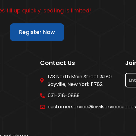
s fill up quickly, seating is limited!
Register Now
Contact Us
Joi
173 North Main Street #180
Sayville, New York 11782
631-218-0889
customerservice@civilservicesucce