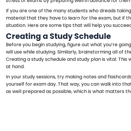
stress of exams by preparing well in advance for them
If you are one of the many students who dreads taking 
material that they have to learn for the exam, but if t
situation. Here are some tips that will help you succee
Creating a Study Schedule
Before you begin studying, figure out what you’re goi
will use while studying. Similarly, brainstorming all of
Creating a study schedule and study plan is vital. This 
at hand.
In your study sessions, try making notes and flashcards
yourself for exam day. That way, you can walk into th
as well prepared as possible, which is what matters th