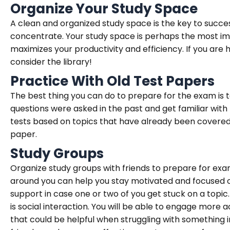
Organize Your Study Space
A clean and organized study space is the key to succe
concentrate. Your study space is perhaps the most imp
maximizes your productivity and efficiency. If you are 
consider the library!
Practice With Old Test Papers
The best thing you can do to prepare for the exam is t
questions were asked in the past and get familiar with 
tests based on topics that have already been covere
paper.
Study Groups
Organize study groups with friends to prepare for exa
around you can help you stay motivated and focused on
support in case one or two of you get stuck on a topic. I
is social interaction. You will be able to engage more a
that could be helpful when struggling with something i