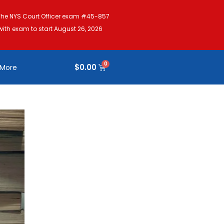
The NYS Court Officer exam #45-857
with exam to start August 26, 2026
$
0.00
More