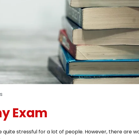
s
Any Exam
 quite stressful for a lot of people. However, there are 