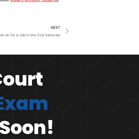
NEXT
k on for a Job in the Civil Services
Court
 Exam
 Soon!