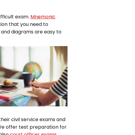
fficult exam.
Mnemonic
tion that you need to
s and diagrams are easy to
heir civil service exams and
e offer test preparation for
also
court officer exams
.