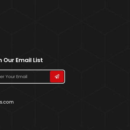
n Our Email List
ss.com