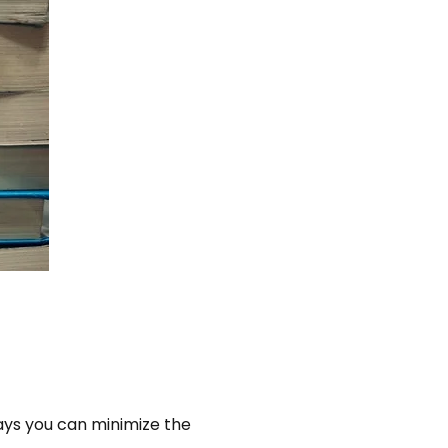
ways you can minimize the