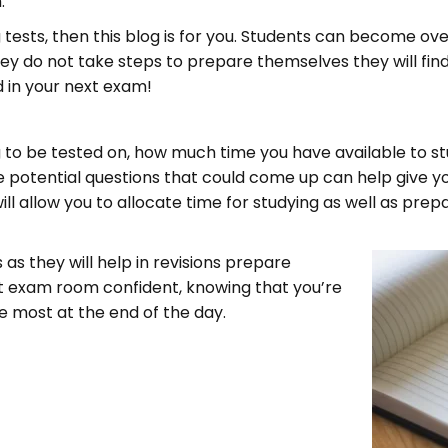
.
tests, then this blog is for you. Students can become ov
hey do not take steps to prepare themselves they will find
d in your next exam!
ng to be tested on, how much time you have available to s
 the potential questions that could come up can help give y
will allow you to allocate time for studying as well as pre
 as they will help in revisions prepare
at exam room confident, knowing that you’re
e most at the end of the day.