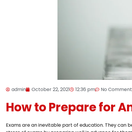
admin
October 22, 2021
12:36 pm
No Comment
How to Prepare for 
Exams are an inevitable part of education. They can be