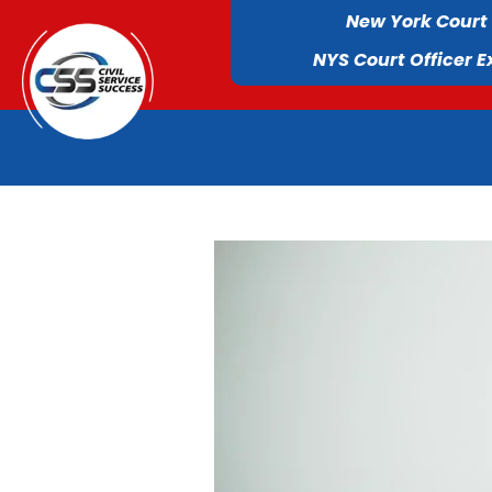
New York Court
NYS Court Officer 