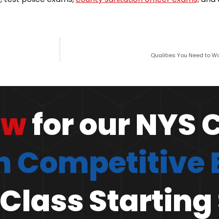
Qualities You Need to Wor
ow
for our NYS 
 Competitive
Class Starting