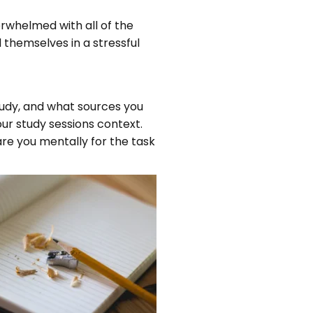
erwhelmed with all of the
 themselves in a stressful
tudy, and what sources you
our study sessions context.
pare you mentally for the task