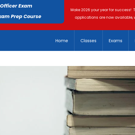
 Officer Exam
Make 2026 your year for success! 
Exam Prep Course
applications are now available, 
Home
Classes
Exams