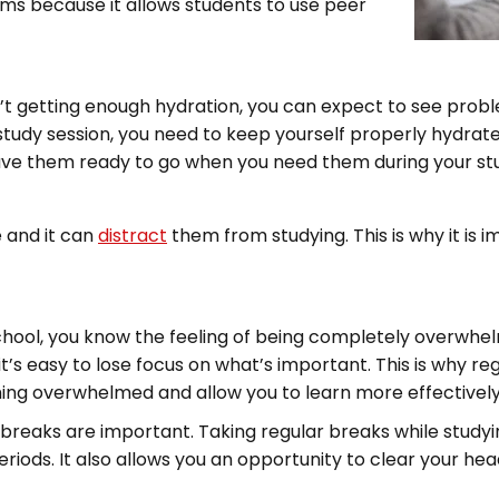
ams because it allows students to use peer
en’t getting enough hydration, you can expect to see prob
g study session, you need to keep yourself properly hydrat
ave them ready to go when you need them during your stu
 and it can
distract
them from studying. This is why it is 
chool, you know the feeling of being completely overwhe
t’s easy to lose focus on what’s important. This is why re
ing overwhelmed and allow you to learn more effectively
 breaks are important. Taking regular breaks while studyi
eriods. It also allows you an opportunity to clear your he