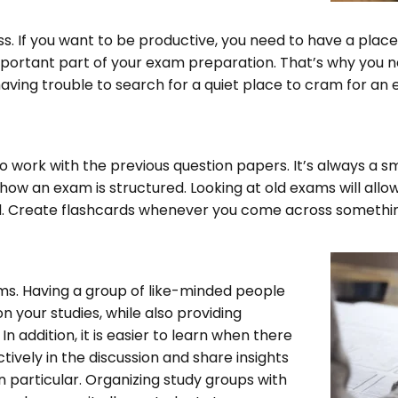
ss. If you want to be productive, you need to have a pla
ortant part of your exam preparation. That’s why you nee
having trouble to search for a quiet place to cram for an 
o work with the previous question papers. It’s always a sm
how an exam is structured. Looking at old exams will allow
d. Create flashcards whenever you come across somethin
ms. Having a group of like-minded people
 your studies, while also providing
n addition, it is easier to learn when there
ctively in the discussion and share insights
n particular. Organizing study groups with