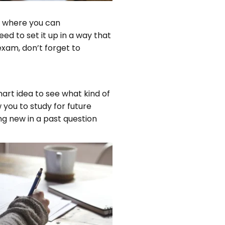
ce where you can
d to set it up in a way that
exam, don’t forget to
art idea to see what kind of
 you to study for future
g new in a past question