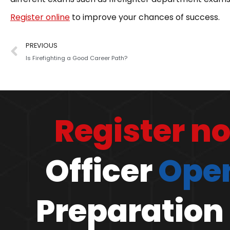
Register online
to improve your chances of success.
PREVIOUS
Is Firefighting a Good Career Path?
Register n
Officer
Open
Preparation 