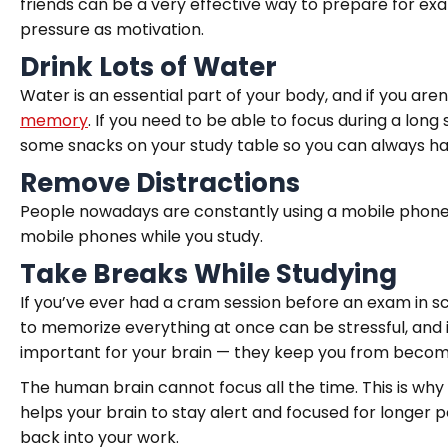
friends can be a very effective way to prepare for ex
pressure as motivation.
Drink Lots of Water
Water is an essential part of your body, and if you ar
memory
. If you need to be able to focus during a lon
some snacks on your study table so you can always h
Remove Distractions
People nowadays are constantly using a mobile phone
mobile phones while you study.
Take Breaks While Studying
If you’ve ever had a cram session before an exam in s
to memorize everything at once can be stressful, and i
important for your brain — they keep you from becom
The human brain cannot focus all the time. This is why
helps your brain to stay alert and focused for longer p
back into your work.