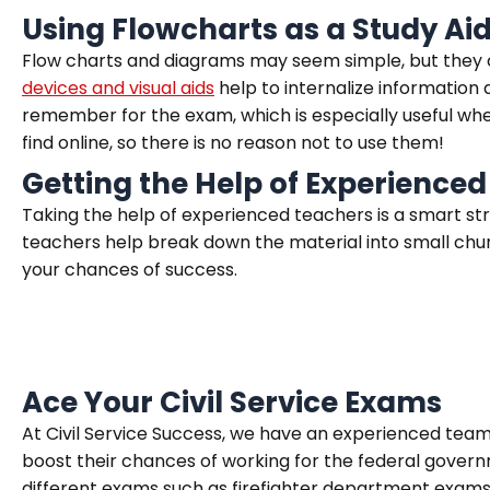
Using Flowcharts as a Study Ai
Flow charts and diagrams may seem simple, but they ca
devices and visual aids
help to internalize information 
remember for the exam, which is especially useful whe
find online, so there is no reason not to use them!
Getting the Help of Experienced
Taking the help of experienced teachers is a smart st
teachers help break down the material into small chun
your chances of success.
Ace Your Civil Service Exams
At Civil Service Success, we have an experienced team 
boost their chances of working for the federal govern
different exams such as firefighter department exams