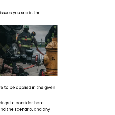
issues you see in the
ve to be applied in the given
Things to consider here
 and the scenario, and any