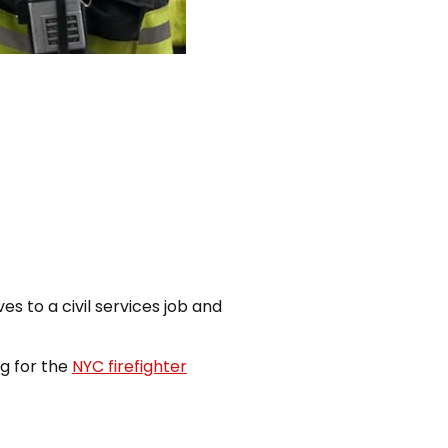
es to a civil services job and
g for the
NYC firefighter