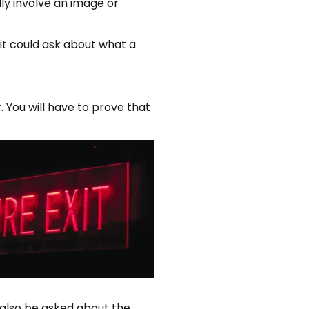
ly involve an image or
, it could ask about what a
r. You will have to prove that
also be asked about the