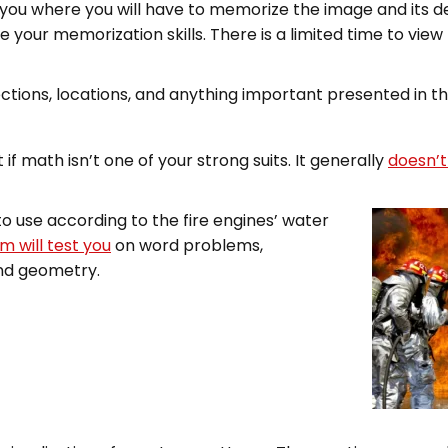
o you where you will have to memorize the image and its d
e your memorization skills. There is a limited time to view
rections, locations, and anything important presented in t
 if math isn’t one of your strong suits. It generally
doesn’t
o use according to the fire engines’ water
m will test you
on word problems,
and geometry.