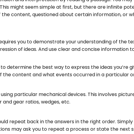
his might seem simple at first, but there are infinite pot
 the content, questioned about certain information, or w
 requires you to demonstrate your understanding of the te
pression of ideas. And use clear and concise information
 to determine the best way to express the ideas you’re g
the content and what events occurred in a particular o
nd using particular mechanical devices. This involves pict
r and gear ratios, wedges, etc.
uld repeat back in the answers in the right order. Simply 
estions may ask you to repeat a process or state the next s