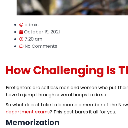
admin
October 19, 2021
7:20 am
No Comments
How Challenging Is 
Firefighters are selfless men and women who put their li
have to jump through several hoops to do so.
So what does it take to become a member of the New 
department exams
? This post bares it all for you.
Memorization