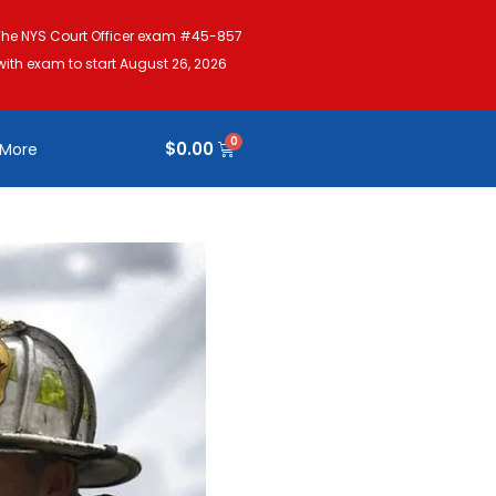
The NYS Court Officer exam #45-857
with exam to start August 26, 2026
$
0.00
More