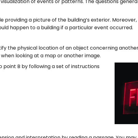
isualization of events or patterns. The questions general
le providing a picture of the building’s exterior. Moreover
uld happen to a building if a particular event occurred.
entify the physical location of an object concerning anothe
s when looking at a map or another image.
point B by following a set of instructions
ion and interpretation by reading a passage. You may 