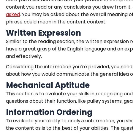
content you read or any conclusions you drew from it. T
asked
. You may be asked about the overall meaning of
phrase could mean in the content context.
Written Expression
Similar to the reading section, the written expression
have a great grasp of the English language and an ex
and effectively.
Considering the information you’re provided, you need
about how you would communicate the general idea of 
Mechanical Aptitude
This section is to evaluate your skills in recognizing a
questions about their function, like pulley systems, gea
Information Ordering
To evaluate your ability to analyze information, you sho
the content as is to the best of your abilities. The qu