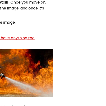
etails. Once you move on,
 the image, and once it’s
he image.
 have anything too