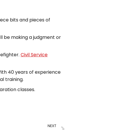
ece bits and pieces of
ill be making a judgment or
efighter.
Civil Service
With 40 years of experience
l training.
aration classes.
NEXT