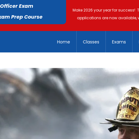
 Officer Exam
Make 2026 your year for success! 
Exam Prep Course
applications are now available, 
Home
Classes
Exams