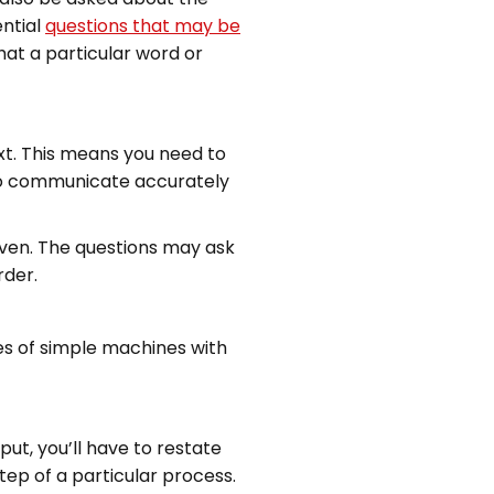
ential
questions that may be
hat a particular word or
xt. This means you need to
 to communicate accurately
iven. The questions may ask
rder.
ures of simple machines with
put, you’ll have to restate
tep of a particular process.