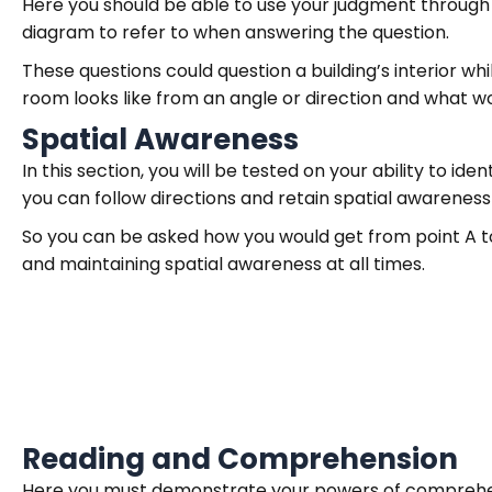
Here you should be able to use your judgment through v
diagram to refer to when answering the question.
These questions could question a building’s interior whi
room looks like from an angle or direction and what wo
Spatial Awareness
In this section, you will be tested on your ability to id
you can follow directions and retain spatial awarenes
So you can be asked how you would get from point A to 
and maintaining spatial awareness at all times.
Reading and Comprehension
Here you must demonstrate your powers of comprehens