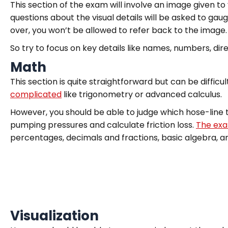
This section of the exam will involve an image given t
questions about the visual details will be asked to gaug
over, you won’t be allowed to refer back to the image.
So try to focus on key details like names, numbers, di
Math
This section is quite straightforward but can be difficult
complicated
like trigonometry or advanced calculus.
However, you should be able to judge which hose-line t
pumping pressures and calculate friction loss.
The exa
percentages, decimals and fractions, basic algebra, 
Visualization