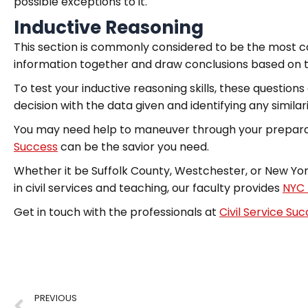
possible exceptions to it.
Inductive Reasoning
This section is commonly considered to be the most co
information together and draw conclusions based on t
To test your inductive reasoning skills, these questio
decision with the data given and identifying any similari
You may need help to maneuver through your preparati
Success
can be the savior you need.
Whether it be Suffolk County, Westchester, or New York
in civil services and teaching, our faculty provides
NYC 
Get in touch with the professionals at
Civil Service Su
PREVIOUS