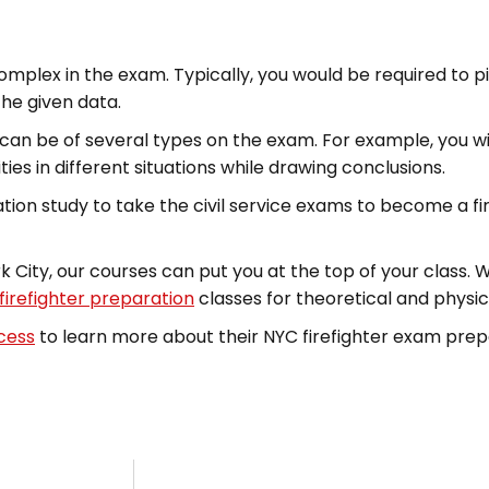
mplex in the exam. Typically, you would be required to pi
he given data.
ns can be of several types on the exam. For example, you w
ties in different situations while drawing conclusions.
on study to take the civil service exams to become a fir
 City, our courses can put you at the top of your class. 
firefighter preparation
classes for theoretical and physica
ccess
to learn more about their NYC firefighter exam prep