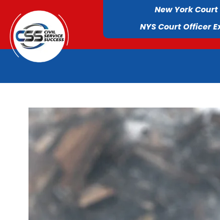
New York Court
NYS Court Officer 