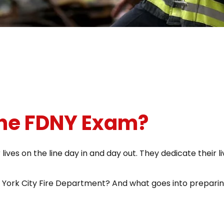
The FDNY Exam?
ves on the line day in and day out. They dedicate their liv
York City Fire Department? And what goes into preparin