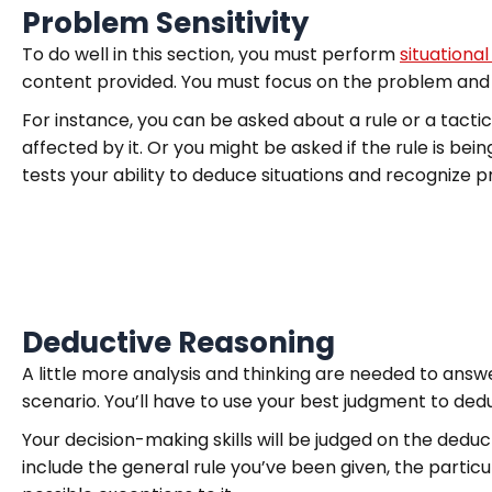
Problem Sensitivity
To do well in this section, you must perform
situational
content provided. You must focus on the problem and n
For instance, you can be asked about a rule or a tacti
affected by it. Or you might be asked if the rule is bein
tests your ability to deduce situations and recognize 
Deductive Reasoning
A little more analysis and thinking are needed to answer
scenario. You’ll have to use your best judgment to ded
Your decision-making skills will be judged on the deduc
include the general rule you’ve been given, the particu