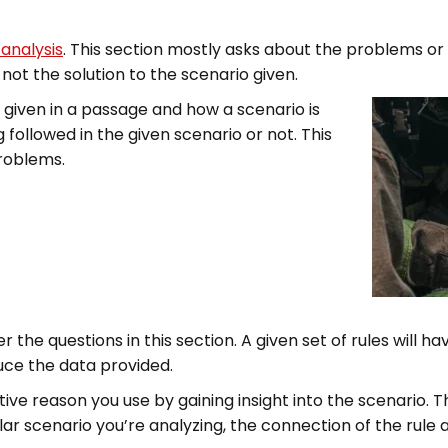
 analysis
. This section mostly asks about the problems or 
ot the solution to the scenario given.
c given in a passage and how a scenario is
g followed in the given scenario or not. This
problems.
 the questions in this section. A given set of rules will ha
uce the data provided.
tive reason you use by gaining insight into the scenario. 
lar scenario you’re analyzing, the connection of the rule