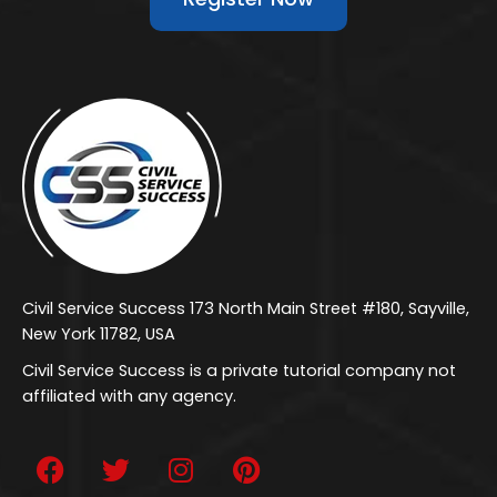
Civil Service Success 173 North Main Street #180, Sayville,
New York 11782, USA
Civil Service Success is a private tutorial company not
affiliated with any agency.