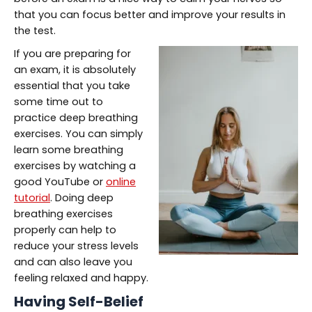
that you can focus better and improve your results in
the test.
If you are preparing for
an exam, it is absolutely
essential that you take
some time out to
practice deep breathing
exercises. You can simply
learn some breathing
exercises by watching a
good YouTube or
online
tutorial
. Doing deep
breathing exercises
properly can help to
reduce your stress levels
and can also leave you
feeling relaxed and happy.
Having Self-Belief