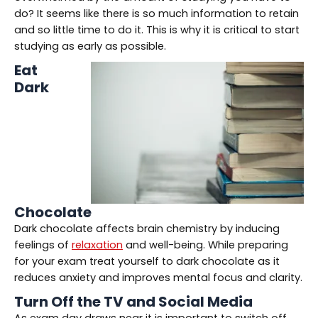
do? It seems like there is so much information to retain
and so little time to do it. This is why it is critical to start
studying as early as possible.
Eat
Dark
Chocolate
Dark chocolate affects brain chemistry by inducing
feelings of
relaxation
and well-being. While preparing
for your exam treat yourself to dark chocolate as it
reduces anxiety and improves mental focus and clarity.
Turn Off the TV and Social Media
As exam day draws near it is important to switch off