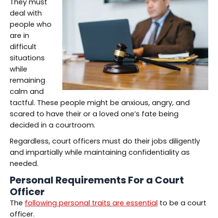
They must
deal with
people who
are in
difficult
situations
while
remaining
calm and
tactful. These people might be anxious, angry, and
scared to have their or a loved one’s fate being
decided in a courtroom.
Regardless, court officers must do their jobs diligently
and impartially while maintaining confidentiality as
needed.
Personal Requirements For a Court
Officer
The
following personal traits are essential
to be a court
officer.