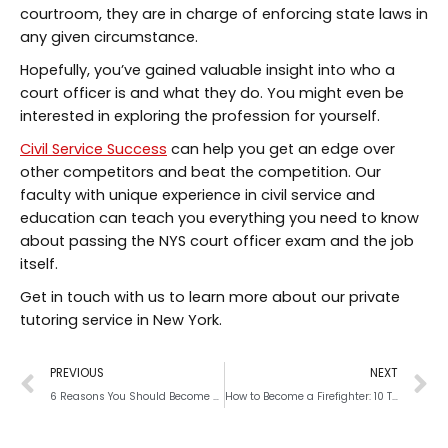
courtroom, they are in charge of enforcing state laws in
any given circumstance.
Hopefully, you’ve gained valuable insight into who a
court officer is and what they do. You might even be
interested in exploring the profession for yourself.
Civil Service Success
can help you get an edge over
other competitors and beat the competition. Our
faculty with unique experience in civil service and
education can teach you everything you need to know
about passing the NYS court officer exam and the job
itself.
Get in touch with us to learn more about our private
tutoring service in New York.
PREVIOUS
NEXT
6 Reasons You Should Become a Police Officer
How to Become a Firefighter: 10 Tips for Success