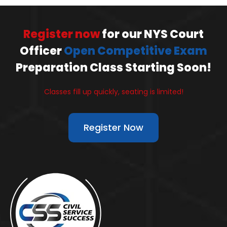
Register now
for our NYS Court
Officer
Open Competitive Exam
Preparation Class Starting Soon!
Classes fill up quickly, seating is limited!
Register Now