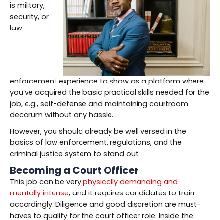
is military,
security, or
law
enforcement experience to show as a platform where
you’ve acquired the basic practical skills needed for the
job, e.g., self-defense and maintaining courtroom
decorum without any hassle.
However, you should already be well versed in the
basics of law enforcement, regulations, and the
criminal justice system to stand out.
Becoming a Court Officer
This job can be very
physically demanding and
mentally intense
, and it requires candidates to train
accordingly. Diligence and good discretion are must-
haves to qualify for the court officer role. Inside the