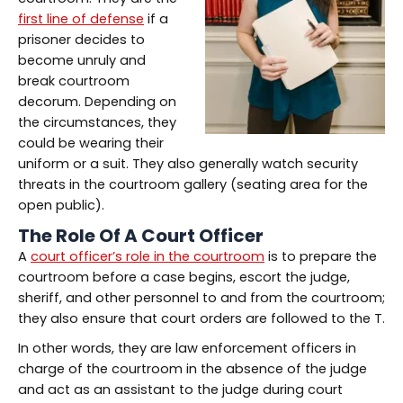
first line of defense
if a
prisoner decides to
become unruly and
break courtroom
decorum. Depending on
the circumstances, they
could be wearing their
uniform or a suit. They also generally watch security
threats in the courtroom gallery (seating area for the
open public).
The Role Of A Court Officer
A
court officer’s role in the courtroom
is to prepare the
courtroom before a case begins, escort the judge,
sheriff, and other personnel to and from the courtroom;
they also ensure that court orders are followed to the T.
In other words, they are law enforcement officers in
charge of the courtroom in the absence of the judge
and act as an assistant to the judge during court