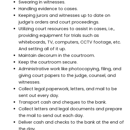
Swearing in witnesses.
Handling evidence to cases.
Keeping jurors and witnesses up to date on
judge’s orders and court proceedings.
Utilizing court resources to assist in cases, i.e.,
providing equipment for trials such as
whiteboards, TV, computers, CCTV footage, etc.
And setting all of it up.
Maintain decorum in the courtroom.
Keep the courtroom secure.
Administrative work like photocopying, filing, and
giving court papers to the judge, counsel, and
witnesses.
Collect legal paperwork, letters, and mail to be
sent out every day.
Transport cash and cheques to the bank.
Collect letters and legal documents and prepare
the mail to send out each day.
Deliver cash and checks to the bank at the end of
the day.