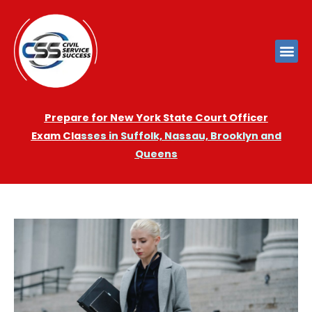
Prepare for New York State Court Officer
Exam
Cla
sses in Suffolk, Nassau, Brooklyn and
Queens