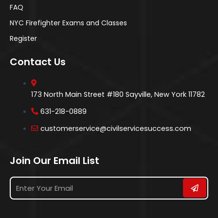
FAQ
NYC Firefighter Exams and Classes
Register
Contact Us
173 North Main Street #180 Sayville, New York 11782
631-218-0889
customerservice@civilservicesuccess.com
Join Our Email List