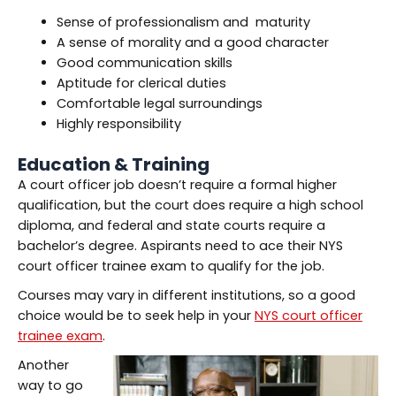
Sense of professionalism and maturity
A sense of morality and a good character
Good communication skills
Aptitude for clerical duties
Comfortable legal surroundings
Highly responsibility
Education & Training
A court officer job doesn’t require a formal higher
qualification, but the court does require a high school
diploma, and federal and state courts require a
bachelor’s degree. Aspirants need to ace their NYS
court officer trainee exam to qualify for the job.
Courses may vary in different institutions, so a good
choice would be to seek help in your
NYS court officer
trainee exam
.
Another
way to go