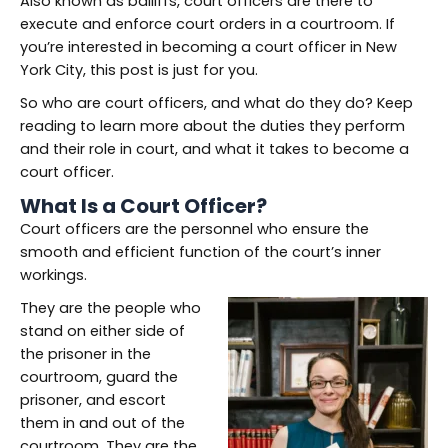
Also known as bailiffs, court officers are there to
execute and enforce court orders in a courtroom. If
you’re interested in becoming a court officer in New
York City, this post is just for you.
So who are court officers, and what do they do? Keep
reading to learn more about the duties they perform
and their role in court, and what it takes to become a
court officer.
What Is a Court Officer?
Court officers are the personnel who ensure the
smooth and efficient function of the court’s inner
workings.
They are the people who
stand on either side of
the prisoner in the
courtroom, guard the
prisoner, and escort
them in and out of the
courtroom. They are the