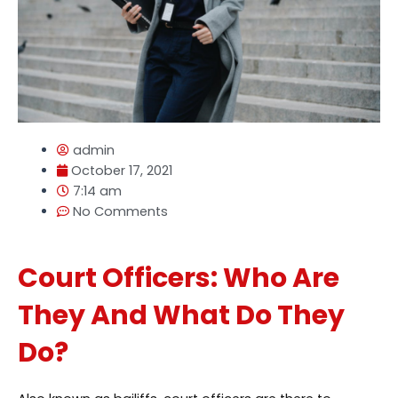
admin
October 17, 2021
7:14 am
No Comments
Court Officers: Who Are
They And What Do They
Do?