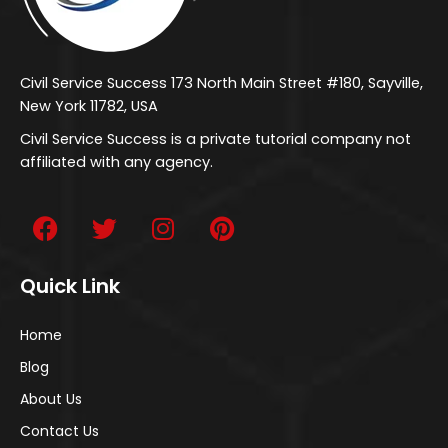
Civil Service Success 173 North Main Street #180, Sayville,
New York 11782, USA
Civil Service Success is a private tutorial company not
affiliated with any agency.
Quick Link
Home
Blog
About Us
Contact Us