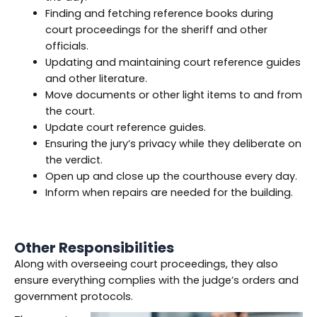
Finding and fetching reference books during
court proceedings for the sheriff and other
officials.
Updating and maintaining court reference guides
and other literature.
Move documents or other light items to and from
the court.
Update court reference guides.
Ensuring the jury’s privacy while they deliberate on
the verdict.
Open up and close up the courthouse every day.
Inform when repairs are needed for the building.
Other Responsibilities
Along with overseeing court proceedings, they also
ensure everything complies with the judge’s orders and
government protocols.