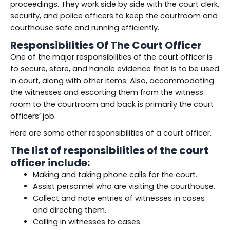
proceedings. They work side by side with the court clerk,
security, and police officers to keep the courtroom and
courthouse safe and running efficiently.
Responsibilities Of The Court Officer
One of the major responsibilities of the court officer is
to secure, store, and handle evidence that is to be used
in court, along with other items. Also, accommodating
the witnesses and escorting them from the witness
room to the courtroom and back is primarily the court
officers’ job.
Here are some other responsibilities of a court officer.
The list of responsibilities of the court
officer include:
Making and taking phone calls for the court.
Assist personnel who are visiting the courthouse.
Collect and note entries of witnesses in cases
and directing them.
Calling in witnesses to cases.