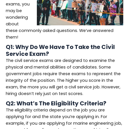
exams, you
may be
wondering
about
these commonly asked questions. We’ve answered
them!
Q1: Why Do We Have To Take the Civil
Service Exam?
The civil service exams are designed to examine the
physical and mental abilities of candidates. Some
government jobs require these exams to represent the
integrity of the position. The higher you score in the
exam, the more you will get a civil service job. However,
hiring doesn’t rely just on test scores.
Q2: What’s The Eligibility Criteria?
The eligibility criteria depend on the job you are
applying for and the state you’re applying in. For
example, if you are applying for marine engineering job,