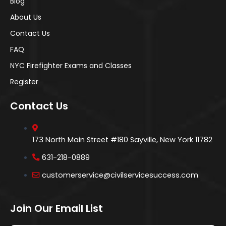
Blog
About Us
Contact Us
FAQ
NYC Firefighter Exams and Classes
Register
Contact Us
173 North Main Street #180 Sayville, New York 11782
631-218-0889
customerservice@civilservicesuccess.com
Join Our Email List