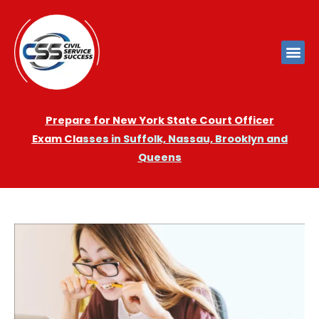
Prepare for New York State Court Officer
Exam
Cla
sses in Suffolk, Nassau, Brooklyn and
Queens