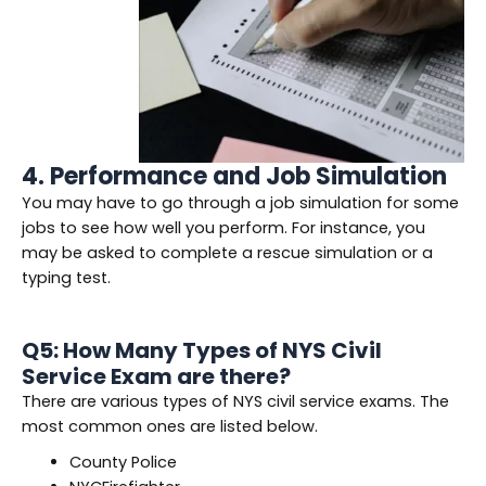
4. Performance and Job Simulation
You may have to go through a job simulation for some
jobs to see how well you perform. For instance, you
may be asked to complete a rescue simulation or a
typing test.
Q5: How Many Types of NYS Civil
Service Exam are there?
There are various types of NYS civil service exams. The
most common ones are listed below.
County Police