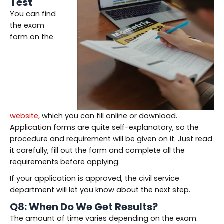
Test
You can find
the exam
form on the
website,
which you can fill online or download.
Application forms are quite self-explanatory, so the
procedure and requirement will be given on it. Just read
it carefully, fill out the form and complete all the
requirements before applying.
If your application is approved, the civil service
department will let you know about the next step.
Q8: When Do We Get Results?
The amount of time varies depending on the exam.