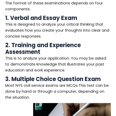
The format of these examinations depends on four
components.
1. Verbal and Essay Exam
This is designed to analyze your critical thinking that
evaluates how you create your thoughts into clear and
concise responses.
2. Training and Experience
Assessment
This is to analyze your application. You may be asked
to demonstrate knowledge that illustrates your past
education and work experience.
3. Multiple Choice Question Exam
Most NYS civil service exams are MCQs.This test can be
done by hand or through a computer, depending on
the situation.