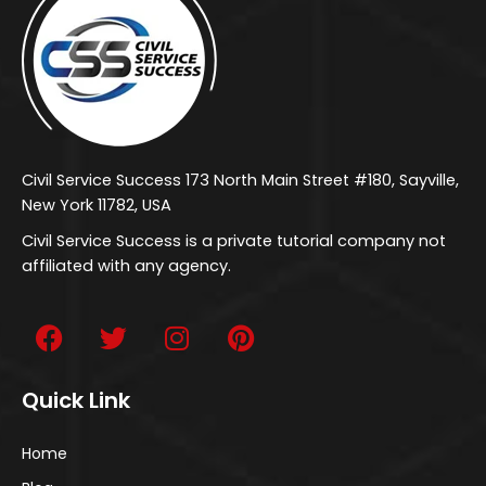
Civil Service Success 173 North Main Street #180, Sayville,
New York 11782, USA
Civil Service Success is a private tutorial company not
affiliated with any agency.
Quick Link
Home