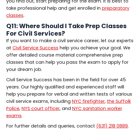
you find out, start preparing for the exam. It is best to
take professional help and get enrolled in
preparatory
classes
.
Q11: Where Should I Take
Prep Classes
For Civil Services
?
If you want to make a civil service career, let our experts
at
Civil Service Success
help you achieve your goal. We
offer detailed course material comprehensive prep
classes that can help you pass the exam to apply for
your dream job.
Civil Service Success has been in the field for over 45
years. Our highly qualified and experienced staff will
help you prepare for verbal and written tests of various
civil service exams, including
NYC firefighter
,
the Suffolk
Police
,
NYS court officer
, and
NYC sanitation worker
exams
.
For further details and queries, contact
(631) 218 0889
.