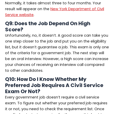
Normally, it takes almost three to four months. Your
result will appear on the
New York Department of Civil
Service website
.
Q9: Does the Job Depend On High
Score?
Unfortunately, no, it doesn’t. A good score can take you
one step closer to the job and put you on the eligibility
list, but it doesn’t guarantee a job. This exam is only one
of the criteria for a government job. The next step will
be an oral interview. However, a high score can increase
your chances of receiving an interview call compared
to other candidates.
Q10: How Do I Know Whether My
Preferred Job Requires A Civil Service
Exam Or Not?
Every government job doesn’t require a civil service
exam. To figure out whether your preferred job requires
it or not, you need to check the requirement list. Once