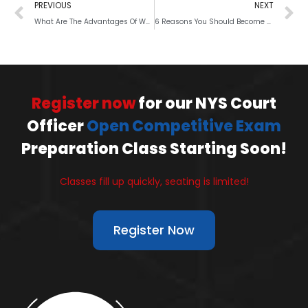
PREVIOUS
NEXT
What Are The Advantages Of Working In The NYC Sanitation Department?
6 Reasons You Should Become a Police Officer
Register now
for our NYS Court
Officer
Open Competitive Exam
Preparation Class Starting Soon!
Classes fill up quickly, seating is limited!
Register Now