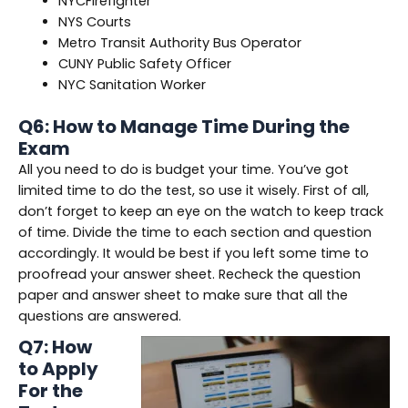
NYCFirefighter
NYS Courts
Metro Transit Authority Bus Operator
CUNY Public Safety Officer
NYC Sanitation Worker
Q6: How to Manage Time During the
Exam
All you need to do is budget your time. You’ve got
limited time to do the test, so use it wisely. First of all,
don’t forget to keep an eye on the watch to keep track
of time. Divide the time to each section and question
accordingly. It would be best if you left some time to
proofread your answer sheet. Recheck the question
paper and answer sheet to make sure that all the
questions are answered.
Q7: How
to Apply
For the