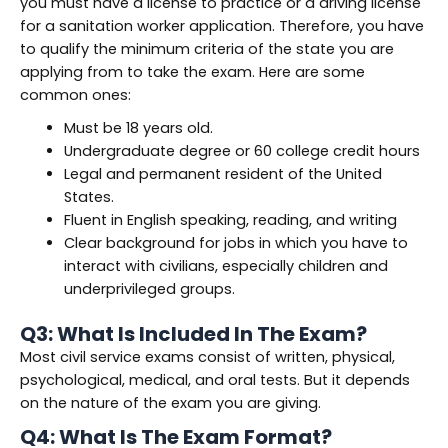
you must have a license to practice or a driving license
for a sanitation worker application. Therefore, you have
to qualify the minimum criteria of the state you are
applying from to take the exam. Here are some
common ones:
Must be 18 years old.
Undergraduate degree or 60 college credit hours
Legal and permanent resident of the United
States.
Fluent in English speaking, reading, and writing
Clear background for jobs in which you have to
interact with civilians, especially children and
underprivileged groups.
Q3: What Is Included In The Exam?
Most civil service exams consist of written, physical,
psychological, medical, and oral tests. But it depends
on the nature of the exam you are giving.
Q4: What Is The Exam Format?