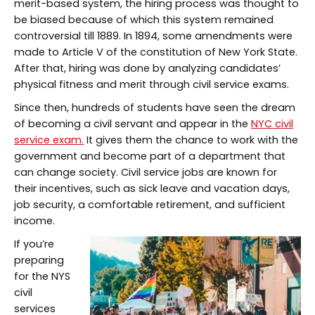
merit-based system, the hiring process was thought to
be biased because of which this system remained
controversial till 1889. In 1894, some amendments were
made to Article V of the constitution of New York State.
After that, hiring was done by analyzing candidates’
physical fitness and merit through civil service exams.
Since then, hundreds of students have seen the dream
of becoming a civil servant and appear in the
NYC civil
service exam.
It gives them the chance to work with the
government and become part of a department that
can change society. Civil service jobs are known for
their incentives, such as sick leave and vacation days,
job security, a comfortable retirement, and sufficient
income.
If you’re
preparing
for the NYS
civil
services