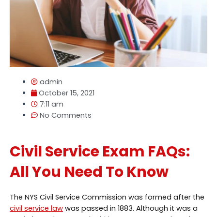
admin
October 15, 2021
7:11 am
No Comments
Civil Service Exam FAQs:
All You Need To Know
The NYS Civil Service Commission was formed after the
civil service law
was passed in 1883. Although it was a