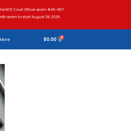
The NYS Court Officer exam #45-857
with exam to start August 26, 2026
$
0.00
More