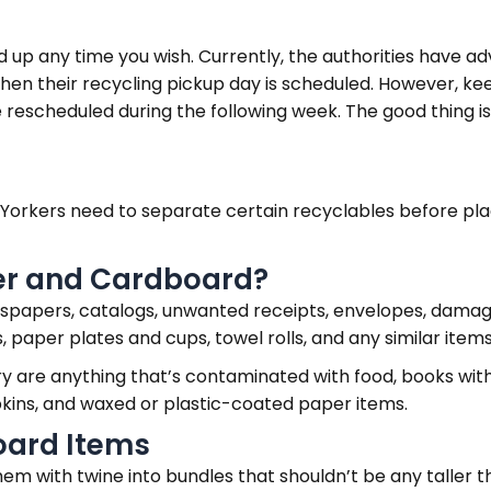
d up any time you wish. Currently, the authorities have ad
n their recycling pickup day is scheduled. However, keep
be rescheduled during the following week. The good thing 
w Yorkers need to separate certain recyclables before pla
er and Cardboard?
newspapers, catalogs, unwanted receipts, envelopes, dam
paper plates and cups, towel rolls, and any similar items
ory are anything that’s contaminated with food, books wit
pkins, and waxed or plastic-coated paper items.
oard Items
them with twine into bundles that shouldn’t be any taller 