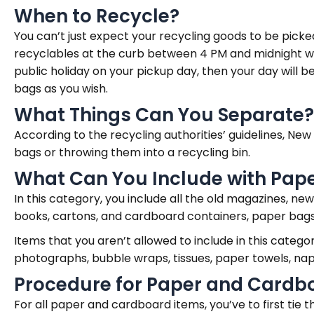
When to Recycle?
You can’t just expect your recycling goods to be picke
recyclables at the curb between 4 PM and midnight whe
public holiday on your pickup day, then your day will 
bags as you wish.
What Things Can You Separate?
According to the recycling authorities’ guidelines, Ne
bags or throwing them into a recycling bin.
What Can You Include with Pap
In this category, you include all the old magazines, 
books, cartons, and cardboard containers, paper bags, 
Items that you aren’t allowed to include in this categ
photographs, bubble wraps, tissues, paper towels, na
Procedure for Paper and Cardb
For all paper and cardboard items, you’ve to first tie 