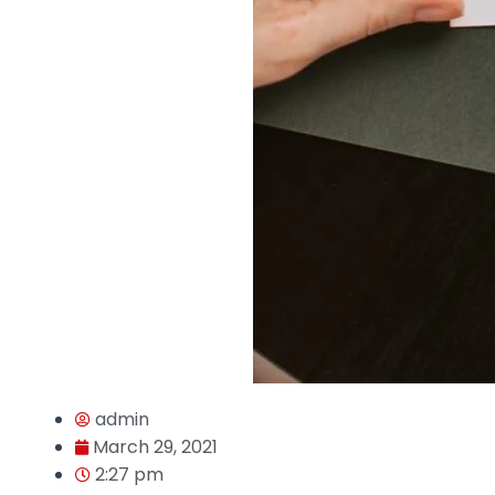
admin
March 29, 2021
2:27 pm