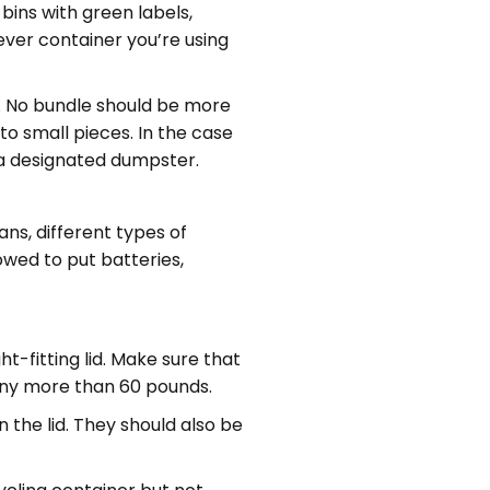
bins with green labels,
ever container you’re using
s. No bundle should be more
to small pieces. In the case
 a designated dumpster.
ans, different types of
lowed to put batteries,
t-fitting lid. Make sure that
 any more than 60 pounds.
n the lid. They should also be