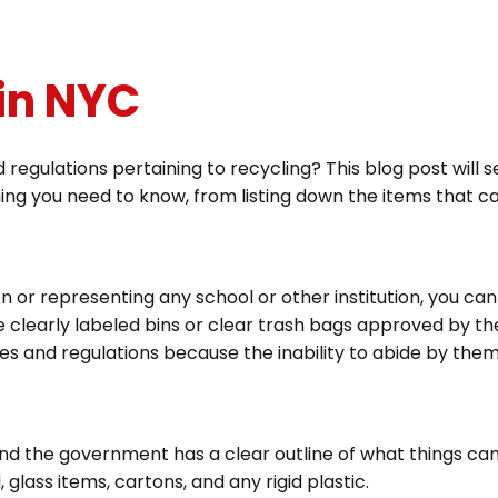
 in NYC
 regulations pertaining to recycling? This blog post will 
ing you need to know, from listing down the items that c
zen or representing any school or other institution, you ca
e clearly labeled bins or clear trash bags approved by the
les and regulations because the inability to abide by them 
nd the government has a clear outline of what things can
lass items, cartons, and any rigid plastic.