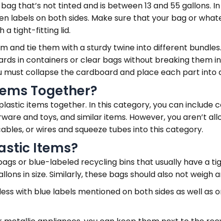
bag that’s not tinted and is between 13 and 55 gallons. In 
reen labels on both sides. Make sure that your bag or what
 tight-fitting lid.
 and tie them with a sturdy twine into different bundle
ards in containers or clear bags without breaking them in
you must collapse the cardboard and place each part into
Items Together?
plastic items together. In this category, you can include c
erware and toys, and similar items. However, you aren’t al
ables, or wires and squeeze tubes into this category.
astic Items?
s or blue-labeled recycling bins that usually have a tigh
llons in size. Similarly, these bags should also not weigh
 less with blue labels mentioned on both sides as well as o