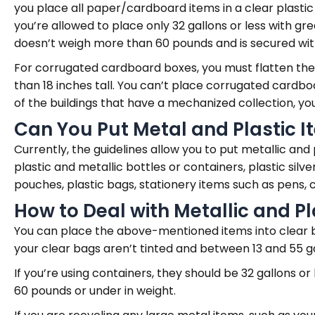
you place all paper/cardboard items in a clear plastic 
you’re allowed to place only 32 gallons or less with g
doesn’t weigh more than 60 pounds and is secured with a
For corrugated cardboard boxes, you must flatten them
than 18 inches tall. You can’t place corrugated cardbo
of the buildings that have a mechanized collection, 
Can You Put Metal and Plastic 
Currently, the guidelines allow you to put metallic and 
plastic and metallic bottles or containers, plastic silv
pouches, plastic bags, stationery items such as pens, c
How to Deal with Metallic and Pl
You can place the above-mentioned items into clear bag
your clear bags aren’t tinted and between 13 and 55 ga
If you’re using containers, they should be 32 gallons or
60 pounds or under in weight.