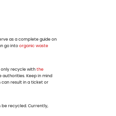
serve as a complete guide on
an go into
organic waste
n only recycle with
the
 authorities. Keep in mind
can result in a ticket or
 be recycled. Currently,