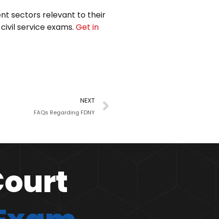
ent sectors relevant to their
 civil service exams.
Get in
NEXT
FAQs Regarding FDNY
Court