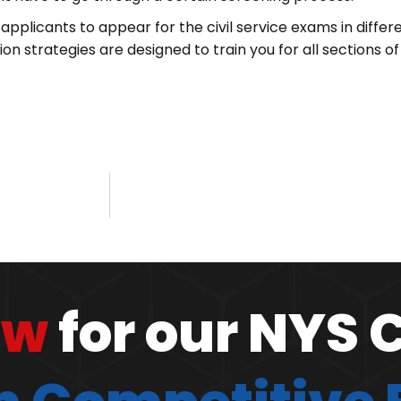
applicants to appear for the civil service exams in differ
n strategies are designed to train you for all sections of
ow
for our NYS 