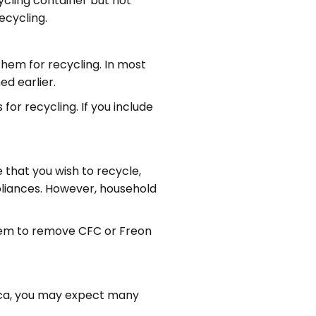
ycling container but not
ecycling.
 them for recycling. In most
ed earlier.
for recycling. If you include
 that you wish to recycle,
pliances. However, household
them to remove CFC or Freon
ica, you may expect many