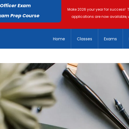
 Officer Exam
Make 2026 your year for success! 
Exam Prep Course
applications are now available, 
Home
Classes
Exams