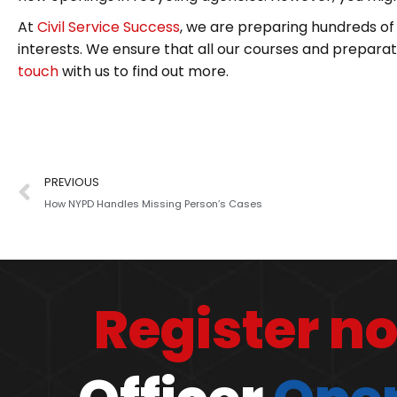
At
Civil Service Success
, we are preparing hundreds of 
interests. We ensure that all our courses and preparatio
touch
with us to find out more.
PREVIOUS
How NYPD Handles Missing Person’s Cases
Register n