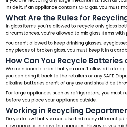
If you are recycling any large metal items, such as yo
inside it. If an appliance contains CFC gas, you must
What Are the Rules for Recyclin
In glass items, you’re allowed to recycle only glass bot
circumstances, you’re allowed to mix glass items with 
You aren’t allowed to keep drinking glasses, eyeglasses,
any pieces of broken glass, you must keep it in a card
How Can You Recycle Batteries 
We mentioned earlier that you aren’t allowed to keep b
you can bring it back to the retailers or any SAFE Di
alkaline batteries aren’t of any use and should be thro
For large appliances such as refrigerators, you must
before you place your appliance outside.
Working in Recycling Departme
Do you know that you can also find many different jobs
new openings in recycling agencies. However, you migh