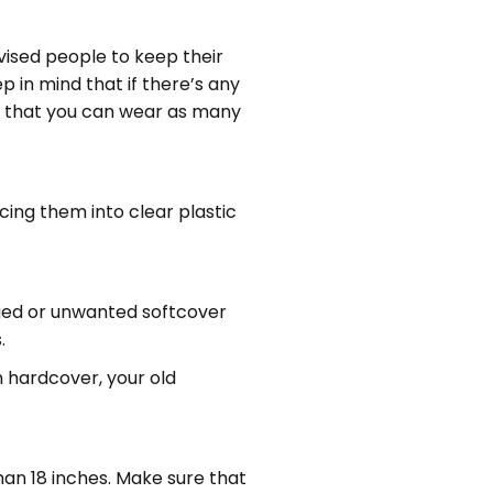
vised people to keep their
 in mind that if there’s any
is that you can wear as many
cing them into clear plastic
aged or unwanted softcover
.
h hardcover, your old
than 18 inches. Make sure that