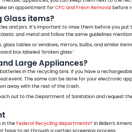
ur metallic appliances, you can keep them next to the rec
 make an appointment for
CFC and Freon Removal
before r
g Glass items?
tles and jars. It’s important to rinse them before you put
plastic and metal and follow the same guidelines mention
 glass tables or windows, mirrors, bulbs, and similar items 
board box labeled ‘broken glass.’
and Large Appliances?
atteries in the recycling bins. If you have a rechargeable
sposal event. The same can be done for your electronic ap
wn away with the rest of the trash.
 reach out to the Department of Sanitation and request 
nt
 in the
Federal Recycling departments?
In Biden’s Amer
t have to go through a certain screening process.