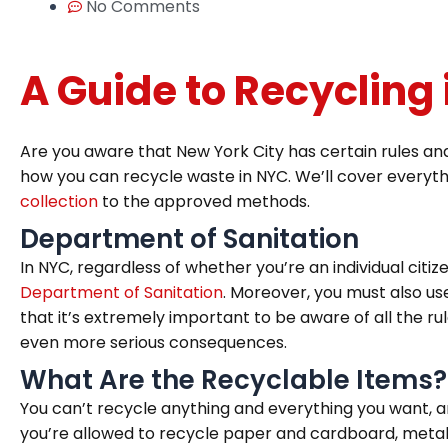
No Comments
A Guide to Recycling
Are you aware that New York City has certain rules and
how you can recycle waste in NYC. We’ll cover everyth
collection
to the approved methods.
Department of Sanitation
In NYC, regardless of whether you’re an individual citi
Department of Sanitation
. Moreover, you must also us
that it’s extremely important to be aware of all the ru
even more serious consequences.
What Are the Recyclable Items?
You can’t recycle anything and everything you want, a
you’re allowed to recycle paper and cardboard, metal, g