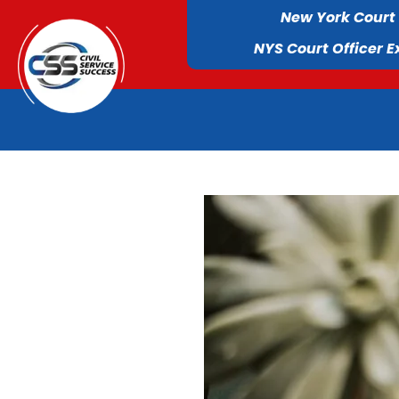
New York Court
NYS Court Officer 