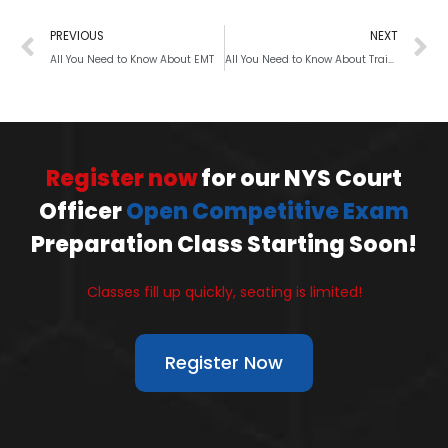
PREVIOUS
NEXT
All You Need to Know About EMT
All You Need to Know About Training for Police Physical Fitness Test
Register now
for our NYS Court
Officer
Open Competitive Exam
Preparation Class Starting Soon!
Classes fill up quickly, seating is limited!
Register Now