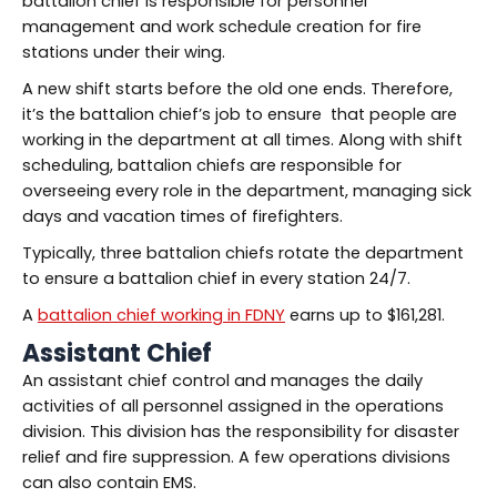
battalion chief is responsible for personnel
management and work schedule creation for fire
stations under their wing.
A new shift starts before the old one ends. Therefore,
it’s the battalion chief’s job to ensure that people are
working in the department at all times. Along with shift
scheduling, battalion chiefs are responsible for
overseeing every role in the department, managing sick
days and vacation times of firefighters.
Typically, three battalion chiefs rotate the department
to ensure a battalion chief in every station 24/7.
A
battalion chief working in FDNY
earns up to $161,281.
Assistant Chief
An assistant chief control and manages the daily
activities of all personnel assigned in the operations
division. This division has the responsibility for disaster
relief and fire suppression. A few operations divisions
can also contain EMS.