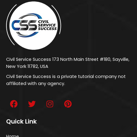
Civil Service Success 173 North Main Street #180, Sayville,
New York 11782, USA
Civil Service Success is a private tutorial company not
affiliated with any agency.
Quick Link
Home