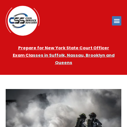
Prepare for New York State Court Officer
Exam
Cla
sses in Suffolk, Nassau, Brooklyn and
Queens