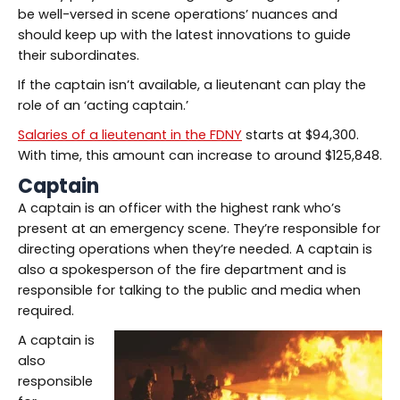
be well-versed in scene operations’ nuances and
should keep up with the latest innovations to guide
their subordinates.
If the captain isn’t available, a lieutenant can play the
role of an ‘acting captain.’
Salaries of a lieutenant in the FDNY
starts at $94,300.
With time, this amount can increase to around $125,848.
Captain
A captain is an officer with the highest rank who’s
present at an emergency scene. They’re responsible for
directing operations when they’re needed. A captain is
also a spokesperson of the fire department and is
responsible for talking to the public and media when
required.
A captain is
also
responsible