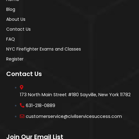
Blog
About Us
Contact Us
FAQ
NYC Firefighter Exams and Classes
Register
Contact Us
173 North Main Street #180 Sayville, New York 11782
631-218-0889
customerservice@civilservicesuccess.com
Join Our Email List