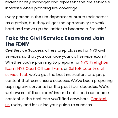
mayor or city manager and represent the fire service’s
interests when planning fire coverage.
Every person in the fire department starts their career
as a probie, but they all get the opportunity to work
hard and move up the ladder to become a fire chief.
Take the Civil Service Exam and Join
the FDNY
Civil Service Success offers prep classes for NYS civil
services so that you can ace your civil service exam!
Whether you’re planning to prepare for
NYC Firefighter
Exam
,
NYS Court Officer Exam
, or
Suffolk county civil
service test
, we’ve got the best instructors and prep
content that can ensure success. We’ve been preparing
aspiring civil servants for the past four decades. We’re
well aware of the exams’ ins and outs, and our course
content is the best one you’ll find anywhere.
Contact
us
today and let us be your guide to success.