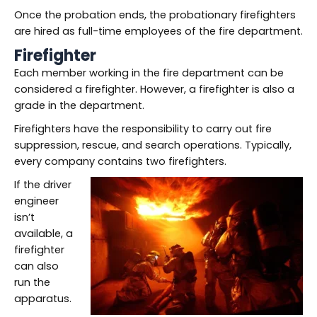
Once the probation ends, the probationary firefighters
are hired as full-time employees of the fire department.
Firefighter
Each member working in the fire department can be
considered a firefighter. However, a firefighter is also a
grade in the department.
Firefighters have the responsibility to carry out fire
suppression, rescue, and search operations. Typically,
every company contains two firefighters.
If the driver
engineer
isn’t
available, a
firefighter
can also
run the
apparatus.