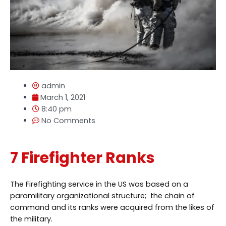
admin
March 1, 2021
8:40 pm
No Comments
7 Firefighter Ranks
The Firefighting service in the US was based on a
paramilitary organizational structure; the chain of
command and its ranks were acquired from the likes of
the military.