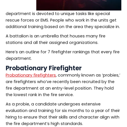
department is devoted to unique tasks like special
rescue forces or EMS. People who work in the units get
additional training based on the area they specialize in.
A battalion is an umbrella that houses many fire
stations and all their assigned organizations.
Here’s an outline for 7 firefighter rankings that every fire
department.
Probationary Firefighter
Probationary firefighters
, commonly known as ‘probies,’
are firefighters who’ve recently been recruited by the
fire department at an entry-level position. They hold
the lowest rank in the fire service.
As a probie, a candidate undergoes extensive
evaluation and training for six months to a year of their
hiring to ensure that their skills and character align with
the fire department’s high standards.