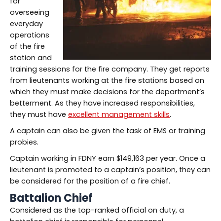
for
overseeing
everyday
operations
of the fire
station and
training sessions for the fire company. They get reports
from lieutenants working at the fire stations based on
which they must make decisions for the department’s
betterment. As they have increased responsibilities,
they must have
excellent management skills
.
A captain can also be given the task of EMS or training
probies.
Captain working in FDNY earn $149,163 per year. Once a
lieutenant is promoted to a captain’s position, they can
be considered for the position of a fire chief.
Battalion Chief
Considered as the top-ranked official on duty, a