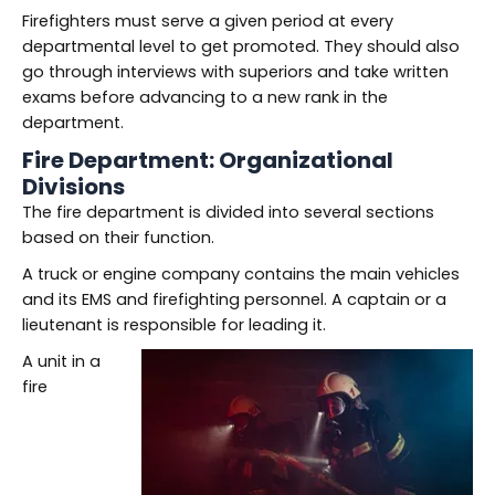
Firefighters must serve a given period at every
departmental level to get promoted. They should also
go through interviews with superiors and take written
exams before advancing to a new rank in the
department.
Fire Department: Organizational
Divisions
The fire department is divided into several sections
based on their function.
A truck or engine company contains the main vehicles
and its EMS and firefighting personnel. A captain or a
lieutenant is responsible for leading it.
A unit in a
fire