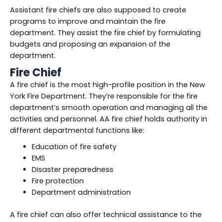
Assistant fire chiefs are also supposed to create
programs to improve and maintain the fire
department. They assist the fire chief by formulating
budgets and proposing an expansion of the
department.
Fire Chief
A fire chief is the most high-profile position in the New
York Fire Department. They’re responsible for the fire
department’s smooth operation and managing all the
activities and personnel. AA fire chief holds authority in
different departmental functions like:
Education of fire safety
EMS
Disaster preparedness
Fire protection
Department administration
A fire chief can also offer technical assistance to the