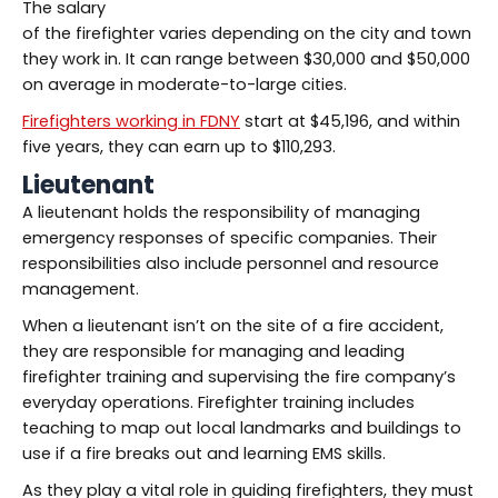
The salary
of the firefighter varies depending on the city and town
they work in. It can range between $30,000 and $50,000
on average in moderate-to-large cities.
Firefighters working in FDNY
start at $45,196, and within
five years, they can earn up to $110,293.
Lieutenant
A lieutenant holds the responsibility of managing
emergency responses of specific companies. Their
responsibilities also include personnel and resource
management.
When a lieutenant isn’t on the site of a fire accident,
they are responsible for managing and leading
firefighter training and supervising the fire company’s
everyday operations. Firefighter training includes
teaching to map out local landmarks and buildings to
use if a fire breaks out and learning EMS skills.
As they play a vital role in guiding firefighters, they must