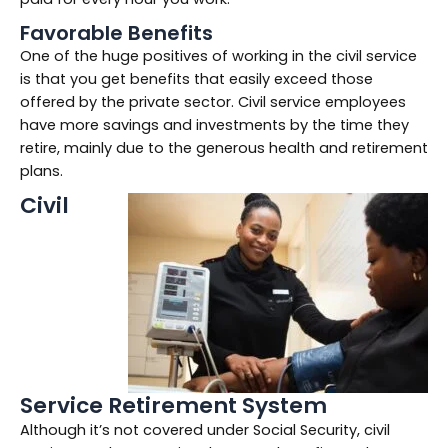
Favorable Benefits
One of the huge positives of working in the civil service
is that you get benefits that easily exceed those
offered by the private sector. Civil service employees
have more savings and investments by the time they
retire, mainly due to the generous health and retirement
plans.
Civil
Service Retirement System
Although it’s not covered under Social Security, civil