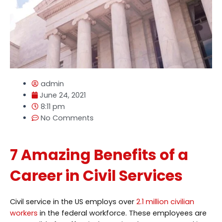
admin
June 24, 2021
8:11 pm
No Comments
7 Amazing Benefits of a
Career in Civil Services
Civil service in the US employs over
2.1 million civilian
workers
in the federal workforce. These employees are