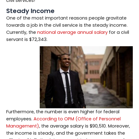
civil services!
Steady Income
One of the most important reasons people gravitate
towards a job in the civil service is the steady income.
Currently, the
national average annual salary
for a civil
servant is $72,343.
Furthermore, the number is even higher for federal
employees.
According to OPM (Office of Personnel
Management)
, the average salary is $90,510. Moreover,
the income is steady, and the government takes the