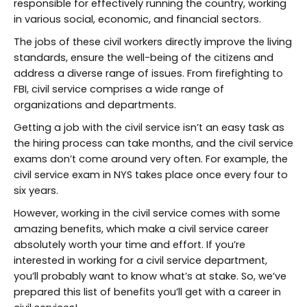
responsible for effectively running the country, working
in various social, economic, and financial sectors.
The jobs of these civil workers directly improve the living
standards, ensure the well-being of the citizens and
address a diverse range of issues. From firefighting to
FBI, civil service comprises a wide range of
organizations and departments.
Getting a job with the civil service isn’t an easy task as
the hiring process can take months, and the civil service
exams don’t come around very often. For example, the
civil service exam in NYS takes place once every four to
six years.
However, working in the civil service comes with some
amazing benefits, which make a civil service career
absolutely worth your time and effort. If you’re
interested in working for a civil service department,
you’ll probably want to know what’s at stake. So, we’ve
prepared this list of benefits you’ll get with a career in