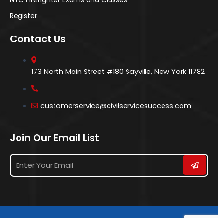
Register
Contact Us
173 North Main Street #180 Sayville, New York 11782
customerservice@civilservicesuccess.com
Join Our Email List