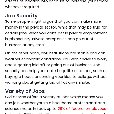
effects of inflation into account to increase your salary
whenever required.
Job Security
Some people might argue that you can make more
money in the private sector. While that may be true for
certain jobs, what you don’t get in private employment
is job security. Private companies can go out of
business at any time.
On the other hand, civil institutions are stable and can
weather economic conditions. You won’t have to worry
about getting laid off or going out of business. Job
security can help you make huge life decisions, such as
buying a house or sending your kids to college, without
worrying about getting laid off at any minute.
Variety of Jobs
Civil service offers a variety of jobs which means you
can join whether you’re a healthcare professional or a
science major. In fact, up to
28% of federal employees