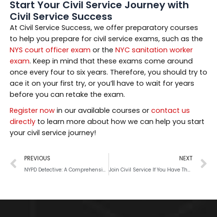
Start Your Civil Service Journey with
Civil Service Success
At Civil Service Success, we offer preparatory courses
to help you prepare for civil service exams, such as the
NYS court officer exam
or the
NYC sanitation worker
exam
. Keep in mind that these exams come around
once every four to six years. Therefore, you should try to
ace it on your first try, or you’ll have to wait for years
before you can retake the exam.
Register now
in our available courses or
contact us
directly
to learn more about how we can help you start
your civil service journey!
PREVIOUS
NEXT
NYPD Detective: A Comprehensive Career Guide
Join Civil Service If You Have These Qualities and Skills