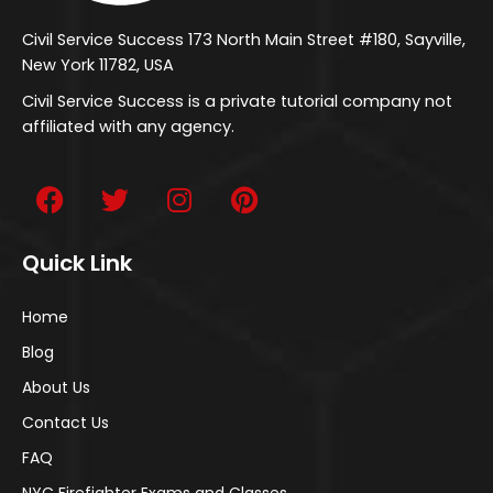
Civil Service Success 173 North Main Street #180, Sayville,
New York 11782, USA
Civil Service Success is a private tutorial company not
affiliated with any agency.
Quick Link
Home
Blog
About Us
Contact Us
FAQ
NYC Firefighter Exams and Classes