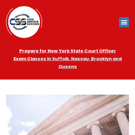
Prepare for New York State Court Officer
Exam
Cla
sses in Suffolk, Nassau, Brooklyn and
Queens