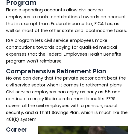
Program
Flexible spending accounts allow civil service
employees to make contributions towards an account
that is exempt from Federal income tax, FICA tax, as
well as most of the other state and local income taxes.
FSA program lets civil service employees make
contributions towards paying for qualified medical
expenses that the Federal Employees Health Benefits
program won’t reimburse.
Comprehensive Retirement Plan
No one can deny that the private sector can’t beat the
civil service sector when it comes to retirement plans.
Civil service employees can enjoy as early as 55 and
continue to enjoy lifetime retirement benefits. FERS
covers all the civil employees with a pension, social
security, and a Thrift Savings Plan, which is much like the
401(k) system.
Career