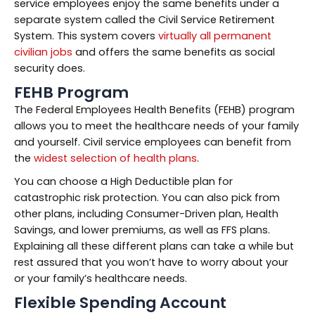
service employees enjoy the same benefits under a
separate system called the Civil Service Retirement
System. This system covers
virtually all permanent
civilian jobs
and offers the same benefits as social
security does.
FEHB Program
The Federal Employees Health Benefits (FEHB) program
allows you to meet the healthcare needs of your family
and yourself. Civil service employees can benefit from
the
widest selection of health plans
.
You can choose a High Deductible plan for
catastrophic risk protection. You can also pick from
other plans, including Consumer-Driven plan, Health
Savings, and lower premiums, as well as FFS plans.
Explaining all these different plans can take a while but
rest assured that you won’t have to worry about your
or your family’s healthcare needs.
Flexible Spending Account