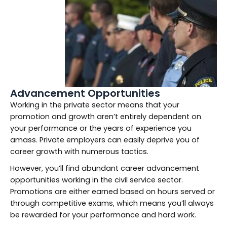
Advancement Opportunities
Working in the private sector means that your
promotion and growth aren’t entirely dependent on
your performance or the years of experience you
amass. Private employers can easily deprive you of
career growth with numerous tactics.
However, you’ll find abundant career advancement
opportunities working in the civil service sector.
Promotions are either earned based on hours served or
through competitive exams, which means you’ll always
be rewarded for your performance and hard work.