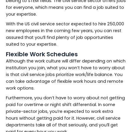
belong to STEM fields. The civil service sector offers jobs
for everyone, which means you can find a job suited to
your expertise.
With the US civil service sector expected to hire 250,000
new employees in the coming few years, you can rest
assured that you’ll find plenty of job opportunities
suited to your expertise.
Flexible Work Schedules
Although the work culture will differ depending on which
institution you join, what you won’t have to worry about
is that civil service jobs prioritize work/life balance. You
can take advantage of flexible work hours and remote
work options.
Furthermore, you don’t have to worry about not getting
paid for overtime or night shift differential. In some
private-sector jobs, you’re expected to work extra
hours without getting paid for it. However, civil service
departments take all of that seriously, and you’ll get
paid for every hour you work.