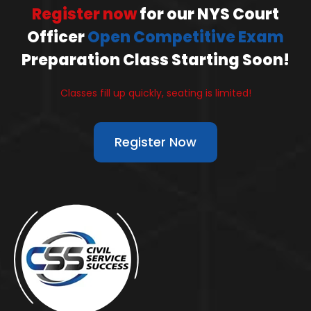
Register now
for our NYS Court
Officer
Open Competitive Exam
Preparation Class Starting Soon!
Classes fill up quickly, seating is limited!
Register Now