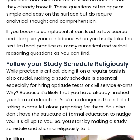
they already know it. These questions often appear
simple and easy on the surface but do require
analytical thought and comprehension.
If you become complacent, it can lead to low scores
and dampen your confidence when you finally take the
test. Instead, practice as many numerical and verbal
reasoning questions as you can find.
Follow your Study Schedule Religiously
While practice is critical, doing it on a regular basis is
also crucial. Making a study schedule is essential,
especially for hiring aptitude tests or civil service exams.
Why? Because it’s likely that you have already finished
your formal education. You’re no longer in the habit of
taking exams, let alone preparing for them. You also
don’t have the structure of formal education to nudge
you. It’s all up to you. So, you start by making a study
schedule and sticking religiously to it.
Instilling