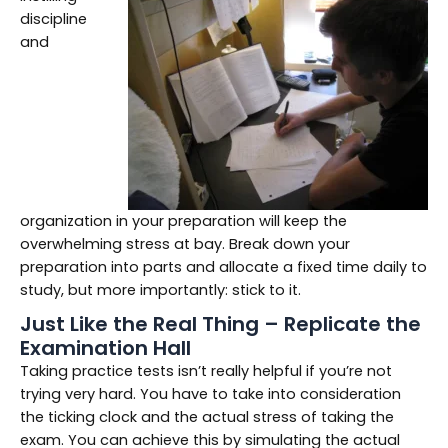
discipline
and
organization in your preparation will keep the
overwhelming stress at bay. Break down your
preparation into parts and allocate a fixed time daily to
study, but more importantly: stick to it.
Just Like the Real Thing – Replicate the
Examination Hall
Taking practice tests isn’t really helpful if you’re not
trying very hard. You have to take into consideration
the ticking clock and the actual stress of taking the
exam. You can achieve this by simulating the actual