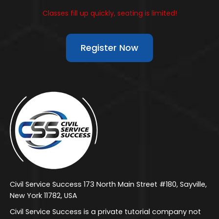
Classes fill up quickly, seating is limited!
Register Now
Civil Service Success 173 North Main Street #180, Sayville,
New York 11782, USA
Civil Service Success is a private tutorial company not