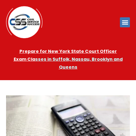
Prepare for New York State Court Officer
Exam
Cla
sses in Suffolk, Nassau, Brooklyn and
Queens