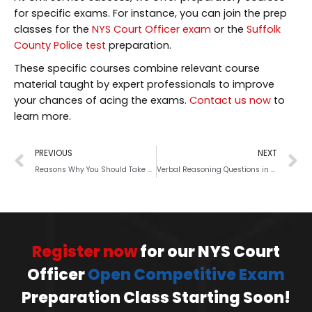
for specific exams. For instance, you can join the prep
classes for the
NYS Court Officer exam
or the
Suffolk
County Police test
preparation.
These specific courses combine relevant course
material taught by expert professionals to improve
your chances of acing the exams.
Contact us now
to
learn more.
PREVIOUS
NEXT
Reasons Why You Should Take Practice Tests before an Upcoming Exam
Verbal Reasoning Questions in Civil Service Exams: A Brief Guide
Register now
for our NYS Court
Officer
Open Competitive Exam
Preparation Class Starting Soon!