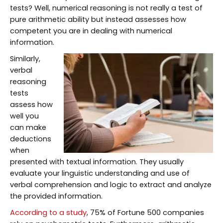
tests? Well, numerical reasoning is not really a test of
pure arithmetic ability but instead assesses how
competent you are in dealing with numerical
information.
Similarly,
verbal
reasoning
tests
assess how
well you
can make
deductions
when
presented with textual information. They usually
evaluate your linguistic understanding and use of
verbal comprehension and logic to extract and analyze
the provided information.
According to a study
, 75% of Fortune 500 companies