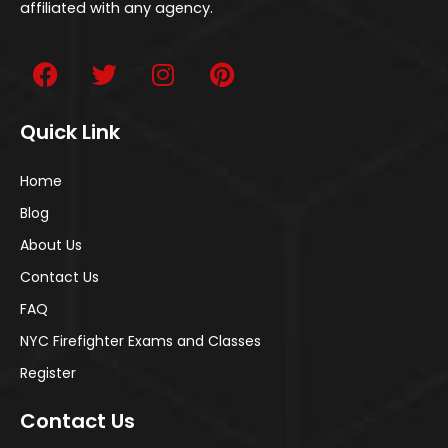
affiliated with any agency.
Quick Link
Home
Blog
About Us
Contact Us
FAQ
NYC Firefighter Exams and Classes
Register
Contact Us