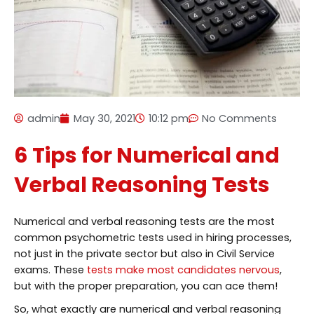
admin
May 30, 2021
10:12 pm
No Comments
6 Tips for Numerical and
Verbal Reasoning Tests
Numerical and verbal reasoning tests are the most
common psychometric tests used in hiring processes,
not just in the private sector but also in Civil Service
exams. These
tests make most candidates nervous
,
but with the proper preparation, you can ace them!
So, what exactly are numerical and verbal reasoning