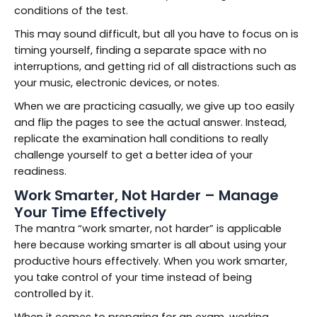
conditions of the test.
This may sound difficult, but all you have to focus on is
timing yourself, finding a separate space with no
interruptions, and getting rid of all distractions such as
your music, electronic devices, or notes.
When we are practicing casually, we give up too easily
and flip the pages to see the actual answer. Instead,
replicate the examination hall conditions to really
challenge yourself to get a better idea of your
readiness.
Work Smarter, Not Harder – Manage
Your Time Effectively
The mantra “work smarter, not harder” is applicable
here because working smarter is all about using your
productive hours effectively. When you work smarter,
you take control of your time instead of being
controlled by it.
When it comes to preparing for an exam, working