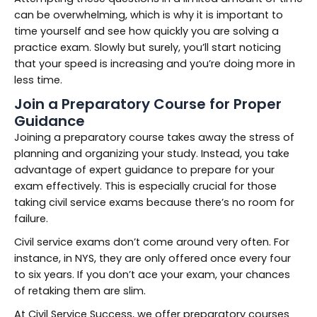
can be overwhelming, which is why it is important to
time yourself and see how quickly you are solving a
practice exam. Slowly but surely, you’ll start noticing
that your speed is increasing and you’re doing more in
less time.
Join a Preparatory Course for Proper
Guidance
Joining a preparatory course takes away the stress of
planning and organizing your study. Instead, you take
advantage of expert guidance to prepare for your
exam effectively. This is especially crucial for those
taking civil service exams because there’s no room for
failure.
Civil service exams don’t come around very often. For
instance, in NYS, they are only offered once every four
to six years. If you don’t ace your exam, your chances
of retaking them are slim.
At Civil Service Success, we offer preparatory courses