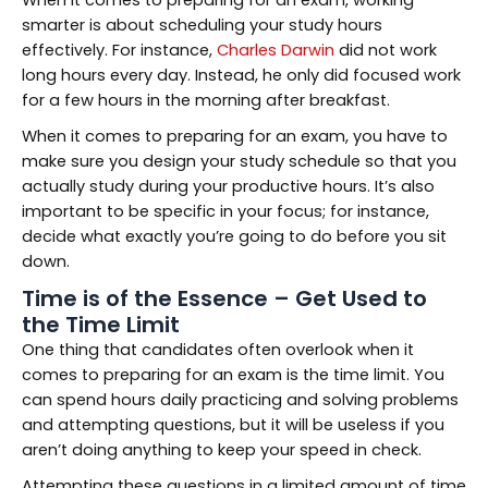
smarter is about scheduling your study hours
effectively. For instance,
Charles Darwin
did not work
long hours every day. Instead, he only did focused work
for a few hours in the morning after breakfast.
When it comes to preparing for an exam, you have to
make sure you design your study schedule so that you
actually study during your productive hours. It’s also
important to be specific in your focus; for instance,
decide what exactly you’re going to do before you sit
down.
Time is of the Essence – Get Used to
the Time Limit
One thing that candidates often overlook when it
comes to preparing for an exam is the time limit. You
can spend hours daily practicing and solving problems
and attempting questions, but it will be useless if you
aren’t doing anything to keep your speed in check.
Attempting these questions in a limited amount of time