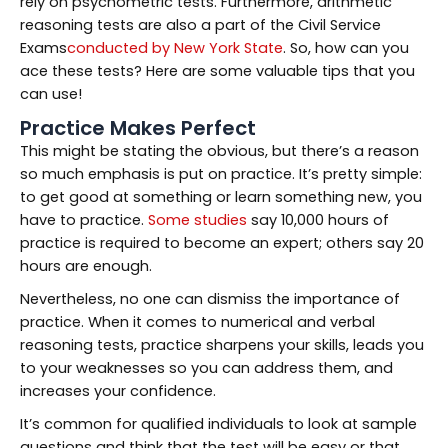
rely on psychometric tests. Furthermore, arithmetic
reasoning tests are also a part of the Civil Service
Exams
conducted by New York State
. So, how can you
ace these tests? Here are some valuable tips that you
can use!
Practice Makes Perfect
This might be stating the obvious, but there’s a reason
so much emphasis is put on practice. It’s pretty simple:
to get good at something or learn something new, you
have to practice.
Some studies
say 10,000 hours of
practice is required to become an expert; others say 20
hours are enough.
Nevertheless, no one can dismiss the importance of
practice. When it comes to numerical and verbal
reasoning tests, practice sharpens your skills, leads you
to your weaknesses so you can address them, and
increases your confidence.
It’s common for qualified individuals to look at sample
questions and think that the test will be easy or that