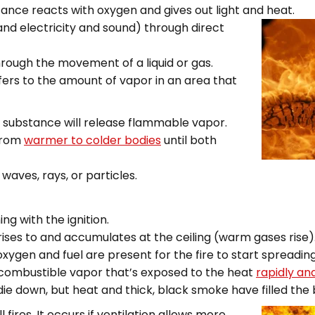
ance reacts with oxygen and gives out light and heat.
and electricity and soun
d) through direct
hrough the movement of a liquid or gas.
fers to the amount of vapor in an area that
a substance will release flammable vapor.
 from
warmer to colder bodies
until both
waves, rays, or particles.
ing with the ignition.
rises to and accumulates at the ceiling (warm gases rise)
oxygen and fuel are present for the fire to start spreadin
 combustible vapor that’s exposed to the heat
rapidly an
 die down, but heat and thick, black smoke have filled the
 fires. It occurs if ventilation allows more