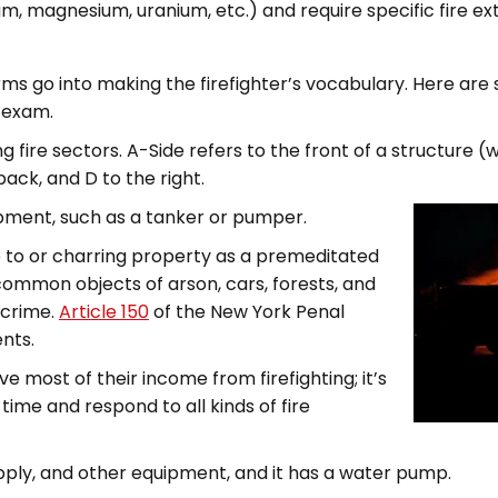
, magnesium, uranium, etc.) and require specific fire ext
erms go into making the firefighter’s vocabulary. Here a
e exam.
g fire sectors. A-Side refers to the front of a structure (
 back, and D to the right.
uipment, such as a tanker or pumper.
re to or charring property as a premeditated
ommon objects of arson, cars, forests, and
 crime.
Article 150
of the New York Penal
ents.
ve most of their income from firefighting; it’s
ime and respond to all kinds of fire
supply, and other equipment, and it has a water pump.