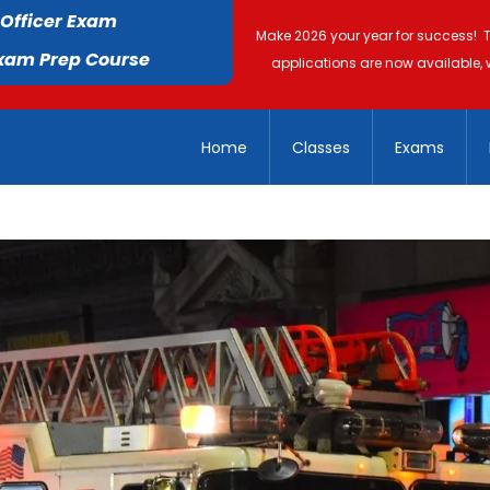
 Officer Exam
Make 2026 your year for success! 
Exam Prep Course
applications are now available, 
Home
Classes
Exams