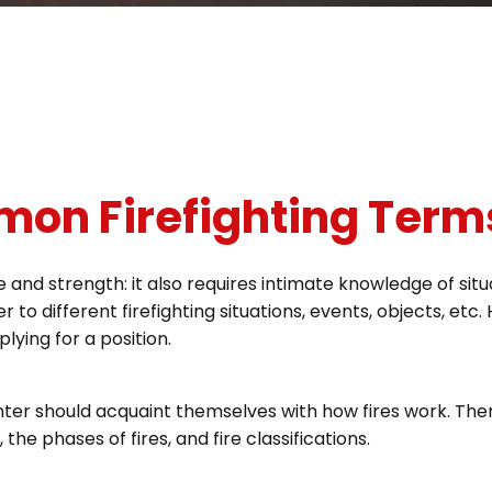
mmon Firefighting Term
e and strength: it also requires intimate knowledge of sit
r to different firefighting situations, events, objects, et
lying for a position.
fighter should acquaint themselves with how fires work. The
he phases of fires, and fire classifications.