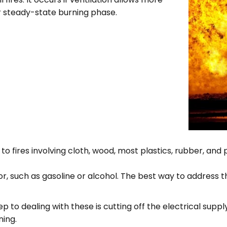
r steady-state burning phase.
 to fires involving cloth, wood, most plastics, rubber, and
r, such as gasoline or alcohol. The best way to address the
ep to dealing with these is cutting off the electrical supply
ning.