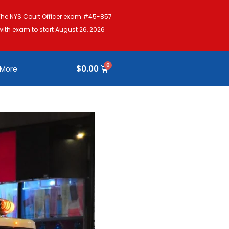
The NYS Court Officer exam #45-857
with exam to start August 26, 2026
$
0.00
More