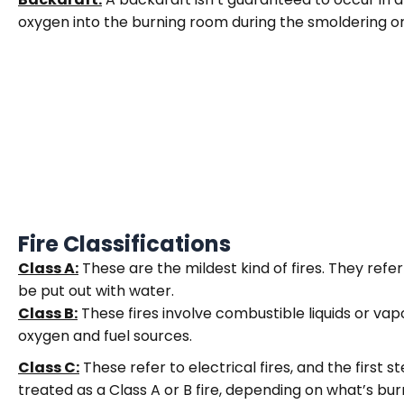
oxygen into the burning room during the smoldering o
Fire Classifications
Class A:
These are the mildest kind of fires. They refer
be put out with water.
Class B:
These fires involve combustible liquids or vapo
oxygen and fuel sources.
Class C:
These refer to electrical fires, and the first st
treated as a Class A or B fire, depending on what’s bur