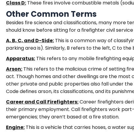
Class D:
These fires involve combustible metals (sodium
Other Common Terms
Besides fire science and classifications, many more t
should know before sitting for a firefighter civil servic
A, B, C, and D-Side:
This is a common way of classifyin
parking area is). Similarly, B refers to the left, C to the
Apparatus:
This refers to any mobile firefighting eq
Arson:
This refers to the malicious crime of setting fi
act. Though homes and other dwellings are the most c
other private and public properties also fall under the
Code defines arson, its classifications, and its punishm
Career and Call Firefighters:
Career firefighters deri
their primary employment. Call firefighters work part-t
emergencies; they aren’t based at a fire station.
Engine:
This is a vehicle that carries hoses, a water 