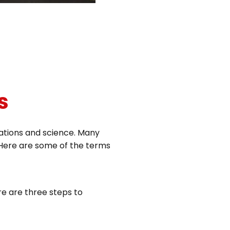
s
uations and science. Many
c. Here are some of the terms
re are three steps to