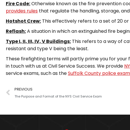
Fire Code:
Otherwise known as the fire prevention code o
provides rules
that regulate the handling, storage, an
Hotshot Crew:
This effectively refers to a set of 20 or s
Reflash:
A situation in which an extinguished fire begin
Type I, II, III, IV, V Buildings:
This refers to a way of ca
resistant and type V being the least.
These firefighting terms will partly prime you for your 
in touch with us at Civil Service Success. We provide
NY
service exams, such as the
Suffolk County police exam
PREVIOUS
The Purpose and Format of the NYS Civil Service Exam