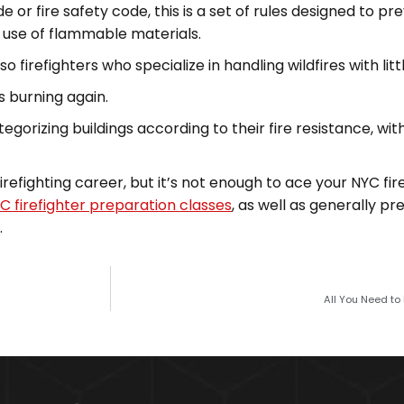
r fire safety code, this is a set of rules designed to prev
d use of flammable materials.
o firefighters who specialize in handling wildfires with little
s burning again.
tegorizing buildings according to their fire resistance, wi
firefighting career, but it’s not enough to ace your NYC fir
C firefighter preparation classes
, as well as generally pr
.
All You Need to