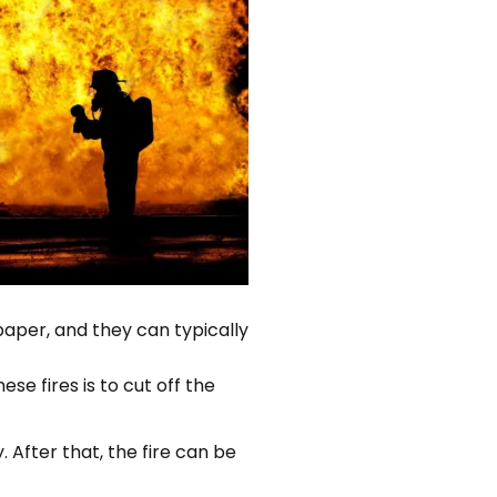
 paper, and they can typically
se fires is to cut off the
. After that, the fire can be