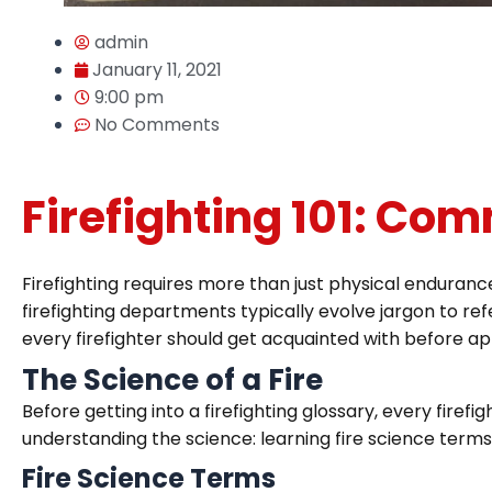
admin
January 11, 2021
9:00 pm
No Comments
Firefighting 101: Co
Firefighting requires more than just physical enduranc
firefighting departments typically evolve jargon to refe
every firefighter should get acquainted with before app
The Science of a Fire
Before getting into a firefighting glossary, every fire
understanding the science: learning fire science terms, t
Fire Science Terms