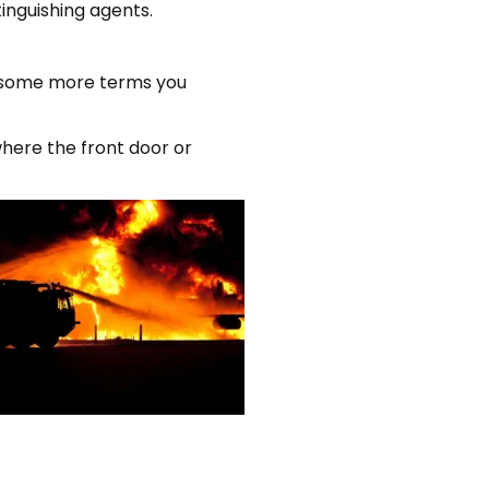
inguishing agents.
re some more terms you
where the front door or