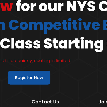
ow
for our NYS 
 Competitive
Class Starting
s fill up quickly, seating is limited!
Register Now
Contact Us
Joi