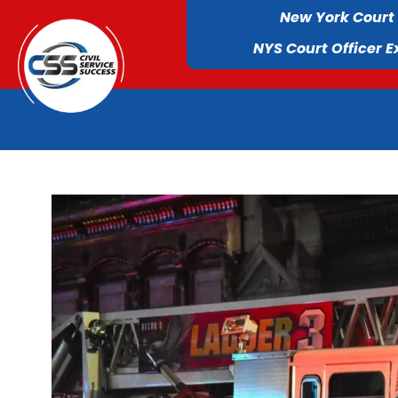
New York Court
NYS Court Officer 