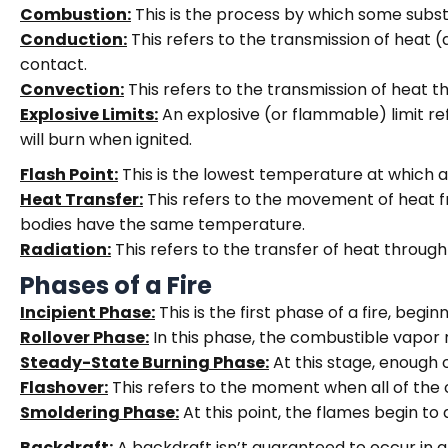
Combustion:
This is the process by which some subst
Conduction:
This refers to the transmission of heat (
contact.
Convection:
This refers to the transmission of heat t
Explosive Limits:
An explosive (or flammable) limit re
will burn when ignited.
Flash Point:
This is the lowest temperature at which 
Heat Transfer:
This refers to the movement of heat
bodies have the same temperature.
Radiation:
This refers to the transfer of heat through 
Phases of a Fire
Incipient Phase:
This is the first phase of a fire, beginn
Rollover Phase:
In this phase, the combustible vapor 
Steady-State Burning Phase:
At this stage, enough 
Flashover:
This refers to the moment when all of the
Smoldering Phase:
At this point, the flames begin to
Backdraft:
A backdraft isn’t guaranteed to occur in all