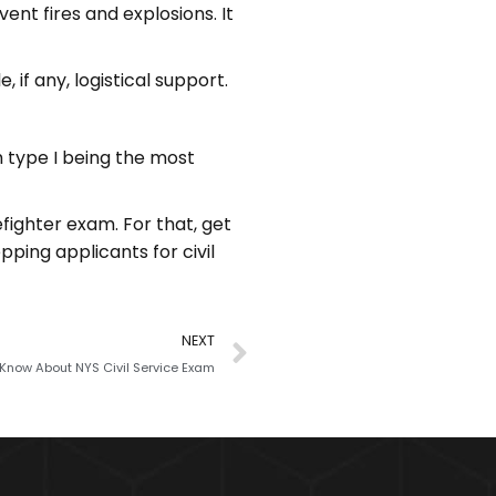
ent fires and explosions. It
, if any, logistical support.
th type I being the most
efighter exam. For that, get
epping applicants for civil
NEXT
 Know About NYS Civil Service Exam