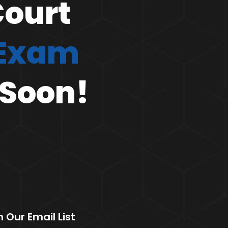
Court
 Exam
 Soon!
n Our Email List