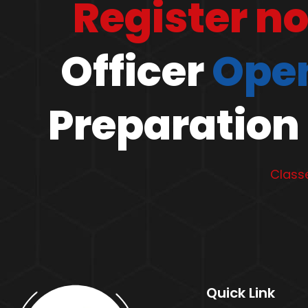
Register n
Officer
Open
Preparation 
Classe
Quick Link