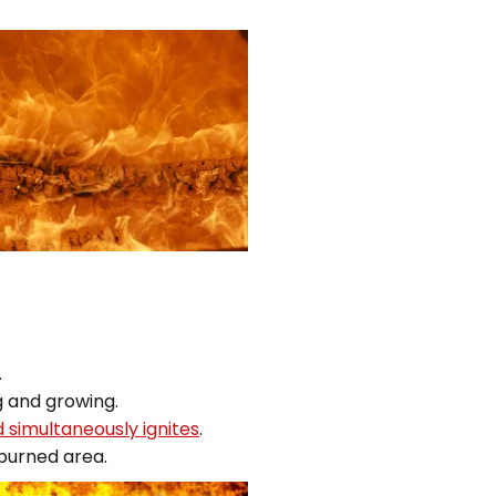
.
g and growing.
d simultaneously ignites
.
 burned area.