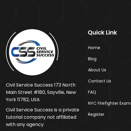
Quick Link
Home
Blog
About Us
Contact Us
Civil Service Success 173 North
Main Street #180, Sayville, New
FAQ
York 11782, USA
NYC Firefighter Exam
Civil Service Success is a private
Register
tutorial company not affiliated
with any agency.