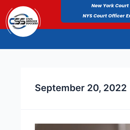
New York Court
NYS Court Officer 
September 20, 2022