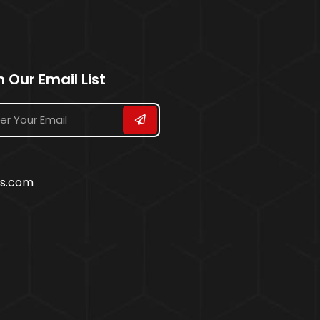
n Our Email List
ss.com