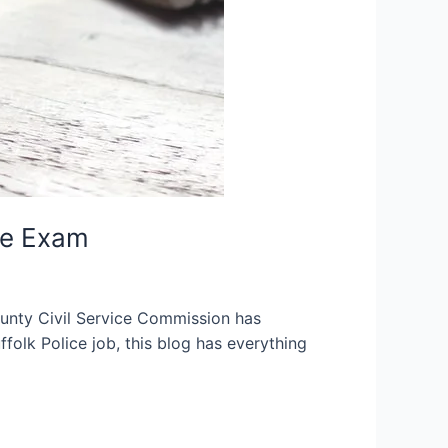
ce Exam
unty Civil Service Commission has
ffolk Police job, this blog has everything