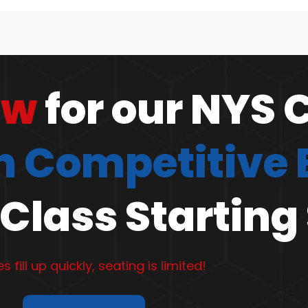
ow
for our NYS 
 Competitive
Class Starting
s fill up quickly, seating is limited!