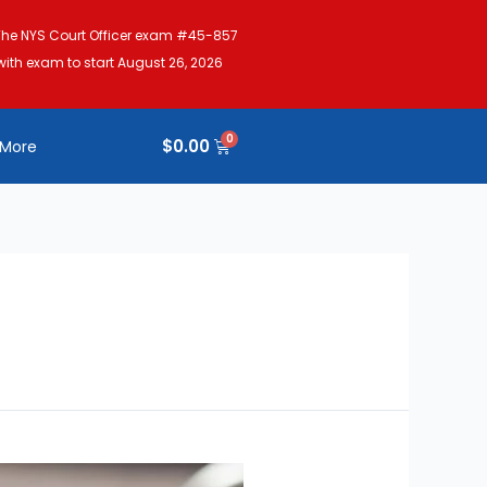
The NYS Court Officer exam #45-857
with exam to start August 26, 2026
$
0.00
More