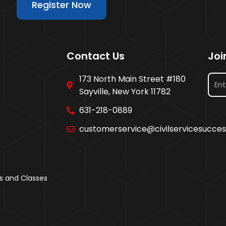
Register Now
Contact Us
Joi
173 North Main Street #180
Sayville, New York 11782
631-218-0889
customerservice@civilservicesucce
s and Classes