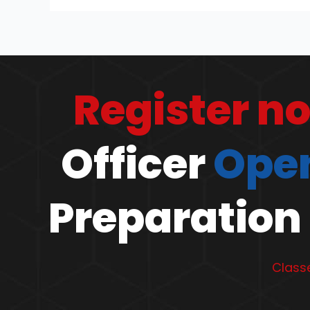
Register n
Officer
Open
Preparation 
Classe