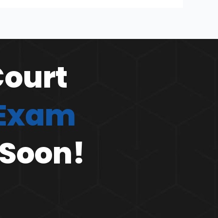
Court
 Exam
 Soon!