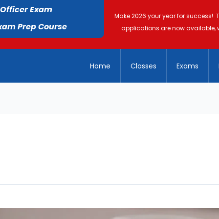
 Officer Exam
Make 2026 your year for success! 
Exam Prep Course
applications are now available, 
Home
Classes
Exams