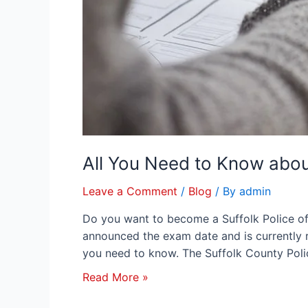
All You Need to Know abou
Leave a Comment
/
Blog
/ By
admin
Do you want to become a Suffolk Police of
announced the exam date and is currently re
you need to know. The Suffolk County Poli
Read More »