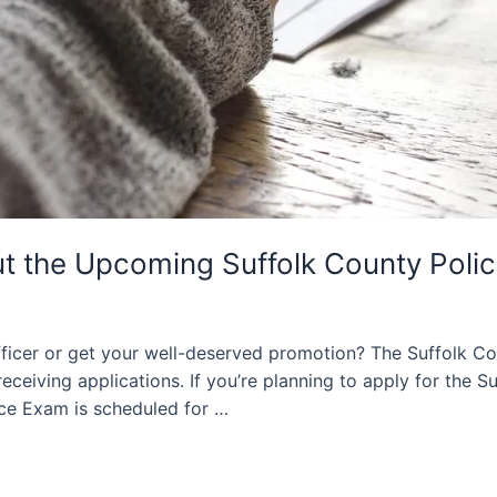
t the Upcoming Suffolk County Poli
ficer or get your well-deserved promotion? The Suffolk Co
ceiving applications. If you’re planning to apply for the Su
ce Exam is scheduled for …