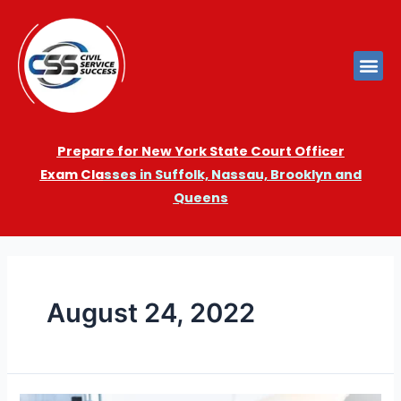
Prepare for New York State Court Officer
Exam
Cla
sses in Suffolk, Nassau, Brooklyn and
Queens
August 24, 2022