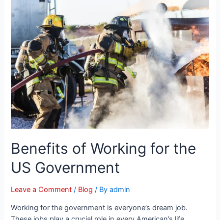
Benefits of Working for the
US Government
Leave a Comment
/
Blog
/ By
admin
Working for the government is everyone’s dream job.
These jobs play a crucial role in every American’s life.