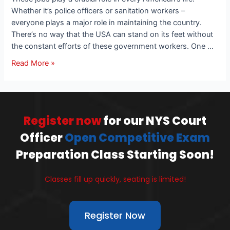
Whether it’s police officers or sanitation workers –
everyone plays a major role in maintaining the country.
There’s no way that the USA can stand on its feet without
the constant efforts of these government workers. One …
Read More »
Register now
for our NYS Court
Officer
Open Competitive Exam
Preparation Class Starting Soon!
Classes fill up quickly, seating is limited!
Register Now