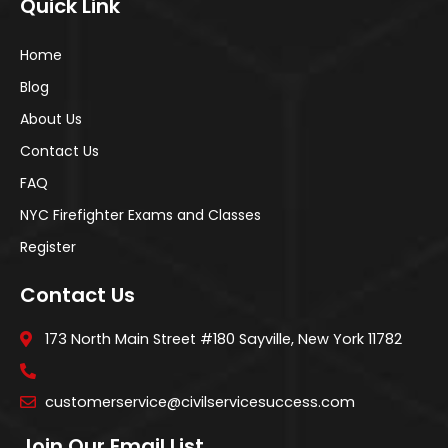
Quick Link
Home
Blog
About Us
Contact Us
FAQ
NYC Firefighter Exams and Classes
Register
Contact Us
173 North Main Street #180 Sayville, New York 11782
customerservice@civilservicesuccess.com
Join Our Email List