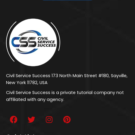
Civil Service Success 173 North Main Street #180, Sayville,
New York 11782, USA
Civil Service Success is a private tutorial company not
affiliated with any agency.