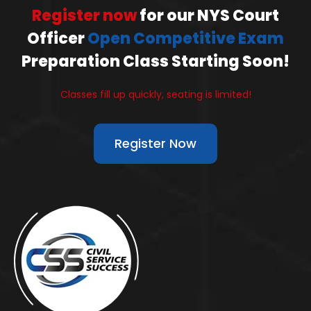
Register now
for our NYS Court
Officer
Open Competitive Exam
Preparation Class Starting Soon!
Classes fill up quickly, seating is limited!
Register Now