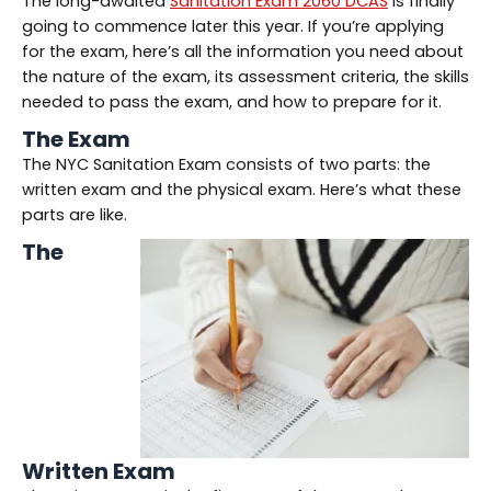
The long-awaited
Sanitation Exam 2060 DCAS
is finally
going to commence later this year. If you’re applying
for the exam, here’s all the information you need about
the nature of the exam, its assessment criteria, the skills
needed to pass the exam, and how to prepare for it.
The Exam
The NYC Sanitation Exam consists of two parts: the
written exam and the physical exam. Here’s what these
parts are like.
The
Written Exam