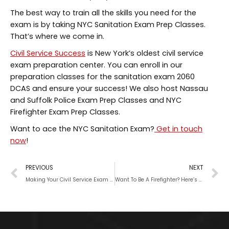
The best way to train all the skills you need for the
exam is by taking NYC Sanitation Exam Prep Classes.
That’s where we come in.
Civil Service Success
is New York’s oldest civil service
exam preparation center. You can enroll in our
preparation classes for the sanitation exam 2060
DCAS and ensure your success! We also host Nassau
and Suffolk Police Exam Prep Classes and NYC
Firefighter Exam Prep Classes.
Want to ace the NYC Sanitation Exam?
Get in touch
now
!
PREVIOUS
NEXT
Making Your Civil Service Exam Preparation Schedule: A Guide
Want To Be A Firefighter? Here’s What It Takes