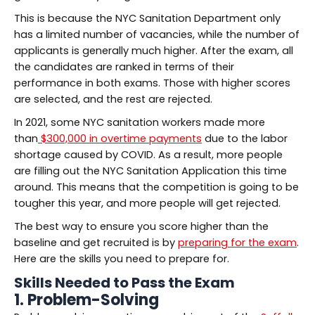
This is because the NYC Sanitation Department only
has a limited number of vacancies, while the number of
applicants is generally much higher. After the exam, all
the candidates are ranked in terms of their
performance in both exams. Those with higher scores
are selected, and the rest are rejected.
In 2021, some NYC sanitation workers made more
than
$300,000 in overtime payments
due to the labor
shortage caused by COVID. As a result, more people
are filling out the NYC Sanitation Application this time
around. This means that the competition is going to be
tougher this year, and more people will get rejected.
The best way to ensure you score higher than the
baseline and get recruited is by
preparing for the exam
.
Here are the skills you need to prepare for.
Skills Needed to Pass the Exam
1. Problem-Solving