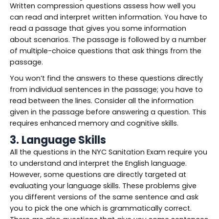
Written compression questions assess how well you
can read and interpret written information. You have to
read a passage that gives you some information
about scenarios. The passage is followed by a number
of multiple-choice questions that ask things from the
passage.
You won’t find the answers to these questions directly
from individual sentences in the passage; you have to
read between the lines. Consider all the information
given in the passage before answering a question. This
requires enhanced memory and cognitive skills.
3. Language Skills
All the questions in the NYC Sanitation Exam require you
to understand and interpret the English language.
However, some questions are directly targeted at
evaluating your language skills. These problems give
you different versions of the same sentence and ask
you to pick the one which is grammatically correct.