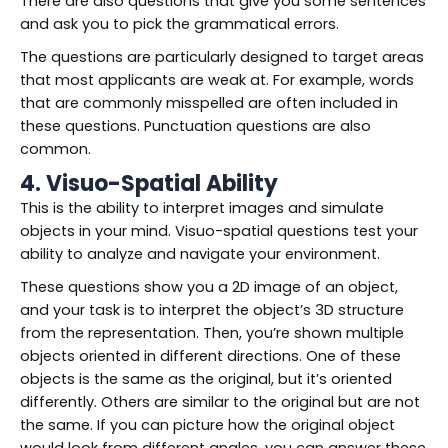
There are also questions that give you some sentences
and ask you to pick the grammatical errors.
The questions are particularly designed to target areas
that most applicants are weak at. For example, words
that are commonly misspelled are often included in
these questions. Punctuation questions are also
common.
4. Visuo-Spatial Ability
This is the ability to interpret images and simulate
objects in your mind. Visuo-spatial questions test your
ability to analyze and navigate your environment.
These questions show you a 2D image of an object,
and your task is to interpret the object’s 3D structure
from the representation. Then, you’re shown multiple
objects oriented in different directions. One of these
objects is the same as the original, but it’s oriented
differently. Others are similar to the original but are not
the same. If you can picture how the original object
would look from different angles, you can answer these