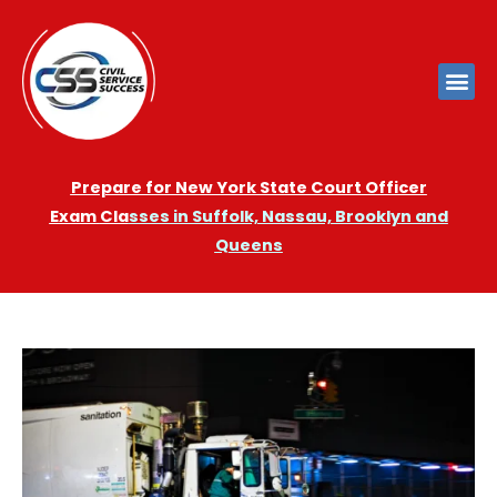
Prepare for New York State Court Officer
Exam
Cla
sses in Suffolk, Nassau, Brooklyn and
Queens