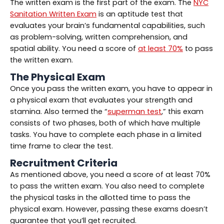
The written exam is the first part of the exam. The
NYC
Sanitation Written Exam
is an aptitude test that
evaluates your brain’s fundamental capabilities, such
as problem-solving, written comprehension, and
spatial ability. You need a score of
at least 70%
to pass
the written exam.
The Physical Exam
Once you pass the written exam, you have to appear in
a physical exam that evaluates your strength and
stamina. Also termed the “
superman test
,” this exam
consists of two phases, both of which have multiple
tasks. You have to complete each phase in a limited
time frame to clear the test.
Recruitment Criteria
As mentioned above, you need a score of at least 70%
to pass the written exam. You also need to complete
the physical tasks in the allotted time to pass the
physical exam. However, passing these exams doesn’t
guarantee that you’ll get recruited.