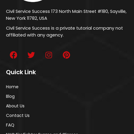
Civil Service Success 173 North Main Street #180, Sayville,
New York 11782, USA
Civil Service Success is a private tutorial company not
affiliated with any agency.
Quick Link
Home
Blog
About Us
Contact Us
FAQ