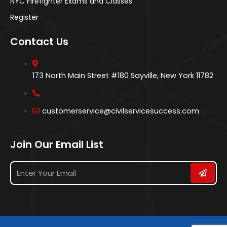
NYC Firefighter Exams and Classes
Register
Contact Us
173 North Main Street #180 Sayville, New York 11782
customerservice@civilservicesuccess.com
Join Our Email List