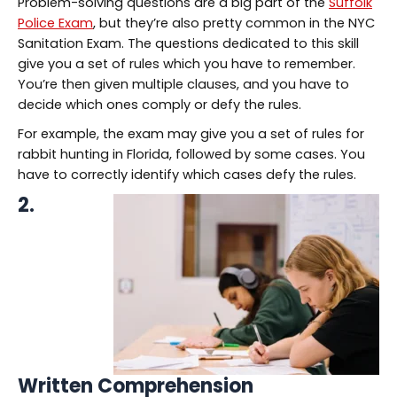
Problem-solving questions are a big part of the
Suffolk
Police Exam
, but they’re also pretty common in the NYC
Sanitation Exam. The questions dedicated to this skill
give you a set of rules which you have to remember.
You’re then given multiple clauses, and you have to
decide which ones comply or defy the rules.
For example, the exam may give you a set of rules for
rabbit hunting in Florida, followed by some cases. You
have to correctly identify which cases defy the rules.
2.
Written Comprehension