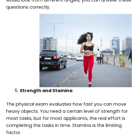
questions correctly.
Strength and Stamina
The physical exam evaluates how fast you can move
heavy objects. You need a certain level of strength for
most tasks, but for most applicants, the real effort is
completing the tasks in time. Stamina is the limiting
factor.