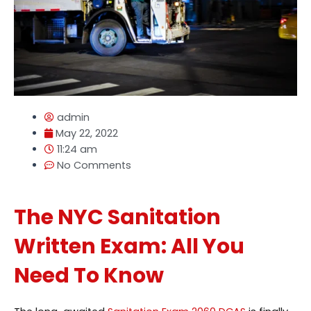
admin
May 22, 2022
11:24 am
No Comments
The NYC Sanitation
Written Exam: All You
Need To Know