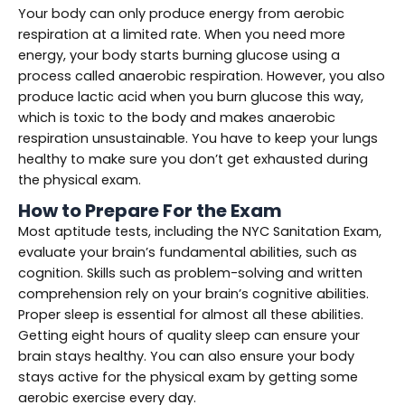
Your body can only produce energy from aerobic
respiration at a limited rate. When you need more
energy, your body starts burning glucose using a
process called anaerobic respiration. However, you also
produce lactic acid when you burn glucose this way,
which is toxic to the body and makes anaerobic
respiration unsustainable. You have to keep your lungs
healthy to make sure you don’t get exhausted during
the physical exam.
How to Prepare For the Exam
Most aptitude tests, including the NYC Sanitation Exam,
evaluate your brain’s fundamental abilities, such as
cognition. Skills such as problem-solving and written
comprehension rely on your brain’s cognitive abilities.
Proper sleep is essential for almost all these abilities.
Getting eight hours of quality sleep can ensure your
brain stays healthy. You can also ensure your body
stays active for the physical exam by getting some
aerobic exercise every day.